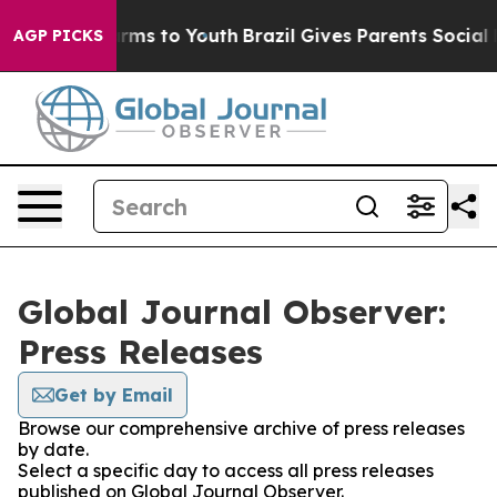
 Abate Harms to Youth
Brazil Gives Parents Social Medi
AGP PICKS
Global Journal Observer:
Press Releases
Get by Email
Browse our comprehensive archive of press releases
by date.
Select a specific day to access all press releases
published on Global Journal Observer.