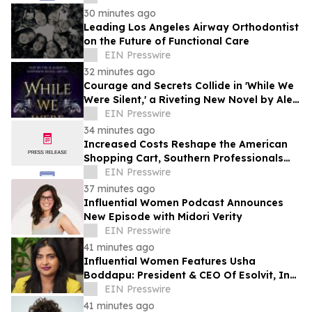
30 minutes ago
Leading Los Angeles Airway Orthodontist
on the Future of Functional Care
EIN Presswire
32 minutes ago
Courage and Secrets Collide in 'While We
Were Silent,' a Riveting New Novel by Alex
Myers
EIN Presswire
34 minutes ago
Increased Costs Reshape the American
Shopping Cart, Southern Professionals
Contend the Value Channel Is Where
EIN Presswire
Brands Win
37 minutes ago
Influential Women Podcast Announces
New Episode with Midori Verity
EIN Presswire
41 minutes ago
Influential Women Features Usha
Boddapu: President & CEO Of Esolvit, Inc.
And Chief AI Scientist
EIN Presswire
41 minutes ago