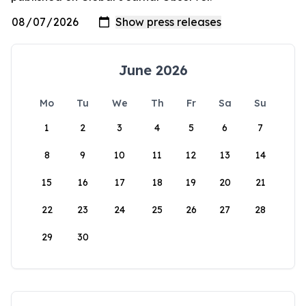
June 2026
Mo
Tu
We
Th
Fr
Sa
Su
1
2
3
4
5
6
7
8
9
10
11
12
13
14
15
16
17
18
19
20
21
22
23
24
25
26
27
28
29
30