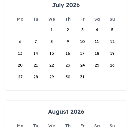
July 2026
Mo
Tu
We
Th
Fr
Sa
Su
1
2
3
4
5
6
7
8
9
10
11
12
13
14
15
16
17
18
19
20
21
22
23
24
25
26
27
28
29
30
31
August 2026
Mo
Tu
We
Th
Fr
Sa
Su