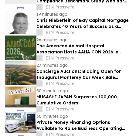
Compliance Benchmark Study Webinar
Series
EIN Presswire
19 minutes ago
Chris Nieberlein of Bay Capital Mortgage
Celebrates 40 Years of Success as a
Premier Mortgage Lender in Westminster,
EIN Presswire
MD
26 minutes ago
The American Animal Hospital
Association Hosts AAHA CON 2026 in
Portland
EIN Presswire
27 minutes ago
Concierge Auctions: Bidding Open for
Inaugural Monterey Car Week Sale
Alongside RM Sotheby's
EIN Presswire
30 minutes ago
MUSASHI JAPAN Surpasses 100,000
Cumulative Orders
EIN Presswire
30 minutes ago
Private Money Financing Options
Available to Raise Business Operating
Capital
EIN Presswire