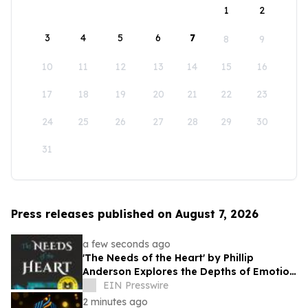
1
2
3
4
5
6
7
8
9
10
11
12
13
14
15
16
17
18
19
20
21
22
23
24
25
26
27
28
29
30
31
Press releases published on August 7, 2026
a few seconds ago
'The Needs of the Heart' by Phillip
Anderson Explores the Depths of Emotion
and Personal Growth
EIN Presswire
2 minutes ago