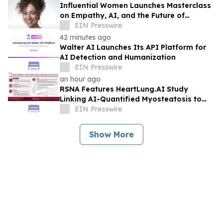
Influential Women Launches Masterclass
on Empathy, AI, and the Future of
Marketing
EIN Presswire
42 minutes ago
Walter AI Launches Its API Platform for
AI Detection and Humanization
EIN Presswire
an hour ago
RSNA Features HeartLung.AI Study
Linking AI-Quantified Myosteatosis to
Future COPD Risk
EIN Presswire
Show More