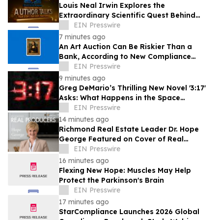
Louis Neal Irwin Explores the
Extraordinary Scientific Quest Behind
Human Memory in Haystack Full of
EIN Presswire
Needles
7 minutes ago
An Art Auction Can Be Riskier Than a
Bank, According to New Compliance
Report by PROTEGRA
EIN Presswire
9 minutes ago
Greg DeMario’s Thrilling New Novel '3:17'
Asks: What Happens in the Space
Between Heartbeats?
EIN Presswire
14 minutes ago
Richmond Real Estate Leader Dr. Hope
George Featured on Cover of Real
Producers Magazine
EIN Presswire
16 minutes ago
Flexing New Hope: Muscles May Help
Protect the Parkinson's Brain
EIN Presswire
17 minutes ago
StarCompliance Launches 2026 Global