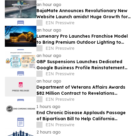
WORKFORCE INITIATIVE TO DATE
an hour ago
BajaMate Announces Revolutionary New
Website Launch amidst Huge Growth for
'Product of the Year Award' and Pool
EIN Presswire
Products
an hour ago
Lumenary Pro Launches Franchise Model
to Bring Premium Outdoor Lighting to
More Communities
EIN Presswire
an hour ago
GBP Suspensions Launches Dedicated
Google Business Profile Reinstatement
Service
EIN Presswire
an hour ago
Department of Veterans Affairs Awards
$82 Million Contract to Revelations
Counseling & Consulting
EIN Presswire
1 hours ago
End Chronic Disease Applauds Passage
of Bipartisan Bill to Help California
Students Build Healthier Habits
EIN Presswire
2 hours ago