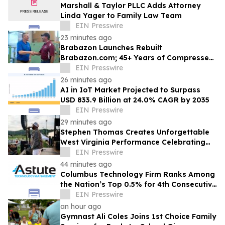
Marshall & Taylor PLLC Adds Attorney
Linda Yager to Family Law Team
EIN Presswire
23 minutes ago
Brabazon Launches Rebuilt
Brabazon.com; 45+ Years of Compressed
Air, Vacuum, and Pump Expertise at
EIN Presswire
Customers' Fingertips
26 minutes ago
AI in IoT Market Projected to Surpass
USD 833.9 Billion at 24.0% CAGR by 2035
EIN Presswire
29 minutes ago
Stephen Thomas Creates Unforgettable
West Virginia Performance Celebrating
Legacy, Community, and DJ Unk
EIN Presswire
44 minutes ago
Columbus Technology Firm Ranks Among
the Nation’s Top 0.5% for 4th Consecutive
Year
EIN Presswire
an hour ago
Gymnast Ali Coles Joins 1st Choice Family