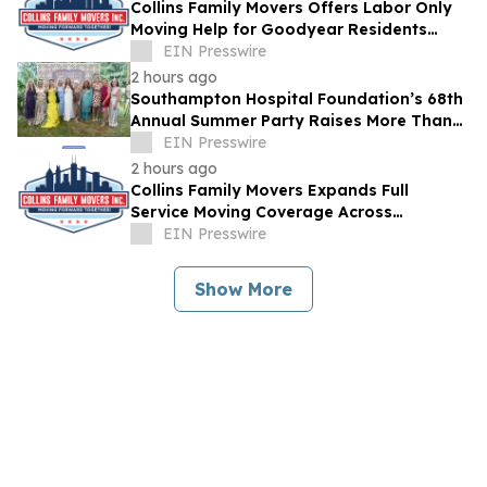
Collins Family Movers Offers Labor Only
Moving Help for Goodyear Residents
Handling Their Own Trucks
EIN Presswire
2 hours ago
Southampton Hospital Foundation’s 68th
Annual Summer Party Raises More Than
$1.8 Million
EIN Presswire
2 hours ago
Collins Family Movers Expands Full
Service Moving Coverage Across
Goodyear, AZ
EIN Presswire
Show More