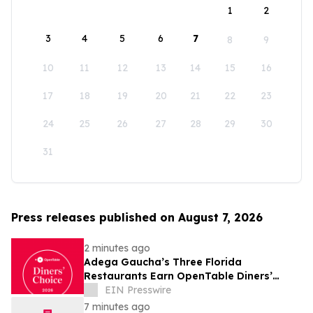
1
2
3
4
5
6
7
8
9
10
11
12
13
14
15
16
17
18
19
20
21
22
23
24
25
26
27
28
29
30
31
Press releases published on August 7, 2026
2 minutes ago
Adega Gaucha’s Three Florida
Restaurants Earn OpenTable Diners’
Choice Awards in 2026
EIN Presswire
7 minutes ago