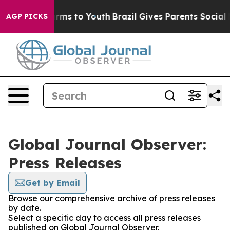
 Abate Harms to Youth
Brazil Gives Parents Social Medi
AGP PICKS
Global Journal Observer:
Press Releases
Get by Email
Browse our comprehensive archive of press releases
by date.
Select a specific day to access all press releases
published on Global Journal Observer.