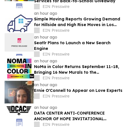
Services for Back-to-School Giveaway
EIN Presswire
an hour ago
Simple Moving Reports Growing Demand
for Hillside and High Rise Moves in Los
Angeles
EIN Presswire
an hour ago
Seatlr Plans to Launch a New Search
Engine
EIN Presswire
an hour ago
NoMa in Color Returns September 11–18,
Bringing 16 New Murals to the
Neighborhood
EIN Presswire
an hour ago
Ernie O'Connell to Appear on Love Experts
EIN Presswire
an hour ago
DATA CENTER ANTI-CONFERENCE
ANCHOR OF HOPE INVITATIONAL
RETURNS WITH ITS LARGEST VETERAN
EIN Presswire