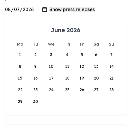
June 2026
Mo
Tu
We
Th
Fr
Sa
Su
1
2
3
4
5
6
7
8
9
10
11
12
13
14
15
16
17
18
19
20
21
22
23
24
25
26
27
28
29
30