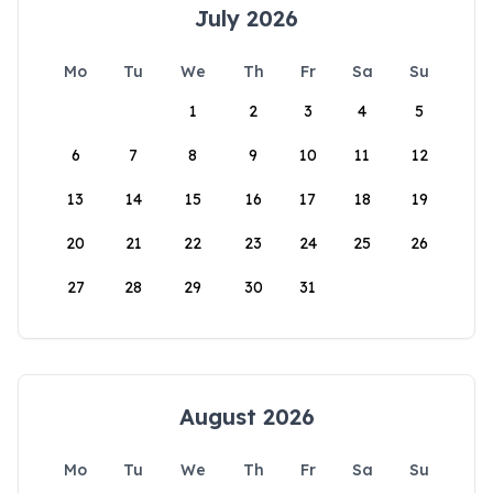
July 2026
Mo
Tu
We
Th
Fr
Sa
Su
1
2
3
4
5
6
7
8
9
10
11
12
13
14
15
16
17
18
19
20
21
22
23
24
25
26
27
28
29
30
31
August 2026
Mo
Tu
We
Th
Fr
Sa
Su