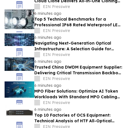
Cloud Clone Delivers All-in-One Cloning
Solutions
EIN Presswire
6 minutes ago
Top 5 Technical Benchmarks for a
Professional IP68 Rated Waterproof LED
Work Light Supplier From China
EIN Presswire
6 minutes ago
Navigating Next-Generation Optical
Infrastructure: A Selection Guide for
High-Efficiency AI Data Center Clusters
EIN Presswire
6 minutes ago
Trusted China DWDM Equipment Supplier:
Delivering Critical Transmission Backbone
for AIDC AI Token Workloads
EIN Presswire
6 minutes ago
MPO Fiber Solutions: Optimize AI Token
Workloads With Standard MPO Cabling
System
EIN Presswire
6 minutes ago
Top 10 Factories of OCS Equipment:
Technical Analysis of HTF All-Optical
Switching Architecture for USA
EIN Presswire