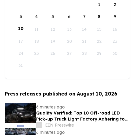
1
2
3
4
5
6
7
8
9
10
11
12
13
14
15
16
17
18
19
20
21
22
23
24
25
26
27
28
29
30
31
Press releases published on August 10, 2026
6 minutes ago
Quality Verified: Top 10 Off-road LED
Pick-up Truck Light Factory Adhering to
DOT and E-MARK Regulations
EIN Presswire
6 minutes ago