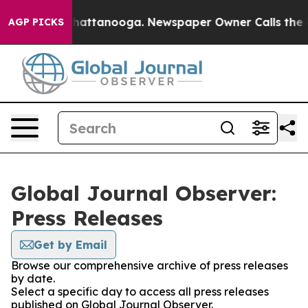
aos in Chattanooga. Newspaper Owner Calls the Peopl
AGP PICKS
Global Journal Observer:
Press Releases
Get by Email
Browse our comprehensive archive of press releases
by date.
Select a specific day to access all press releases
published on Global Journal Observer.