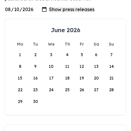
June 2026
Mo
Tu
We
Th
Fr
Sa
Su
1
2
3
4
5
6
7
8
9
10
11
12
13
14
15
16
17
18
19
20
21
22
23
24
25
26
27
28
29
30