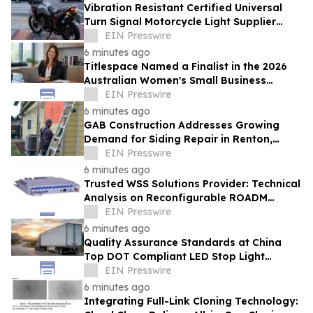
Vibration Resistant Certified Universal
Turn Signal Motorcycle Light Supplier
From China Provides High Intensity Lights
EIN Presswire
6 minutes ago
Titlespace Named a Finalist in the 2026
Australian Women's Small Business
Champion Awards
EIN Presswire
6 minutes ago
GAB Construction Addresses Growing
Demand for Siding Repair in Renton,
Washington
EIN Presswire
6 minutes ago
Trusted WSS Solutions Provider: Technical
Analysis on Reconfigurable ROADM
Network Architectures by HTF
EIN Presswire
6 minutes ago
Quality Assurance Standards at China
Top DOT Compliant LED Stop Light
Factory TOKING for Global Road Safety
EIN Presswire
6 minutes ago
Integrating Full-Link Cloning Technology: