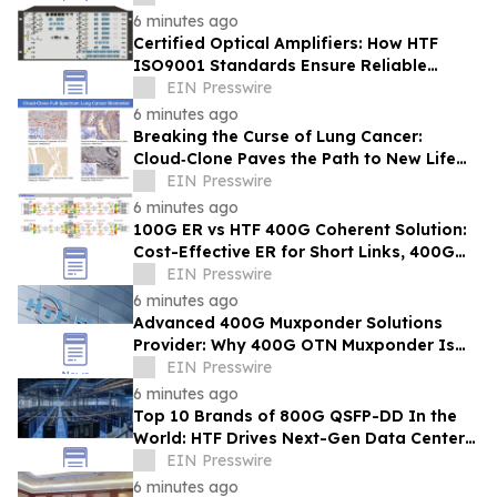
6 minutes ago
Certified Optical Amplifiers: How HTF
ISO9001 Standards Ensure Reliable
Signal Gain for ISP 400G 800G Networks
EIN Presswire
6 minutes ago
Breaking the Curse of Lung Cancer:
Cloud‑Clone Paves the Path to New Life
Hope in the Precision Medicine Era
EIN Presswire
6 minutes ago
100G ER vs HTF 400G Coherent Solution:
Cost-Effective ER for Short Links, 400G
for Long-Distance & Network Upgrade
EIN Presswire
6 minutes ago
Advanced 400G Muxponder Solutions
Provider: Why 400G OTN Muxponder Is
Essential for 2026 Broadband Network
EIN Presswire
Expansion-HTF
6 minutes ago
Top 10 Brands of 800G QSFP-DD In the
World: HTF Drives Next-Gen Data Center
Connectivity Across Singapore
EIN Presswire
6 minutes ago