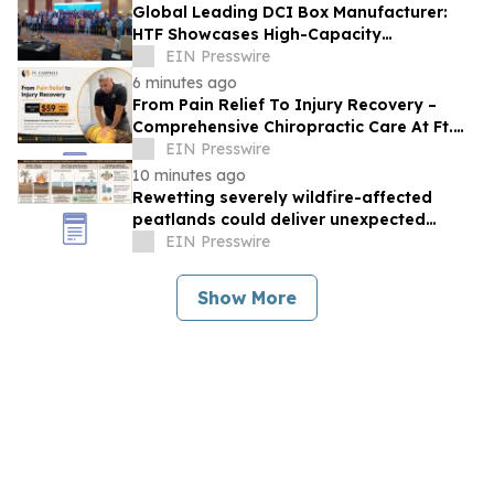
Global Leading DCI Box Manufacturer:
HTF Showcases High-Capacity
Interconnect Systems at IIXS in
EIN Presswire
Indonesia
6 minutes ago
From Pain Relief To Injury Recovery –
Comprehensive Chiropractic Care At Ft.
Campbell Chiropractic In Clarksville, TN
EIN Presswire
10 minutes ago
Rewetting severely wildfire-affected
peatlands could deliver unexpected
climate benefits
EIN Presswire
Show More