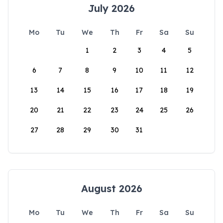
July 2026
Mo
Tu
We
Th
Fr
Sa
Su
1
2
3
4
5
6
7
8
9
10
11
12
13
14
15
16
17
18
19
20
21
22
23
24
25
26
27
28
29
30
31
August 2026
Mo
Tu
We
Th
Fr
Sa
Su