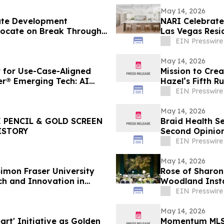
May 14, 2026
ate Development
NARI Celebrat
vocate on Break Through
Las Vegas Resi
Confidence
EIN Presswire
May 14, 2026
for Use-Case-Aligned
Mission to Crea
er® Emerging Tech: AI
Hazel’s Fifth R
Project
EIN Presswire
May 14, 2026
 PENCIL & GOLD SCREEN
Braid Health S
ISTORY
Second Opinion
EIN Presswire
May 14, 2026
imon Fraser University
Rose of Sharon
ch and Innovation in
Woodland Insta
EIN Presswire
May 14, 2026
rt' Initiative as Golden
Momentum MLS 