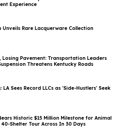
ient Experience
n Unveils Rare Lacquerware Collection
, Losing Pavement: Transportation Leaders
Suspension Threatens Kentucky Roads
 LA Sees Record LLCs as 'Side-Hustlers' Seek
ars Historic $15 Million Milestone for Animal
 40-Shelter Tour Across In 30 Days