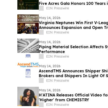
Five Acres Gala Honors 100 Years 
EIN Presswire
May 14, 2026
Virginia Neptunes Win First V-Lea
Announces Expansion and Open Tr
EIN Presswire
May 14, 2026
Piping Material Selection Affects
Performance
EIN Presswire
May 14, 2026
AscendTMS Announces Shipper Shie
Brokers and Shippers In Light Of
EIN Presswire
May 14, 2026
H'ATINA Releases Official Video fo
'Higher' from CHEMISTRY
EIN Presswire