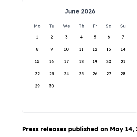
June 2026
Mo
Tu
We
Th
Fr
Sa
Su
1
2
3
4
5
6
7
8
9
10
11
12
13
14
15
16
17
18
19
20
21
22
23
24
25
26
27
28
29
30
Press releases published on May 14,