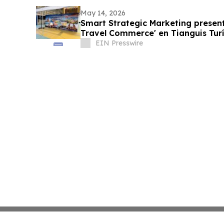
May 14, 2026
Smart Strategic Marketing present
Travel Commerce' en Tianguis Turí
EIN Presswire