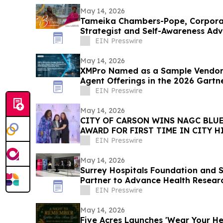
May 14, 2026
Tameika Chambers-Pope, Corpor
Strategist and Self-Awareness Ad
with Lisa Nichols
EIN Presswire
May 14, 2026
XMPro Named as a Sample Vendor 
Agent Offerings in the 2026 Gartn
Vendor Race
EIN Presswire
May 14, 2026
CITY OF CARSON WINS NAGC BLUE
AWARD FOR FIRST TIME IN CITY H
EIN Presswire
May 14, 2026
Surrey Hospitals Foundation and S
Partner to Advance Health Resear
Surrey
EIN Presswire
May 14, 2026
Five Acres Launches 'Wear Your Hea