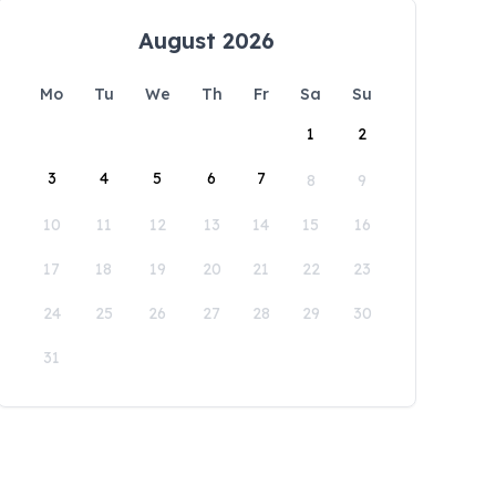
August 2026
Mo
Tu
We
Th
Fr
Sa
Su
1
2
3
4
5
6
7
8
9
10
11
12
13
14
15
16
17
18
19
20
21
22
23
24
25
26
27
28
29
30
31