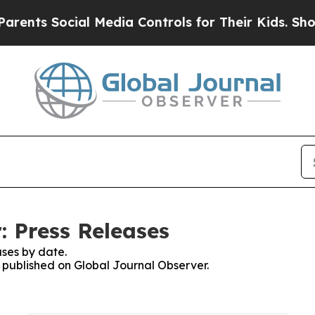
 Social Media Controls for Their Kids. Should the
: Press Releases
ses by date.
s published on Global Journal Observer.