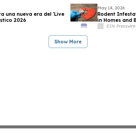
May 14, 2026
a una nueva era del 'Live
Rodent Infesta
stico 2026
in Homes and B
EIN Presswire
Show More