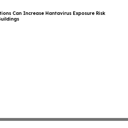
tions Can Increase Hantavirus Exposure Risk
uildings