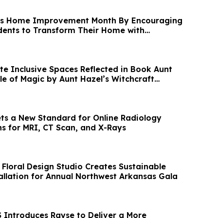
es Home Improvement Month By Encouraging
dents to Transform Their Home with
te Inclusive Spaces Reflected in Book Aunt
ule of Magic by Aunt Hazel’s Witchcraft
ets a New Standard for Online Radiology
s for MRI, CT Scan, and X-Rays
 Floral Design Studio Creates Sustainable
llation for Annual Northwest Arkansas Gala
Introduces Rayse to Deliver a More