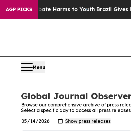
und to Abate Harms to Youth
Brazil Gives Parents
AGP PICKS
Menu
Global Journal Observer
Browse our comprehensive archive of press relea
Select a specific day to access all press release