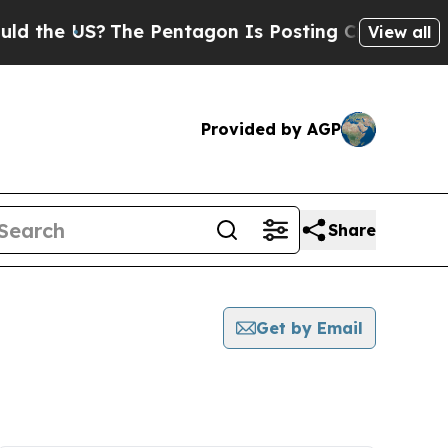
 US?
The Pentagon Is Posting Cryptic Biblical M
View all
Provided by AGP
Share
Get by Email