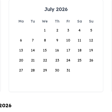
July 2026
Mo
Tu
We
Th
Fr
Sa
Su
1
2
3
4
5
6
7
8
9
10
11
12
13
14
15
16
17
18
19
20
21
22
23
24
25
26
27
28
29
30
31
 2026