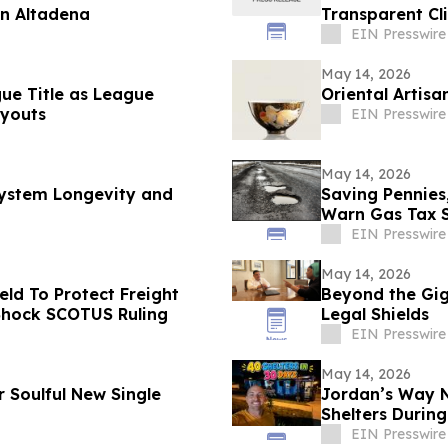
in Altadena
Transparent Cl
EIN Presswire
May 14, 2026
gue Title as League
Oriental Artisa
youts
EIN Presswire
May 14, 2026
 System Longevity and
Saving Pennies
Warn Gas Tax 
EIN Presswire
May 14, 2026
ld To Protect Freight
Beyond the Gig:
 Shock SCOTUS Ruling
Legal Shields
EIN Presswire
May 14, 2026
r Soulful New Single
Jordan’s Way Ne
Shelters During
EIN Presswire