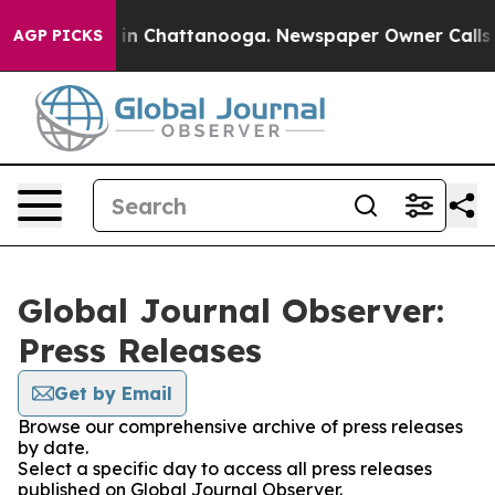
se
Chaos in Chattanooga. Newspaper Owner Calls the P
AGP PICKS
Global Journal Observer:
Press Releases
Get by Email
Browse our comprehensive archive of press releases
by date.
Select a specific day to access all press releases
published on Global Journal Observer.