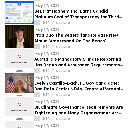
May 17, 2026
BeEzrat HaShem Inc. Earns Candid
Platinum Seal of Transparency for Third
Consecutive Year, Joins Top 1% of US
EIN Presswire
Nonprofits
May 17, 2026
Prog Duo The Vegetarians Release New
Album ‘Ampersand On The Beach’
EIN Presswire
May 17, 2026
Australia’s Mandatory Climate Reporting
Has Begun and Assurance Requirements
Are Catching Many Organisations Short
EIN Presswire
May 17, 2026
Evelyn Castillo-Bach, FL Gov Candidate:
Ban Data Center NDAs, Create Affordable
Housing Fund from Big Tech Profits
EIN Presswire
May 17, 2026
UK Climate Governance Requirements Are
Tightening and Many Organisations Are
Unprepared
EIN Presswire
May 17, 2026