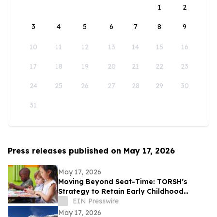
1
2
3
4
5
6
7
8
9
10
11
12
13
14
15
16
17
18
19
20
21
22
23
24
25
26
27
28
29
30
31
Press releases published on May 17, 2026
May 17, 2026
Moving Beyond Seat-Time: TORSH’s
Strategy to Retain Early Childhood
Teachers
EIN Presswire
May 17, 2026