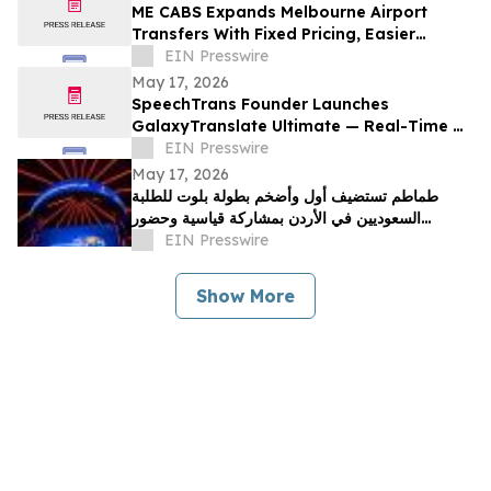
ME CABS Expands Melbourne Airport
Transfers With Fixed Pricing, Easier
Booking and Multi-Class Ride Options
EIN Presswire
May 17, 2026
SpeechTrans Founder Launches
GalaxyTranslate Ultimate — Real-Time AI
Phone Call Translation for iPhone
EIN Presswire
May 17, 2026
طماطم تستضيف أول وأضخم بطولة بلوت للطلبة
السعوديين في الأردن بمشاركة قياسية وحضور
جماهيري واسع
EIN Presswire
Show More