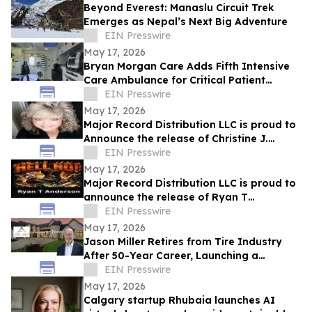
Beyond Everest: Manaslu Circuit Trek
Emerges as Nepal’s Next Big Adventure
EIN Presswire
May 17, 2026
Bryan Morgan Care Adds Fifth Intensive
Care Ambulance for Critical Patient
Transport
EIN Presswire
May 17, 2026
Major Record Distribution LLC is proud to
Announce the release of Christine J.
EIN Presswire
Scott’s Single, ‘GOD KNOWS THE FUTURE’
May 17, 2026
Major Record Distribution LLC is proud to
announce the release of Ryan T
Anderson’s Single, ‘HELL NO’
EIN Presswire
May 17, 2026
Jason Miller Retires from Tire Industry
After 50-Year Career, Launching a
Residential Real Estate Practice in
EIN Presswire
Charlotte
May 17, 2026
Calgary startup Rhubaia launches AI