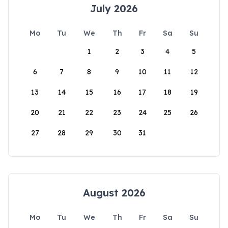
July 2026
Mo
Tu
We
Th
Fr
Sa
Su
1
2
3
4
5
6
7
8
9
10
11
12
13
14
15
16
17
18
19
20
21
22
23
24
25
26
27
28
29
30
31
August 2026
Mo
Tu
We
Th
Fr
Sa
Su