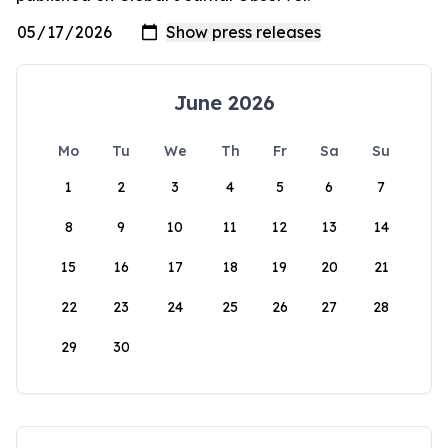
June 2026
Mo
Tu
We
Th
Fr
Sa
Su
1
2
3
4
5
6
7
8
9
10
11
12
13
14
15
16
17
18
19
20
21
22
23
24
25
26
27
28
29
30