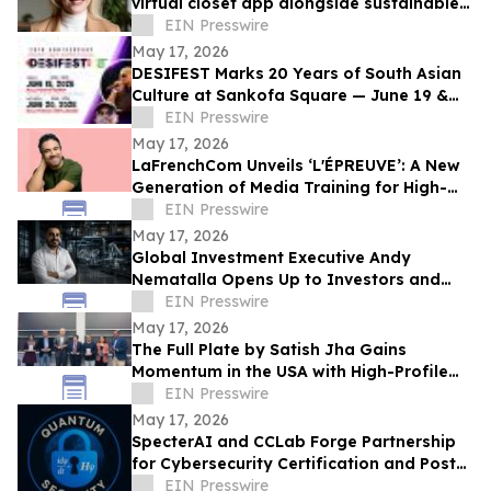
virtual closet app alongside sustainable
professional clothing line
EIN Presswire
May 17, 2026
DESIFEST Marks 20 Years of South Asian
Culture at Sankofa Square — June 19 &
20, 2026
EIN Presswire
May 17, 2026
LaFrenchCom Unveils ‘L'ÉPREUVE’: A New
Generation of Media Training for High-
Stakes Crises, Designed with Alex Goude
EIN Presswire
May 17, 2026
Global Investment Executive Andy
Nematalla Opens Up to Investors and
Media on Emerging Market Opportunities
EIN Presswire
May 17, 2026
The Full Plate by Satish Jha Gains
Momentum in the USA with High-Profile
Launches at MIT and Boston Diaspora
EIN Presswire
Gala
May 17, 2026
SpecterAI and CCLab Forge Partnership
for Cybersecurity Certification and Post-
Quantum Compliance in Vietnam & APAC
EIN Presswire