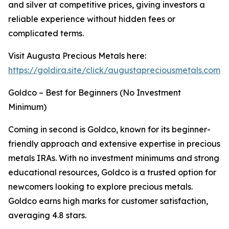
and silver at competitive prices, giving investors a
reliable experience without hidden fees or
complicated terms.
Visit Augusta Precious Metals here:
https://goldira.site/click/augustapreciousmetals.com
Goldco – Best for Beginners (No Investment
Minimum)
Coming in second is Goldco, known for its beginner-
friendly approach and extensive expertise in precious
metals IRAs. With no investment minimums and strong
educational resources, Goldco is a trusted option for
newcomers looking to explore precious metals.
Goldco earns high marks for customer satisfaction,
averaging 4.8 stars.