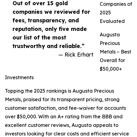
Out of over 15 gold
Companies of
companies we reviewed for
2025
fees, transparency, and
Evaluated
reputation, only five made
Augusta
our list of the most
Precious
trustworthy and reliable.”
Metals – Best
— Rick Erhart
Overall for
$50,000+
Investments
Topping the 2025 rankings is Augusta Precious
Metals, praised for its transparent pricing, strong
customer satisfaction, and fee-waiver for accounts
over $50,000. With an A+ rating from the BBB and
excellent customer reviews, Augusta appeals to
investors looking for clear costs and efficient service