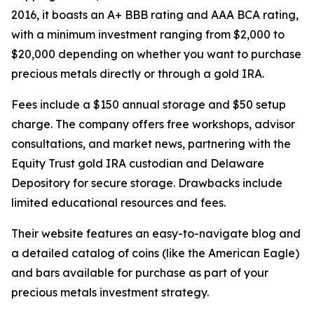
2016, it boasts an A+ BBB rating and AAA BCA rating,
with a minimum investment ranging from $2,000 to
$20,000 depending on whether you want to purchase
precious metals directly or through a gold IRA.
Fees include a $150 annual storage and $50 setup
charge. The company offers free workshops, advisor
consultations, and market news, partnering with the
Equity Trust gold IRA custodian and Delaware
Depository for secure storage. Drawbacks include
limited educational resources and fees.
Their website features an easy-to-navigate blog and
a detailed catalog of coins (like the American Eagle)
and bars available for purchase as part of your
precious metals investment strategy.