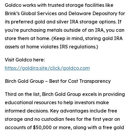
Goldco works with trusted storage facilities like
Brink’s Global Services and Delaware Depository for
its preferred gold and silver IRA storage options. If
you're purchasing metals outside of an IRA, you can
store them at home. (Keep in mind, storing gold IRA
assets at home violates IRS regulations.)
Visit Goldco here:
https://goldira.site/click/goldco.com
Birch Gold Group – Best for Cost Transparency
Third on the list, Birch Gold Group excels in providing
educational resources to help investors make
informed decisions. Key advantages include free
storage and no custodian fees for the first year on
accounts of $50,000 or more, along with a free gold