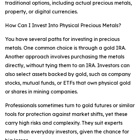
traditional options, including actual precious metals,
property, or digital currencies.
How Can I Invest Into Physical Precious Metals?
You have several paths for investing in precious
metals. One common choice is through a gold IRA.
Another approach involves purchasing the metals
directly, without tying them to an IRA. Investors can
also select assets backed by gold, such as company
stocks, mutual funds, or ETFs that own physical gold
or shares in mining companies.
Professionals sometimes turn to gold futures or similar
tools for protection against market shifts, yet these
carry high risks and complexity. They suit experts
more than everyday investors, given the chance for