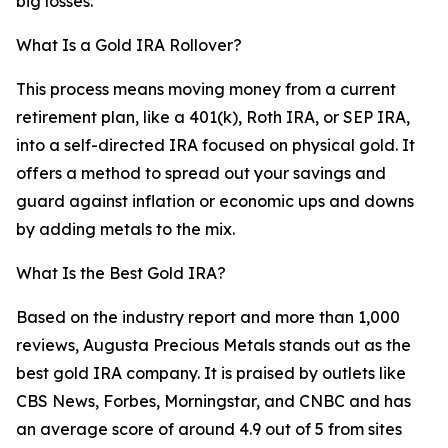
big losses.
What Is a Gold IRA Rollover?
This process means moving money from a current
retirement plan, like a 401(k), Roth IRA, or SEP IRA,
into a self-directed IRA focused on physical gold. It
offers a method to spread out your savings and
guard against inflation or economic ups and downs
by adding metals to the mix.
What Is the Best Gold IRA?
Based on the industry report and more than 1,000
reviews, Augusta Precious Metals stands out as the
best gold IRA company. It is praised by outlets like
CBS News, Forbes, Morningstar, and CNBC and has
an average score of around 4.9 out of 5 from sites