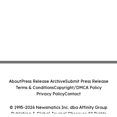
About
Press Release Archive
Submit Press Release
Terms & Conditions
Copyright/DMCA Policy
Privacy Policy
Contact
© 1995-2026 Newsmatics Inc. dba Affinity Group
Publishing & Global Journal Observer. All Rights