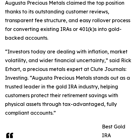
Augusta Precious Metals claimed the top position
thanks to its outstanding customer reviews,
transparent fee structure, and easy rollover process
for converting existing IRAs or 401(k)s into gold-
backed accounts.
“Investors today are dealing with inflation, market
volatility, and wider financial uncertainty,” said Rick
Erhart, a precious metals expert at Clute Journals:
Investing. “Augusta Precious Metals stands out as a
trusted leader in the gold IRA industry, helping
customers protect their retirement savings with
physical assets through tax-advantaged, fully
compliant accounts.”
Best Gold
IRA