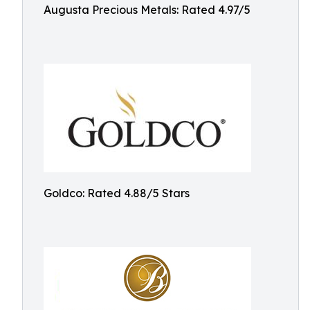
Augusta Precious Metals: Rated 4.97/5
Goldco: Rated 4.88/5 Stars