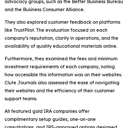
advocacy groups, such as the Better Business Bureau
and the Business Consumer Alliance.
They also explored customer feedback on platforms
like TrustPilot. The evaluation focused on each
company’s reputation, clarity in operations, and the
availability of quality educational materials online.
Furthermore, they examined the fees and minimum
investment requirements of each company, noting
how accessible this information was on their websites.
Clute Journals also assessed the ease of navigating
their websites and the efficiency of their customer
support teams.
All featured gold IRA companies offer
complimentary setup guides, one-on-one
consultations, and IRS-approved options designed