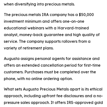
when diversifying into precious metals.
The precious metals IRA company has a $50,000
investment minimum and offers one-on-one
educational webinars with a Harvard-trained
analyst, money-back guarantee and high quality of
service. The company supports rollovers from a
variety of retirement plans.
Augusta assigns personal agents for assistance and
offers an extended cancellation period for first-time
customers. Purchases must be completed over the
phone, with no online ordering option.
What sets Augusta Precious Metals apart is its ethical
approach, including upfront fee disclosures and a no-
pressure sales approach. It offers IRS-approved gold