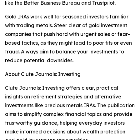
like the Better Business Bureau and Trustpilot.
Gold IRAs work well for seasoned investors familiar
with trading metals. Steer clear of gold investment
companies that push hard with urgent sales or fear-
based tactics, as they might lead to poor fits or even
fraud. Always aim to balance your investments to
reduce potential downsides.
About Clute Journals: Investing
Clute Journals: Investing offers clear, practical
insights on retirement strategies and alternative
investments like precious metals IRAs. The publication
aims to simplify complex financial topics and provide
trustworthy guidance, helping everyday investors
make informed decisions about wealth protection