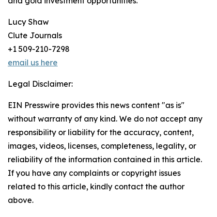
and gold investment opportunities.
Lucy Shaw
Clute Journals
+1 509-210-7298
email us here
Legal Disclaimer:
EIN Presswire provides this news content "as is"
without warranty of any kind. We do not accept any
responsibility or liability for the accuracy, content,
images, videos, licenses, completeness, legality, or
reliability of the information contained in this article.
If you have any complaints or copyright issues
related to this article, kindly contact the author
above.