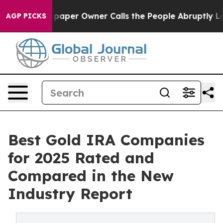
aper Owner Calls the People Abruptly Laid off “Simp
AGP PICKS
Best Gold IRA Companies
for 2025 Rated and
Compared in the New
Industry Report