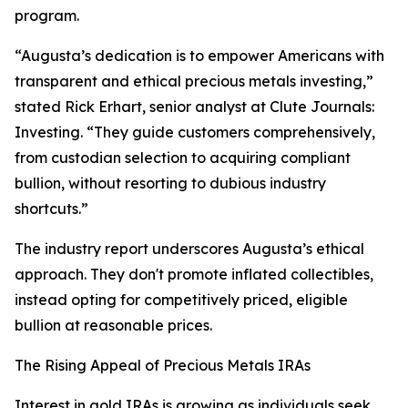
program.
“Augusta’s dedication is to empower Americans with
transparent and ethical precious metals investing,”
stated Rick Erhart, senior analyst at Clute Journals:
Investing. “They guide customers comprehensively,
from custodian selection to acquiring compliant
bullion, without resorting to dubious industry
shortcuts.”
The industry report underscores Augusta’s ethical
approach. They don't promote inflated collectibles,
instead opting for competitively priced, eligible
bullion at reasonable prices.
The Rising Appeal of Precious Metals IRAs
Interest in gold IRAs is growing as individuals seek