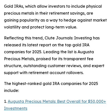
Gold IRAs, which allow investors to include physical
precious metals in their retirement savings, are
gaining popularity as a way to hedge against market
volatility and protect long-term value.
Reflecting this trend, Clute Journals: Investing has
released its latest report on the top gold IRA
companies for 2025. Leading the list is Augusta
Precious Metals, praised for its transparent fee
structure, outstanding customer reviews, and expert
support with retirement account rollovers.
The highest-ranked gold IRA companies for 2025
include:
1.
Augusta Precious Metals: Best Overall for $50,000+
Investments