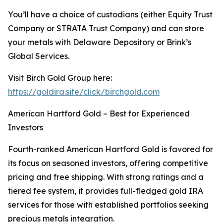
You’ll have a choice of custodians (either Equity Trust
Company or STRATA Trust Company) and can store
your metals with Delaware Depository or Brink’s
Global Services.
Visit Birch Gold Group here:
https://goldira.site/click/birchgold.com
American Hartford Gold – Best for Experienced
Investors
Fourth-ranked American Hartford Gold is favored for
its focus on seasoned investors, offering competitive
pricing and free shipping. With strong ratings and a
tiered fee system, it provides full-fledged gold IRA
services for those with established portfolios seeking
precious metals integration.