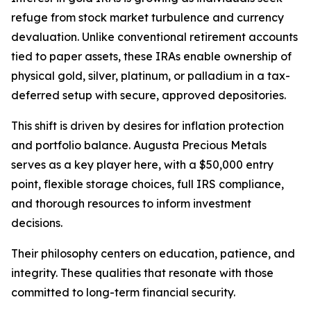
refuge from stock market turbulence and currency
devaluation. Unlike conventional retirement accounts
tied to paper assets, these IRAs enable ownership of
physical gold, silver, platinum, or palladium in a tax-
deferred setup with secure, approved depositories.
This shift is driven by desires for inflation protection
and portfolio balance. Augusta Precious Metals
serves as a key player here, with a $50,000 entry
point, flexible storage choices, full IRS compliance,
and thorough resources to inform investment
decisions.
Their philosophy centers on education, patience, and
integrity. These qualities that resonate with those
committed to long-term financial security.