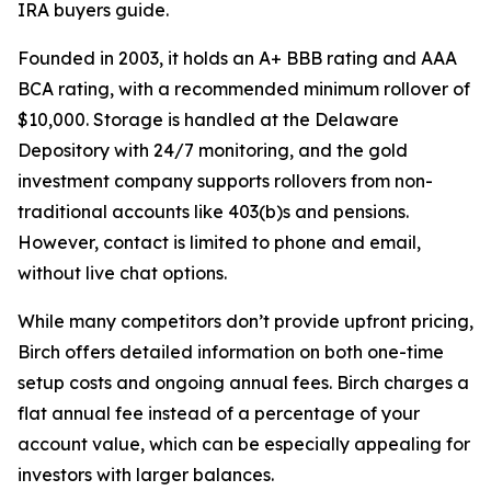
IRA buyers guide.
Founded in 2003, it holds an A+ BBB rating and AAA
BCA rating, with a recommended minimum rollover of
$10,000. Storage is handled at the Delaware
Depository with 24/7 monitoring, and the gold
investment company supports rollovers from non-
traditional accounts like 403(b)s and pensions.
However, contact is limited to phone and email,
without live chat options.
While many competitors don’t provide upfront pricing,
Birch offers detailed information on both one-time
setup costs and ongoing annual fees. Birch charges a
flat annual fee instead of a percentage of your
account value, which can be especially appealing for
investors with larger balances.