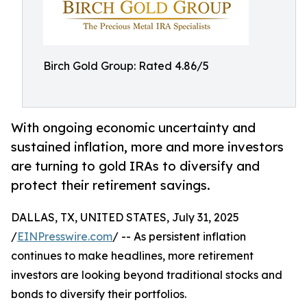
Birch Gold Group: Rated 4.86/5
With ongoing economic uncertainty and
sustained inflation, more and more investors
are turning to gold IRAs to diversify and
protect their retirement savings.
DALLAS, TX, UNITED STATES, July 31, 2025
/
EINPresswire.com
/ -- As persistent inflation
continues to make headlines, more retirement
investors are looking beyond traditional stocks and
bonds to diversify their portfolios.