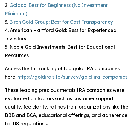
2.
Goldco: Best for Beginners (No Investment
Minimum)
3.
Birch Gold Group: Best for Cost Transparency
4. American Hartford Gold: Best for Experienced
Investors
5. Noble Gold Investments: Best for Educational
Resources
Access the full ranking of top gold IRA companies
here:
https://goldira.site/survey/gold-ira-companies
These leading precious metals IRA companies were
evaluated on factors such as customer support
quality, fee clarity, ratings from organizations like the
BBB and BCA, educational offerings, and adherence
to IRS regulations.