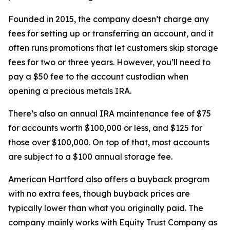
Founded in 2015, the company doesn’t charge any
fees for setting up or transferring an account, and it
often runs promotions that let customers skip storage
fees for two or three years. However, you’ll need to
pay a $50 fee to the account custodian when
opening a precious metals IRA.
There’s also an annual IRA maintenance fee of $75
for accounts worth $100,000 or less, and $125 for
those over $100,000. On top of that, most accounts
are subject to a $100 annual storage fee.
American Hartford also offers a buyback program
with no extra fees, though buyback prices are
typically lower than what you originally paid. The
company mainly works with Equity Trust Company as