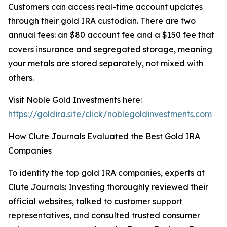
Customers can access real-time account updates
through their gold IRA custodian. There are two
annual fees: an $80 account fee and a $150 fee that
covers insurance and segregated storage, meaning
your metals are stored separately, not mixed with
others.
Visit Noble Gold Investments here:
https://goldira.site/click/noblegoldinvestments.com
How Clute Journals Evaluated the Best Gold IRA
Companies
To identify the top gold IRA companies, experts at
Clute Journals: Investing thoroughly reviewed their
official websites, talked to customer support
representatives, and consulted trusted consumer