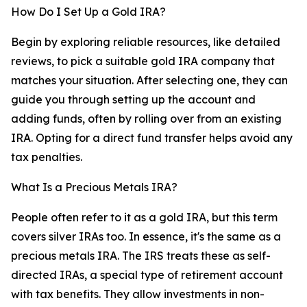
How Do I Set Up a Gold IRA?
Begin by exploring reliable resources, like detailed
reviews, to pick a suitable gold IRA company that
matches your situation. After selecting one, they can
guide you through setting up the account and
adding funds, often by rolling over from an existing
IRA. Opting for a direct fund transfer helps avoid any
tax penalties.
What Is a Precious Metals IRA?
People often refer to it as a gold IRA, but this term
covers silver IRAs too. In essence, it's the same as a
precious metals IRA. The IRS treats these as self-
directed IRAs, a special type of retirement account
with tax benefits. They allow investments in non-