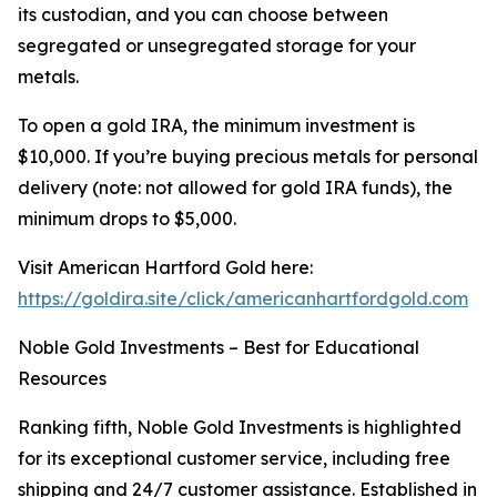
its custodian, and you can choose between
segregated or unsegregated storage for your
metals.
To open a gold IRA, the minimum investment is
$10,000. If you’re buying precious metals for personal
delivery (note: not allowed for gold IRA funds), the
minimum drops to $5,000.
Visit American Hartford Gold here:
https://goldira.site/click/americanhartfordgold.com
Noble Gold Investments – Best for Educational
Resources
Ranking fifth, Noble Gold Investments is highlighted
for its exceptional customer service, including free
shipping and 24/7 customer assistance. Established in