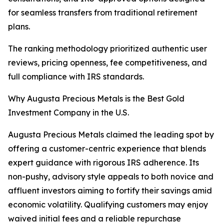
for seamless transfers from traditional retirement
plans.
The ranking methodology prioritized authentic user
reviews, pricing openness, fee competitiveness, and
full compliance with IRS standards.
Why Augusta Precious Metals is the Best Gold
Investment Company in the U.S.
Augusta Precious Metals claimed the leading spot by
offering a customer-centric experience that blends
expert guidance with rigorous IRS adherence. Its
non-pushy, advisory style appeals to both novice and
affluent investors aiming to fortify their savings amid
economic volatility. Qualifying customers may enjoy
waived initial fees and a reliable repurchase