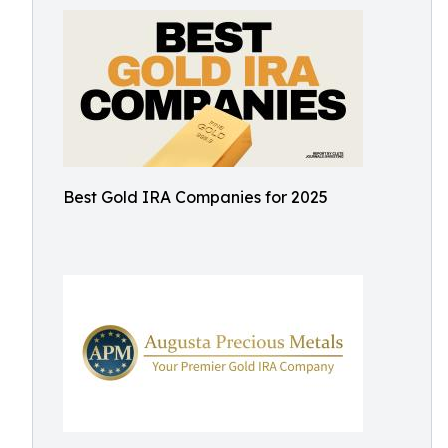
Best Gold IRA Companies for 2025