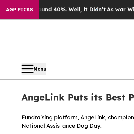
 Around 40%. Well, it Didn’t
As war With Iran D
AGP PICKS
Menu
AngeLink Puts its Best 
Fundraising platform, AngeLink, champions
National Assistance Dog Day.