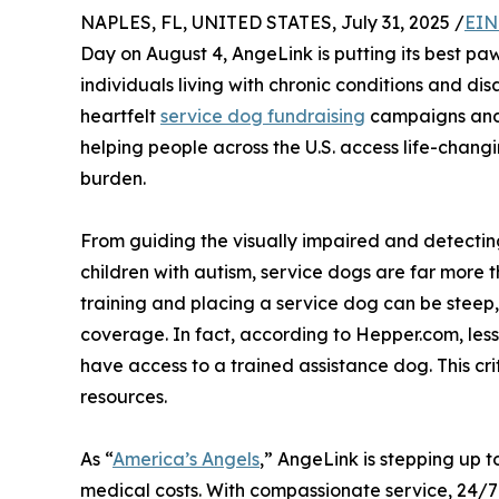
NAPLES, FL, UNITED STATES, July 31, 2025 /
EIN
Day on August 4, AngeLink is putting its best p
individuals living with chronic conditions and di
heartfelt
service dog fundraising
campaigns and a
helping people across the U.S. access life-chang
burden.
From guiding the visually impaired and detecti
children with autism, service dogs are far more t
training and placing a service dog can be steep, o
coverage. In fact, according to Hepper.com, less 
have access to a trained assistance dog. This crit
resources.
As “
America’s Angels
,” AngeLink is stepping up t
medical costs. With compassionate service, 24/