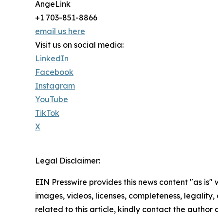
AngeLink
+1 703-851-8866
email us here
Visit us on social media:
LinkedIn
Facebook
Instagram
YouTube
TikTok
X
Legal Disclaimer:
EIN Presswire provides this news content "as is" 
images, videos, licenses, completeness, legality, o
related to this article, kindly contact the author