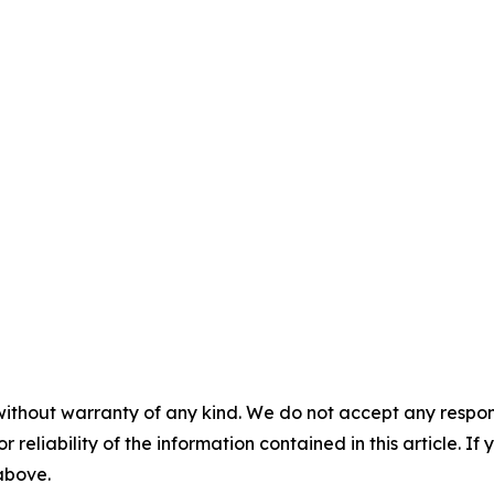
without warranty of any kind. We do not accept any responsib
r reliability of the information contained in this article. I
 above.