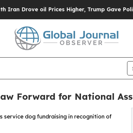
rove oil Prices Higher, Trump Gave Politically 
Paw Forward for National As
 service dog fundraising in recognition of