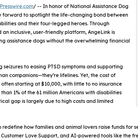
Presswire.com
/ -- In honor of National Assistance Dog
aw forward to spotlight the life-changing bond between
sabilities and their four-legged heroes. Through
n inclusive, user-friendly platform, AngeLink is
ing assistance dogs without the overwhelming financial
ng seizures to easing PTSD symptoms and supporting
han companions—they’re lifelines. Yet, the cost of
ften starting at $10,000, with little to no insurance
than 1% of the 61 million Americans with disabilities
ical gap is largely due to high costs and limited
o redefine how families and animal lovers raise funds for 
7 Customer Love Support, and AI-powered tools like the f