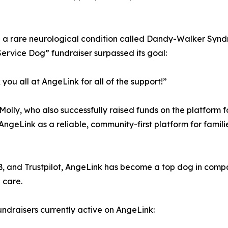
h a rare neurological condition called Dandy-Walker Syn
Service Dog” fundraiser surpassed its goal:
u all at AngeLink for all of the support!”
lly, who also successfully raised funds on the platform fo
AngeLink as a reliable, community-first platform for famil
BB, and Trustpilot, AngeLink has become a top dog in com
 care.
draisers currently active on AngeLink: