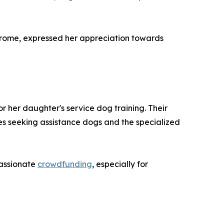
drome, expressed her appreciation towards
r her daughter's service dog training. Their
ies seeking assistance dogs and the specialized
passionate
crowdfunding
, especially for