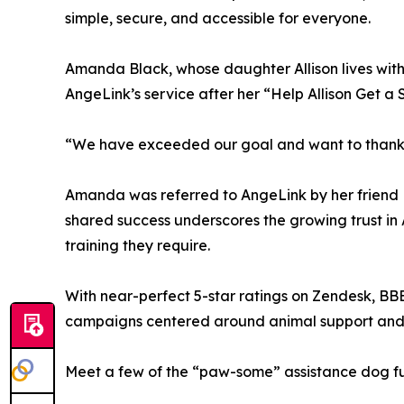
simple, secure, and accessible for everyone.
Amanda Black, whose daughter Allison lives wit
AngeLink’s service after her “Help Allison Get a 
“We have exceeded our goal and want to thank yo
Amanda was referred to AngeLink by her friend Mo
shared success underscores the growing trust in 
training they require.
With near-perfect 5-star ratings on Zendesk, B
campaigns centered around animal support and
Meet a few of the “paw-some” assistance dog fun