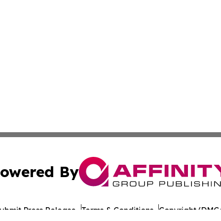
owered By
ubmit Press Release
Terms & Conditions
Copyright/DMCA