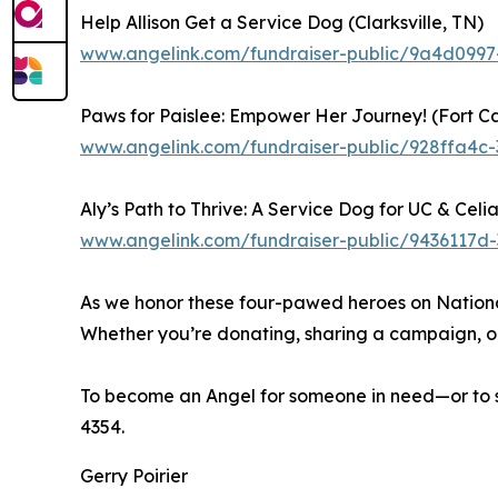
Help Allison Get a Service Dog (Clarksville, TN)
www.angelink.com/fundraiser-public/9a4d099
Paws for Paislee: Empower Her Journey! (Fort C
www.angelink.com/fundraiser-public/928ffa4c
Aly’s Path to Thrive: A Service Dog for UC & Celia
www.angelink.com/fundraiser-public/9436117
As we honor these four-pawed heroes on Nationa
Whether you’re donating, sharing a campaign, or 
To become an Angel for someone in need—or to s
4354.
Gerry Poirier