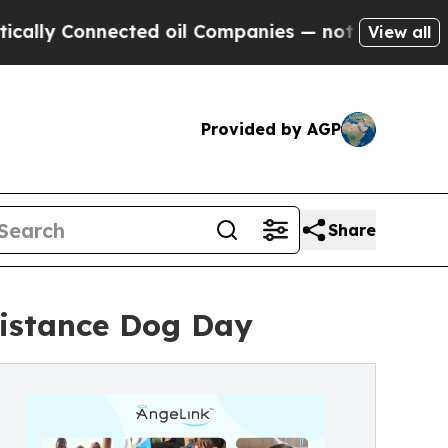
Connected oil Companies — not Taxpayers — the C
View all
Provided by AGP
Share
sistance Dog Day