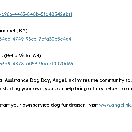
7-6966-4463-848b-5fd48542ebff
ampbell, KY)
-34ce-4749-96cb-7efa30b5c464
c (Bella Vista, AR)
d-33d9-4878-a053-9aaaf0020d65
l Assistance Dog Day, AngeLink invites the community to 
starting your own, you can help bring a furry helper to any
tart your own service dog fundraiser—visit
www.angelink