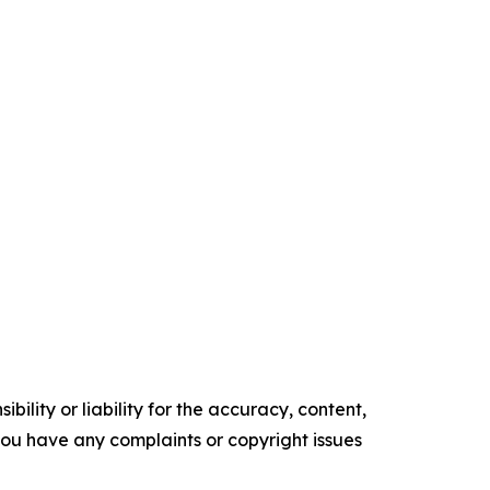
ility or liability for the accuracy, content,
f you have any complaints or copyright issues