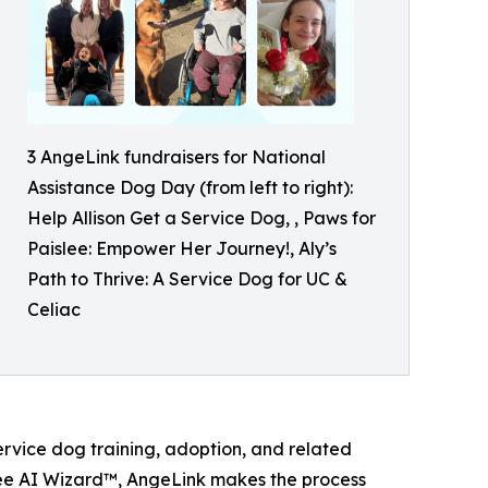
3 AngeLink fundraisers for National
Assistance Dog Day (from left to right):
Help Allison Get a Service Dog, , Paws for
Paislee: Empower Her Journey!, Aly’s
Path to Thrive: A Service Dog for UC &
Celiac
service dog training, adoption, and related
ree AI Wizard™, AngeLink makes the process