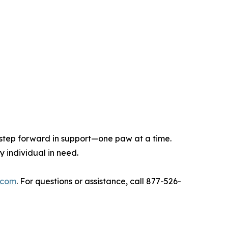
step forward in support—one paw at a time.
 individual in need.
.com
. For questions or assistance, call 877-526-