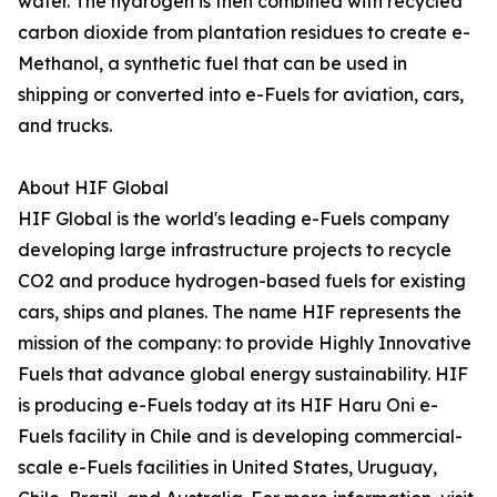
water. The hydrogen is then combined with recycled
carbon dioxide from plantation residues to create e-
Methanol, a synthetic fuel that can be used in
shipping or converted into e-Fuels for aviation, cars,
and trucks.
About HIF Global
HIF Global is the world's leading e-Fuels company
developing large infrastructure projects to recycle
CO2 and produce hydrogen-based fuels for existing
cars, ships and planes. The name HIF represents the
mission of the company: to provide Highly Innovative
Fuels that advance global energy sustainability. HIF
is producing e-Fuels today at its HIF Haru Oni e-
Fuels facility in Chile and is developing commercial-
scale e-Fuels facilities in United States, Uruguay,