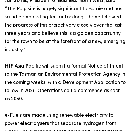
Ian Jones, President of Business North West, said:
“The Pulp site is hugely significant to Burnie and has
sat idle and rusting for far too long. I have followed
the progress of this project very closely over the last
three years and believe this is a golden opportunity
for the town to be at the forefront of a new, emerging
industry.”
HIF Asia Pacific will submit a formal Notice of Intent
to the Tasmanian Environmental Protection Agency in
the coming weeks, with a Development Application to
follow in 2026. Operations could commence as soon
as 2030.
e-Fuels are made using renewable electricity to
power electrolysers that separate hydrogen from