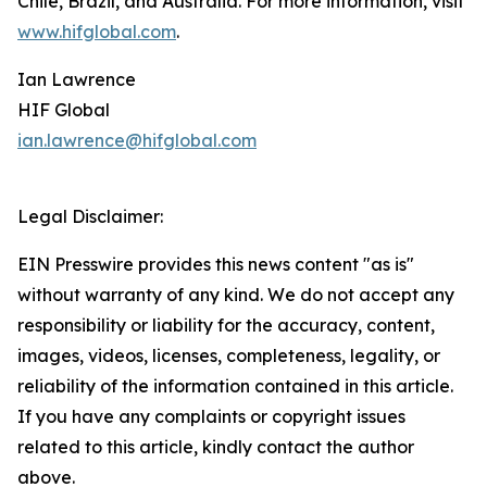
Chile, Brazil, and Australia. For more information, visit
www.hifglobal.com
.
Ian Lawrence
HIF Global
ian.lawrence@hifglobal.com
Legal Disclaimer:
EIN Presswire provides this news content "as is"
without warranty of any kind. We do not accept any
responsibility or liability for the accuracy, content,
images, videos, licenses, completeness, legality, or
reliability of the information contained in this article.
If you have any complaints or copyright issues
related to this article, kindly contact the author
above.