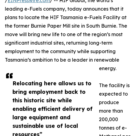
/
EINPresswire.com
/ -- HIF Global, the world’s
leading e-Fuels company, today announces that it
plans to locate the HIF Tasmania e-Fuels Facility at
the former Burnie Paper Mill site in South Burnie. The
move will bring new life to one of the region’s most
significant industrial sites, returning long-term
employment to the community while supporting
Tasmania’s ambition to be a leader in renewable
energy.
Relocating here allows us to
The facility is
bring employment back to
expected to
this historic site while
produce
enabling efficient delivery of
more than
large equipment and
200,000
sustainable use of local
tonnes of e-
resources”