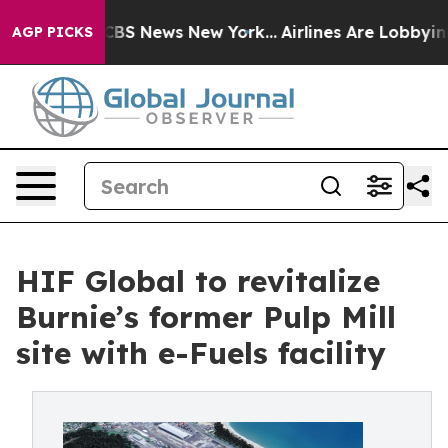
tive was CBS News New York...
Airlines Are Lobbying To
AGP PICKS
HIF Global to revitalize
Burnie’s former Pulp Mill
site with e-Fuels facility