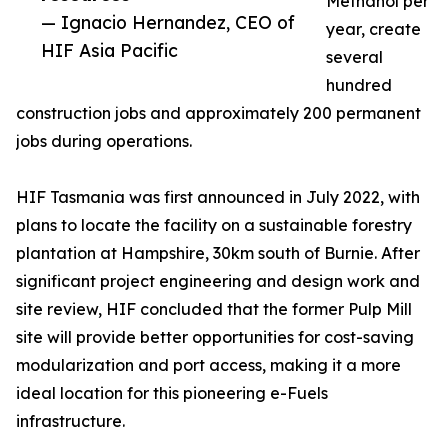
Methanol per
— Ignacio Hernandez, CEO of
year, create
HIF Asia Pacific
several
hundred
construction jobs and approximately 200 permanent
jobs during operations.
HIF Tasmania was first announced in July 2022, with
plans to locate the facility on a sustainable forestry
plantation at Hampshire, 30km south of Burnie. After
significant project engineering and design work and
site review, HIF concluded that the former Pulp Mill
site will provide better opportunities for cost-saving
modularization and port access, making it a more
ideal location for this pioneering e-Fuels
infrastructure.