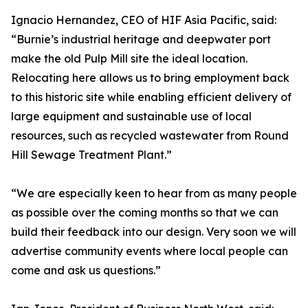
Ignacio Hernandez, CEO of HIF Asia Pacific, said:
“Burnie’s industrial heritage and deepwater port
make the old Pulp Mill site the ideal location.
Relocating here allows us to bring employment back
to this historic site while enabling efficient delivery of
large equipment and sustainable use of local
resources, such as recycled wastewater from Round
Hill Sewage Treatment Plant.”
“We are especially keen to hear from as many people
as possible over the coming months so that we can
build their feedback into our design. Very soon we will
advertise community events where local people can
come and ask us questions.”