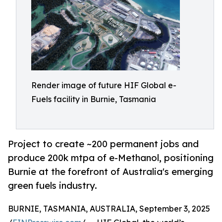
Render image of future HIF Global e-
Fuels facility in Burnie, Tasmania
Project to create ~200 permanent jobs and
produce 200k mtpa of e-Methanol, positioning
Burnie at the forefront of Australia's emerging
green fuels industry.
BURNIE, TASMANIA, AUSTRALIA, September 3, 2025