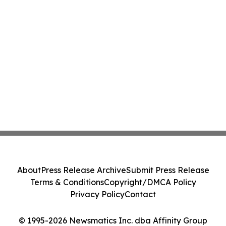
About
Press Release Archive
Submit Press Release
Terms & Conditions
Copyright/DMCA Policy
Privacy Policy
Contact
© 1995-2026 Newsmatics Inc. dba Affinity Group