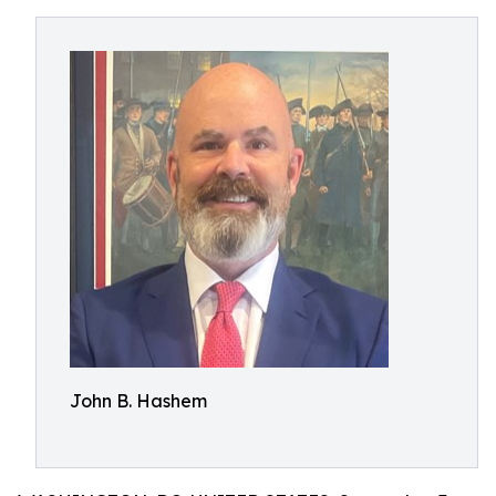
John B. Hashem