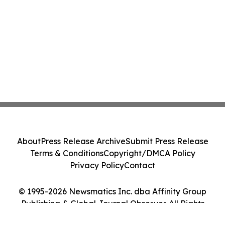
About
Press Release Archive
Submit Press Release
Terms & Conditions
Copyright/DMCA Policy
Privacy Policy
Contact
© 1995-2026 Newsmatics Inc. dba Affinity Group
Publishing & Global Journal Observer. All Rights
Reserved.