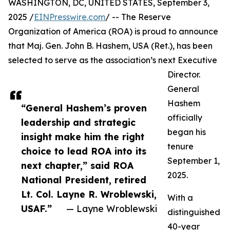
WASHINGTON, DC, UNITED STATES, September 3,
2025 /
EINPresswire.com
/ -- The Reserve
Organization of America (ROA) is proud to announce
that Maj. Gen. John B. Hashem, USA (Ret.), has been
selected to serve as the association’s next Executive
Director.
General
Hashem
“General Hashem’s proven
officially
leadership and strategic
began his
insight make him the right
tenure
choice to lead ROA into its
September 1,
next chapter,” said ROA
2025.
National President, retired
Lt. Col. Layne R. Wroblewski,
With a
USAF.”
— Layne Wroblewski
distinguished
40-year