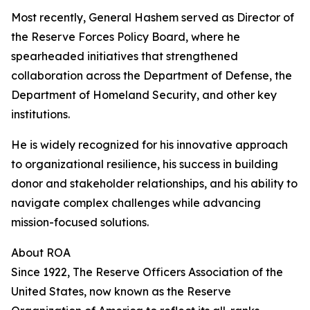
Most recently, General Hashem served as Director of
the Reserve Forces Policy Board, where he
spearheaded initiatives that strengthened
collaboration across the Department of Defense, the
Department of Homeland Security, and other key
institutions.
He is widely recognized for his innovative approach
to organizational resilience, his success in building
donor and stakeholder relationships, and his ability to
navigate complex challenges while advancing
mission-focused solutions.
About ROA
Since 1922, The Reserve Officers Association of the
United States, now known as the Reserve