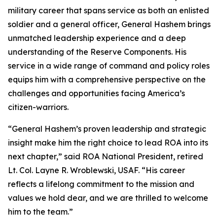
military career that spans service as both an enlisted
soldier and a general officer, General Hashem brings
unmatched leadership experience and a deep
understanding of the Reserve Components. His
service in a wide range of command and policy roles
equips him with a comprehensive perspective on the
challenges and opportunities facing America’s
citizen-warriors.
“General Hashem’s proven leadership and strategic
insight make him the right choice to lead ROA into its
next chapter,” said ROA National President, retired
Lt. Col. Layne R. Wroblewski, USAF. “His career
reflects a lifelong commitment to the mission and
values we hold dear, and we are thrilled to welcome
him to the team.”