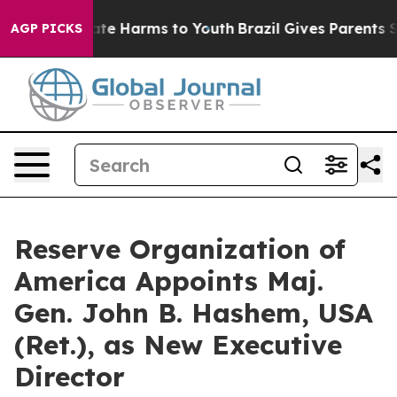
Fund to Abate Harms to Youth
Brazil Gives Parents Soci
AGP PICKS
Reserve Organization of
America Appoints Maj.
Gen. John B. Hashem, USA
(Ret.), as New Executive
Director