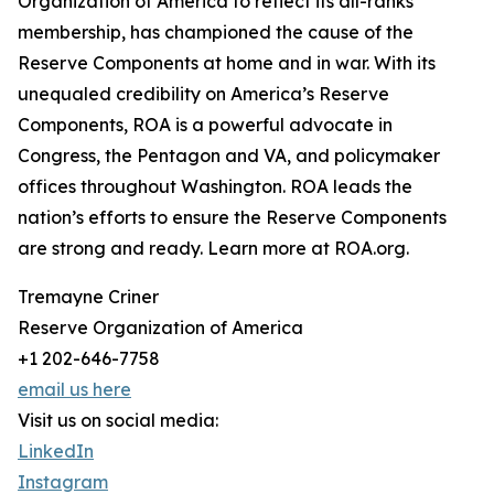
Organization of America to reflect its all-ranks
membership, has championed the cause of the
Reserve Components at home and in war. With its
unequaled credibility on America’s Reserve
Components, ROA is a powerful advocate in
Congress, the Pentagon and VA, and policymaker
offices throughout Washington. ROA leads the
nation’s efforts to ensure the Reserve Components
are strong and ready. Learn more at ROA.org.
Tremayne Criner
Reserve Organization of America
+1 202-646-7758
email us here
Visit us on social media:
LinkedIn
Instagram