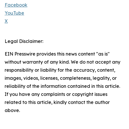
Facebook
YouTube
X
Legal Disclaimer:
EIN Presswire provides this news content "as is"
without warranty of any kind. We do not accept any
responsibility or liability for the accuracy, content,
images, videos, licenses, completeness, legality, or
reliability of the information contained in this article.
If you have any complaints or copyright issues
related to this article, kindly contact the author
above.