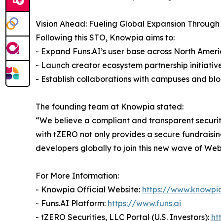
Vision Ahead: Fueling Global Expansion Through
Following this STO, Knowpia aims to:
- Expand Funs.AI’s user base across North Ameri
- Launch creator ecosystem partnership initiativ
- Establish collaborations with campuses and b
The founding team at Knowpia stated:
“We believe a compliant and transparent securit
with tZERO not only provides a secure fundraisin
developers globally to join this new wave of Web
For More Information:
- Knowpia Official Website:
https://www.knowpia
- Funs.AI Platform:
https://www.funs.ai
- tZERO Securities, LLC Portal (U.S. Investors):
ht