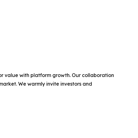
or value with platform growth. Our collaboration
 market. We warmly invite investors and