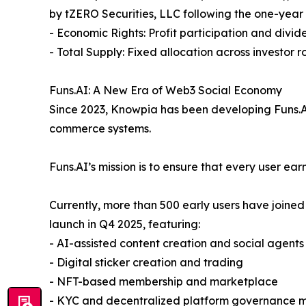
by tZERO Securities, LLC following the one-year
- Economic Rights: Profit participation and divide
- Total Supply: Fixed allocation across investor 
Funs.AI: A New Era of Web3 Social Economy
Since 2023, Knowpia has been developing Funs.AI,
commerce systems.
Funs.AI’s mission is to ensure that every user ea
Currently, more than 500 early users have joined
launch in Q4 2025, featuring:
- AI-assisted content creation and social agents
- Digital sticker creation and trading
- NFT-based membership and marketplace
- KYC and decentralized platform governance 