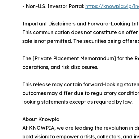
- Non-U.S. Investor Portal:
https://knowpia.vip/i
Important Disclaimers and Forward-Looking In
This communication does not constitute an offer to
sale is not permitted. The securities being offere
The [Private Placement Memorandum] for the Reg
operations, and risk disclosures.
This release may contain forward-looking statem
outcomes may differ due to regulatory conditio
looking statements except as required by law.
About Knowpia
At KNOWPIA, we are leading the revolution in di
bold vision: to empower artists, collectors, and i