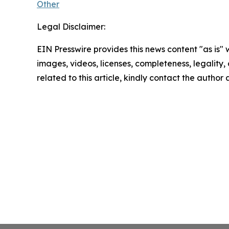
Other
Legal Disclaimer:
EIN Presswire provides this news content "as is" 
images, videos, licenses, completeness, legality, o
related to this article, kindly contact the author