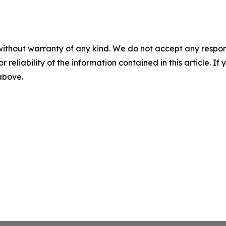
without warranty of any kind. We do not accept any responsib
r reliability of the information contained in this article. I
 above.