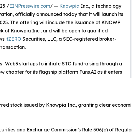
25 /
EINPresswire.com
/ --
Knowpia
Inc., a technology
ion, officially announced today that it will launch its
2025. The offering will include the issuance of KNOWP
k of Knowpia Inc., and will be open to qualified
ws.
tZERO
Securities, LLC, a SEC-registered broker-
transaction.
rst Web3 startups to initiate STO fundraising through a
 chapter for its flagship platform Funs.AI as it enters
d stock issued by Knowpia Inc., granting clear economic r
curities and Exchange Commission’s Rule 506(c) of Regulati