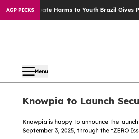
to Abate Harms to Youth
Brazil Gives Parents Soc
AGP PICKS
Menu
Knowpia to Launch Secur
Knowpia is happy to announce the launch o
September 3, 2025, through the tZERO Iss