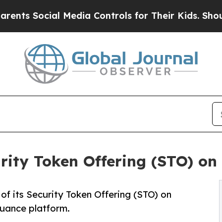
ial Media Controls for Their Kids. Should the US?
ity Token Offering (STO) on
f its Security Token Offering (STO) on
uance platform.