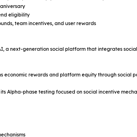
 aniversary
nd eligibility
rounds, team incentives, and user rewards
 a next-generation social platform that integrates social i
rns economic rewards and platform equity through social pa
 its Alpha-phase testing focused on social incentive mechan
mechanisms