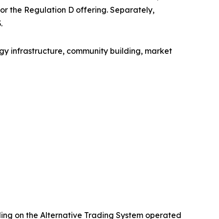
for the Regulation D offering. Separately,
.
gy infrastructure, community building, market
ading on the Alternative Trading System operated