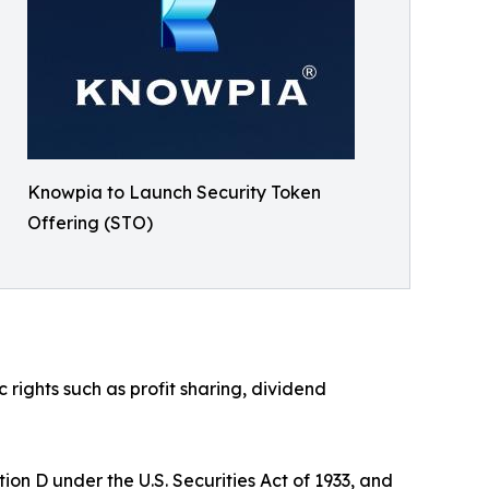
Knowpia to Launch Security Token
Offering (STO)
ights such as profit sharing, dividend
on D under the U.S. Securities Act of 1933, and