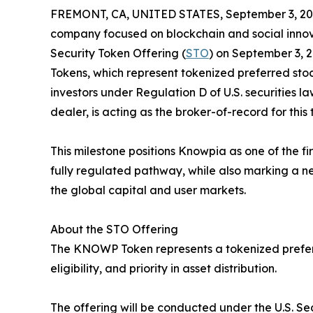
FREMONT, CA, UNITED STATES, September 3, 20
company focused on blockchain and social innovat
Security Token Offering (
STO
) on September 3, 
Tokens, which represent tokenized preferred stoc
investors under Regulation D of U.S. securities la
dealer, is acting as the broker-of-record for this 
This milestone positions Knowpia as one of the fi
fully regulated pathway, while also marking a new
the global capital and user markets.
About the STO Offering
The KNOWP Token represents a tokenized preferre
eligibility, and priority in asset distribution.
The offering will be conducted under the U.S. Se