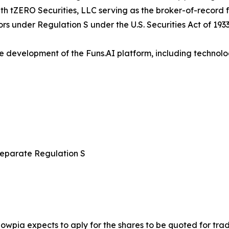
with tZERO Securities, LLC serving as the broker-of-record 
ors under Regulation S under the U.S. Securities Act of 1933
e development of the Funs.AI platform, including technolo
 separate Regulation S
nowpia expects to aply for the shares to be quoted for tr