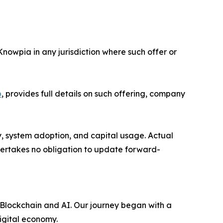
 Knowpia in any jurisdiction where such offer or
p
, provides full details on such offering, company
y, system adoption, and capital usage. Actual
dertakes no obligation to update forward-
 Blockchain and AI. Our journey began with a
digital economy.