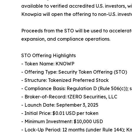
available to verified accredited U.S. investors, 
Knowpia will open the offering to non-U.S. invest
Proceeds from the STO will be used to accelerat
expansion, and compliance operations.
STO Offering Highlights
- Token Name: KNOWP
- Offering Type: Security Token Offering (STO)
- Structure: Tokenized Preferred Stock
- Compliance Basis: Regulation D (Rule 506(c));
- Broker-of-Record: tZERO Securities, LLC
- Launch Date: September 3, 2025
- Initial Price: $0.01 USD per token
- Minimum Investment: $10,000 USD
- Lock-Up Period: 12 months (under Rule 144); K