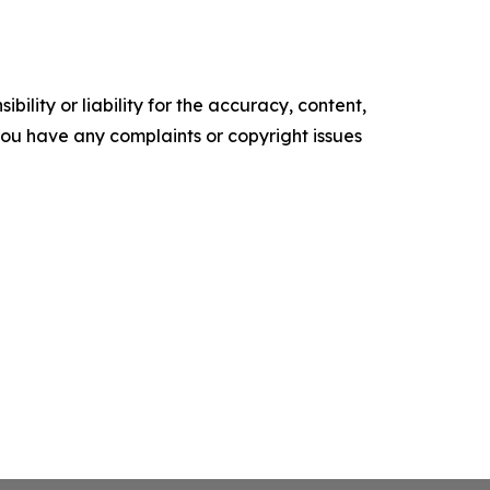
ility or liability for the accuracy, content,
f you have any complaints or copyright issues