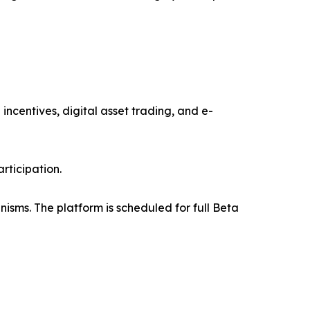
ncentives, digital asset trading, and e-
rticipation.
isms. The platform is scheduled for full Beta