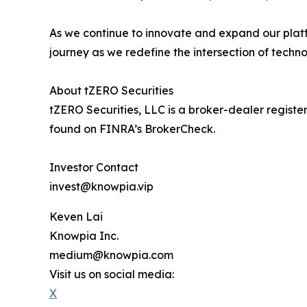
As we continue to innovate and expand our platf
journey as we redefine the intersection of techno
About tZERO Securities
tZERO Securities, LLC is a broker-dealer regis
found on FINRA’s BrokerCheck.
Investor Contact
invest@knowpia.vip
Keven Lai
Knowpia Inc.
medium@knowpia.com
Visit us on social media:
X