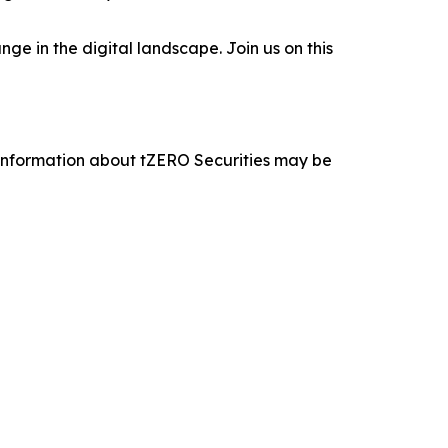
e in the digital landscape. Join us on this
 information about tZERO Securities may be