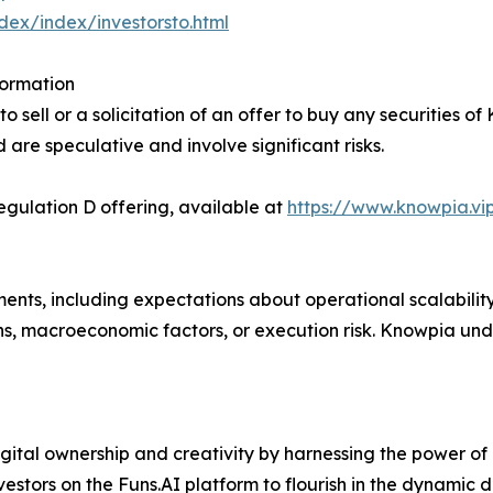
ndex/index/investorsto.html
formation
 sell or a solicitation of an offer to buy any securities of
d are speculative and involve significant risks.
ulation D offering, available at
https://www.knowpia.vi
ents, including expectations about operational scalabilit
ns, macroeconomic factors, or execution risk. Knowpia un
gital ownership and creativity by harnessing the power of
nvestors on the Funs.AI platform to flourish in the dynamic 