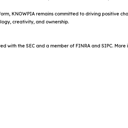
orm, KNOWPIA remains committed to driving positive chang
logy, creativity, and ownership.
tered with the SEC and a member of FINRA and SIPC. More