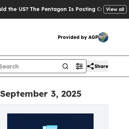
The Pentagon Is Posting Cryptic Biblical Messa
View all
Provided by AGP
Share
 September 3, 2025