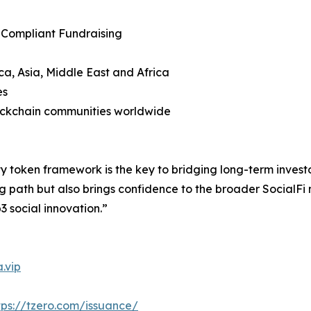
 Compliant Fundraising
ca, Asia, Middle East and Africa
es
lockchain communities worldwide
y token framework is the key to bridging long-term invest
g path but also brings confidence to the broader SocialFi
3 social innovation.”
.vip
tps://tzero.com/issuance/