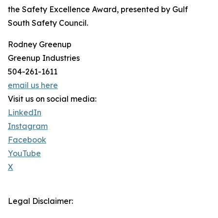
the Safety Excellence Award, presented by Gulf
South Safety Council.
Rodney Greenup
Greenup Industries
504-261-1611
email us here
Visit us on social media:
LinkedIn
Instagram
Facebook
YouTube
X
Legal Disclaimer: