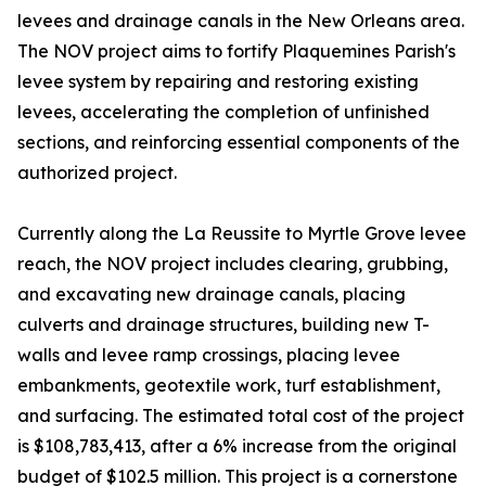
levees and drainage canals in the New Orleans area.
The NOV project aims to fortify Plaquemines Parish's
levee system by repairing and restoring existing
levees, accelerating the completion of unfinished
sections, and reinforcing essential components of the
authorized project.
Currently along the La Reussite to Myrtle Grove levee
reach, the NOV project includes clearing, grubbing,
and excavating new drainage canals, placing
culverts and drainage structures, building new T-
walls and levee ramp crossings, placing levee
embankments, geotextile work, turf establishment,
and surfacing. The estimated total cost of the project
is $108,783,413, after a 6% increase from the original
budget of $102.5 million. This project is a cornerstone