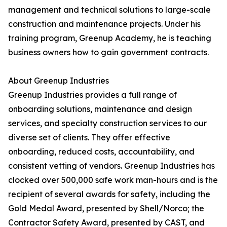
management and technical solutions to large-scale
construction and maintenance projects. Under his
training program, Greenup Academy, he is teaching
business owners how to gain government contracts.
About Greenup Industries
Greenup Industries provides a full range of
onboarding solutions, maintenance and design
services, and specialty construction services to our
diverse set of clients. They offer effective
onboarding, reduced costs, accountability, and
consistent vetting of vendors. Greenup Industries has
clocked over 500,000 safe work man-hours and is the
recipient of several awards for safety, including the
Gold Medal Award, presented by Shell/Norco; the
Contractor Safety Award, presented by CAST, and