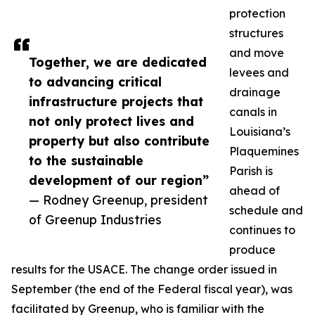
protection
structures
and move
Together, we are dedicated
levees and
to advancing critical
drainage
infrastructure projects that
canals in
not only protect lives and
Louisiana’s
property but also contribute
Plaquemines
to the sustainable
Parish is
development of our region”
ahead of
— Rodney Greenup, president
schedule and
of Greenup Industries
continues to
produce
results for the USACE. The change order issued in
September (the end of the Federal fiscal year), was
facilitated by Greenup, who is familiar with the