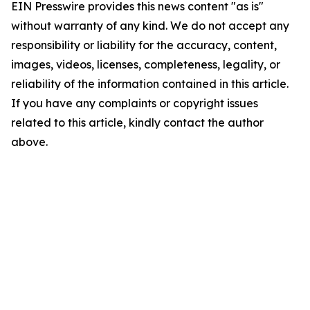
EIN Presswire provides this news content "as is"
without warranty of any kind. We do not accept any
responsibility or liability for the accuracy, content,
images, videos, licenses, completeness, legality, or
reliability of the information contained in this article.
If you have any complaints or copyright issues
related to this article, kindly contact the author
above.