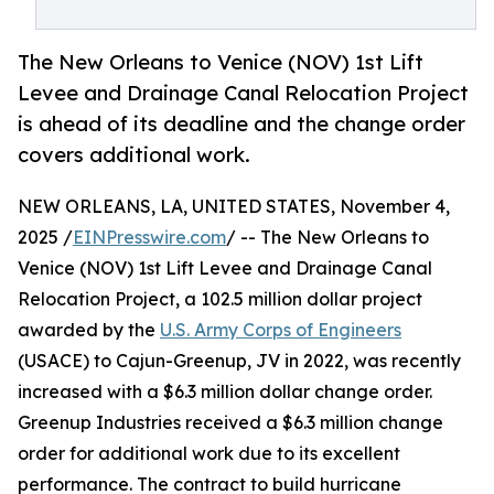
The New Orleans to Venice (NOV) 1st Lift
Levee and Drainage Canal Relocation Project
is ahead of its deadline and the change order
covers additional work.
NEW ORLEANS, LA, UNITED STATES, November 4,
2025 /
EINPresswire.com
/ -- The New Orleans to
Venice (NOV) 1st Lift Levee and Drainage Canal
Relocation Project, a 102.5 million dollar project
awarded by the
U.S. Army Corps of Engineers
(USACE) to Cajun-Greenup, JV in 2022, was recently
increased with a $6.3 million dollar change order.
Greenup Industries received a $6.3 million change
order for additional work due to its excellent
performance. The contract to build hurricane