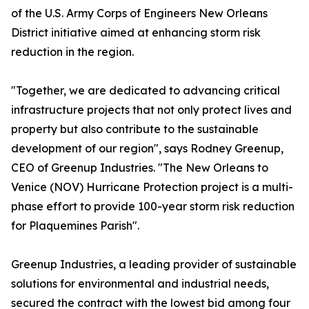
of the U.S. Army Corps of Engineers New Orleans
District initiative aimed at enhancing storm risk
reduction in the region.
"Together, we are dedicated to advancing critical
infrastructure projects that not only protect lives and
property but also contribute to the sustainable
development of our region", says Rodney Greenup,
CEO of Greenup Industries. "The New Orleans to
Venice (NOV) Hurricane Protection project is a multi-
phase effort to provide 100-year storm risk reduction
for Plaquemines Parish".
Greenup Industries, a leading provider of sustainable
solutions for environmental and industrial needs,
secured the contract with the lowest bid among four