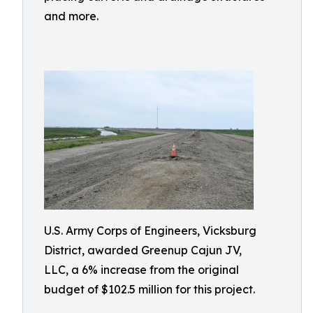
and more.
U.S. Army Corps of Engineers, Vicksburg
District, awarded Greenup Cajun JV,
LLC, a 6% increase from the original
budget of $102.5 million for this project.