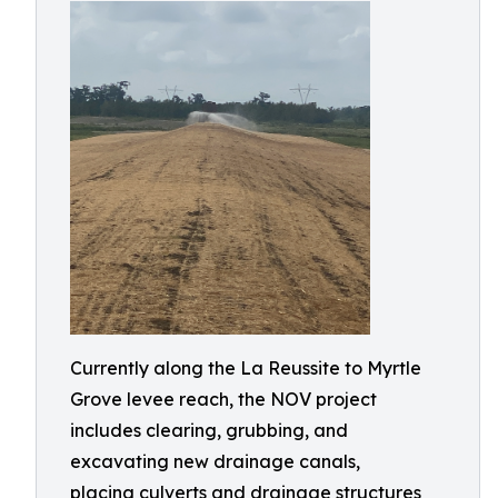
Currently along the La Reussite to Myrtle
Grove levee reach, the NOV project
includes clearing, grubbing, and
excavating new drainage canals,
placing culverts and drainage structures