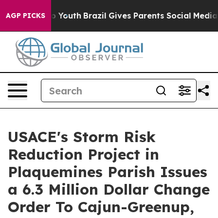
arms to Youth
Brazil Gives Parents Social Media Control
AGP PICKS
USACE's Storm Risk
Reduction Project in
Plaquemines Parish Issues
a 6.3 Million Dollar Change
Order To Cajun-Greenup,