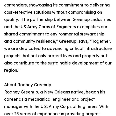
contenders, showcasing its commitment to delivering
cost-effective solutions without compromising on
quality. "The partnership between Greenup Industries
and the US Army Corps of Engineers exemplifies our
shared commitment to environmental stewardship
and community resilience," Greenup, says,. "Together,
we are dedicated to advancing critical infrastructure
projects that not only protect lives and property but
also contribute to the sustainable development of our
region."
About Rodney Greenup
Rodney Greenup, a New Orleans native, began his
career as a mechanical engineer and project
manager with the U.S. Army Corps of Engineers. With
over 25 years of experience in providing project