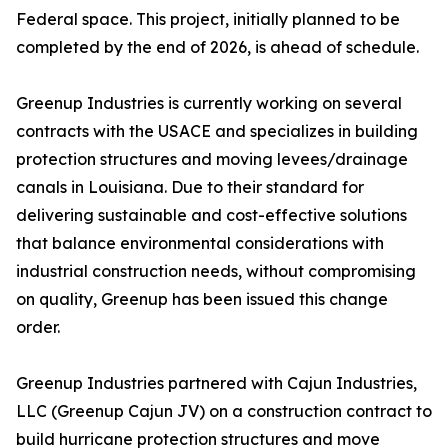
Federal space. This project, initially planned to be
completed by the end of 2026, is ahead of schedule.
Greenup Industries is currently working on several
contracts with the USACE and specializes in building
protection structures and moving levees/drainage
canals in Louisiana. Due to their standard for
delivering sustainable and cost-effective solutions
that balance environmental considerations with
industrial construction needs, without compromising
on quality, Greenup has been issued this change
order.
Greenup Industries partnered with Cajun Industries,
LLC (Greenup Cajun JV) on a construction contract to
build hurricane protection structures and move