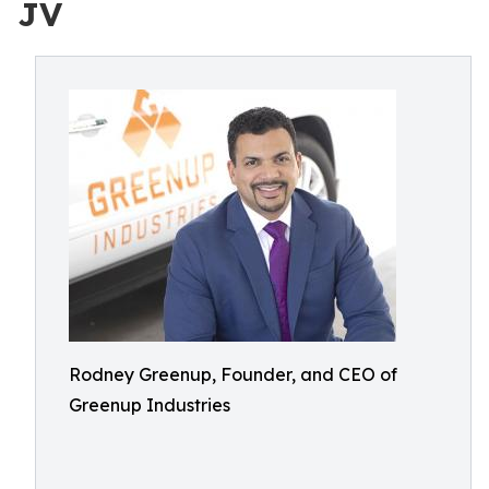
JV
Rodney Greenup, Founder, and CEO of
Greenup Industries