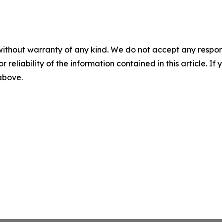
without warranty of any kind. We do not accept any responsib
r reliability of the information contained in this article. I
 above.