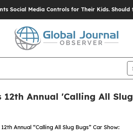
al Media Controls for Their Kids. Should the US?
 12th Annual 'Calling All Slu
s 12th Annual “Calling All Slug Bugs” Car Show: