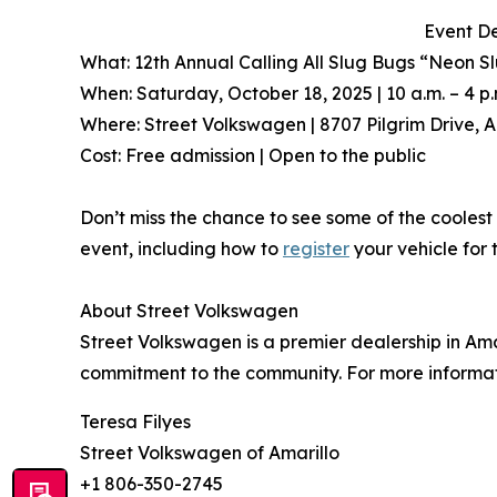
Event De
What: 12th Annual Calling All Slug Bugs “Neon S
When: Saturday, October 18, 2025 | 10 a.m. – 4 p.
Where: Street Volkswagen | 8707 Pilgrim Drive, A
Cost: Free admission | Open to the public
Don’t miss the chance to see some of the coolest 
event, including how to
register
your vehicle for 
About Street Volkswagen
Street Volkswagen is a premier dealership in Ama
commitment to the community. For more informati
Teresa Filyes
Street Volkswagen of Amarillo
+1 806-350-2745