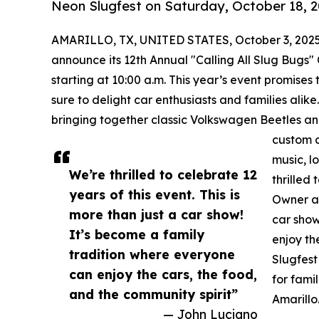
Neon Slugfest on Saturday, October 18, 2
AMARILLO, TX, UNITED STATES, October 3, 2025
announce its 12th Annual "Calling All Slug Bugs"
starting at 10:00 a.m. This year’s event promises 
sure to delight car enthusiasts and families ali
bringing together classic Volkswagen Beetles an
custom c
music, l
We’re thrilled to celebrate 12
thrilled
years of this event. This is
Owner an
more than just a car show!
car show
It’s become a family
enjoy th
tradition where everyone
Slugfest
can enjoy the cars, the food,
for fami
and the community spirit”
Amarillo
— John Luciano