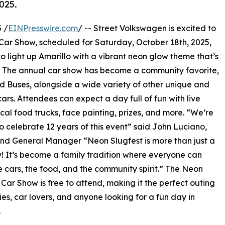
025.
 /
EINPresswire.com
/ -- Street Volkswagen is excited to
 Car Show, scheduled for Saturday, October 18th, 2025,
to light up Amarillo with a vibrant neon glow theme that’s
ke. The annual car show has become a community favorite,
d Buses, alongside a wide variety of other unique and
ars. Attendees can expect a day full of fun with live
ocal food trucks, face painting, prizes, and more. “We’re
 to celebrate 12 years of this event” said John Luciano,
d General Manager “Neon Slugfest is more than just a
! It’s become a family tradition where everyone can
e cars, the food, and the community spirit.” The Neon
 Car Show is free to attend, making it the perfect outing
lies, car lovers, and anyone looking for a fun day in
.