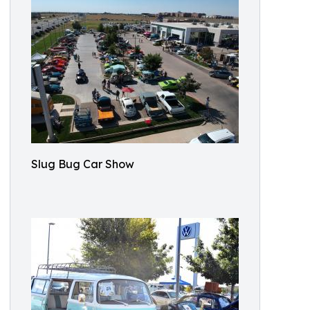
Slug Bug Car Show