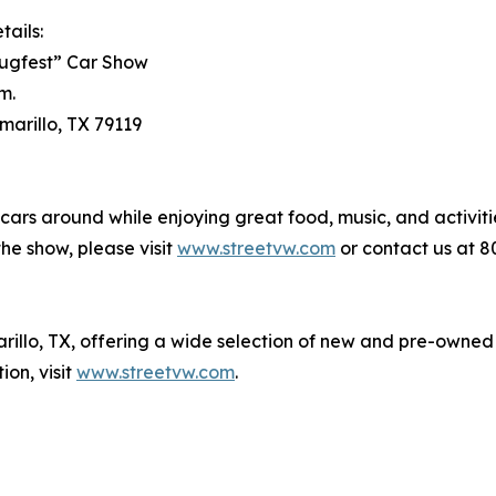
tails:
lugfest” Car Show
m.
marillo, TX 79119
cars around while enjoying great food, music, and activiti
the show, please visit
www.streetvw.com
or contact us at 8
rillo, TX, offering a wide selection of new and pre-owned
on, visit
www.streetvw.com
.