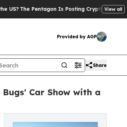
The Pentagon Is Posting Cryptic Biblical Messag
View all
Provided by AGP
Share
g Bugs' Car Show with a