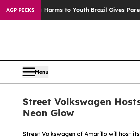
o Abate Harms to Youth
Brazil Gives Parents Soci
AGP PICKS
Menu
Street Volkswagen Hosts
Neon Glow
Street Volkswagen of Amarillo will host it