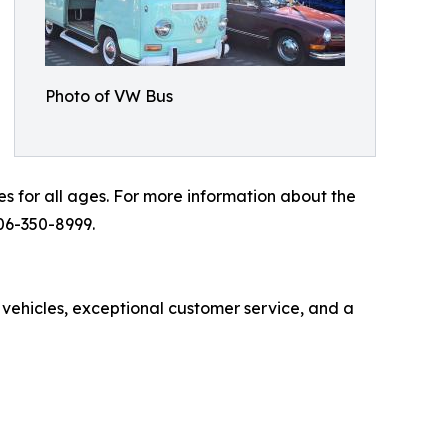
Photo of VW Bus
es for all ages. For more information about the
06-350-8999.
 vehicles, exceptional customer service, and a