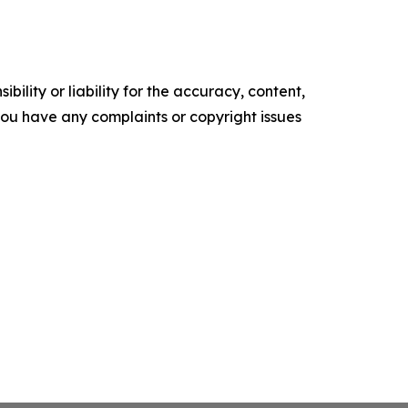
ility or liability for the accuracy, content,
f you have any complaints or copyright issues