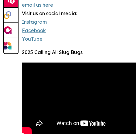
email us here
Visit us on social media:
Instagram
Facebook
YouTube
2025 Calling All Slug Bugs