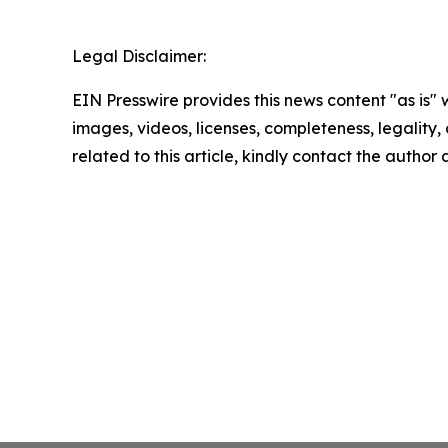
Legal Disclaimer:
EIN Presswire provides this news content "as is" 
images, videos, licenses, completeness, legality, o
related to this article, kindly contact the author