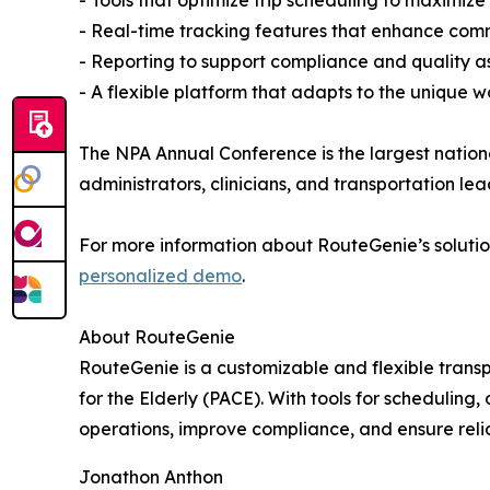
- Real-time tracking features that enhance comm
- Reporting to support compliance and quality a
- A flexible platform that adapts to the unique 
The NPA Annual Conference is the largest natio
administrators, clinicians, and transportation le
For more information about RouteGenie’s solution
personalized demo
.
About RouteGenie
RouteGenie is a customizable and flexible tran
for the Elderly (PACE). With tools for scheduling
operations, improve compliance, and ensure reli
Jonathon Anthon