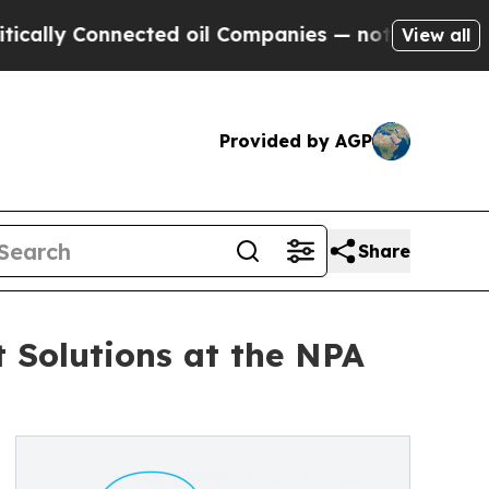
y Connected oil Companies — not Taxpayers — the
View all
Provided by AGP
Share
Solutions at the NPA