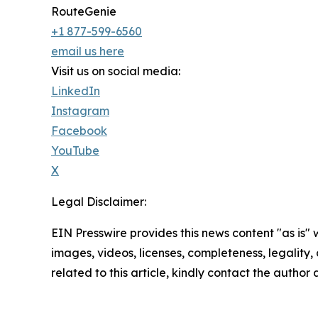
RouteGenie
+1 877-599-6560
email us here
Visit us on social media:
LinkedIn
Instagram
Facebook
YouTube
X
Legal Disclaimer:
EIN Presswire provides this news content "as is" 
images, videos, licenses, completeness, legality, o
related to this article, kindly contact the author