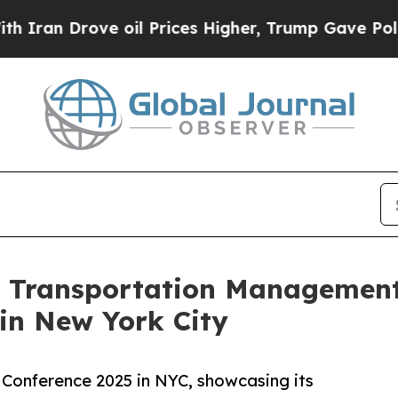
 Drove oil Prices Higher, Trump Gave Politicall
 Transportation Management 
in New York City
 Conference 2025 in NYC, showcasing its