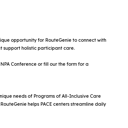
ique opportunity for RouteGenie to connect with
 support holistic participant care.
PA Conference or fill our the form for a
nique needs of Programs of All-Inclusive Care
n, RouteGenie helps PACE centers streamline daily