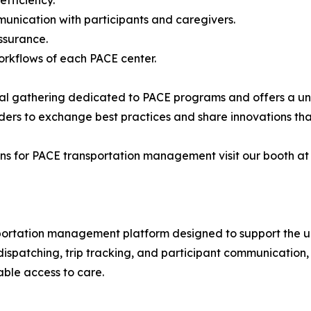
unication with participants and caregivers.
ssurance.
workflows of each PACE center.
nal gathering dedicated to PACE programs and offers a un
aders to exchange best practices and share innovations that
s for PACE transportation management visit our booth at N
sportation management platform designed to support the u
, dispatching, trip tracking, and participant communicatio
able access to care.