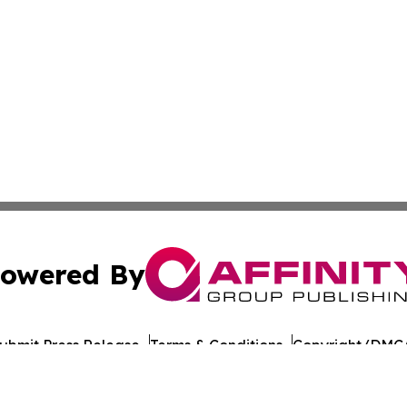
owered By
ubmit Press Release
Terms & Conditions
Copyright/DMCA
Inc. dba Affinity Group Publishing & Global Journal Observ