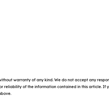
without warranty of any kind. We do not accept any responsib
r reliability of the information contained in this article. I
 above.