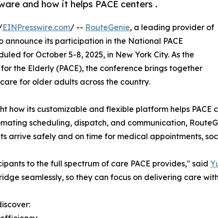
ware and how it helps PACE centers .
/
EINPresswire.com
/ --
RouteGenie
, a leading provider of
 announce its participation in the National PACE
led for October 5-8, 2025, in New York City. As the
 for the Elderly (PACE), the conference brings together
are for older adults across the country.
ht how its customizable and flexible platform helps PACE ce
utomating scheduling, dispatch, and communication, Rout
 arrive safely and on time for medical appointments, social
cipants to the full spectrum of care PACE provides," said
Yu
ridge seamlessly, so they can focus on delivering care wi
discover:
efficiency.