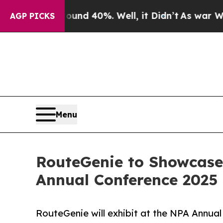
or Around 40%. Well, it Didn’t
As war With Iran
AGP PICKS
Menu
RouteGenie to Showcase
Annual Conference 2025 
RouteGenie will exhibit at the NPA Annual