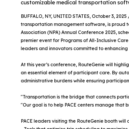
customizable medical transportation soft
BUFFALO, NY, UNITED STATES, October 3, 2025 
transportation management software, is proud to
Association (NPA) Annual Conference 2025, schedu
premier event for Programs of All-Inclusive Care
leaders and innovators committed to enhancing c
At this year’s conference, RouteGenie will highlig
an essential element of participant care. By a
administrative burdens while ensuring participants
"Transportation is the bridge that connects parti
"Our goal is to help PACE centers manage that b
PACE leaders visiting the RouteGenie booth will 
- Tools that optimize trip scheduling to maximize 