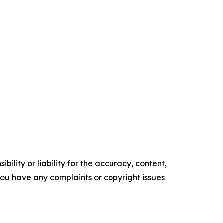
ility or liability for the accuracy, content,
f you have any complaints or copyright issues