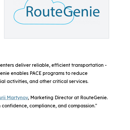
nters deliver reliable, efficient transportation -
eGenie enables PACE programs to reduce
 activities, and other critical services.
rii Martynov
, Marketing Director at RouteGenie.
th confidence, compliance, and compassion."