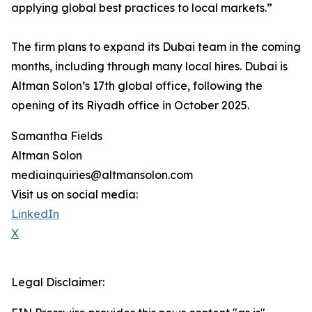
applying global best practices to local markets.”
The firm plans to expand its Dubai team in the coming
months, including through many local hires. Dubai is
Altman Solon’s 17th global office, following the
opening of its Riyadh office in October 2025.
Samantha Fields
Altman Solon
mediainquiries@altmansolon.com
Visit us on social media:
LinkedIn
X
Legal Disclaimer: