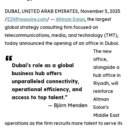
DUBAI, UNITED ARAB EMIRATES, November 5, 2025
/
EINPresswire.com
/ --
Altman Solon
, the largest
global strategy consulting firm focused on
telecommunications, media, and technology (TMT),
today announced the opening of an office in Dubai.
The new
office,
Dubai’s role as a global
alongside a
business hub offers
hub office in
unparalleled connectivity,
Riyadh, will
operational efficiency, and
reinforce
access to top talent.”
Altman
— Björn Menden
Solon’s
Middle East
operations as the firm recruits more talent to serve its