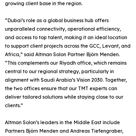
growing client base in the region.
“Dubai’s role as a global business hub offers
unparalleled connectivity, operational efficiency,
and access to top talent, making it an ideal location
to support client projects across the GCC, Levant, and
Africa,” said Altman Solon Partner Björn Menden.
“This complements our Riyadh office, which remains
central to our regional strategy, particularly in
alignment with Saudi Arabia’s Vision 2030. Together,
the two offices ensure that our TMT experts can
deliver tailored solutions while staying close to our
clients.”
Altman Solon’s leaders in the Middle East include
Partners Björn Menden and Andreas Tiefengraber,