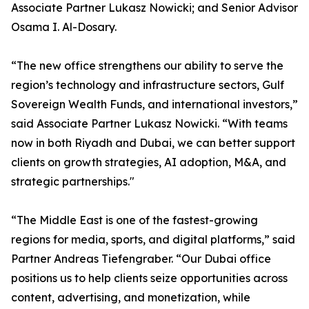
Associate Partner Lukasz Nowicki; and Senior Advisor
Osama I. Al-Dosary.
“The new office strengthens our ability to serve the
region’s technology and infrastructure sectors, Gulf
Sovereign Wealth Funds, and international investors,”
said Associate Partner Lukasz Nowicki. “With teams
now in both Riyadh and Dubai, we can better support
clients on growth strategies, AI adoption, M&A, and
strategic partnerships."
“The Middle East is one of the fastest-growing
regions for media, sports, and digital platforms,” said
Partner Andreas Tiefengraber. “Our Dubai office
positions us to help clients seize opportunities across
content, advertising, and monetization, while