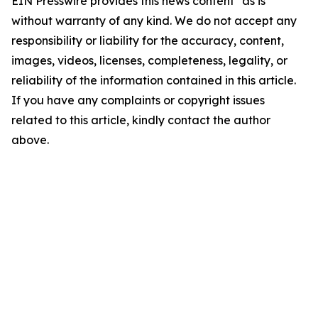
EIN Presswire provides this news content "as is"
without warranty of any kind. We do not accept any
responsibility or liability for the accuracy, content,
images, videos, licenses, completeness, legality, or
reliability of the information contained in this article.
If you have any complaints or copyright issues
related to this article, kindly contact the author
above.