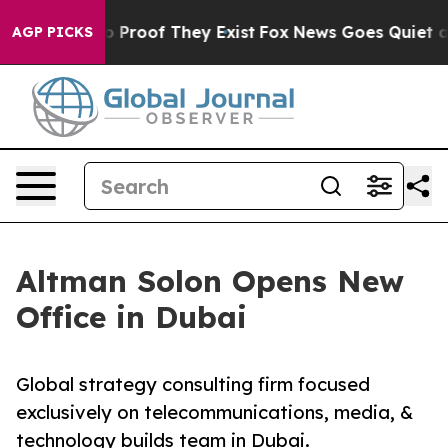
t Offers no Proof They Exist
Fox News Goes Quiet as 'M
AGP PICKS
Altman Solon Opens New
Office in Dubai
Global strategy consulting firm focused
exclusively on telecommunications, media, &
technology builds team in Dubai.