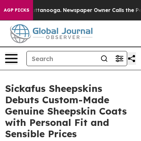
n Chattanooga. Newspaper Owner Calls the People Abr
AGP PICKS
Sickafus Sheepskins
Debuts Custom-Made
Genuine Sheepskin Coats
with Personal Fit and
Sensible Prices