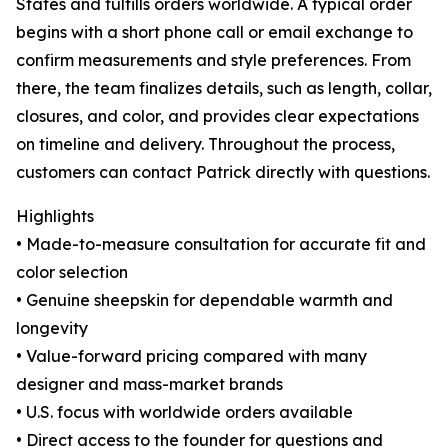
States and fulfills orders worldwide. A typical order
begins with a short phone call or email exchange to
confirm measurements and style preferences. From
there, the team finalizes details, such as length, collar,
closures, and color, and provides clear expectations
on timeline and delivery. Throughout the process,
customers can contact Patrick directly with questions.
Highlights
• Made-to-measure consultation for accurate fit and
color selection
• Genuine sheepskin for dependable warmth and
longevity
• Value-forward pricing compared with many
designer and mass-market brands
• U.S. focus with worldwide orders available
• Direct access to the founder for questions and