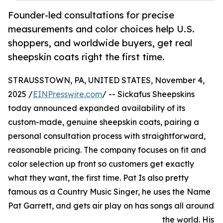
Founder-led consultations for precise
measurements and color choices help U.S.
shoppers, and worldwide buyers, get real
sheepskin coats right the first time.
STRAUSSTOWN, PA, UNITED STATES, November 4,
2025 /
EINPresswire.com
/ -- Sickafus Sheepskins
today announced expanded availability of its
custom-made, genuine sheepskin coats, pairing a
personal consultation process with straightforward,
reasonable pricing. The company focuses on fit and
color selection up front so customers get exactly
what they want, the first time. Pat Is also pretty
famous as a Country Music Singer, he uses the Name
Pat Garrett, and gets air play on has songs all around
the world. His