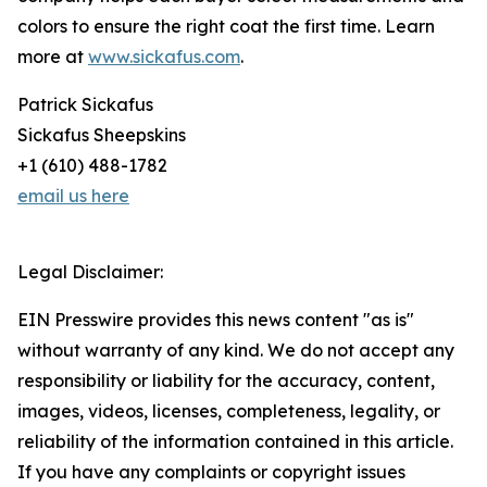
colors to ensure the right coat the first time. Learn
more at
www.sickafus.com
.
Patrick Sickafus
Sickafus Sheepskins
+1 (610) 488-1782
email us here
Legal Disclaimer:
EIN Presswire provides this news content "as is"
without warranty of any kind. We do not accept any
responsibility or liability for the accuracy, content,
images, videos, licenses, completeness, legality, or
reliability of the information contained in this article.
If you have any complaints or copyright issues