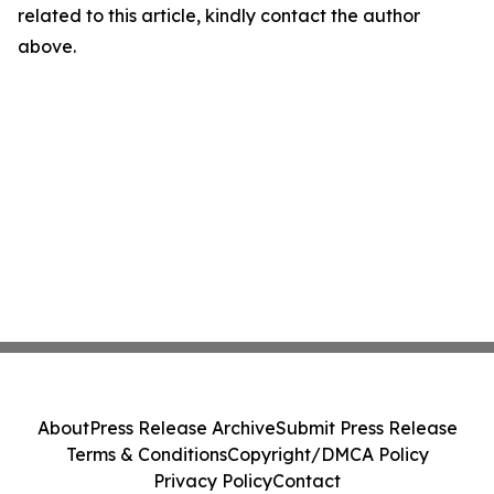
related to this article, kindly contact the author
above.
About
Press Release Archive
Submit Press Release
Terms & Conditions
Copyright/DMCA Policy
Privacy Policy
Contact