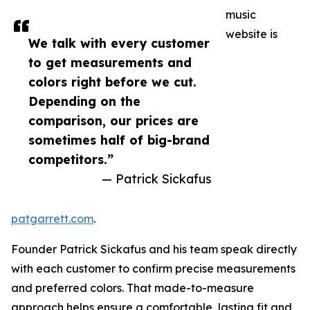
music
website is
We talk with every customer
to get measurements and
colors right before we cut.
Depending on the
comparison, our prices are
sometimes half of big-brand
competitors.”
— Patrick Sickafus
patgarrett.com
.
Founder Patrick Sickafus and his team speak directly
with each customer to confirm precise measurements
and preferred colors. That made-to-measure
approach helps ensure a comfortable, lasting fit and