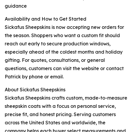
guidance
Availability and How to Get Started
Sickafus Sheepskins is now accepting new orders for
the season. Shoppers who want a custom fit should
reach out early to secure production windows,
especially ahead of the coldest months and holiday
gifting. For quotes, consultations, or general
questions, customers can visit the website or contact
Patrick by phone or email.
About Sickafus Sheepskins
Sickafus Sheepskins crafts custom, made-to-measure
sheepskin coats with a focus on personal service,
precise fit, and honest pricing. Serving customers
across the United States and worldwide, the
company helps each buyer select measurements and