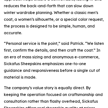
reduces the back-and-forth that can slow down
winter wardrobe planning. Whether a classic men’s
coat, a women’s silhouette, or a special color request,
the process is designed to be simple, human, and
accurate.
“Personal service is the point,” said Patrick. “We listen
first, confirm the details, and then craft the coat.” In
an era of mass sizing and anonymous e-commerce,
Sickafus Sheepskins emphasizes one-to-one
guidance and responsiveness before a single cut of
material is made.
The company’s value story is equally direct. By
keeping the operation focused on craftsmanship and
consultation rather than flashy overhead, Sickafus