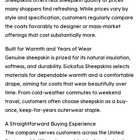
Sheepskins offers real sheepskin quality at prices
many shoppers find refreshing. While prices vary by
style and specification, customers regularly compare
the coats favorably to designer or mass-market
offerings that cost substantially more.
Built for Warmth and Years of Wear
Genuine sheepskin is prized for its natural insulation,
softness, and durability. Sickafus Sheepskins selects
materials for dependable warmth and a comfortable
drape, aiming for coats that wear beautifully over
time. From cold-weather commutes to weekend
travel, customers often choose sheepskin as a buy-
once, keep-for-years outerwear staple.
A Straightforward Buying Experience
The company serves customers across the United