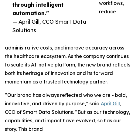
workflows,
through intelligent
reduce
automation.”
— April Gill, CCO Smart Data
Solutions
administrative costs, and improve accuracy across
the healthcare ecosystem. As the company continues
to scale its AI-native platform, the new brand reflects
both its heritage of innovation and its forward
momentum as a trusted technology partner.
“Our brand has always reflected who we are - bold,
innovative, and driven by purpose,” said
April Gill
,
CCO of Smart Data Solutions. “But as our technology,
capabilities, and impact have evolved, so has our
story. This brand