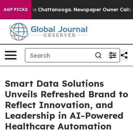
se
Chaos in Chattanooga. Newspaper Owner Calls the P
AGP PICKS
Smart Data Solutions
Unveils Refreshed Brand to
Reflect Innovation, and
Leadership in AI-Powered
Healthcare Automation