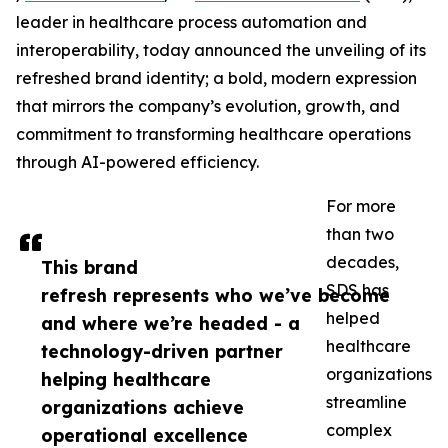
leader in healthcare process automation and
interoperability, today announced the unveiling of its
refreshed brand identity; a bold, modern expression
that mirrors the company’s evolution, growth, and
commitment to transforming healthcare operations
through AI-powered efficiency.
For more
than two
decades,
This brand
SDS has
refresh represents who we’ve become
helped
and where we’re headed - a
healthcare
technology-driven partner
organizations
helping healthcare
streamline
organizations achieve
complex
operational excellence