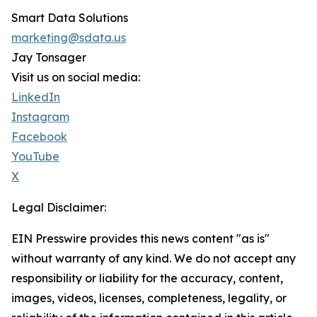
Smart Data Solutions
marketing@sdata.us
Jay Tonsager
Visit us on social media:
LinkedIn
Instagram
Facebook
YouTube
X
Legal Disclaimer:
EIN Presswire provides this news content "as is"
without warranty of any kind. We do not accept any
responsibility or liability for the accuracy, content,
images, videos, licenses, completeness, legality, or