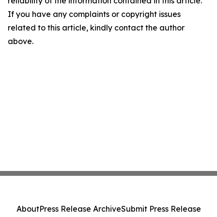
reliability of the information contained in this article.
If you have any complaints or copyright issues
related to this article, kindly contact the author
above.
About
Press Release Archive
Submit Press Release