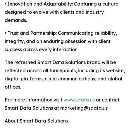
• Innovation and Adaptability: Capturing a culture
designed to evolve with clients and industry
demands.
• Trust and Partnership: Communicating reliability,
integrity, and an enduring obsession with client
success across every interaction.
The refreshed Smart Data Solutions brand will be
reflected across all touchpoints, including its website,
digital platforms, client communications, and global
offices.
For more information visit
www.sdata.us
or contact
Smart Data Solutions at marketing@sdata.us
About Smart Data Solutions