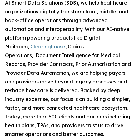
At Smart Data Solutions (SDS), we help healthcare
organizations digitally transform front, middle, and
back-office operations through advanced
automation and interoperability. With our AI-native
platform powering products like Digital
Mailroom,
Clearinghouse
, Claims
Operations, Document Intelligence for Medical
Records, Provider Contracts, Prior Authorization and
Provider Data Automation, we are helping payers
and providers move beyond legacy processes and
reshape how care is delivered. Backed by deep
industry expertise, our focus is on building a simpler,
faster, and more connected healthcare ecosystem.
Today, more than 500 clients and partners including
health plans, TPAs, and providers trust us to drive
smarter operations and better outcomes.