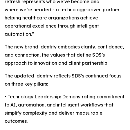
refresh represents who we’ve become and
where we’re headed - a technology-driven partner
helping healthcare organizations achieve
operational excellence through intelligent
automation.”
The new brand identity embodies clarity, confidence,
and connection, the values that define SDS’s
approach to innovation and client partnership.
The updated identity reflects SDS’s continued focus
on three key pillars:
• Technology Leadership: Demonstrating commitment
to AI, automation, and intelligent workflows that
simplify complexity and deliver measurable
outcomes.