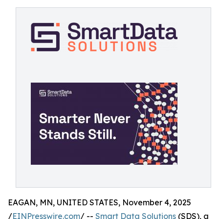
EAGAN, MN, UNITED STATES, November 4, 2025
/
EINPresswire.com
/ --
Smart Data Solutions
(SDS), a