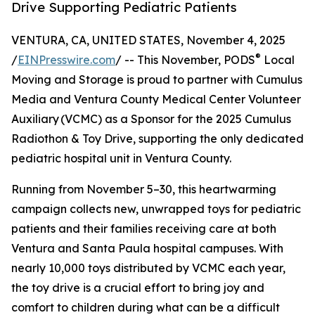
Drive Supporting Pediatric Patients
VENTURA, CA, UNITED STATES, November 4, 2025
®
/
EINPresswire.com
/ -- This November, PODS
Local
Moving and Storage is proud to partner with Cumulus
Media and Ventura County Medical Center Volunteer
Auxiliary (VCMC) as a Sponsor for the 2025 Cumulus
Radiothon & Toy Drive, supporting the only dedicated
pediatric hospital unit in Ventura County.
Running from November 5–30, this heartwarming
campaign collects new, unwrapped toys for pediatric
patients and their families receiving care at both
Ventura and Santa Paula hospital campuses. With
nearly 10,000 toys distributed by VCMC each year,
the toy drive is a crucial effort to bring joy and
comfort to children during what can be a difficult