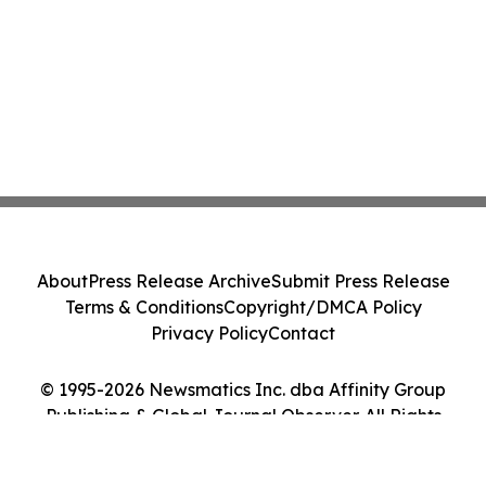
About
Press Release Archive
Submit Press Release
Terms & Conditions
Copyright/DMCA Policy
Privacy Policy
Contact
© 1995-2026 Newsmatics Inc. dba Affinity Group
Publishing & Global Journal Observer. All Rights
Reserved.