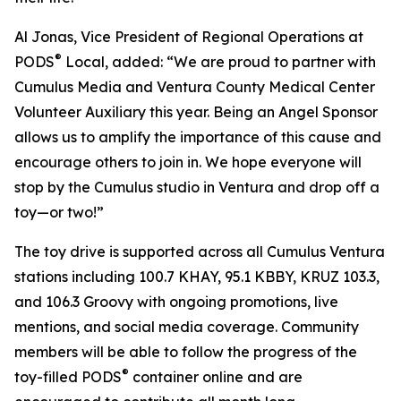
Al Jonas, Vice President of Regional Operations at
®
PODS
Local, added: “We are proud to partner with
Cumulus Media and Ventura County Medical Center
Volunteer Auxiliary this year. Being an Angel Sponsor
allows us to amplify the importance of this cause and
encourage others to join in. We hope everyone will
stop by the Cumulus studio in Ventura and drop off a
toy—or two!”
The toy drive is supported across all Cumulus Ventura
stations including 100.7 KHAY, 95.1 KBBY, KRUZ 103.3,
and 106.3 Groovy with ongoing promotions, live
mentions, and social media coverage. Community
members will be able to follow the progress of the
®
toy-filled PODS
container online and are