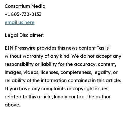
Consortium Media
+1 805-730-0133
email us here
Legal Disclaimer:
EIN Presswire provides this news content "as is"
without warranty of any kind. We do not accept any
responsibility or liability for the accuracy, content,
images, videos, licenses, completeness, legality, or
reliability of the information contained in this article.
If you have any complaints or copyright issues
related to this article, kindly contact the author
above.