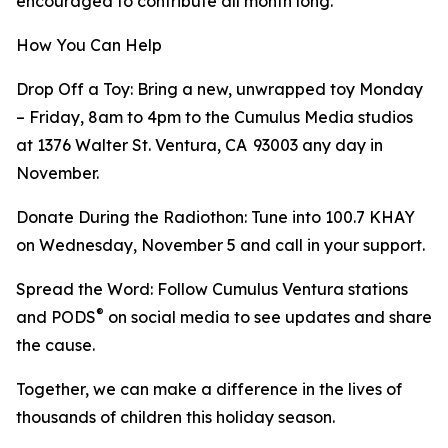
encouraged to contribute all month long.
How You Can Help
Drop Off a Toy: Bring a new, unwrapped toy Monday
– Friday, 8am to 4pm to the Cumulus Media studios
at 1376 Walter St. Ventura, CA 93003 any day in
November.
Donate During the Radiothon: Tune into 100.7 KHAY
on Wednesday, November 5 and call in your support.
Spread the Word: Follow Cumulus Ventura stations
®
and PODS
on social media to see updates and share
the cause.
Together, we can make a difference in the lives of
thousands of children this holiday season.