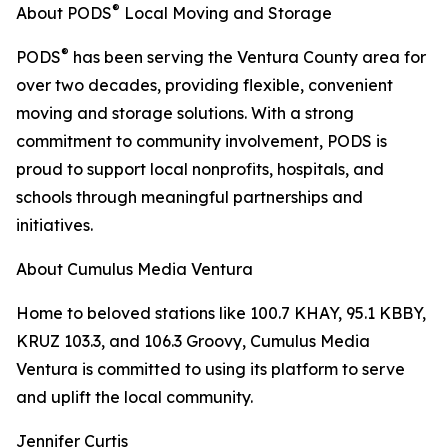
®
About PODS
Local Moving and Storage
®
PODS
has been serving the Ventura County area for
over two decades, providing flexible, convenient
moving and storage solutions. With a strong
commitment to community involvement, PODS is
proud to support local nonprofits, hospitals, and
schools through meaningful partnerships and
initiatives.
About Cumulus Media Ventura
Home to beloved stations like 100.7 KHAY, 95.1 KBBY,
KRUZ 103.3, and 106.3 Groovy, Cumulus Media
Ventura is committed to using its platform to serve
and uplift the local community.
Jennifer Curtis