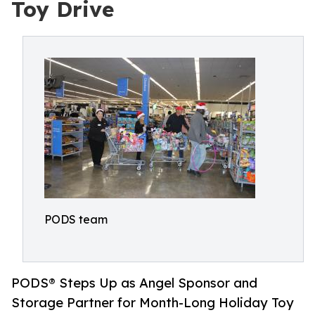
Toy Drive
PODS team
PODS® Steps Up as Angel Sponsor and
Storage Partner for Month-Long Holiday Toy