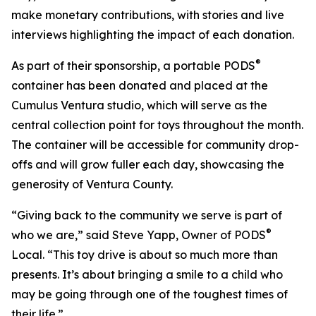
make monetary contributions, with stories and live
interviews highlighting the impact of each donation.
®
As part of their sponsorship, a portable PODS
container has been donated and placed at the
Cumulus Ventura studio, which will serve as the
central collection point for toys throughout the month.
The container will be accessible for community drop-
offs and will grow fuller each day, showcasing the
generosity of Ventura County.
“Giving back to the community we serve is part of
®
who we are,” said Steve Yapp, Owner of PODS
Local. “This toy drive is about so much more than
presents. It’s about bringing a smile to a child who
may be going through one of the toughest times of
their life.”