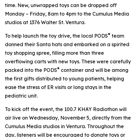
time. New, unwrapped toys can be dropped off
Monday – Friday, 8am to 4pm to the Cumulus Media
studios at 1376 Walter St. Ventura.
®
To help launch the toy drive, the local PODS
team
donned their Santa hats and embarked on a spirited
toy shopping spree, filling more than three
overflowing carts with new toys. These were carefully
®
packed into the PODS
container and will be among
the first gifts distributed to young patients, helping
ease the stress of ER visits or long stays in the
pediatric unit.
To kick off the event, the 100.7 KHAY Radiothon will
air live on Wednesday, November 5, directly from the
Cumulus Media studios in Ventura. Throughout the
day, listeners will be encouraged to donate toys or