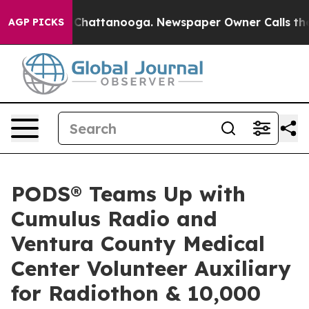
haos in Chattanooga. Newspaper Owner Calls the Peop
AGP PICKS
PODS® Teams Up with
Cumulus Radio and
Ventura County Medical
Center Volunteer Auxiliary
for Radiothon & 10,000