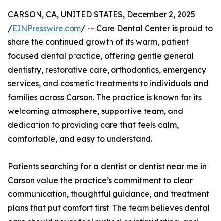
CARSON, CA, UNITED STATES, December 2, 2025
/
EINPresswire.com
/ -- Care Dental Center is proud to
share the continued growth of its warm, patient
focused dental practice, offering gentle general
dentistry, restorative care, orthodontics, emergency
services, and cosmetic treatments to individuals and
families across Carson. The practice is known for its
welcoming atmosphere, supportive team, and
dedication to providing care that feels calm,
comfortable, and easy to understand.
Patients searching for a dentist or dentist near me in
Carson value the practice’s commitment to clear
communication, thoughtful guidance, and treatment
plans that put comfort first. The team believes dental