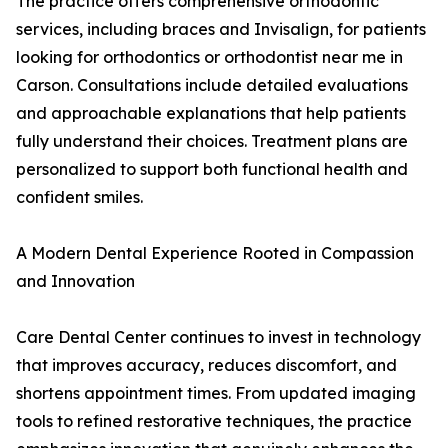
The practice offers comprehensive orthodontic
services, including braces and Invisalign, for patients
looking for orthodontics or orthodontist near me in
Carson. Consultations include detailed evaluations
and approachable explanations that help patients
fully understand their choices. Treatment plans are
personalized to support both functional health and
confident smiles.
A Modern Dental Experience Rooted in Compassion
and Innovation
Care Dental Center continues to invest in technology
that improves accuracy, reduces discomfort, and
shortens appointment times. From updated imaging
tools to refined restorative techniques, the practice