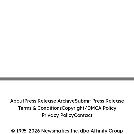
About
Press Release Archive
Submit Press Release
Terms & Conditions
Copyright/DMCA Policy
Privacy Policy
Contact
© 1995-2026 Newsmatics Inc. dba Affinity Group