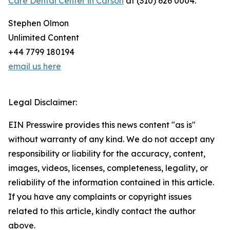
Care Dental Center in Carson
at (310) 626 0004.
Stephen Olmon
Unlimited Content
+44 7799 180194
email us here
Legal Disclaimer:
EIN Presswire provides this news content "as is"
without warranty of any kind. We do not accept any
responsibility or liability for the accuracy, content,
images, videos, licenses, completeness, legality, or
reliability of the information contained in this article.
If you have any complaints or copyright issues
related to this article, kindly contact the author
above.