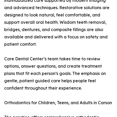
individualized care supported by modern imaging
and advanced techniques. Restorative solutions are
designed to look natural, feel comfortable, and
support overall oral health. Wisdom teeth removal,
bridges, dentures, and composite fillings are also
available and delivered with a focus on safety and
patient comfort.
Care Dental Center’s team takes time to review
options, answer questions, and create treatment
plans that fit each person’s goals. The emphasis on
gentle, patient guided care helps people feel
confident throughout their experience.
Orthodontics for Children, Teens, and Adults in Carson