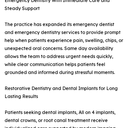
Emergency Dentistry With Immediate Care and
Steady Support
The practice has expanded its emergency dentist
and emergency dentistry services to provide prompt
help when patients experience pain, swelling, chips, or
unexpected oral concerns. Same day availability
allows the team to address urgent needs quickly,
while clear communication helps patients feel
grounded and informed during stressful moments.
Restorative Dentistry and Dental Implants for Long
Lasting Results
Patients seeking dental implants, All on 4 implants,
dental crowns, or root canal treatment receive