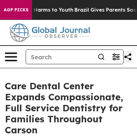
 to Abate Harms to Youth
Brazil Gives Parents Social M
AGP PICKS
Care Dental Center
Expands Compassionate,
Full Service Dentistry for
Families Throughout
Carson