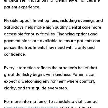
emphasizes innovation that genuinely enhances the
patient experience.
Flexible appointment options, including evenings and
Saturdays, help make high quality dental care more
accessible for busy families. Financing options and
payment plans are available to ensure patients can
pursue the treatments they need with clarity and
confidence.
Every interaction reflects the practice’s belief that
great dentistry begins with kindness. Patients can
expect a welcoming environment where comfort,
clarity, and trust guide every step.
For more information or to schedule a visit, contact