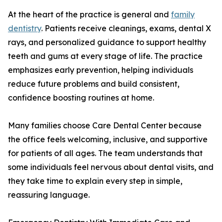
At the heart of the practice is general and
family
dentistry
. Patients receive cleanings, exams, dental X
rays, and personalized guidance to support healthy
teeth and gums at every stage of life. The practice
emphasizes early prevention, helping individuals
reduce future problems and build consistent,
confidence boosting routines at home.
Many families choose Care Dental Center because
the office feels welcoming, inclusive, and supportive
for patients of all ages. The team understands that
some individuals feel nervous about dental visits, and
they take time to explain every step in simple,
reassuring language.