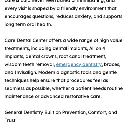
care should never feel rushed or intimidating, and
every visit is shaped by a friendly environment that
encourages questions, reduces anxiety, and supports
long term oral health.
Care Dental Center offers a wide range of high value
treatments, including dental implants, All on 4
implants, dental crowns, root canal treatment,
wisdom teeth removal,
emergency dentistry
, braces,
and Invisalign. Modern diagnostic tools and gentle
techniques help ensure that procedures feel as
seamless as possible, whether a patient needs routine
maintenance or advanced restorative care.
General Dentistry Built on Prevention, Comfort, and
Trust