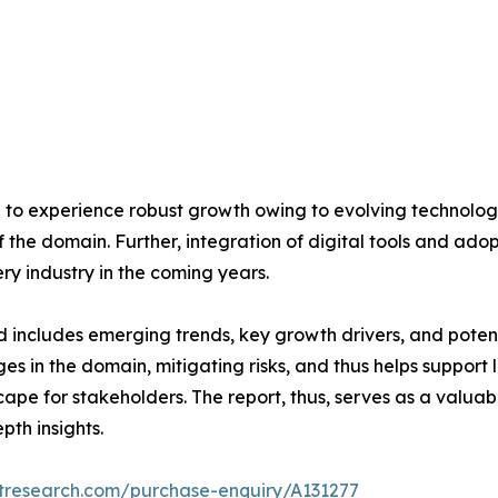
ed to experience robust growth owing to evolving technol
he domain. Further, integration of digital tools and adop
ry industry in the coming years.
d includes emerging trends, key growth drivers, and poten
nges in the domain, mitigating risks, and thus helps support
cape for stakeholders. The report, thus, serves as a valua
pth insights.
etresearch.com/purchase-enquiry/A131277