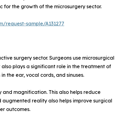
 for the growth of the microsurgery sector.
om/request-sample/A131277
ructive surgery sector. Surgeons use microsurgical
also plays a significant role in the treatment of
in the ear, vocal cords, and sinuses.
 and magnification. This also helps reduce
d augmented reality also helps improve surgical
fer outcomes.