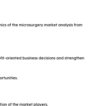
mics of the microsurgery market analysis from
ofit-oriented business decisions and strengthen
rtunities.
ion of the market players.