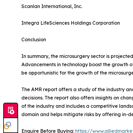
Scanlan International, Inc.
Integra LifeSciences Holdings Corporation
Conclusion
In summary, the microsurgery sector is project
Advancements in technology boost the growth of t
be opportunistic for the growth of the microsurge
The AMR report offers a study of the industry an
decisions. The report also offers insights on cha
of the industry and includes a competitive lands
domain and helps mitigate risks by offering in-de
Enquire Before Buying:
https://www.alliedmark