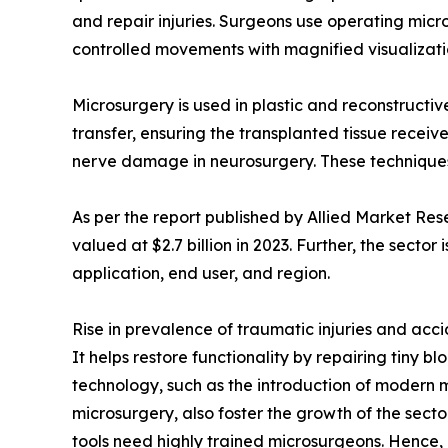
and repair injuries. Surgeons use operating micr
controlled movements with magnified visualizati
Microsurgery is used in plastic and reconstructi
transfer, ensuring the transplanted tissue recei
nerve damage in neurosurgery. These techniques 
As per the report published by Allied Market Re
valued at $2.7 billion in 2023. Further, the sector
application, end user, and region.
Rise in prevalence of traumatic injuries and acc
It helps restore functionality by repairing tiny b
technology, such as the introduction of modern m
microsurgery, also foster the growth of the secto
tools need highly trained microsurgeons. Hence, l