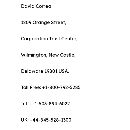
David Correa
1209 Orange Street,
Corporation Trust Center,
Wilmington, New Castle,
Delaware 19801 USA.
Toll Free: +1-800-792-5285
Int’l: +1-503-894-6022
UK: +44-845-528-1300