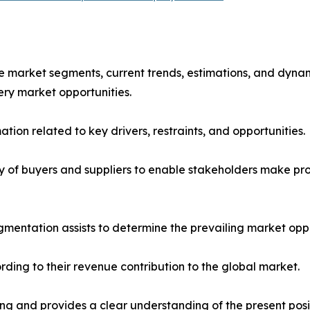
the market segments, current trends, estimations, and dyna
ery market opportunities.
tion related to key drivers, restraints, and opportunities.
ncy of buyers and suppliers to enable stakeholders make pr
mentation assists to determine the prevailing market oppo
ding to their revenue contribution to the global market.
ng and provides a clear understanding of the present posit