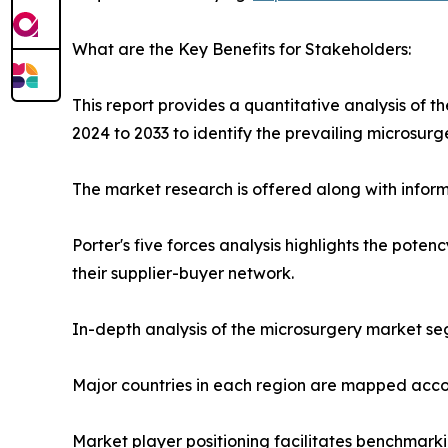
What are the Key Benefits for Stakeholders:
This report provides a quantitative analysis of 
2024 to 2033 to identify the prevailing microsurg
The market research is offered along with informa
Porter's five forces analysis highlights the pote
their supplier-buyer network.
In-depth analysis of the microsurgery market seg
Major countries in each region are mapped accor
Market player positioning facilitates benchmarki