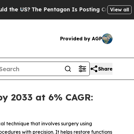
he Pentagon Is Posting Cryptic Biblical Message
View all
Provided by AGP
Share
 by 2033 at 6% CAGR:
cal technique that involves surgery using
edures with precision. It helps restore functions