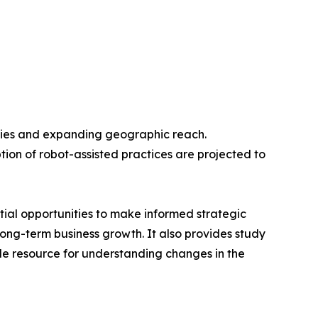
ogies and expanding geographic reach.
tion of robot-assisted practices are projected to
tial opportunities to make informed strategic
 long-term business growth. It also provides study
ble resource for understanding changes in the