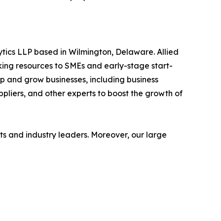
ytics LLP based in Wilmington, Delaware. Allied
ing resources to SMEs and early-stage start-
op and grow businesses, including business
ppliers, and other experts to boost the growth of
s and industry leaders. Moreover, our large