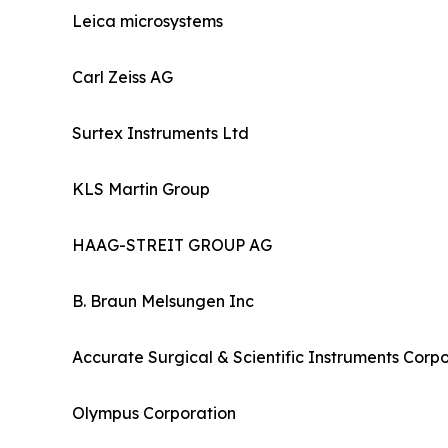
Leica microsystems
Carl Zeiss AG
Surtex Instruments Ltd
KLS Martin Group
HAAG-STREIT GROUP AG
B. Braun Melsungen Inc
Accurate Surgical & Scientific Instruments Corp
Olympus Corporation