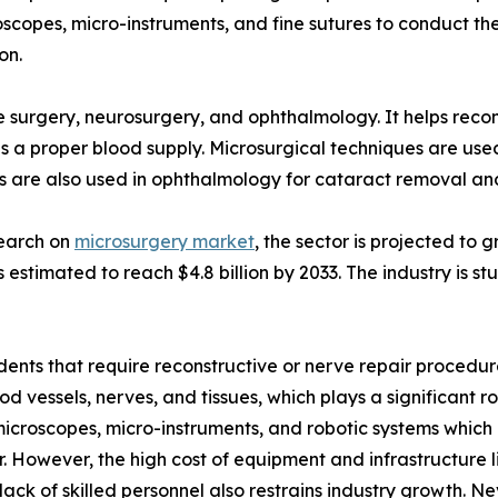
oscopes, micro-instruments, and fine sutures to conduct th
on.
ve surgery, neurosurgery, and ophthalmology. It helps reco
ves a proper blood supply. Microsurgical techniques are us
are also used in ophthalmology for cataract removal and 
search on
microsurgery market
, the sector is projected to
 is estimated to reach $4.8 billion by 2033. The industry is
idents that require reconstructive or nerve repair procedur
lood vessels, nerves, and tissues, which plays a significant
icroscopes, micro-instruments, and robotic systems which 
r. However, the high cost of equipment and infrastructure 
ack of skilled personnel also restrains industry growth. Ne