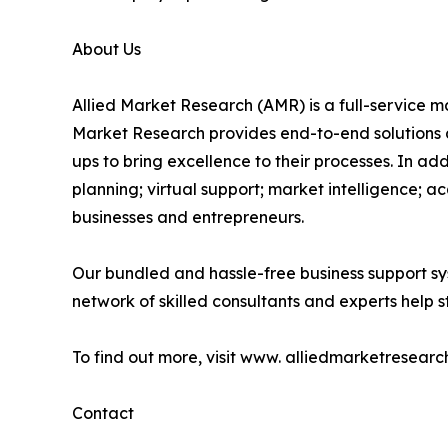
About Us
Allied Market Research (AMR) is a full-service m
Market Research provides end-to-end solutions 
ups to bring excellence to their processes. In a
planning; virtual support; market intelligence; a
businesses and entrepreneurs.
Our bundled and hassle-free business support sy
network of skilled consultants and experts help st
To find out more, visit www. alliedmarketresearc
Contact