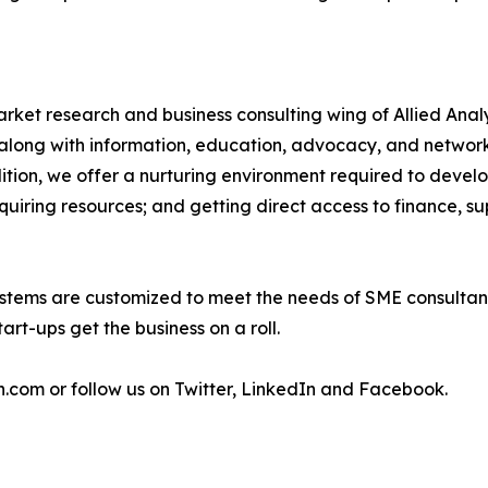
arket research and business consulting wing of Allied Anal
along with information, education, advocacy, and network
ddition, we offer a nurturing environment required to devel
cquiring resources; and getting direct access to finance, su
stems are customized to meet the needs of SME consultant
art-ups get the business on a roll.
h.com or follow us on Twitter, LinkedIn and Facebook.