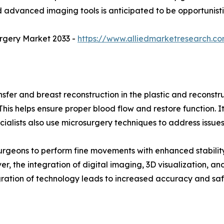
advanced imaging tools is anticipated to be opportunistic
rgery Market 2033 -
https://www.alliedmarketresearch.c
ransfer and breast reconstruction in the plastic and reconst
This helps ensure proper blood flow and restore function. It 
ialists also use microsurgery techniques to address issues 
surgeons to perform fine movements with enhanced stability
, the integration of digital imaging, 3D visualization, an
gration of technology leads to increased accuracy and sa