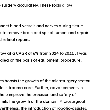
e surgery accurately. These tools allow
nnect blood vessels and nerves during tissue
ed to remove brain and spinal tumors and repair
retinal repairs.
 grow at a CAGR of 6% from 2024 to 2033. It was
 studied on the basis of equipment, procedure,
es boosts the growth of the microsurgery sector.
 role in trauma care. Further, advancements in
help improve the precision and safety of
limits the growth of the domain. Microsurgical
vertheless, the introduction of robotic-assisted