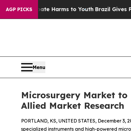
o Abate Harms to Youth
Brazil Gives Parents Soci
AGP PICKS
Menu
Microsurgery Market to 
Allied Market Research
PORTLAND, KS, UNITED STATES, December 3, 2
specialized instruments and high-powered microsc