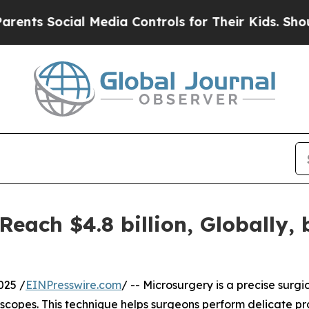
al Media Controls for Their Kids. Should the US?
T
Reach $4.8 billion, Globally,
025 /
EINPresswire.com
/ -- Microsurgery is a precise surgi
opes. This technique helps surgeons perform delicate proc