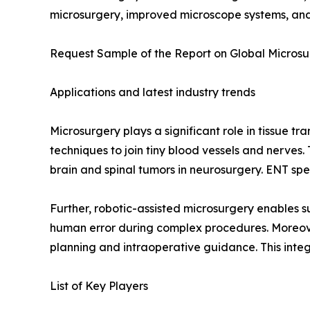
microsurgery, improved microscope systems, and 
Request Sample of the Report on Global Microsu
Applications and latest industry trends
Microsurgery plays a significant role in tissue t
techniques to join tiny blood vessels and nerves. 
brain and spinal tumors in neurosurgery. ENT spec
Further, robotic-assisted microsurgery enables 
human error during complex procedures. Moreover
planning and intraoperative guidance. This inte
List of Key Players