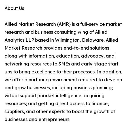
About Us
Allied Market Research (AMR) is a full-service market
research and business consulting wing of Allied
Analytics LLP based in Wilmington, Delaware. Allied
Market Research provides end-to-end solutions
along with information, education, advocacy, and
networking resources to SMEs and early-stage start-
ups to bring excellence to their processes. In addition,
we offer a nurturing environment required to develop
and grow businesses, including business planning;
virtual support; market intelligence; acquiring
resources; and getting direct access to finance,
suppliers, and other experts to boost the growth of
businesses and entrepreneurs.