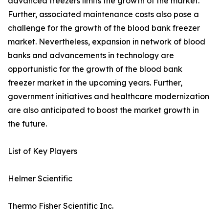
advanced freezers limits the growth of the market.
Further, associated maintenance costs also pose a
challenge for the growth of the blood bank freezer
market. Nevertheless, expansion in network of blood
banks and advancements in technology are
opportunistic for the growth of the blood bank
freezer market in the upcoming years. Further,
government initiatives and healthcare modernization
are also anticipated to boost the market growth in
the future.
List of Key Players
Helmer Scientific
Thermo Fisher Scientific Inc.