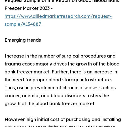
Request Sample of the Report on Global Blood Bank
Freezer Market 2033 -
https://www.alliedmarketresearch.com/request-
sample/A134887
Emerging trends
Increase in the number of surgical procedures and
trauma cases majorly drives the growth of the blood
bank freezer market. Further, there is an increase in
the need for proper blood storage infrastructure.
Thus, rise in prevalence of chronic diseases such as
cancer, anemia, and blood disorders fosters the
growth of the blood bank freezer market.
However, high initial cost of purchasing and installing