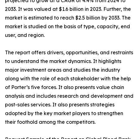
projected to grow at a CAGR of 4.4% from 2024 to
2033. It was valued at $1.6 billion in 2023. Further, the
market is estimated to reach $2.5 billion by 2033. The
market is studied on the basis of type, capacity, end
user, and region.
The report offers drivers, opportunities, and restraints
to understand the market dynamics. It highlights
major investment areas and studies the industry
along with the role of each stakeholder with the help
of Porter’s five forces. It also presents value chain
analysis and includes research and development and
post-sales services. It also presents strategies
adopted by the key market players to strengthen
their foothold among the competitors.