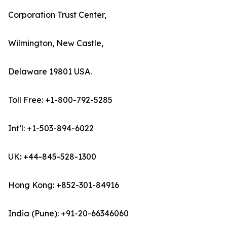
Corporation Trust Center,
Wilmington, New Castle,
Delaware 19801 USA.
Toll Free: +1-800-792-5285
Int’l: +1-503-894-6022
UK: +44-845-528-1300
Hong Kong: +852-301-84916
India (Pune): +91-20-66346060