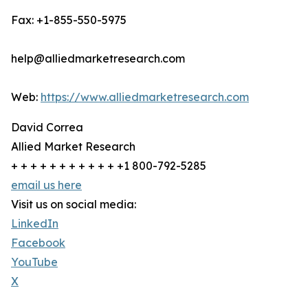
Fax: +1-855-550-5975
help@alliedmarketresearch.com
Web:
https://www.alliedmarketresearch.com
David Correa
Allied Market Research
+ + + + + + + + + + + +1 800-792-5285
email us here
Visit us on social media:
LinkedIn
Facebook
YouTube
X