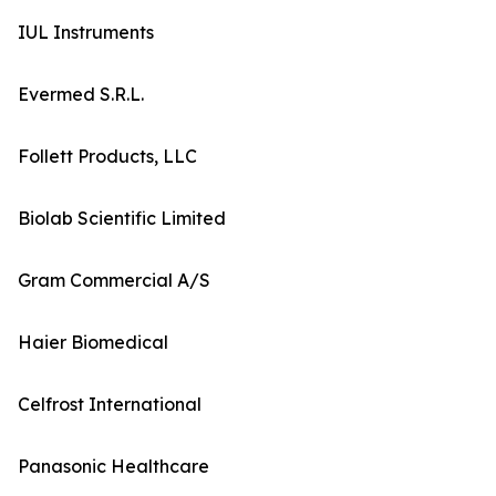
IUL Instruments
Evermed S.R.L.
Follett Products, LLC
Biolab Scientific Limited
Gram Commercial A/S
Haier Biomedical
Celfrost International
Panasonic Healthcare