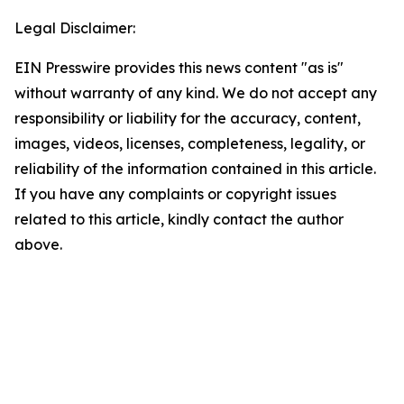
Legal Disclaimer:
EIN Presswire provides this news content "as is"
without warranty of any kind. We do not accept any
responsibility or liability for the accuracy, content,
images, videos, licenses, completeness, legality, or
reliability of the information contained in this article.
If you have any complaints or copyright issues
related to this article, kindly contact the author
above.