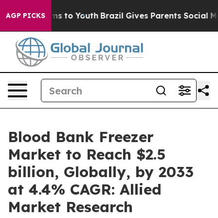
ate Harms to Youth
Brazil Gives Parents Social Media Co
AGP PICKS
Blood Bank Freezer
Market to Reach $2.5
billion, Globally, by 2033
at 4.4% CAGR: Allied
Market Research