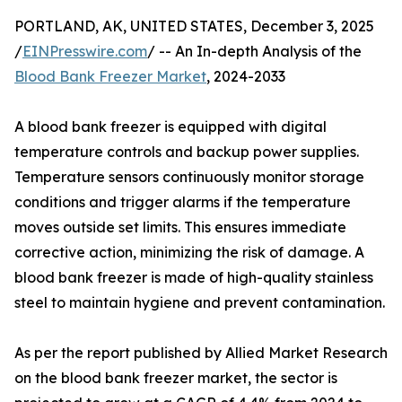
PORTLAND, AK, UNITED STATES, December 3, 2025
/
EINPresswire.com
/ -- An In-depth Analysis of the
Blood Bank Freezer Market
, 2024-2033
A blood bank freezer is equipped with digital
temperature controls and backup power supplies.
Temperature sensors continuously monitor storage
conditions and trigger alarms if the temperature
moves outside set limits. This ensures immediate
corrective action, minimizing the risk of damage. A
blood bank freezer is made of high-quality stainless
steel to maintain hygiene and prevent contamination.
As per the report published by Allied Market Research
on the blood bank freezer market, the sector is