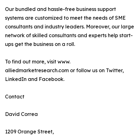
Our bundled and hassle-free business support
systems are customized to meet the needs of SME
consultants and industry leaders. Moreover, our large
network of skilled consultants and experts help start-
ups get the business on a roll.
To find out more, visit www.
alliedmarketresearch.com or follow us on Twitter,
LinkedIn and Facebook.
Contact
David Correa
1209 Orange Street,