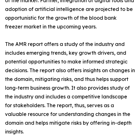
of the market. Further, integration of digital tools and
adoption of artificial intelligence are projected to be
opportunistic for the growth of the blood bank
freezer market in the upcoming years.
The AMR report offers a study of the industry and
includes emerging trends, key growth drivers, and
potential opportunities to make informed strategic
decisions. The report also offers insights on changes in
the domain, mitigating risks, and thus helps support
long-term business growth. It also provides study of
the industry and includes a competitive landscape
for stakeholders. The report, thus, serves as a
valuable resource for understanding changes in the
domain and helps mitigate risks by offering in-depth
insights.