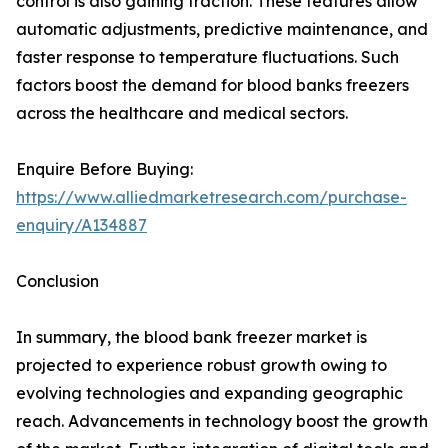
control is also gaining traction. These features allow
automatic adjustments, predictive maintenance, and
faster response to temperature fluctuations. Such
factors boost the demand for blood banks freezers
across the healthcare and medical sectors.
Enquire Before Buying:
https://www.alliedmarketresearch.com/purchase-
enquiry/A134887
Conclusion
In summary, the blood bank freezer market is
projected to experience robust growth owing to
evolving technologies and expanding geographic
reach. Advancements in technology boost the growth