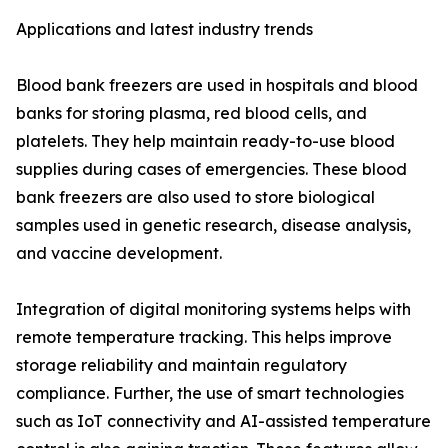
Applications and latest industry trends
Blood bank freezers are used in hospitals and blood
banks for storing plasma, red blood cells, and
platelets. They help maintain ready-to-use blood
supplies during cases of emergencies. These blood
bank freezers are also used to store biological
samples used in genetic research, disease analysis,
and vaccine development.
Integration of digital monitoring systems helps with
remote temperature tracking. This helps improve
storage reliability and maintain regulatory
compliance. Further, the use of smart technologies
such as IoT connectivity and AI-assisted temperature