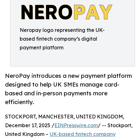
Neropay logo representing the UK-
based fintech company’s digital
payment platform
NeroPay introduces a new payment platform
designed to help UK SMEs manage card-
based and in-person payments more
efficiently.
STOCKPORT, MANCHESTER, UNITED KINGDOM,
December 17, 2025 /
EINPresswire.com
/ -- Stockport,
United Kingdom –
UK-based fintech company