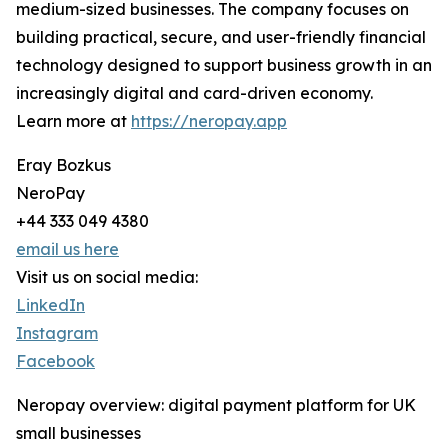
medium-sized businesses. The company focuses on
building practical, secure, and user-friendly financial
technology designed to support business growth in an
increasingly digital and card-driven economy.
Learn more at
https://neropay.app
Eray Bozkus
NeroPay
+44 333 049 4380
email us here
Visit us on social media:
LinkedIn
Instagram
Facebook
Neropay overview: digital payment platform for UK
small businesses