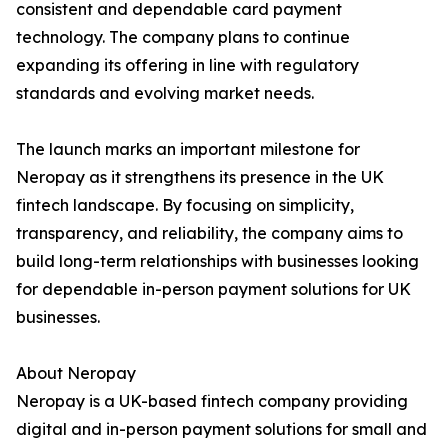
consistent and dependable card payment
technology. The company plans to continue
expanding its offering in line with regulatory
standards and evolving market needs.
The launch marks an important milestone for
Neropay as it strengthens its presence in the UK
fintech landscape. By focusing on simplicity,
transparency, and reliability, the company aims to
build long-term relationships with businesses looking
for dependable in-person payment solutions for UK
businesses.
About Neropay
Neropay is a UK-based fintech company providing
digital and in-person payment solutions for small and