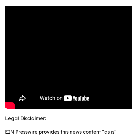
Legal Disclaimer:
EIN Presswire provides this news content "as is"