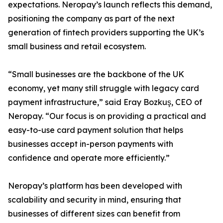
expectations. Neropay’s launch reflects this demand,
positioning the company as part of the next
generation of fintech providers supporting the UK’s
small business and retail ecosystem.
“Small businesses are the backbone of the UK
economy, yet many still struggle with legacy card
payment infrastructure,” said Eray Bozkuş, CEO of
Neropay. “Our focus is on providing a practical and
easy-to-use card payment solution that helps
businesses accept in-person payments with
confidence and operate more efficiently.”
Neropay’s platform has been developed with
scalability and security in mind, ensuring that
businesses of different sizes can benefit from