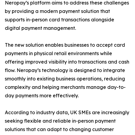
Neropay’s platform aims to address these challenges
by providing a modern payment solution that
supports in-person card transactions alongside
digital payment management.
The new solution enables businesses to accept card
payments in physical retail environments while
offering improved visibility into transactions and cash
flow. Neropay’s technology is designed to integrate
smoothly into existing business operations, reducing
complexity and helping merchants manage day-to-
day payments more effectively.
According to industry data, UK SMEs are increasingly
seeking flexible and reliable in-person payment
solutions that can adapt to changing customer