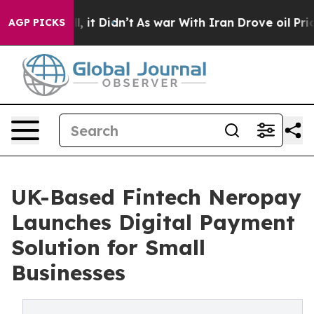
%. Well, it Didn’t
As war With Iran Drove oil Prices 
AGP PICKS
UK-Based Fintech Neropay
Launches Digital Payment
Solution for Small
Businesses