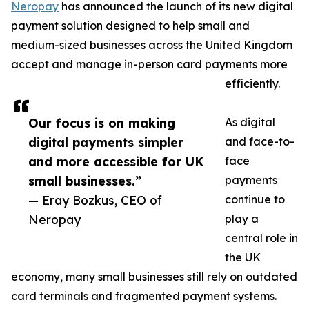
Neropay
has announced the launch of its new digital
payment solution designed to help small and
medium-sized businesses across the United Kingdom
accept and manage in-person card payments more
efficiently.
Our focus is on making
As digital
digital payments simpler
and face-to-
and more accessible for UK
face
small businesses.”
payments
— Eray Bozkus, CEO of
continue to
Neropay
play a
central role in
the UK
economy, many small businesses still rely on outdated
card terminals and fragmented payment systems.