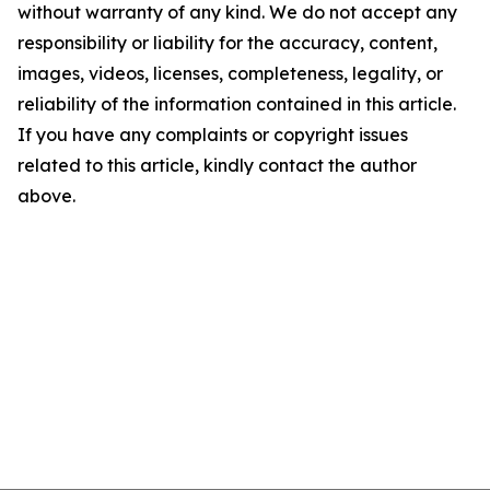
without warranty of any kind. We do not accept any
responsibility or liability for the accuracy, content,
images, videos, licenses, completeness, legality, or
reliability of the information contained in this article.
If you have any complaints or copyright issues
related to this article, kindly contact the author
above.