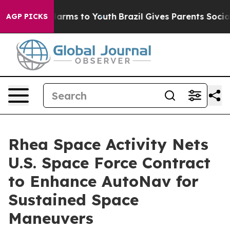
o Abate Harms to Youth
Brazil Gives Parents Social Med
AGP PICKS
Rhea Space Activity Nets
U.S. Space Force Contract
to Enhance AutoNav for
Sustained Space
Maneuvers