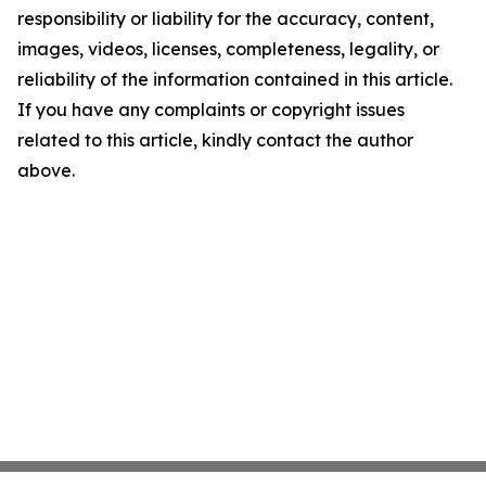
responsibility or liability for the accuracy, content,
images, videos, licenses, completeness, legality, or
reliability of the information contained in this article.
If you have any complaints or copyright issues
related to this article, kindly contact the author
above.