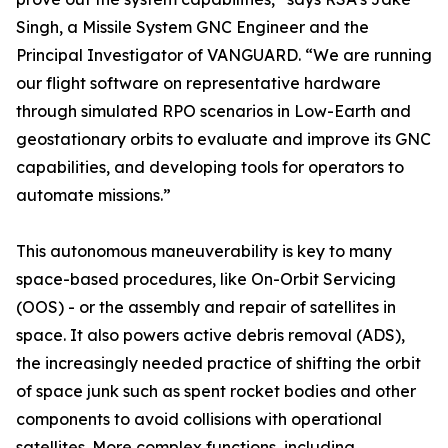
Singh, a Missile System GNC Engineer and the
Principal Investigator of VANGUARD. “We are running
our flight software on representative hardware
through simulated RPO scenarios in Low-Earth and
geostationary orbits to evaluate and improve its GNC
capabilities, and developing tools for operators to
automate missions.”
This autonomous maneuverability is key to many
space-based procedures, like On-Orbit Servicing
(OOS) - or the assembly and repair of satellites in
space. It also powers active debris removal (ADS),
the increasingly needed practice of shifting the orbit
of space junk such as spent rocket bodies and other
components to avoid collisions with operational
satellites. More complex functions, including