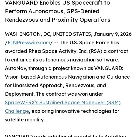
VANGUARD Enables US Spacecraft to
Perform Autonomous, GPS-Denied
Rendezvous and Proximity Operations
WASHINGTON, DC, UNITED STATES, January 9, 2026
/
EINPresswire.com
/ -- The U.S. Space Force has
awarded Rhea Space Activity, Inc. (RSA) a contract
to enhance its autonomous navigation software,
AutoNav, through a project known as VANGUARD:
Vision-based Autonomous Navigation and Guidance
for Unassisted Approach, Rendezvous, and
Deployment. The contract was won under
SpaceWERX’s Sustained Space Maneuver (SSM)
Challenge
, exploring innovative technologies for
satellite mobility.
VANGUARD adds additional capability to AutoNav,