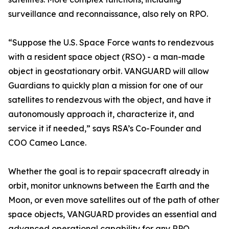
surveillance and reconnaissance, also rely on RPO.
“Suppose the U.S. Space Force wants to rendezvous
with a resident space object (RSO) - a man-made
object in geostationary orbit. VANGUARD will allow
Guardians to quickly plan a mission for one of our
satellites to rendezvous with the object, and have it
autonomously approach it, characterize it, and
service it if needed,” says RSA’s Co-Founder and
COO Cameo Lance.
Whether the goal is to repair spacecraft already in
orbit, monitor unknowns between the Earth and the
Moon, or even move satellites out of the path of other
space objects, VANGUARD provides an essential and
advanced operational capability for any RPO