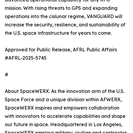
mission. With rising threats to GPS and expanding
operations into the cislunar regime, VANGUARD will
increase the security, resilience, and sustainability of
the U.S. space infrastructure for years to come.
Approved for Public Release, AFRL Public Affairs
#AFRL-2025-5745
#
About SpaceWERX: As the innovation arm of the U.S.
Space Force and a unique division within AFWERX,
SpaceWERX inspires and empowers collaboration
with innovators to accelerate capabilities and shape
our future in space. Headquartered in Los Angeles,
SpaceWERX employs military, civilian and contractor