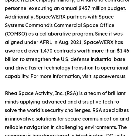
personnel executing an annual $457 million budget.
Additionally, SpaceWERX partners with Space
Systems Command's Commercial Space Office
(COMSO) as a collaborative program. Since it was
aligned under AFRL in Aug. 2021, SpaceWERX has
awarded over 1,470 contracts worth more than $1.46
billion to strengthen the U.S. defense industrial base
and drive faster technology transition to operational
capability. For more information, visit: spacewerx.us.
Rhea Space Activity, Inc. (RSA) is a team of brilliant
minds applying advanced and disruptive tech to
solve the world’s security challenges. RSA specializes
in innovative solutions for secure communication and
reliable navigation in challenging environments. The
company is headquartered in Washington, DC, with