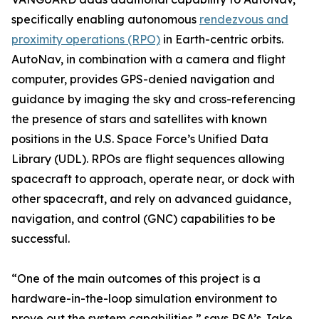
specifically enabling autonomous
rendezvous and
proximity operations (RPO)
in Earth-centric orbits.
AutoNav, in combination with a camera and flight
computer, provides GPS-denied navigation and
guidance by imaging the sky and cross-referencing
the presence of stars and satellites with known
positions in the U.S. Space Force’s Unified Data
Library (UDL). RPOs are flight sequences allowing
spacecraft to approach, operate near, or dock with
other spacecraft, and rely on advanced guidance,
navigation, and control (GNC) capabilities to be
successful.
“One of the main outcomes of this project is a
hardware-in-the-loop simulation environment to
prove out the system capabilities,” says RSA’s Jake