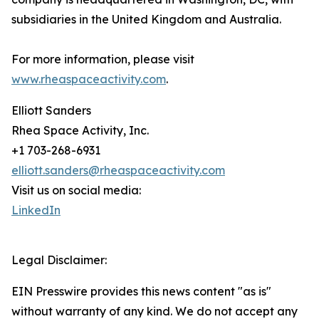
subsidiaries in the United Kingdom and Australia.
For more information, please visit
www.rheaspaceactivity.com
.
Elliott Sanders
Rhea Space Activity, Inc.
+1 703-268-6931
elliott.sanders@rheaspaceactivity.com
Visit us on social media:
LinkedIn
Legal Disclaimer:
EIN Presswire provides this news content "as is"
without warranty of any kind. We do not accept any