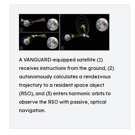
A VANGUARD-equipped satellite (1)
receives instructions from the ground, (2)
autonomously calculates a rendezvous
trajectory to a resident space object
(RSO), and (3) enters harmonic orbits to
observe the RSO with passive, optical
navigation.