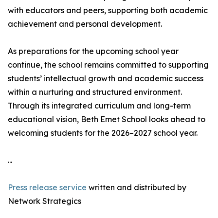
with educators and peers, supporting both academic
achievement and personal development.
As preparations for the upcoming school year
continue, the school remains committed to supporting
students’ intellectual growth and academic success
within a nurturing and structured environment.
Through its integrated curriculum and long-term
educational vision, Beth Emet School looks ahead to
welcoming students for the 2026–2027 school year.
...
Press release service
written and distributed by
Network Strategics