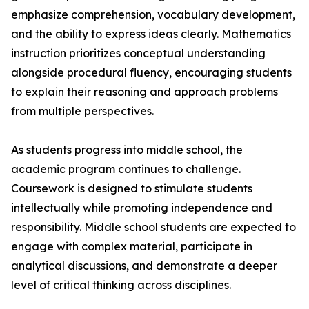
emphasize comprehension, vocabulary development,
and the ability to express ideas clearly. Mathematics
instruction prioritizes conceptual understanding
alongside procedural fluency, encouraging students
to explain their reasoning and approach problems
from multiple perspectives.
As students progress into middle school, the
academic program continues to challenge.
Coursework is designed to stimulate students
intellectually while promoting independence and
responsibility. Middle school students are expected to
engage with complex material, participate in
analytical discussions, and demonstrate a deeper
level of critical thinking across disciplines.