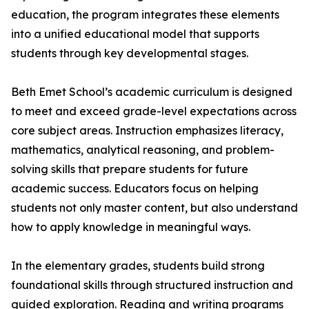
education, the program integrates these elements
into a unified educational model that supports
students through key developmental stages.
Beth Emet School’s academic curriculum is designed
to meet and exceed grade-level expectations across
core subject areas. Instruction emphasizes literacy,
mathematics, analytical reasoning, and problem-
solving skills that prepare students for future
academic success. Educators focus on helping
students not only master content, but also understand
how to apply knowledge in meaningful ways.
In the elementary grades, students build strong
foundational skills through structured instruction and
guided exploration. Reading and writing programs