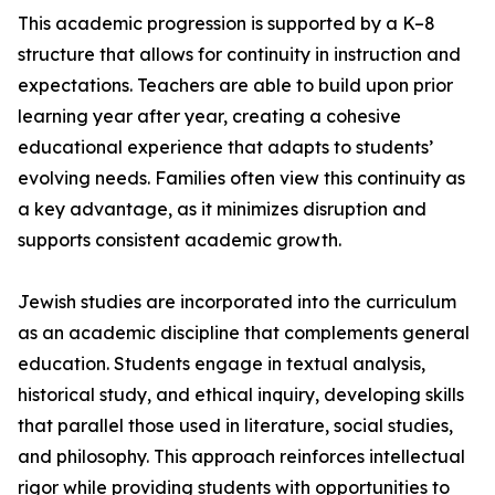
This academic progression is supported by a K–8
structure that allows for continuity in instruction and
expectations. Teachers are able to build upon prior
learning year after year, creating a cohesive
educational experience that adapts to students’
evolving needs. Families often view this continuity as
a key advantage, as it minimizes disruption and
supports consistent academic growth.
Jewish studies are incorporated into the curriculum
as an academic discipline that complements general
education. Students engage in textual analysis,
historical study, and ethical inquiry, developing skills
that parallel those used in literature, social studies,
and philosophy. This approach reinforces intellectual
rigor while providing students with opportunities to