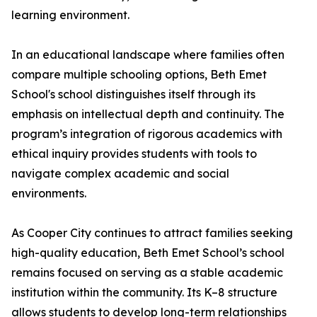
learning environment.
In an educational landscape where families often
compare multiple schooling options, Beth Emet
School's school distinguishes itself through its
emphasis on intellectual depth and continuity. The
program’s integration of rigorous academics with
ethical inquiry provides students with tools to
navigate complex academic and social
environments.
As Cooper City continues to attract families seeking
high-quality education, Beth Emet School’s school
remains focused on serving as a stable academic
institution within the community. Its K–8 structure
allows students to develop long-term relationships