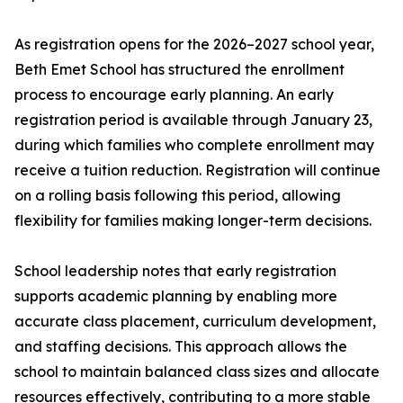
As registration opens for the 2026–2027 school year,
Beth Emet School has structured the enrollment
process to encourage early planning. An early
registration period is available through January 23,
during which families who complete enrollment may
receive a tuition reduction. Registration will continue
on a rolling basis following this period, allowing
flexibility for families making longer-term decisions.
School leadership notes that early registration
supports academic planning by enabling more
accurate class placement, curriculum development,
and staffing decisions. This approach allows the
school to maintain balanced class sizes and allocate
resources effectively, contributing to a more stable