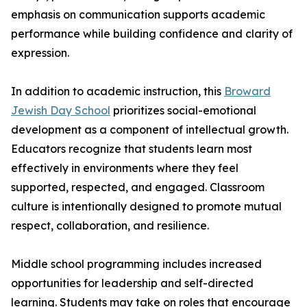
emphasis on communication supports academic
performance while building confidence and clarity of
expression.
In addition to academic instruction, this
Broward
Jewish Day School
prioritizes social-emotional
development as a component of intellectual growth.
Educators recognize that students learn most
effectively in environments where they feel
supported, respected, and engaged. Classroom
culture is intentionally designed to promote mutual
respect, collaboration, and resilience.
Middle school programming includes increased
opportunities for leadership and self-directed
learning. Students may take on roles that encourage