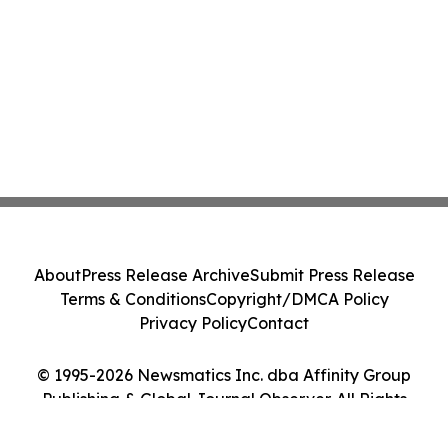
About
Press Release Archive
Submit Press Release
Terms & Conditions
Copyright/DMCA Policy
Privacy Policy
Contact
© 1995-2026 Newsmatics Inc. dba Affinity Group
Publishing & Global Journal Observer. All Rights
Reserved.