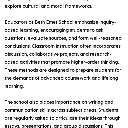
explore cultural and moral frameworks.
Educators at Beth Emet School emphasize inquiry-
based learning, encouraging students to ask
questions, evaluate sources, and form well-reasoned
conclusions. Classroom instruction often incorporates
discussion, collaborative projects, and research-
based activities that promote higher-order thinking.
These methods are designed to prepare students for
the demands of advanced coursework and lifelong
learning.
The school also places importance on writing and
communication skills across subject areas. Students
are regularly asked to articulate their ideas through
essays, presentations, and group discussions. This