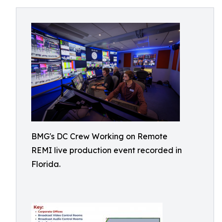
BMG's DC Crew Working on Remote
REMI live production event recorded in
Florida.