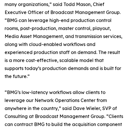
many organizations,” said Todd Mason, Chief
Executive Officer of Broadcast Management Group.
“BMG can leverage high-end production control
rooms, post-production, master control, playout,
Media Asset Management, and transmission services,
along with cloud-enabled workflows and
experienced production staff on demand. The result
is a more cost-effective, scalable model that
supports today’s production demands and is built for
the future.”
“BMG’s low-latency workflows allow clients to
leverage our Network Operations Center from
anywhere in the country,” said Dave Wieler, SVP of
Consulting at Broadcast Management Group. “Clients
can contract BMG to build the acquisition component