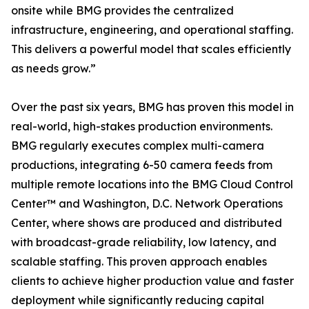
onsite while BMG provides the centralized
infrastructure, engineering, and operational staffing.
This delivers a powerful model that scales efficiently
as needs grow.”
Over the past six years, BMG has proven this model in
real-world, high-stakes production environments.
BMG regularly executes complex multi-camera
productions, integrating 6-50 camera feeds from
multiple remote locations into the BMG Cloud Control
Center™ and Washington, D.C. Network Operations
Center, where shows are produced and distributed
with broadcast-grade reliability, low latency, and
scalable staffing. This proven approach enables
clients to achieve higher production value and faster
deployment while significantly reducing capital