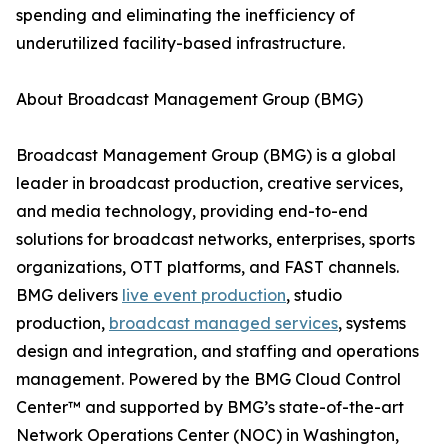
spending and eliminating the inefficiency of
underutilized facility-based infrastructure.
About Broadcast Management Group (BMG)
Broadcast Management Group (BMG) is a global
leader in broadcast production, creative services,
and media technology, providing end-to-end
solutions for broadcast networks, enterprises, sports
organizations, OTT platforms, and FAST channels.
BMG delivers
live event production
, studio
production,
broadcast managed services
, systems
design and integration, and staffing and operations
management. Powered by the BMG Cloud Control
Center™ and supported by BMG’s state-of-the-art
Network Operations Center (NOC) in Washington,