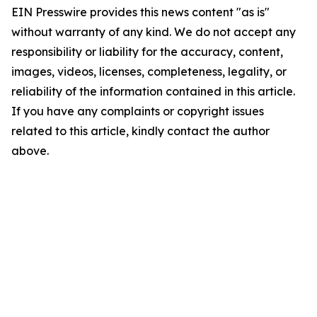
EIN Presswire provides this news content "as is"
without warranty of any kind. We do not accept any
responsibility or liability for the accuracy, content,
images, videos, licenses, completeness, legality, or
reliability of the information contained in this article.
If you have any complaints or copyright issues
related to this article, kindly contact the author
above.