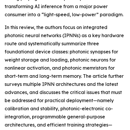
transforming AI inference from a major power
consumer into a “light-speed, low-power” paradigm.
In this review, the authors focus on integrated
photonic neural networks (IPNNs) as a key hardware
route and systematically summarize three
foundational device classes: photonic synapses for
weight storage and loading, photonic neurons for
nonlinear activation, and photonic memristors for
short-term and long-term memory. The article further
surveys multiple IPNN architectures and the latest
advances, and discusses the critical issues that must
be addressed for practical deployment—namely
calibration and stability, photonic-electronic co-
integration, programmable general-purpose
architectures, and efficient training strategies—