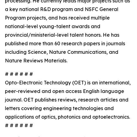
processing. He currently leads major projects such as
a key national R&D program and NSFC General
Program projects, and has received multiple
national-level young-talent awards and
provincial/ministerial-level talent honors. He has
published more than 60 research papers in journals
including Science, Nature Communications, and
Nature Reviews Materials.
# # # # # #
Opto-Electronic Technology (OET) is an international,
peer-reviewed and open access English language
journal. OET publishes reviews, research articles and
letters covering engineering technologies and
applications of optics, photonics and optoelectronics.
# # # # # #