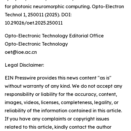
for photonic neuromorphic computing. Opto-Electron
Technol 1, 250011 (2025). DOI:
10.29026/oet.2025.250011
Opto-Electronic Technology Editorial Office
Opto-Electronic Technology
oet@ioe.ac.cn
Legal Disclaimer:
EIN Presswire provides this news content "as is"
without warranty of any kind. We do not accept any
responsibility or liability for the accuracy, content,
images, videos, licenses, completeness, legality, or
reliability of the information contained in this article.
If you have any complaints or copyright issues
related to this article, kindly contact the author