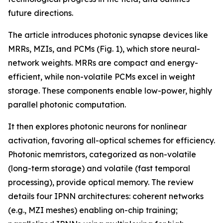
future directions.
The article introduces photonic synapse devices like
MRRs, MZIs, and PCMs (Fig. 1), which store neural-
network weights. MRRs are compact and energy-
efficient, while non-volatile PCMs excel in weight
storage. These components enable low-power, highly
parallel photonic computation.
It then explores photonic neurons for nonlinear
activation, favoring all-optical schemes for efficiency.
Photonic memristors, categorized as non-volatile
(long-term storage) and volatile (fast temporal
processing), provide optical memory. The review
details four IPNN architectures: coherent networks
(e.g., MZI meshes) enabling on-chip training;