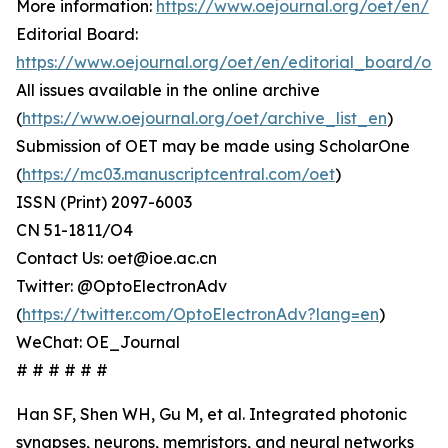
More information:
https://www.oejournal.org/oet/en/
Editorial Board:
https://www.oejournal.org/oet/en/editorial_board/oet
All issues available in the online archive
(
https://www.oejournal.org/oet/archive_list_en
)
Submission of OET may be made using ScholarOne
(
https://mc03.manuscriptcentral.com/oet
)
ISSN (Print) 2097-6003
CN 51-1811/O4
Contact Us: oet@ioe.ac.cn
Twitter: @OptoElectronAdv
(
https://twitter.com/OptoElectronAdv?lang=en
)
WeChat: OE_Journal
# # # # # #
Han SF, Shen WH, Gu M, et al. Integrated photonic
synapses, neurons, memristors, and neural networks