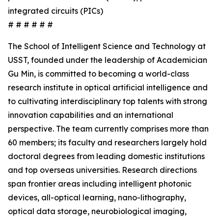
integrated circuits (PICs)
# # # # # #
The School of Intelligent Science and Technology at
USST, founded under the leadership of Academician
Gu Min, is committed to becoming a world-class
research institute in optical artificial intelligence and
to cultivating interdisciplinary top talents with strong
innovation capabilities and an international
perspective. The team currently comprises more than
60 members; its faculty and researchers largely hold
doctoral degrees from leading domestic institutions
and top overseas universities. Research directions
span frontier areas including intelligent photonic
devices, all-optical learning, nano-lithography,
optical data storage, neurobiological imaging,