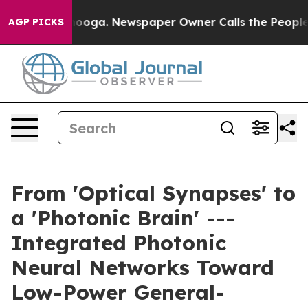
ttanooga. Newspaper Owner Calls the People Abruptly
AGP PICKS
From 'Optical Synapses' to
a 'Photonic Brain' ---
Integrated Photonic
Neural Networks Toward
Low-Power General-