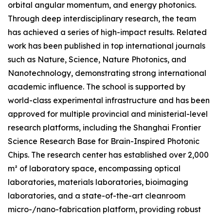
orbital angular momentum, and energy photonics.
Through deep interdisciplinary research, the team
has achieved a series of high-impact results. Related
work has been published in top international journals
such as Nature, Science, Nature Photonics, and
Nanotechnology, demonstrating strong international
academic influence. The school is supported by
world-class experimental infrastructure and has been
approved for multiple provincial and ministerial-level
research platforms, including the Shanghai Frontier
Science Research Base for Brain-Inspired Photonic
Chips. The research center has established over 2,000
m² of laboratory space, encompassing optical
laboratories, materials laboratories, bioimaging
laboratories, and a state-of-the-art cleanroom
micro-/nano-fabrication platform, providing robust