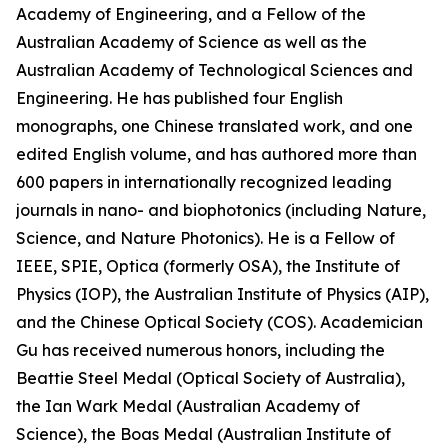
Academy of Engineering, and a Fellow of the
Australian Academy of Science as well as the
Australian Academy of Technological Sciences and
Engineering. He has published four English
monographs, one Chinese translated work, and one
edited English volume, and has authored more than
600 papers in internationally recognized leading
journals in nano- and biophotonics (including Nature,
Science, and Nature Photonics). He is a Fellow of
IEEE, SPIE, Optica (formerly OSA), the Institute of
Physics (IOP), the Australian Institute of Physics (AIP),
and the Chinese Optical Society (COS). Academician
Gu has received numerous honors, including the
Beattie Steel Medal (Optical Society of Australia),
the Ian Wark Medal (Australian Academy of
Science), the Boas Medal (Australian Institute of