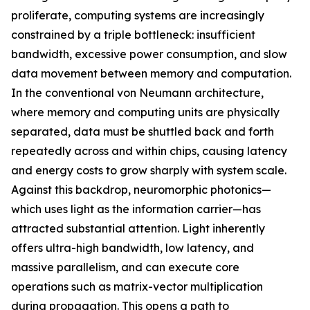
proliferate, computing systems are increasingly
constrained by a triple bottleneck: insufficient
bandwidth, excessive power consumption, and slow
data movement between memory and computation.
In the conventional von Neumann architecture,
where memory and computing units are physically
separated, data must be shuttled back and forth
repeatedly across and within chips, causing latency
and energy costs to grow sharply with system scale.
Against this backdrop, neuromorphic photonics—
which uses light as the information carrier—has
attracted substantial attention. Light inherently
offers ultra-high bandwidth, low latency, and
massive parallelism, and can execute core
operations such as matrix-vector multiplication
during propagation. This opens a path to