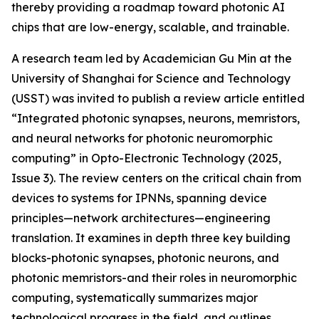
thereby providing a roadmap toward photonic AI
chips that are low-energy, scalable, and trainable.
A research team led by Academician Gu Min at the
University of Shanghai for Science and Technology
(USST) was invited to publish a review article entitled
“Integrated photonic synapses, neurons, memristors,
and neural networks for photonic neuromorphic
computing” in Opto-Electronic Technology (2025,
Issue 3). The review centers on the critical chain from
devices to systems for IPNNs, spanning device
principles—network architectures—engineering
translation. It examines in depth three key building
blocks-photonic synapses, photonic neurons, and
photonic memristors-and their roles in neuromorphic
computing, systematically summarizes major
technological progress in the field, and outlines