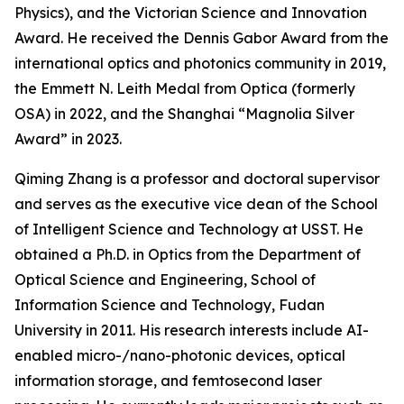
Physics), and the Victorian Science and Innovation
Award. He received the Dennis Gabor Award from the
international optics and photonics community in 2019,
the Emmett N. Leith Medal from Optica (formerly
OSA) in 2022, and the Shanghai “Magnolia Silver
Award” in 2023.
Qiming Zhang is a professor and doctoral supervisor
and serves as the executive vice dean of the School
of Intelligent Science and Technology at USST. He
obtained a Ph.D. in Optics from the Department of
Optical Science and Engineering, School of
Information Science and Technology, Fudan
University in 2011. His research interests include AI-
enabled micro-/nano-photonic devices, optical
information storage, and femtosecond laser