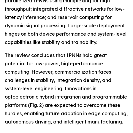
parallelized IPNNs using multiplexing for high
throughput; integrated diffractive networks for low-
latency inference; and reservoir computing for
dynamic signal processing. Large-scale deployment
hinges on both device performance and system-level
capabilities like stability and trainability.
The review concludes that IPNNs hold great
potential for low-power, high-performance
computing. However, commercialization faces
challenges in stability, integration density, and
system-level engineering. Innovations in
optoelectronic hybrid integration and programmable
platforms (Fig. 2) are expected to overcome these
hurdles, enabling future adoption in edge computing,
autonomous driving, and intelligent manufacturing.