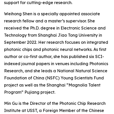
support for cutting-edge research.
Weihong Shen is a specially appointed associate
research fellow and a master’s supervisor. She
received the Ph.D. degree in Electronic Science and
Technology from Shanghai Jiao Tong University in
September 2022. Her research focuses on integrated
photonic chips and photonic neural networks. As first
author or co-first author, she has published six SCI-
indexed journal papers in venues including Photonics
Research, and she leads a National Natural Science
Foundation of China (NSFC) Young Scientists Fund
project as well as the Shanghai “Magnolia Talent
Program” Pujiang project.
Min Gu is the Director of the Photonic Chip Research
Institute at USST, a Foreign Member of the Chinese