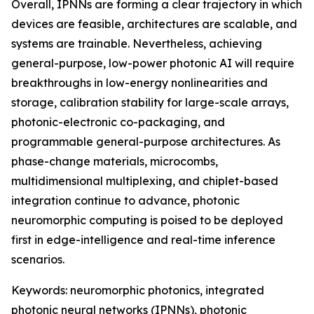
Overall, IPNNs are forming a clear trajectory in which
devices are feasible, architectures are scalable, and
systems are trainable. Nevertheless, achieving
general-purpose, low-power photonic AI will require
breakthroughs in low-energy nonlinearities and
storage, calibration stability for large-scale arrays,
photonic-electronic co-packaging, and
programmable general-purpose architectures. As
phase-change materials, microcombs,
multidimensional multiplexing, and chiplet-based
integration continue to advance, photonic
neuromorphic computing is poised to be deployed
first in edge-intelligence and real-time inference
scenarios.
Keywords: neuromorphic photonics, integrated
photonic neural networks (IPNNs), photonic