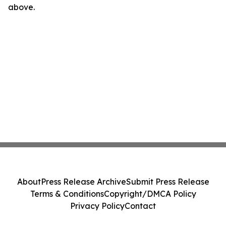
above.
About
Press Release Archive
Submit Press Release
Terms & Conditions
Copyright/DMCA Policy
Privacy Policy
Contact