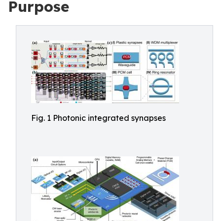
Purpose
Fig. 1 Photonic integrated synapses