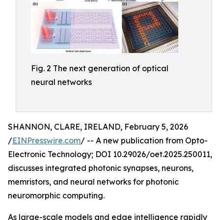
Fig. 2 The next generation of optical
neural networks
SHANNON, CLARE, IRELAND, February 5, 2026
/
EINPresswire.com
/ -- A new publication from Opto-
Electronic Technology; DOI 10.29026/oet.2025.250011,
discusses integrated photonic synapses, neurons,
memristors, and neural networks for photonic
neuromorphic computing.
As large-scale models and edge intelligence rapidly