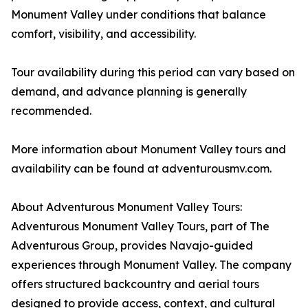
Monument Valley under conditions that balance
comfort, visibility, and accessibility.
Tour availability during this period can vary based on
demand, and advance planning is generally
recommended.
More information about Monument Valley tours and
availability can be found at adventurousmv.com.
About Adventurous Monument Valley Tours:
Adventurous Monument Valley Tours, part of The
Adventurous Group, provides Navajo-guided
experiences through Monument Valley. The company
offers structured backcountry and aerial tours
designed to provide access, context, and cultural