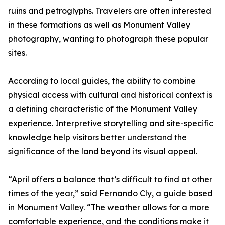
ruins and petroglyphs. Travelers are often interested
in these formations as well as Monument Valley
photography, wanting to photograph these popular
sites.
According to local guides, the ability to combine
physical access with cultural and historical context is
a defining characteristic of the Monument Valley
experience. Interpretive storytelling and site-specific
knowledge help visitors better understand the
significance of the land beyond its visual appeal.
“April offers a balance that’s difficult to find at other
times of the year,” said Fernando Cly, a guide based
in Monument Valley. “The weather allows for a more
comfortable experience, and the conditions make it