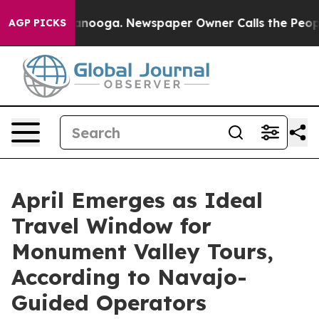
tanooga. Newspaper Owner Calls the People Abruptly 
AGP PICKS
April Emerges as Ideal
Travel Window for
Monument Valley Tours,
According to Navajo-
Guided Operators