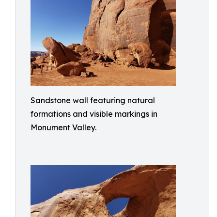
Sandstone wall featuring natural
formations and visible markings in
Monument Valley.