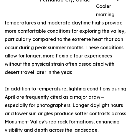
Cooler
morning
temperatures and moderate daytime highs provide
more comfortable conditions for exploring the valley,
particularly compared to the extreme heat that can
occur during peak summer months. These conditions
allow for longer, more flexible tour experiences
without the physical strain often associated with
desert travel later in the year.
In addition to temperature, lighting conditions during
April are frequently cited as a major draw—
especially for photographers. Longer daylight hours
and lower sun angles produce softer contrasts across
Monument Valley’s red rock formations, enhancing
visibility and depth across the landscape.