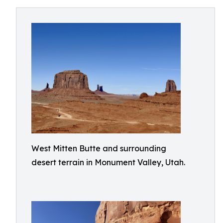
West Mitten Butte and surrounding
desert terrain in Monument Valley, Utah.