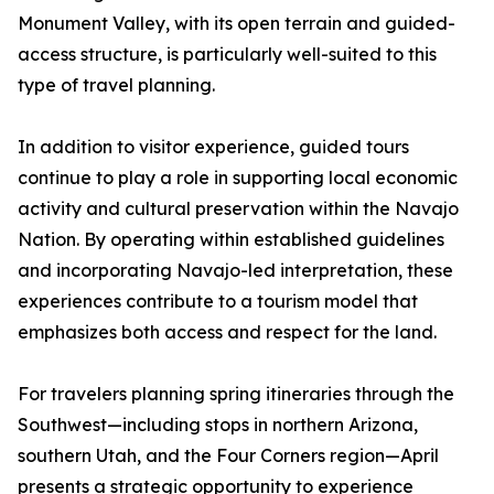
Monument Valley, with its open terrain and guided-
access structure, is particularly well-suited to this
type of travel planning.
In addition to visitor experience, guided tours
continue to play a role in supporting local economic
activity and cultural preservation within the Navajo
Nation. By operating within established guidelines
and incorporating Navajo-led interpretation, these
experiences contribute to a tourism model that
emphasizes both access and respect for the land.
For travelers planning spring itineraries through the
Southwest—including stops in northern Arizona,
southern Utah, and the Four Corners region—April
presents a strategic opportunity to experience