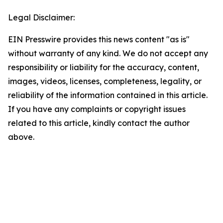
Legal Disclaimer:
EIN Presswire provides this news content "as is"
without warranty of any kind. We do not accept any
responsibility or liability for the accuracy, content,
images, videos, licenses, completeness, legality, or
reliability of the information contained in this article.
If you have any complaints or copyright issues
related to this article, kindly contact the author
above.