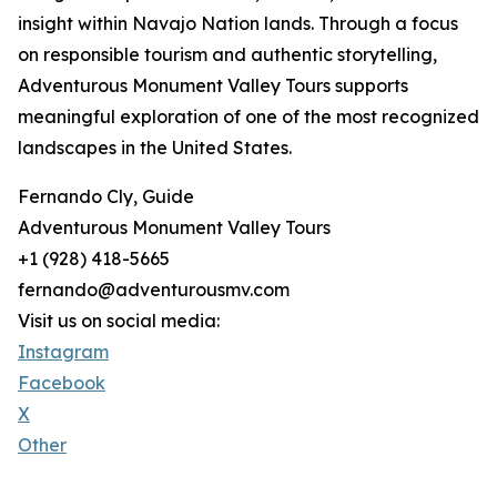
insight within Navajo Nation lands. Through a focus
on responsible tourism and authentic storytelling,
Adventurous Monument Valley Tours supports
meaningful exploration of one of the most recognized
landscapes in the United States.
Fernando Cly, Guide
Adventurous Monument Valley Tours
+1 (928) 418-5665
fernando@adventurousmv.com
Visit us on social media:
Instagram
Facebook
X
Other