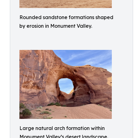
Rounded sandstone formations shaped
by erosion in Monument Valley.
Large natural arch formation within
Monument Valley’s desert landscape.