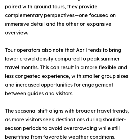
paired with ground tours, they provide
complementary perspectives—one focused on
immersive detail and the other on expansive
overview.
Tour operators also note that April tends to bring
lower crowd density compared to peak summer
travel months. This can result in a more flexible and
less congested experience, with smaller group sizes
and increased opportunities for engagement
between guides and visitors.
The seasonal shift aligns with broader travel trends,
as more visitors seek destinations during shoulder-
season periods to avoid overcrowding while still
benefiting from favorable weather conditions.