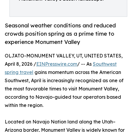
Seasonal weather conditions and reduced
crowds position spring as a prime time to
experience Monument Valley
OLJATO-MONUMENT VALLEY, UT, UNITED STATES,
April 8, 2026 /
EINPresswire.com
/ -- As
Southwest
spring travel
gains momentum across the American
Southwest, April is increasingly recognized as one of
the most favorable times to visit Monument Valley,
according to Navajo-guided tour operators based
within the region.
Located on Navajo Nation land along the Utah–
Arizona border, Monument Valley is widely known for