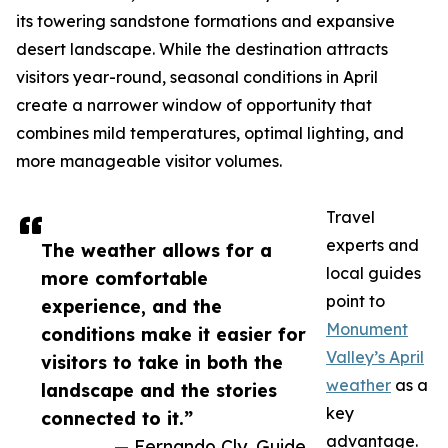
its towering sandstone formations and expansive
desert landscape. While the destination attracts
visitors year-round, seasonal conditions in April
create a narrower window of opportunity that
combines mild temperatures, optimal lighting, and
more manageable visitor volumes.
Travel
experts and
The weather allows for a
local guides
more comfortable
point to
experience, and the
Monument
conditions make it easier for
Valley’s April
visitors to take in both the
weather
as a
landscape and the stories
key
connected to it.”
advantage.
— Fernando Cly, Guide