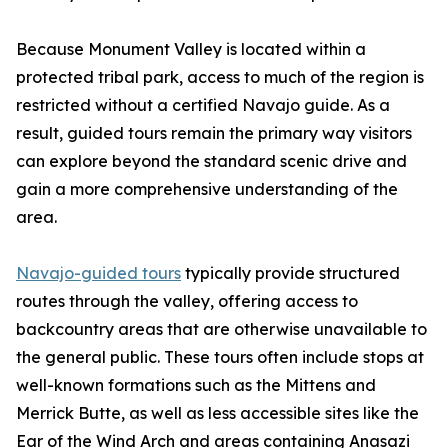
Because Monument Valley is located within a
protected tribal park, access to much of the region is
restricted without a certified Navajo guide. As a
result, guided tours remain the primary way visitors
can explore beyond the standard scenic drive and
gain a more comprehensive understanding of the
area.
Navajo-guided tours
typically provide structured
routes through the valley, offering access to
backcountry areas that are otherwise unavailable to
the general public. These tours often include stops at
well-known formations such as the Mittens and
Merrick Butte, as well as less accessible sites like the
Ear of the Wind Arch and areas containing Anasazi