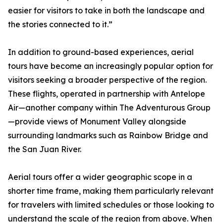
easier for visitors to take in both the landscape and
the stories connected to it.”
In addition to ground-based experiences, aerial
tours have become an increasingly popular option for
visitors seeking a broader perspective of the region.
These flights, operated in partnership with Antelope
Air—another company within The Adventurous Group
—provide views of Monument Valley alongside
surrounding landmarks such as Rainbow Bridge and
the San Juan River.
Aerial tours offer a wider geographic scope in a
shorter time frame, making them particularly relevant
for travelers with limited schedules or those looking to
understand the scale of the region from above. When