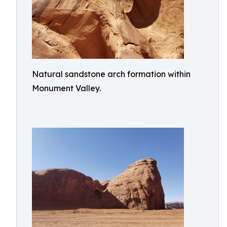
Natural sandstone arch formation within
Monument Valley.