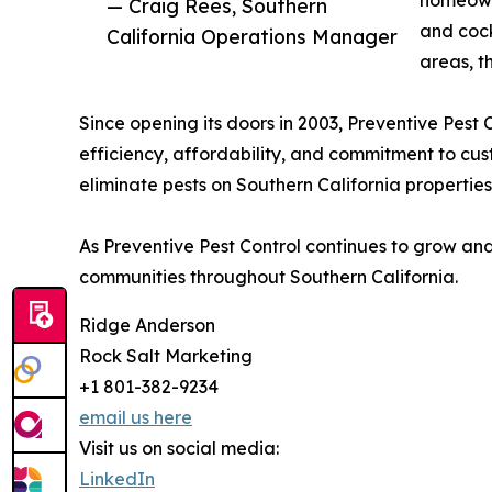
— Craig Rees, Southern
and cock
California Operations Manager
areas, t
Since opening its doors in 2003, Preventive Pest C
efficiency, affordability, and commitment to cus
eliminate pests on Southern California propertie
As Preventive Pest Control continues to grow and
communities throughout Southern California.
Ridge Anderson
Rock Salt Marketing
+1 801-382-9234
email us here
Visit us on social media:
LinkedIn