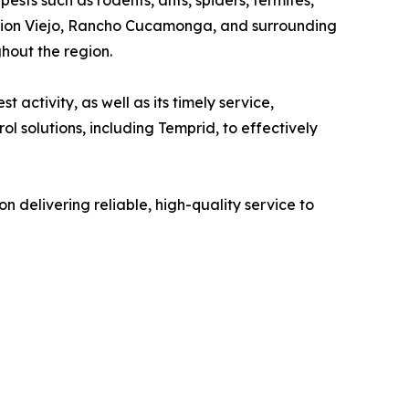
ssion Viejo, Rancho Cucamonga, and surrounding
hout the region.
 activity, as well as its timely service,
 solutions, including Temprid, to effectively
 delivering reliable, high-quality service to