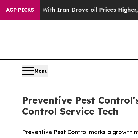
t
As war With Iran Drove oil Prices Higher, Trum
AGP PICKS
Menu
Preventive Pest Control'
Control Service Tech
Preventive Pest Control marks a growth mil