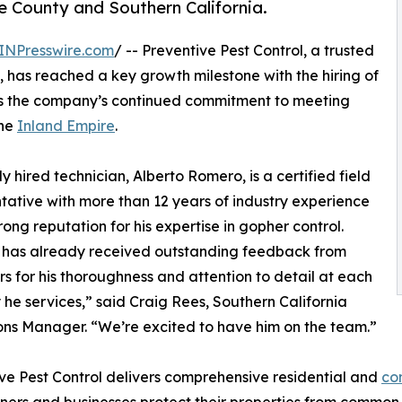
 County and Southern California.
INPresswire.com
/ -- Preventive Pest Control, a trusted
, has reached a key growth milestone with the hiring of
ects the company’s continued commitment to meeting
he
Inland Empire
.
y hired technician, Alberto Romero, is a certified field
tative with more than 12 years of industry experience
rong reputation for his expertise in gopher control.
 has already received outstanding feedback from
s for his thoroughness and attention to detail at each
 he services,” said Craig Rees, Southern California
ns Manager. “We’re excited to have him on the team.”
ve Pest Control delivers comprehensive residential and
co
rs and businesses protect their properties from common pe