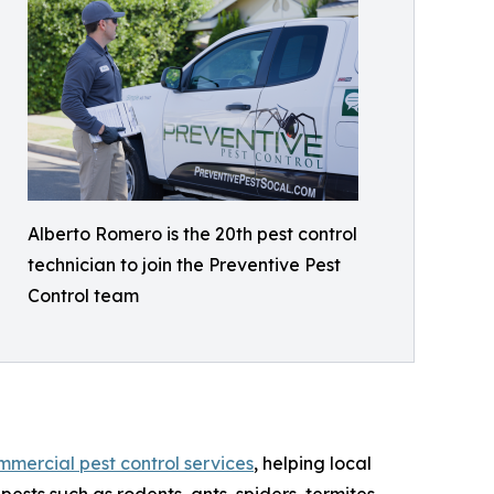
Alberto Romero is the 20th pest control
technician to join the Preventive Pest
Control team
mmercial pest control services
, helping local
sts such as rodents, ants, spiders, termites,