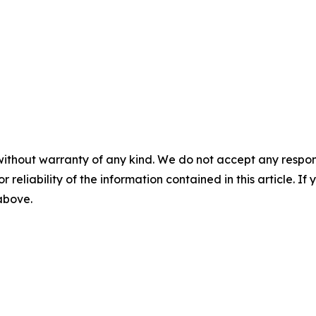
without warranty of any kind. We do not accept any responsib
r reliability of the information contained in this article. I
 above.