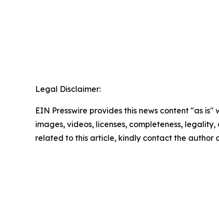
Legal Disclaimer:
EIN Presswire provides this news content "as is" 
images, videos, licenses, completeness, legality, o
related to this article, kindly contact the author