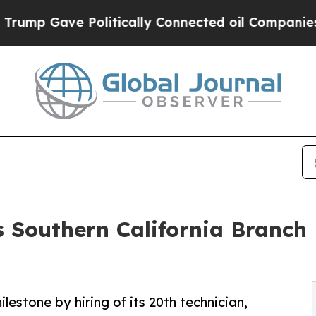
p Gave Politically Connected oil Companies — no
s Southern California Branch 
estone by hiring of its 20th technician,