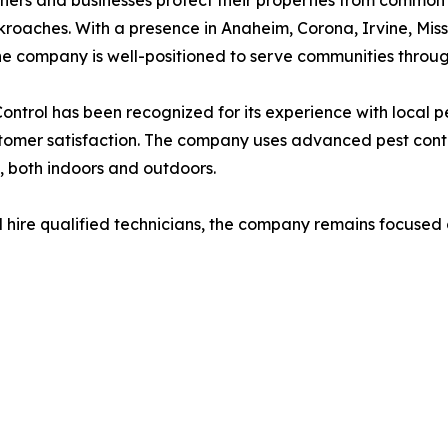
roaches. With a presence in Anaheim, Corona, Irvine, Mi
he company is well-positioned to serve communities throug
ontrol has been recognized for its experience with local pest
tomer satisfaction. The company uses advanced pest control
s, both indoors and outdoors.
 hire qualified technicians, the company remains focused on