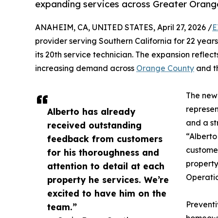
expanding services across Greater Orange
ANAHEIM, CA, UNITED STATES, April 27, 2026 /
E
provider serving Southern California for 22 years
its 20th service technician. The expansion refl
increasing demand across
Orange County
and t
The newl
represen
Alberto has already
and a st
received outstanding
“Alberto
feedback from customers
customer
for his thoroughness and
property
attention to detail at each
Operatio
property he services. We’re
excited to have him on the
Preventi
team.”
homeowne