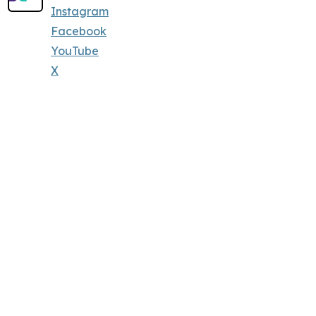
Instagram
Facebook
YouTube
X