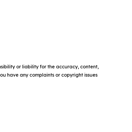
ility or liability for the accuracy, content,
f you have any complaints or copyright issues