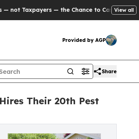
t Taxpayers — the Chance to Cash in on Publicly
View all
Provided by AGP
Share
Hires Their 20th Pest