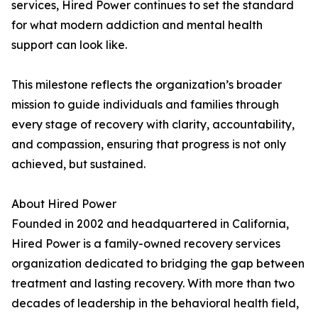
services, Hired Power continues to set the standard
for what modern addiction and mental health
support can look like.
This milestone reflects the organization’s broader
mission to guide individuals and families through
every stage of recovery with clarity, accountability,
and compassion, ensuring that progress is not only
achieved, but sustained.
About Hired Power
Founded in 2002 and headquartered in California,
Hired Power is a family-owned recovery services
organization dedicated to bridging the gap between
treatment and lasting recovery. With more than two
decades of leadership in the behavioral health field,