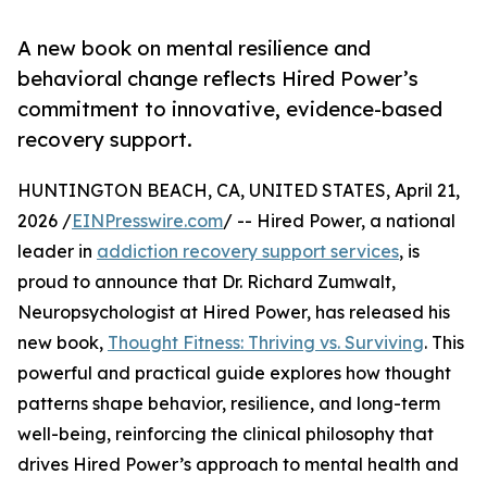
A new book on mental resilience and
behavioral change reflects Hired Power’s
commitment to innovative, evidence-based
recovery support.
HUNTINGTON BEACH, CA, UNITED STATES, April 21,
2026 /
EINPresswire.com
/ -- Hired Power, a national
leader in
addiction recovery support services
, is
proud to announce that Dr. Richard Zumwalt,
Neuropsychologist at Hired Power, has released his
new book,
Thought Fitness: Thriving vs. Surviving
. This
powerful and practical guide explores how thought
patterns shape behavior, resilience, and long-term
well-being, reinforcing the clinical philosophy that
drives Hired Power’s approach to mental health and