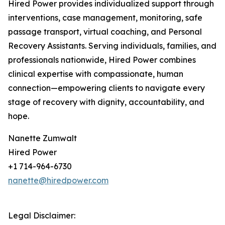
Hired Power provides individualized support through
interventions, case management, monitoring, safe
passage transport, virtual coaching, and Personal
Recovery Assistants. Serving individuals, families, and
professionals nationwide, Hired Power combines
clinical expertise with compassionate, human
connection—empowering clients to navigate every
stage of recovery with dignity, accountability, and
hope.
Nanette Zumwalt
Hired Power
+1 714-964-6730
nanette@hiredpower.com
Legal Disclaimer: