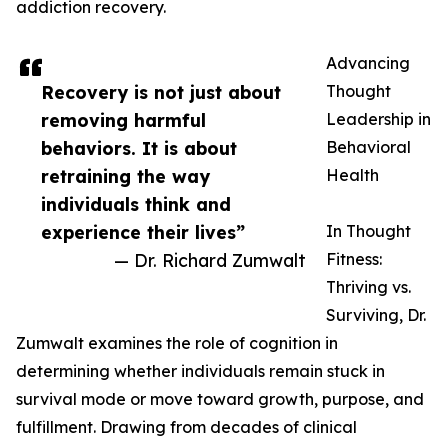
addiction recovery.
Advancing
Recovery is not just about
Thought
removing harmful
Leadership in
behaviors. It is about
Behavioral
retraining the way
Health
individuals think and
experience their lives”
In Thought
— Dr. Richard Zumwalt
Fitness:
Thriving vs.
Surviving, Dr.
Zumwalt examines the role of cognition in
determining whether individuals remain stuck in
survival mode or move toward growth, purpose, and
fulfillment. Drawing from decades of clinical