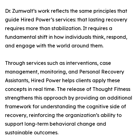
Dr. Zumwalt’s work reflects the same principles that
guide Hired Power’s services: that lasting recovery
requires more than stabilization. It requires a
fundamental shift in how individuals think, respond,
and engage with the world around them.
Through services such as interventions, case
management, monitoring, and Personal Recovery
Assistants, Hired Power helps clients apply these
concepts in real time. The release of Thought Fitness
strengthens this approach by providing an additional
framework for understanding the cognitive side of
recovery, reinforcing the organization’s ability to
support long-term behavioral change and
sustainable outcomes.