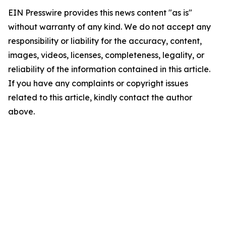
EIN Presswire provides this news content "as is"
without warranty of any kind. We do not accept any
responsibility or liability for the accuracy, content,
images, videos, licenses, completeness, legality, or
reliability of the information contained in this article.
If you have any complaints or copyright issues
related to this article, kindly contact the author
above.