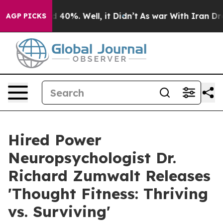
Around 40%. Well, it Didn’t
As war With Iran Drove o
AGP PICKS
Hired Power
Neuropsychologist Dr.
Richard Zumwalt Releases
'Thought Fitness: Thriving
vs. Surviving'