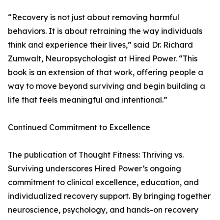
“Recovery is not just about removing harmful
behaviors. It is about retraining the way individuals
think and experience their lives,” said Dr. Richard
Zumwalt, Neuropsychologist at Hired Power. “This
book is an extension of that work, offering people a
way to move beyond surviving and begin building a
life that feels meaningful and intentional.”
Continued Commitment to Excellence
The publication of Thought Fitness: Thriving vs.
Surviving underscores Hired Power’s ongoing
commitment to clinical excellence, education, and
individualized recovery support. By bringing together
neuroscience, psychology, and hands-on recovery