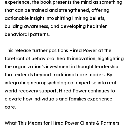
experience, the book presents the mind as something
that can be trained and strengthened, offering
actionable insight into shifting limiting beliefs,
building awareness, and developing healthier
behavioral patterns.
This release further positions Hired Power at the
forefront of behavioral health innovation, highlighting
the organization’s investment in thought leadership
that extends beyond traditional care models. By
integrating neuropsychological expertise into real-
world recovery support, Hired Power continues to
elevate how individuals and families experience
care.
What This Means for Hired Power Clients & Partners