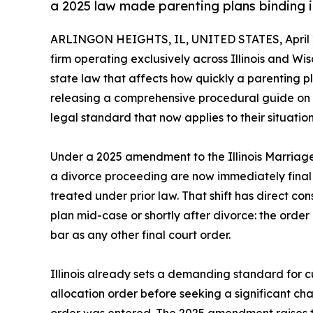
a 2025 law made parenting plans binding 
ARLINGON HEIGHTS, IL, UNITED STATES, April 2
firm operating exclusively across Illinois and Wisc
state law that affects how quickly a parenting p
releasing a comprehensive procedural guide on ch
legal standard that now applies to their situation
Under a 2025 amendment to the Illinois Marriage
a divorce proceeding are now immediately fina
treated under prior law. That shift has direct c
plan mid-case or shortly after divorce: the order
bar as any other final court order.
Illinois already sets a demanding standard for c
allocation order before seeking a significant ch
order was entered. The 2025 amendment raises t