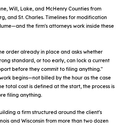
ane, Will, Lake, and McHenry Counties from
g, and St. Charles. Timelines for modification
olume—and the firm's attorneys work inside these
the order already in place and asks whether
ong standard, or too early, can lock a current
pport before they commit to filing anything."
e work begins—not billed by the hour as the case
 total cost is defined at the start, the process is
re filing anything.
ilding a firm structured around the client's
Illinois and Wisconsin from more than two dozen