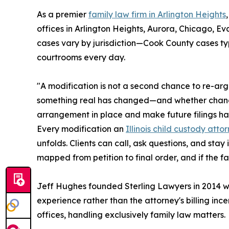
As a premier
family law firm in Arlington Heights
offices in Arlington Heights, Aurora, Chicago, Ev
cases vary by jurisdiction—Cook County cases typ
courtrooms every day.
"A modification is not a second chance to re-arg
something real has changed—and whether changing
arrangement in place and make future filings harde
Every modification an
Illinois child custody atto
unfolds. Clients can call, ask questions, and stay
mapped from petition to final order, and if the fa
Jeff Hughes founded Sterling Lawyers in 2014 with
experience rather than the attorney's billing inc
offices, handling exclusively family law matters.