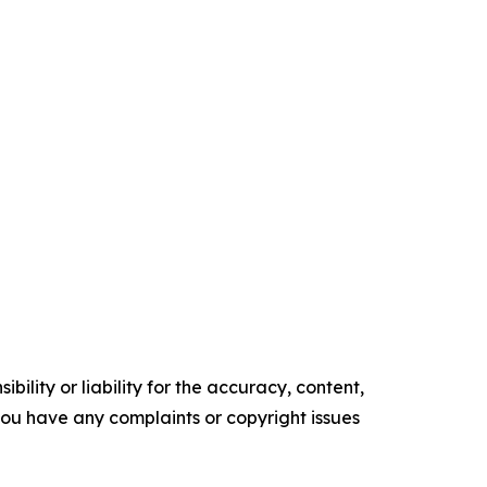
ility or liability for the accuracy, content,
f you have any complaints or copyright issues