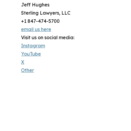
Jeff Hughes
Sterling Lawyers, LLC
+1 847-474-5700
email us here
Visit us on social media:
Instagram
YouTube
X
Other