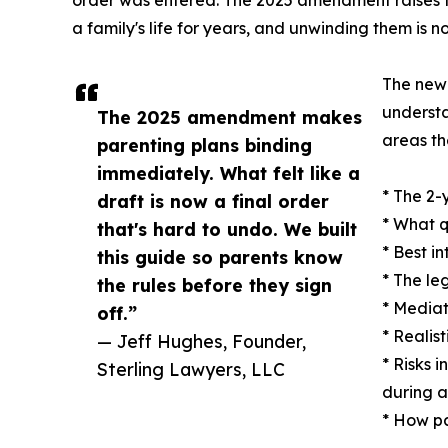
a family's life for years, and unwinding them is no
The new 
understa
The 2025 amendment makes
areas th
parenting plans binding
immediately. What felt like a
* The 2-
draft is now a final order
* What q
that's hard to undo. We built
* Best i
this guide so parents know
* The le
the rules before they sign
* Mediat
off.”
* Realis
— Jeff Hughes, Founder,
* Risks 
Sterling Lawyers, LLC
during 
* How pa