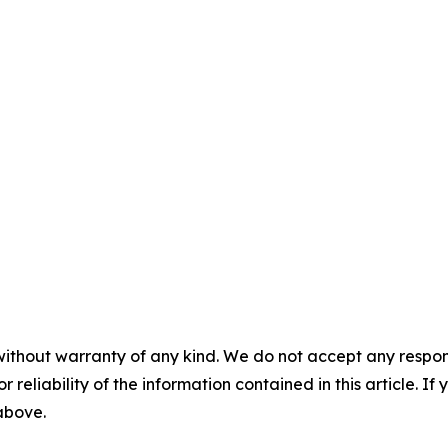
without warranty of any kind. We do not accept any responsib
r reliability of the information contained in this article. I
 above.