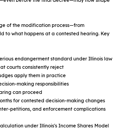
age of the modification process—from
ld to what happens at a contested hearing. Key
 serious endangerment standard under Illinois law
t courts consistently reject
judges apply them in practice
cision-making responsibilities
hearing can proceed
 months for contested decision-making changes
nter-petitions, and enforcement complications
calculation under Illinois's Income Shares Model