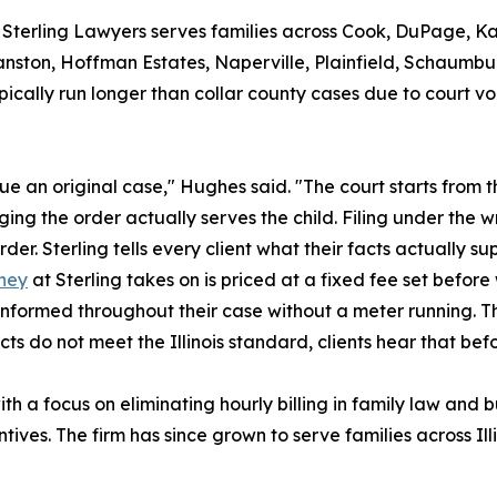
, Sterling Lawyers serves families across Cook, DuPage, K
anston, Hoffman Estates, Naperville, Plainfield, Schaumbur
ically run longer than collar county cases due to court v
ue an original case," Hughes said. "The court starts from 
 the order actually serves the child. Filing under the wr
r. Sterling tells every client what their facts actually su
rney
at Sterling takes on is priced at a fixed fee set befor
 informed throughout their case without a meter running. The
cts do not meet the Illinois standard, clients hear that befo
 a focus on eliminating hourly billing in family law and bu
entives. The firm has since grown to serve families across 