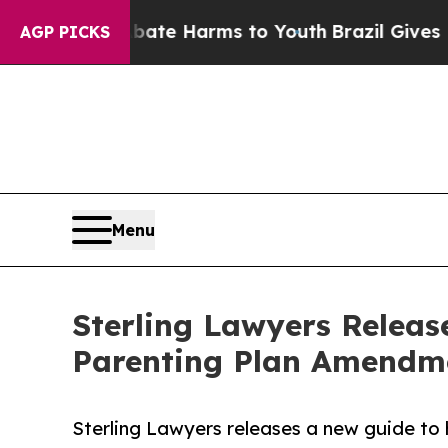
 to Abate Harms to Youth
Brazil Gives Parents So
AGP PICKS
Menu
Sterling Lawyers Releas
Parenting Plan Amendm
Sterling Lawyers releases a new guide to 