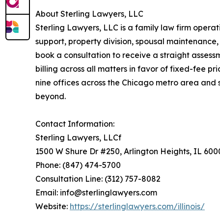
About Sterling Lawyers, LLC
Sterling Lawyers, LLC is a family law firm operati
support, property division, spousal maintenance,
book a consultation to receive a straight assessm
billing across all matters in favor of fixed-fee pr
nine offices across the Chicago metro area and 
beyond.
Contact Information:
Sterling Lawyers, LLCf
1500 W Shure Dr #250, Arlington Heights, IL 600
Phone: (847) 474-5700
Consultation Line: (312) 757-8082
Email: info@sterlinglawyers.com
Website:
https://sterlinglawyers.com/illinois/