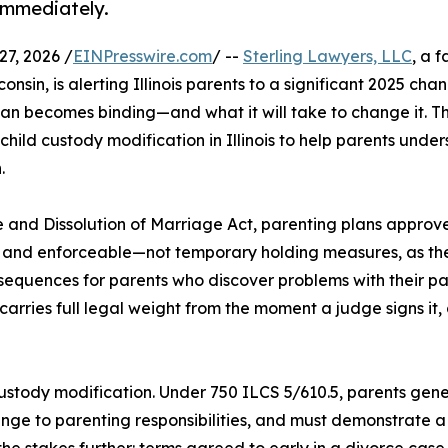
immediately.
7, 2026 /
EINPresswire.com
/ --
Sterling Lawyers, LLC
, a 
onsin, is alerting Illinois parents to a significant 2025 cha
lan becomes binding—and what it will take to change it. The
ild custody modification in Illinois to help parents unde
.
 and Dissolution of Marriage Act, parenting plans approv
l and enforceable—not temporary holding measures, as th
onsequences for parents who discover problems with their p
 carries full legal weight from the moment a judge signs it
ustody modification. Under 750 ILCS 5/610.5, parents gener
ange to parenting responsibilities, and must demonstrate a
he stakes further: terms agreed to early in a divorce c