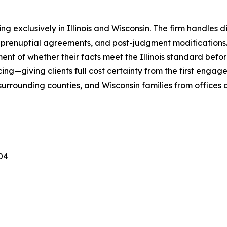
ng exclusively in Illinois and Wisconsin. The firm handles 
 prenuptial agreements, and post-judgment modifications. 
ent of whether their facts meet the Illinois standard before
icing—giving clients full cost certainty from the first engage
surrounding counties, and Wisconsin families from offices
04