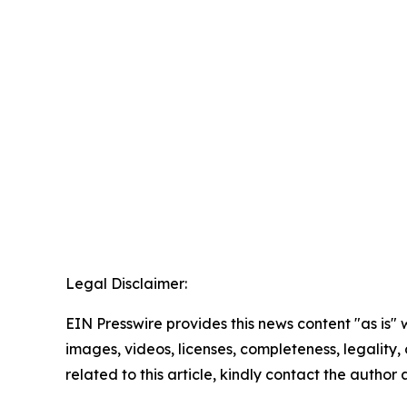
Legal Disclaimer:
EIN Presswire provides this news content "as is" 
images, videos, licenses, completeness, legality, o
related to this article, kindly contact the author