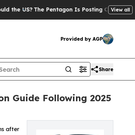
S?
The Pentagon Is Posting Cryptic Biblical Mess
View all
Provided by AGP
Share
ion Guide Following 2025
ns after