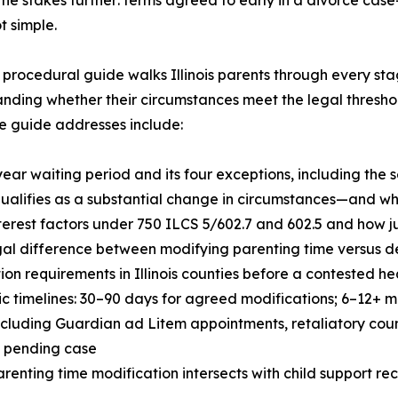
t simple.
procedural guide walks Illinois parents through every st
nding whether their circumstances meet the legal thresho
e guide addresses include:
year waiting period and its four exceptions, including the
ualifies as a substantial change in circumstances—and wha
nterest factors under 750 ILCS 5/602.7 and 602.5 and how 
gal difference between modifying parenting time versus de
ion requirements in Illinois counties before a contested 
tic timelines: 30–90 days for agreed modifications; 6–12+
including Guardian ad Litem appointments, retaliatory cou
a pending case
renting time modification intersects with child support re