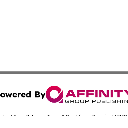
owered By
ubmit Press Release
Terms & Conditions
Copyright/DMCA