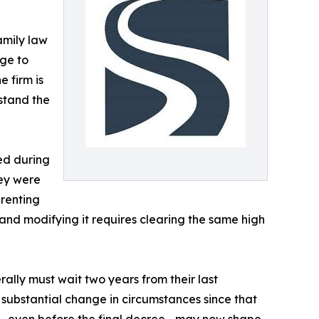
family law
nge to
 firm is
rstand the
ed during
ey were
arenting
, and modifying it requires clearing the same high
ally must wait two years from their last
 substantial change in circumstances since that
ase—even before the final decree—may now shape