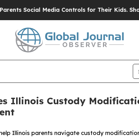
cial Media Controls for Their Kids. Should the U
es Illinois Custody Modificat
ent
help Illinois parents navigate custody modificatio