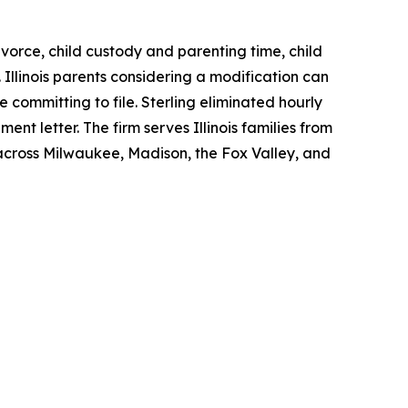
divorce, child custody and parenting time, child
Illinois parents considering a modification can
 committing to file. Sterling eliminated hourly
ment letter. The firm serves Illinois families from
 across Milwaukee, Madison, the Fox Valley, and