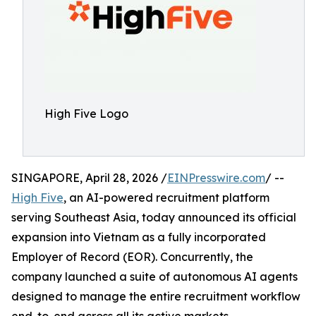
High Five Logo
SINGAPORE, April 28, 2026 /
EINPresswire.com
/ --
High Five
, an AI-powered recruitment platform
serving Southeast Asia, today announced its official
expansion into Vietnam as a fully incorporated
Employer of Record (EOR). Concurrently, the
company launched a suite of autonomous AI agents
designed to manage the entire recruitment workflow