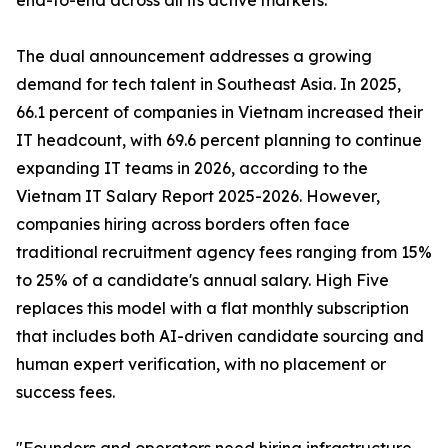
end-to-end across all its active markets.
The dual announcement addresses a growing
demand for tech talent in Southeast Asia. In 2025,
66.1 percent of companies in Vietnam increased their
IT headcount, with 69.6 percent planning to continue
expanding IT teams in 2026, according to the
Vietnam IT Salary Report 2025-2026. However,
companies hiring across borders often face
traditional recruitment agency fees ranging from 15%
to 25% of a candidate's annual salary. High Five
replaces this model with a flat monthly subscription
that includes both AI-driven candidate sourcing and
human expert verification, with no placement or
success fees.