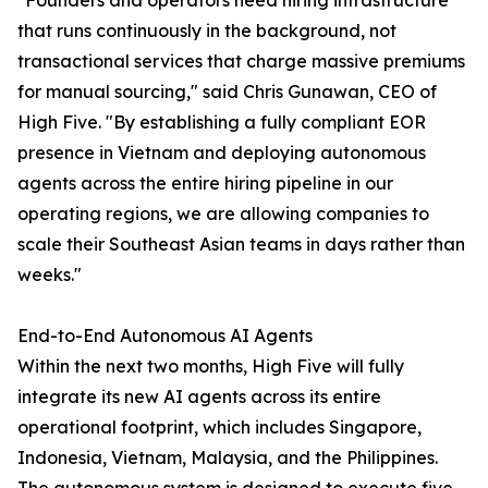
"Founders and operators need hiring infrastructure
that runs continuously in the background, not
transactional services that charge massive premiums
for manual sourcing," said Chris Gunawan, CEO of
High Five. "By establishing a fully compliant EOR
presence in Vietnam and deploying autonomous
agents across the entire hiring pipeline in our
operating regions, we are allowing companies to
scale their Southeast Asian teams in days rather than
weeks."
End-to-End Autonomous AI Agents
Within the next two months, High Five will fully
integrate its new AI agents across its entire
operational footprint, which includes Singapore,
Indonesia, Vietnam, Malaysia, and the Philippines.