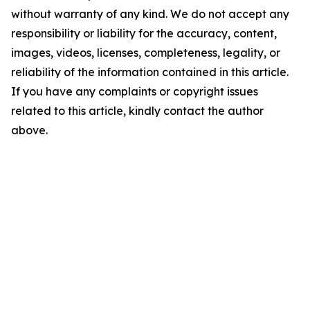
without warranty of any kind. We do not accept any
responsibility or liability for the accuracy, content,
images, videos, licenses, completeness, legality, or
reliability of the information contained in this article.
If you have any complaints or copyright issues
related to this article, kindly contact the author
above.