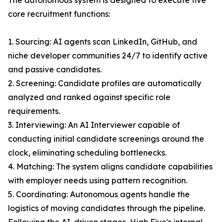
The autonomous system is designed to execute five
core recruitment functions:
1. Sourcing: AI agents scan LinkedIn, GitHub, and
niche developer communities 24/7 to identify active
and passive candidates.
2. Screening: Candidate profiles are automatically
analyzed and ranked against specific role
requirements.
3. Interviewing: An AI Interviewer capable of
conducting initial candidate screenings around the
clock, eliminating scheduling bottlenecks.
4. Matching: The system aligns candidate capabilities
with employer needs using pattern recognition.
5. Coordinating: Autonomous agents handle the
logistics of moving candidates through the pipeline.