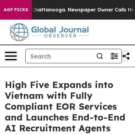
haos in Chattanooga. Newspaper Owner Calls the Peop
AGP PICKS
High Five Expands into
Vietnam with Fully
Compliant EOR Services
and Launches End-to-End
AI Recruitment Agents