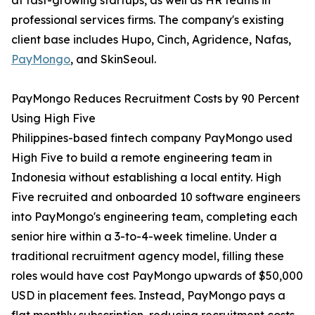
at fast-growing startups, as well as HR teams in
professional services firms. The company's existing
client base includes Hupo, Cinch, Agridence, Nafas,
PayMongo
, and SkinSeoul.
PayMongo Reduces Recruitment Costs by 90 Percent
Using High Five
Philippines-based fintech company PayMongo used
High Five to build a remote engineering team in
Indonesia without establishing a local entity. High
Five recruited and onboarded 10 software engineers
into PayMongo's engineering team, completing each
senior hire within a 3-to-4-week timeline. Under a
traditional recruitment agency model, filling these
roles would have cost PayMongo upwards of $50,000
USD in placement fees. Instead, PayMongo pays a