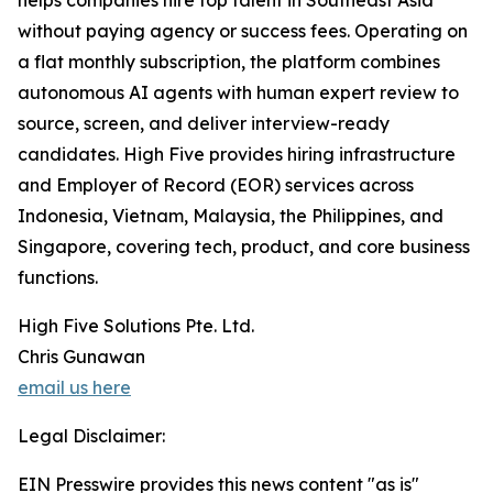
helps companies hire top talent in Southeast Asia
without paying agency or success fees. Operating on
a flat monthly subscription, the platform combines
autonomous AI agents with human expert review to
source, screen, and deliver interview-ready
candidates. High Five provides hiring infrastructure
and Employer of Record (EOR) services across
Indonesia, Vietnam, Malaysia, the Philippines, and
Singapore, covering tech, product, and core business
functions.
High Five Solutions Pte. Ltd.
Chris Gunawan
email us here
Legal Disclaimer:
EIN Presswire provides this news content "as is"