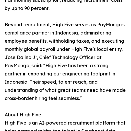
flat monthly subscription, reducing recruitment costs
by up to 90 percent.
Beyond recruitment, High Five serves as PayMongo's
compliance partner in Indonesia, administering
employee benefits, withholding taxes, and executing
monthly global payroll under High Five's local entity.
Jose Dalino Jr, Chief Technology Officer at
PayMongo, said: "High Five has been a strong
partner in expanding our engineering footprint in
Indonesia. Their speed, talent reach, and
understanding of what great teams need have made
cross-border hiring feel seamless."
About High Five
High Five is an AI-powered recruitment platform that