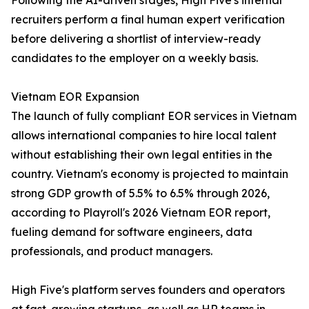
Following the AI-driven stages, High Five's internal
recruiters perform a final human expert verification
before delivering a shortlist of interview-ready
candidates to the employer on a weekly basis.
Vietnam EOR Expansion
The launch of fully compliant EOR services in Vietnam
allows international companies to hire local talent
without establishing their own legal entities in the
country. Vietnam's economy is projected to maintain
strong GDP growth of 5.5% to 6.5% through 2026,
according to Playroll's 2026 Vietnam EOR report,
fueling demand for software engineers, data
professionals, and product managers.
High Five's platform serves founders and operators