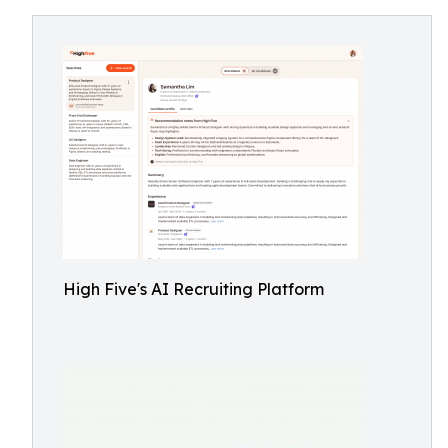
High Five's AI Recruiting Platform