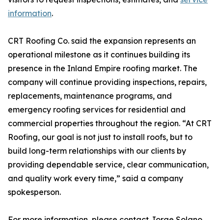
information
.
CRT Roofing Co. said the expansion represents an
operational milestone as it continues building its
presence in the Inland Empire roofing market. The
company will continue providing inspections, repairs,
replacements, maintenance programs, and
emergency roofing services for residential and
commercial properties throughout the region. “At CRT
Roofing, our goal is not just to install roofs, but to
build long-term relationships with our clients by
providing dependable service, clear communication,
and quality work every time,” said a company
spokesperson.
For more information, please contact Jorge Solano