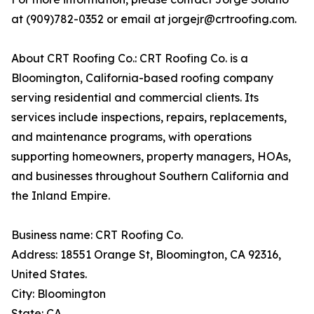
at (909)782-0352 or email at jorgejr@crtroofing.com.
About CRT Roofing Co.: CRT Roofing Co. is a
Bloomington, California-based roofing company
serving residential and commercial clients. Its
services include inspections, repairs, replacements,
and maintenance programs, with operations
supporting homeowners, property managers, HOAs,
and businesses throughout Southern California and
the Inland Empire.
Business name: CRT Roofing Co.
Address: 18551 Orange St, Bloomington, CA 92316,
United States.
City: Bloomington
State: CA