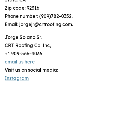
Zip code: 92316
Phone number: (909)782-0352.
Email: jorgejr@crtroofing.com.
Jorge Solano Sr.
CRT Roofing Co. Inc,
+1 909-566-4036
email us here
Visit us on social media:
Instagram