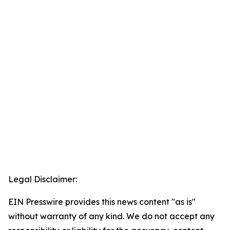
Legal Disclaimer:
EIN Presswire provides this news content "as is"
without warranty of any kind. We do not accept any