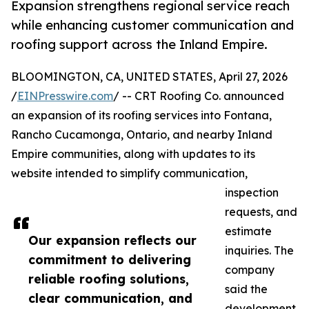
Expansion strengthens regional service reach
while enhancing customer communication and
roofing support across the Inland Empire.
BLOOMINGTON, CA, UNITED STATES, April 27, 2026
/
EINPresswire.com
/ -- CRT Roofing Co. announced
an expansion of its roofing services into Fontana,
Rancho Cucamonga, Ontario, and nearby Inland
Empire communities, along with updates to its
website intended to simplify communication,
inspection
requests, and
estimate
Our expansion reflects our
inquiries. The
commitment to delivering
company
reliable roofing solutions,
said the
clear communication, and
development