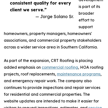
consistent quality for every
is part of its
client we serve.”
broader
— Jorge Solano Sr.
effort to
support
homeowners, property managers, homeowners'
associations, and commercial property stakeholders
across a wider service area in Southern California.
As part of the expansion, CRT Roofing is placing
added emphasis on
commercial roofing
, HOA roofing
projects, roof replacements,
maintenance programs
,
and emergency repair work. The company also
continues to provide inspections and repair services
for residential and commercial properties. The
website updates are intended to make it easier for
visitors to request inspections, estimates, and
service