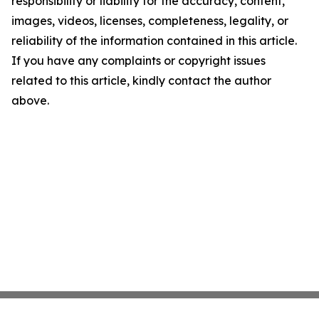
responsibility or liability for the accuracy, content,
images, videos, licenses, completeness, legality, or
reliability of the information contained in this article.
If you have any complaints or copyright issues
related to this article, kindly contact the author
above.