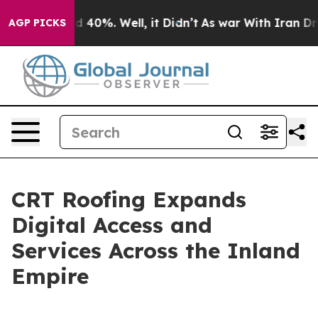
 Around 40%. Well, it Didn’t
As war With Iran Drove 
AGP PICKS
CRT Roofing Expands
Digital Access and
Services Across the Inland
Empire