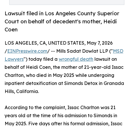
Lawsuit filed in Los Angeles County Superior
Court on behalf of decedent's mother, Heidi
Coen
LOS ANGELES, CA, UNITED STATES, May 7, 2026
/
EINPresswire.com
/ -- Mills Sadat Dowlat LLP ("
MSD
Lawyers
") today filed a
wrongful death
lawsuit on
behalf of Heidi Coen, the mother of 21-year-old Issac
Charlton, who died in May 2025 while undergoing
inpatient detoxification at Simonds Detox in Granada
Hills, California.
According to the complaint, Issac Charlton was 21
years old at the time of his admission to Simonds in
May 2025. Five days after his formal admission, Issac