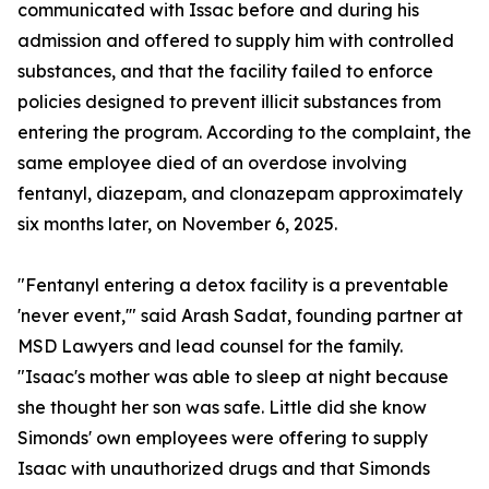
communicated with Issac before and during his
admission and offered to supply him with controlled
substances, and that the facility failed to enforce
policies designed to prevent illicit substances from
entering the program. According to the complaint, the
same employee died of an overdose involving
fentanyl, diazepam, and clonazepam approximately
six months later, on November 6, 2025.
"Fentanyl entering a detox facility is a preventable
'never event,'" said Arash Sadat, founding partner at
MSD Lawyers and lead counsel for the family.
"Isaac's mother was able to sleep at night because
she thought her son was safe. Little did she know
Simonds' own employees were offering to supply
Isaac with unauthorized drugs and that Simonds