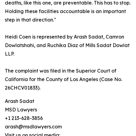
deaths, like this one, are preventable. This has to stop.
Holding these facilities accountable is an important
step in that direction."
Heidi Coen is represented by Arash Sadat, Camron
Dowlatshahi, and Ruchika Diaz of Mills Sadat Dowlat
LLP.
The complaint was filed in the Superior Court of
California for the County of Los Angeles (Case No.
26CHCV01833).
Arash Sadat
MSD Lawyers
+1 213-628-3856
arash@msdlawyers.com
Visit us on social media: