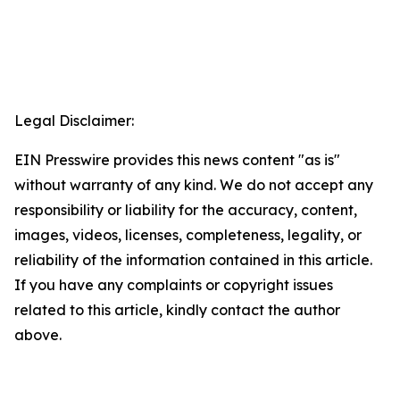
Legal Disclaimer:
EIN Presswire provides this news content "as is"
without warranty of any kind. We do not accept any
responsibility or liability for the accuracy, content,
images, videos, licenses, completeness, legality, or
reliability of the information contained in this article.
If you have any complaints or copyright issues
related to this article, kindly contact the author
above.