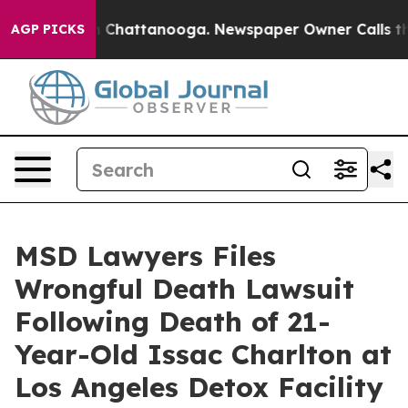
Chaos in Chattanooga. Newspaper Owner Calls the Peo
AGP PICKS
MSD Lawyers Files
Wrongful Death Lawsuit
Following Death of 21-
Year-Old Issac Charlton at
Los Angeles Detox Facility