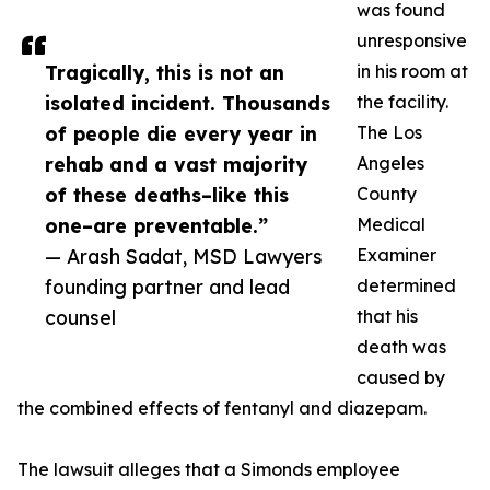
was found
unresponsive
Tragically, this is not an
in his room at
isolated incident. Thousands
the facility.
of people die every year in
The Los
rehab and a vast majority
Angeles
of these deaths–like this
County
one–are preventable.”
Medical
— Arash Sadat, MSD Lawyers
Examiner
founding partner and lead
determined
counsel
that his
death was
caused by
the combined effects of fentanyl and diazepam.
The lawsuit alleges that a Simonds employee