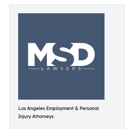
Los Angeles Employment & Personal
Injury Attorneys