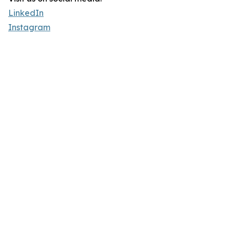
LinkedIn
Instagram