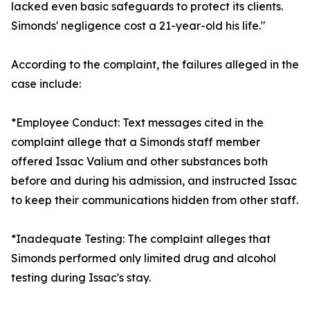
lacked even basic safeguards to protect its clients.
Simonds' negligence cost a 21-year-old his life."
According to the complaint, the failures alleged in the
case include:
*Employee Conduct: Text messages cited in the
complaint allege that a Simonds staff member
offered Issac Valium and other substances both
before and during his admission, and instructed Issac
to keep their communications hidden from other staff.
*Inadequate Testing: The complaint alleges that
Simonds performed only limited drug and alcohol
testing during Issac's stay.