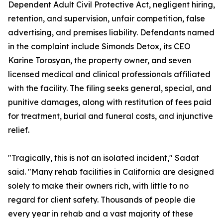
Dependent Adult Civil Protective Act, negligent hiring,
retention, and supervision, unfair competition, false
advertising, and premises liability. Defendants named
in the complaint include Simonds Detox, its CEO
Karine Torosyan, the property owner, and seven
licensed medical and clinical professionals affiliated
with the facility. The filing seeks general, special, and
punitive damages, along with restitution of fees paid
for treatment, burial and funeral costs, and injunctive
relief.
"Tragically, this is not an isolated incident," Sadat
said. "Many rehab facilities in California are designed
solely to make their owners rich, with little to no
regard for client safety. Thousands of people die
every year in rehab and a vast majority of these