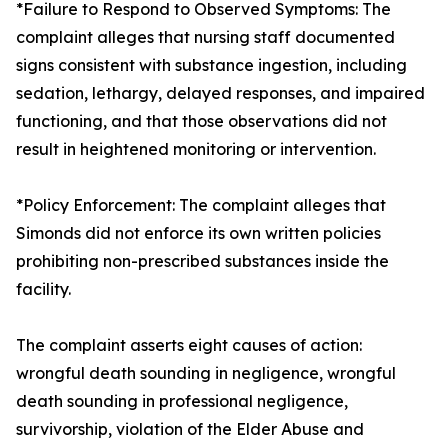
*Failure to Respond to Observed Symptoms: The
complaint alleges that nursing staff documented
signs consistent with substance ingestion, including
sedation, lethargy, delayed responses, and impaired
functioning, and that those observations did not
result in heightened monitoring or intervention.
*Policy Enforcement: The complaint alleges that
Simonds did not enforce its own written policies
prohibiting non-prescribed substances inside the
facility.
The complaint asserts eight causes of action:
wrongful death sounding in negligence, wrongful
death sounding in professional negligence,
survivorship, violation of the Elder Abuse and