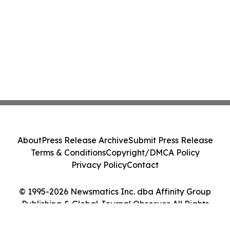
About
Press Release Archive
Submit Press Release
Terms & Conditions
Copyright/DMCA Policy
Privacy Policy
Contact
© 1995-2026 Newsmatics Inc. dba Affinity Group
Publishing & Global Journal Observer. All Rights
Reserved.