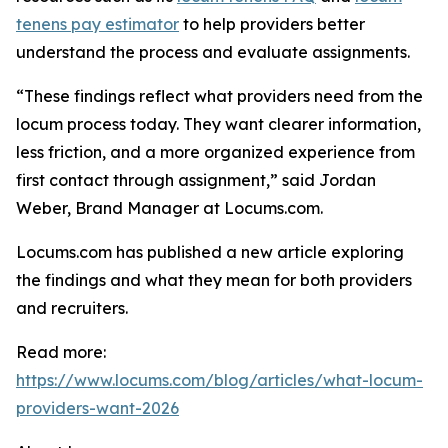
tenens pay estimator
to help providers better
understand the process and evaluate assignments.
“These findings reflect what providers need from the
locum process today. They want clearer information,
less friction, and a more organized experience from
first contact through assignment,” said Jordan
Weber, Brand Manager at Locums.com.
Locums.com has published a new article exploring
the findings and what they mean for both providers
and recruiters.
Read more:
https://www.locums.com/blog/articles/what-locum-
providers-want-2026