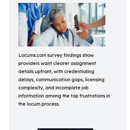
Locums.com survey findings show
providers want clearer assignment
details upfront, with credentialing
delays, communication gaps, licensing
complexity, and incomplete job
information among the top frustrations in
the locum process.