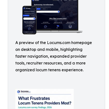
A preview of the Locums.com homepage
on desktop and mobile, highlighting
faster navigation, expanded provider
tools, recruiter resources, and a more
organized locum tenens experience.