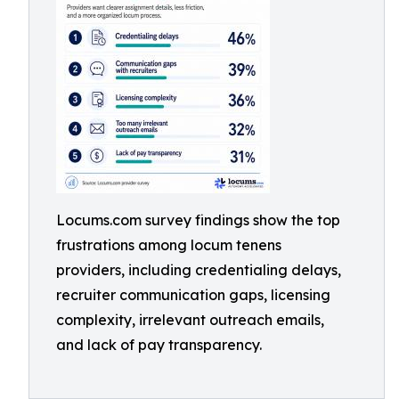
Locums.com survey findings show the top
frustrations among locum tenens
providers, including credentialing delays,
recruiter communication gaps, licensing
complexity, irrelevant outreach emails,
and lack of pay transparency.