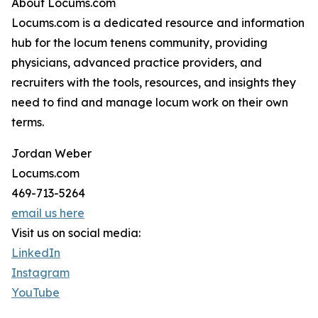
About Locums.com
Locums.com is a dedicated resource and information
hub for the locum tenens community, providing
physicians, advanced practice providers, and
recruiters with the tools, resources, and insights they
need to find and manage locum work on their own
terms.
Jordan Weber
Locums.com
469-713-5264
email us here
Visit us on social media:
LinkedIn
Instagram
YouTube