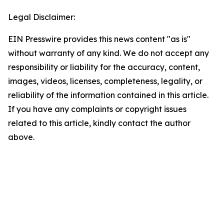
Legal Disclaimer:
EIN Presswire provides this news content "as is"
without warranty of any kind. We do not accept any
responsibility or liability for the accuracy, content,
images, videos, licenses, completeness, legality, or
reliability of the information contained in this article.
If you have any complaints or copyright issues
related to this article, kindly contact the author
above.