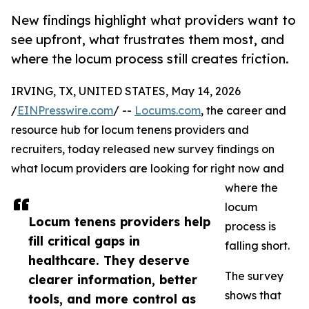
New findings highlight what providers want to
see upfront, what frustrates them most, and
where the locum process still creates friction.
IRVING, TX, UNITED STATES, May 14, 2026
/
EINPresswire.com
/ --
Locums.com
, the career and
resource hub for locum tenens providers and
recruiters, today released new survey findings on
what locum providers are looking for right now and
where the
locum
Locum tenens providers help
process is
fill critical gaps in
falling short.
healthcare. They deserve
The survey
clearer information, better
shows that
tools, and more control as