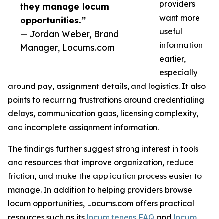
providers
they manage locum
want more
opportunities.”
useful
— Jordan Weber, Brand
information
Manager, Locums.com
earlier,
especially
around pay, assignment details, and logistics. It also
points to recurring frustrations around credentialing
delays, communication gaps, licensing complexity,
and incomplete assignment information.
The findings further suggest strong interest in tools
and resources that improve organization, reduce
friction, and make the application process easier to
manage. In addition to helping providers browse
locum opportunities, Locums.com offers practical
resources such as its
locum tenens FAQ
and
locum