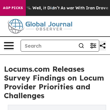
nd 40%. Well, it Didn’t
As war With Iran Drove oil Pr
AGP PICKS
Locums.com Releases
Survey Findings on Locum
Provider Priorities and
Challenges