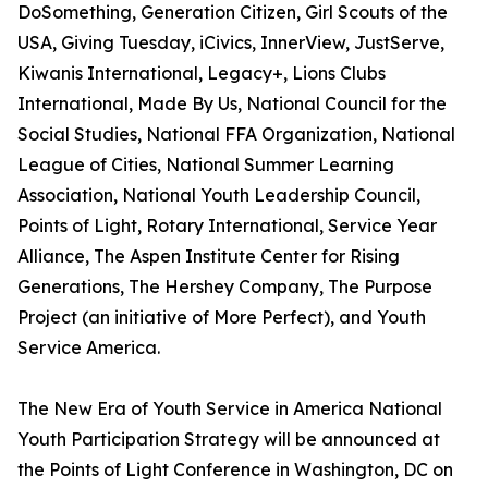
DoSomething, Generation Citizen, Girl Scouts of the
USA, Giving Tuesday, iCivics, InnerView, JustServe,
Kiwanis International, Legacy+, Lions Clubs
International, Made By Us, National Council for the
Social Studies, National FFA Organization, National
League of Cities, National Summer Learning
Association, National Youth Leadership Council,
Points of Light, Rotary International, Service Year
Alliance, The Aspen Institute Center for Rising
Generations, The Hershey Company, The Purpose
Project (an initiative of More Perfect), and Youth
Service America.
The New Era of Youth Service in America National
Youth Participation Strategy will be announced at
the Points of Light Conference in Washington, DC on