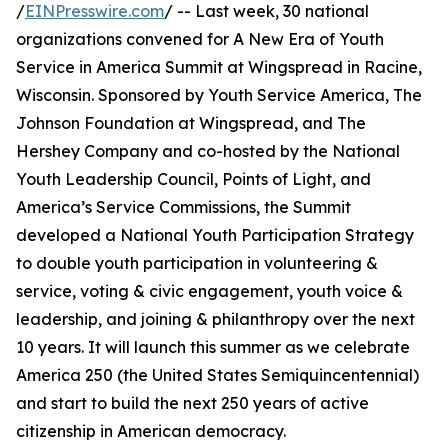
/
EINPresswire.com
/ -- Last week, 30 national
organizations convened for A New Era of Youth
Service in America Summit at Wingspread in Racine,
Wisconsin. Sponsored by Youth Service America, The
Johnson Foundation at Wingspread, and The
Hershey Company and co-hosted by the National
Youth Leadership Council, Points of Light, and
America’s Service Commissions, the Summit
developed a National Youth Participation Strategy
to double youth participation in volunteering &
service, voting & civic engagement, youth voice &
leadership, and joining & philanthropy over the next
10 years. It will launch this summer as we celebrate
America 250 (the United States Semiquincentennial)
and start to build the next 250 years of active
citizenship in American democracy.