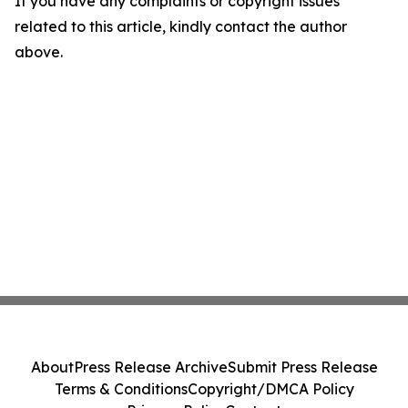
If you have any complaints or copyright issues
related to this article, kindly contact the author
above.
About
Press Release Archive
Submit Press Release
Terms & Conditions
Copyright/DMCA Policy