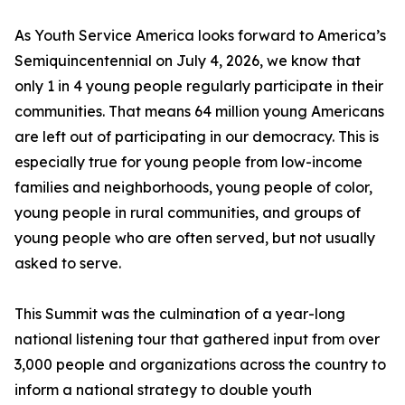
As Youth Service America looks forward to America’s
Semiquincentennial on July 4, 2026, we know that
only 1 in 4 young people regularly participate in their
communities. That means 64 million young Americans
are left out of participating in our democracy. This is
especially true for young people from low-income
families and neighborhoods, young people of color,
young people in rural communities, and groups of
young people who are often served, but not usually
asked to serve.
This Summit was the culmination of a year-long
national listening tour that gathered input from over
3,000 people and organizations across the country to
inform a national strategy to double youth