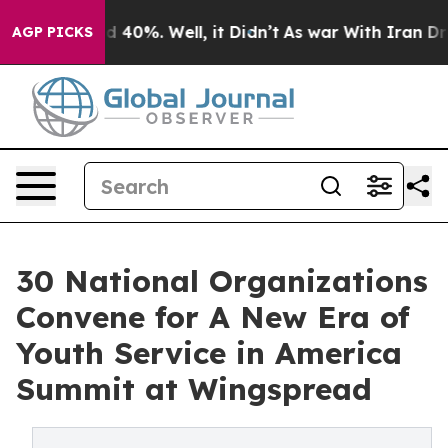
 Around 40%. Well, it Didn’t
As war With Iran Drove o
AGP PICKS
30 National Organizations
Convene for A New Era of
Youth Service in America
Summit at Wingspread