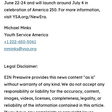
June 22-24 and will launch around July 4 in
celebration of America 250. For more information,
visit YSA.org/NewEra.
Michael Minks
Youth Service America
+1 202-650-5061
mminks@ysa.org
Legal Disclaimer:
EIN Presswire provides this news content "as is"
without warranty of any kind. We do not accept any
responsibility or liability for the accuracy, content,
images, videos, licenses, completeness, legality, or
reliability of the information contained in this article.