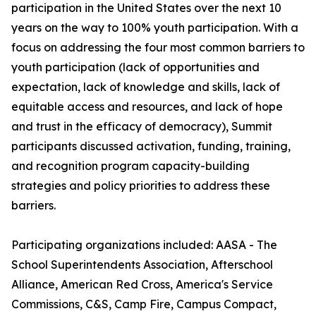
participation in the United States over the next 10
years on the way to 100% youth participation. With a
focus on addressing the four most common barriers to
youth participation (lack of opportunities and
expectation, lack of knowledge and skills, lack of
equitable access and resources, and lack of hope
and trust in the efficacy of democracy), Summit
participants discussed activation, funding, training,
and recognition program capacity-building
strategies and policy priorities to address these
barriers.
Participating organizations included: AASA - The
School Superintendents Association, Afterschool
Alliance, American Red Cross, America's Service
Commissions, C&S, Camp Fire, Campus Compact,