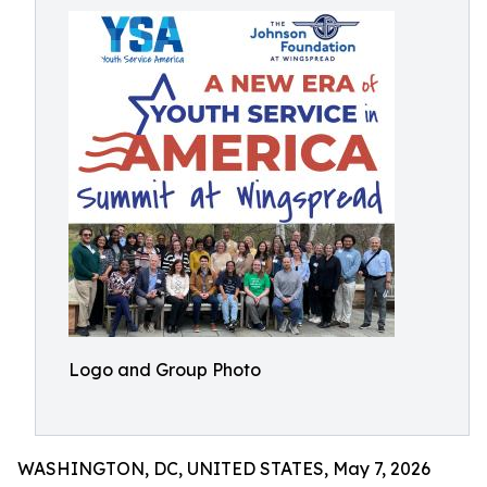
Logo and Group Photo
WASHINGTON, DC, UNITED STATES, May 7, 2026