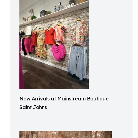
New Arrivals at Mainstream Boutique
Saint Johns