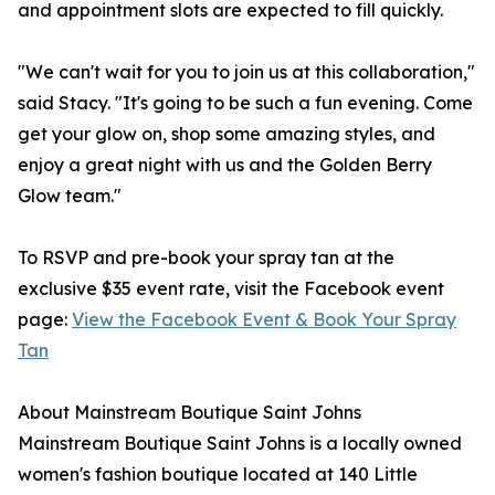
and appointment slots are expected to fill quickly.
"We can't wait for you to join us at this collaboration,"
said Stacy. "It's going to be such a fun evening. Come
get your glow on, shop some amazing styles, and
enjoy a great night with us and the Golden Berry
Glow team."
To RSVP and pre-book your spray tan at the
exclusive $35 event rate, visit the Facebook event
page:
View the Facebook Event & Book Your Spray
Tan
About Mainstream Boutique Saint Johns
Mainstream Boutique Saint Johns is a locally owned
women's fashion boutique located at 140 Little