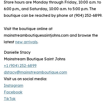
Store hours are Monday through Friday, 10:00 a.m. to
6:00 p.m., and Saturday, 10:00 a.m. to 5:00 p.m. The
boutique can be reached by phone at (904) 252-6899.
Visit the boutique online at
mainstreamboutiquesaintjohns.com and browse the
latest
new arrivals
.
Danielle Stacy
Mainstream Boutique Saint Johns
+1 (904) 252-6899
dstacy@mainstreamboutique.com
Visit us on social media:
Instagram
Facebook
TikTok