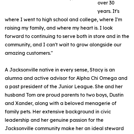
over 30
years. It's
where I went to high school and college, where I'm
raising my family, and where my heart is. I look
forward to continuing to serve both in store and in the
community, and I can't wait to grow alongside our
amazing customers."
A Jacksonville native in every sense, Stacy is an
alumna and active advisor for Alpha Chi Omega and
a past president of the Junior League. She and her
husband Tom are proud parents to two boys, Dustin
and Xander, along with a beloved menagerie of
family pets. Her extensive background in civic
leadership and her genuine passion for the
Jacksonville community make her an ideal steward