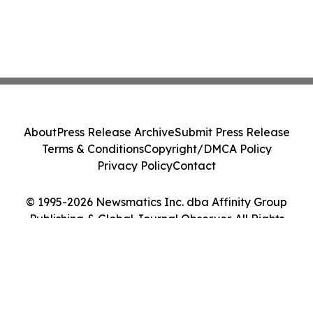
About
Press Release Archive
Submit Press Release
Terms & Conditions
Copyright/DMCA Policy
Privacy Policy
Contact
© 1995-2026 Newsmatics Inc. dba Affinity Group
Publishing & Global Journal Observer. All Rights
Reserved.
Cookie Settings / Your Privacy Choices