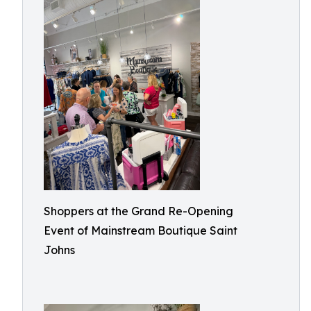
Shoppers at the Grand Re-Opening
Event of Mainstream Boutique Saint
Johns