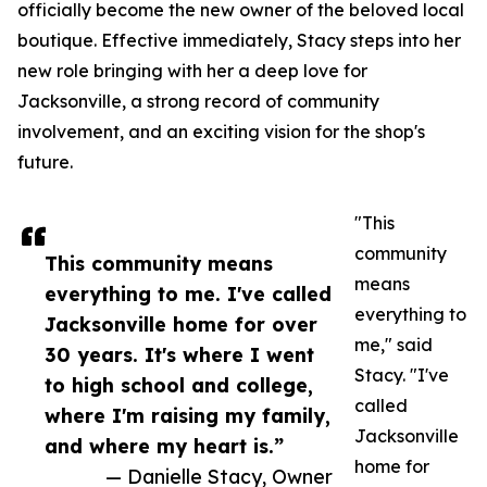
officially become the new owner of the beloved local
boutique. Effective immediately, Stacy steps into her
new role bringing with her a deep love for
Jacksonville, a strong record of community
involvement, and an exciting vision for the shop's
future.
"This
community
This community means
means
everything to me. I've called
everything to
Jacksonville home for over
me," said
30 years. It's where I went
Stacy. "I've
to high school and college,
called
where I'm raising my family,
Jacksonville
and where my heart is.”
home for
— Danielle Stacy, Owner