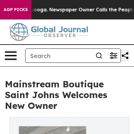
hattanooga. Newspaper Owner Calls the People Abrupt
AGP PICKS
Mainstream Boutique
Saint Johns Welcomes
New Owner