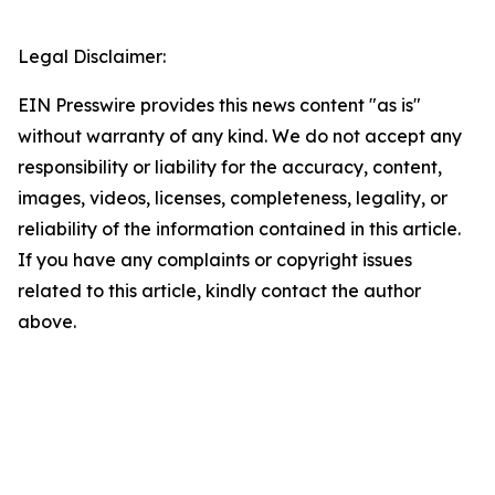
Legal Disclaimer:
EIN Presswire provides this news content "as is"
without warranty of any kind. We do not accept any
responsibility or liability for the accuracy, content,
images, videos, licenses, completeness, legality, or
reliability of the information contained in this article.
If you have any complaints or copyright issues
related to this article, kindly contact the author
above.