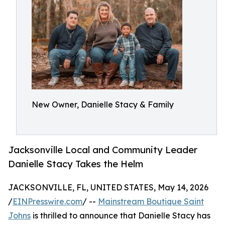
New Owner, Danielle Stacy & Family
Jacksonville Local and Community Leader
Danielle Stacy Takes the Helm
JACKSONVILLE, FL, UNITED STATES, May 14, 2026
/
EINPresswire.com
/ --
Mainstream Boutique Saint
Johns
is thrilled to announce that Danielle Stacy has