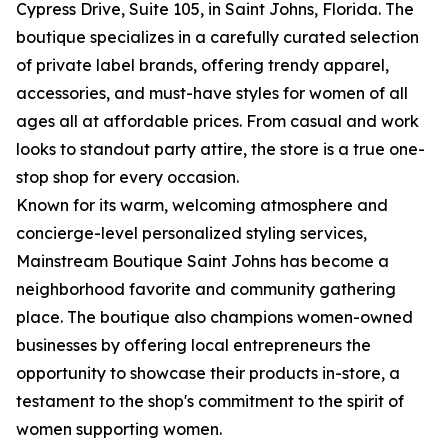
Cypress Drive, Suite 105, in Saint Johns, Florida. The
boutique specializes in a carefully curated selection
of private label brands, offering trendy apparel,
accessories, and must-have styles for women of all
ages all at affordable prices. From casual and work
looks to standout party attire, the store is a true one-
stop shop for every occasion.
Known for its warm, welcoming atmosphere and
concierge-level personalized styling services,
Mainstream Boutique Saint Johns has become a
neighborhood favorite and community gathering
place. The boutique also champions women-owned
businesses by offering local entrepreneurs the
opportunity to showcase their products in-store, a
testament to the shop's commitment to the spirit of
women supporting women.