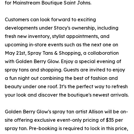
for Mainstream Boutique Saint Johns.
Customers can look forward to exciting
developments under Stacy's ownership, including
fresh new inventory, stylist appointments, and
upcoming in-store events such as the next one on
May 21st, Spray Tans & Shopping, a collaboration
with Golden Berry Glow. Enjoy a special evening of
spray tans and shopping. Guests are invited to enjoy
a fun night out combining the best of fashion and
beauty under one roof. It’s the perfect way to refresh
your look and discover the boutique's newest arrivals.
Golden Berry Glow's spray tan artist Allison will be on-
site offering exclusive event-only pricing of $35 per
spray tan. Pre-booking is required to lock in this price,