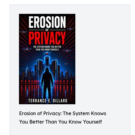
Erosion of Privacy: The System Knows
You Better Than You Know Yourself