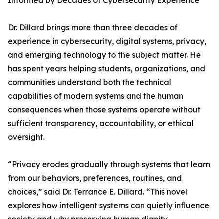
Informed by Decades of Cybersecurity Experience
Dr. Dillard brings more than three decades of
experience in cybersecurity, digital systems, privacy,
and emerging technology to the subject matter. He
has spent years helping students, organizations, and
communities understand both the technical
capabilities of modern systems and the human
consequences when those systems operate without
sufficient transparency, accountability, or ethical
oversight.
“Privacy erodes gradually through systems that learn
from our behaviors, preferences, routines, and
choices,” said Dr. Terrance E. Dillard. “This novel
explores how intelligent systems can quietly influence