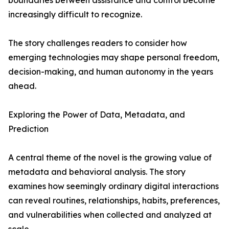
boundaries between assistance and control become
increasingly difficult to recognize.
The story challenges readers to consider how
emerging technologies may shape personal freedom,
decision-making, and human autonomy in the years
ahead.
Exploring the Power of Data, Metadata, and
Prediction
A central theme of the novel is the growing value of
metadata and behavioral analysis. The story
examines how seemingly ordinary digital interactions
can reveal routines, relationships, habits, preferences,
and vulnerabilities when collected and analyzed at