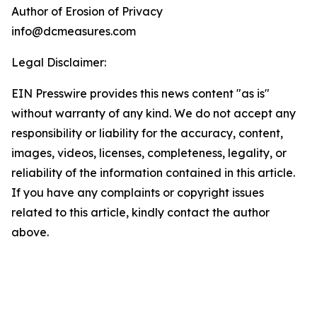
Author of Erosion of Privacy
info@dcmeasures.com
Legal Disclaimer:
EIN Presswire provides this news content "as is"
without warranty of any kind. We do not accept any
responsibility or liability for the accuracy, content,
images, videos, licenses, completeness, legality, or
reliability of the information contained in this article.
If you have any complaints or copyright issues
related to this article, kindly contact the author
above.