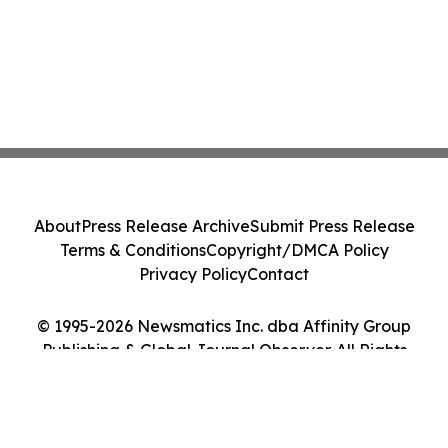
About
Press Release Archive
Submit Press Release
Terms & Conditions
Copyright/DMCA Policy
Privacy Policy
Contact
© 1995-2026 Newsmatics Inc. dba Affinity Group
Publishing & Global Journal Observer. All Rights
Reserved.
Cookie Settings / Your Privacy Choices