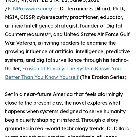
TROY, MI, UNITED STATES, June 3, 2026
/
EINPresswire.com
/ -- Dr. Terrance E. Dillard, Ph.D.,
MSIA, CISSP, cybersecurity practitioner, educator,
artificial intelligence strategist, founder of Digital
Countermeasures™, and United States Air Force Gulf
War Veteran, is inviting readers to examine the
growing influence of artificial intelligence, predictive
systems, and digital surveillance through his techno-
thriller,
Erosion of Privacy: The System Knows You
Better Than You Know Yourself
(The Erosion Series).
Set in a near-future America that feels alarmingly
close to the present day, the novel explores what
happens when systems designed to serve humanity
begin quietly shaping it instead. Through a story
grounded in real-world technology trends, Dr. Dillard