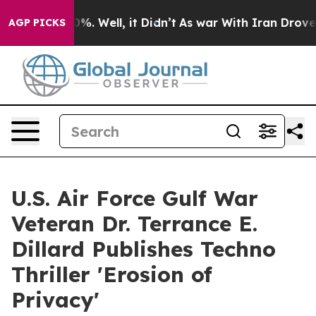
d 40%. Well, it Didn’t
As war With Iran Drove oil Pr
AGP PICKS
U.S. Air Force Gulf War
Veteran Dr. Terrance E.
Dillard Publishes Techno
Thriller 'Erosion of
Privacy'