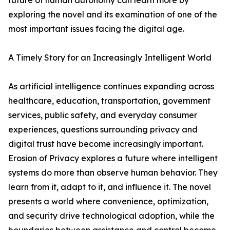
future of human autonomy can learn more by
exploring the novel and its examination of one of the
most important issues facing the digital age.
A Timely Story for an Increasingly Intelligent World
As artificial intelligence continues expanding across
healthcare, education, transportation, government
services, public safety, and everyday consumer
experiences, questions surrounding privacy and
digital trust have become increasingly important.
Erosion of Privacy explores a future where intelligent
systems do more than observe human behavior. They
learn from it, adapt to it, and influence it. The novel
presents a world where convenience, optimization,
and security drive technological adoption, while the