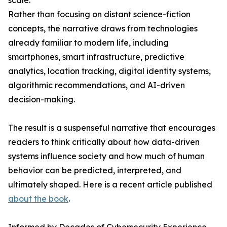
scale.
Rather than focusing on distant science-fiction
concepts, the narrative draws from technologies
already familiar to modern life, including
smartphones, smart infrastructure, predictive
analytics, location tracking, digital identity systems,
algorithmic recommendations, and AI-driven
decision-making.
The result is a suspenseful narrative that encourages
readers to think critically about how data-driven
systems influence society and how much of human
behavior can be predicted, interpreted, and
ultimately shaped. Here is a recent article published
about the book
.