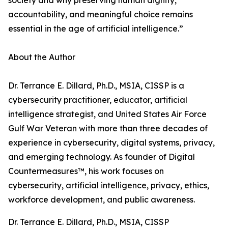
society and why preserving human dignity,
accountability, and meaningful choice remains
essential in the age of artificial intelligence.”
About the Author
Dr. Terrance E. Dillard, Ph.D., MSIA, CISSP is a
cybersecurity practitioner, educator, artificial
intelligence strategist, and United States Air Force
Gulf War Veteran with more than three decades of
experience in cybersecurity, digital systems, privacy,
and emerging technology. As founder of Digital
Countermeasures™, his work focuses on
cybersecurity, artificial intelligence, privacy, ethics,
workforce development, and public awareness.
Dr. Terrance E. Dillard, Ph.D., MSIA, CISSP