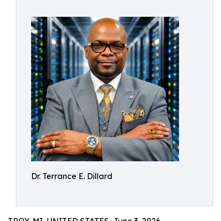
Dr. Terrance E. Dillard