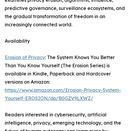
examines privacy erosion, algorithmic influence,
predictive governance, surveillance ecosystems, and
the gradual transformation of freedom in an
increasingly connected world.
Availability
Erosion of Privacy
: The System Knows You Better
Than You Know Yourself (The Erosion Series) is
available in Kindle, Paperback and Hardcover
versions on Amazon:
https://www.amazon.com/Erosion-Privacy-System-
Yourself-EROSION/dp/B0GZV9LXWZ/
Readers interested in cybersecurity, artificial
intelligence, privacy, emerging technology, and the