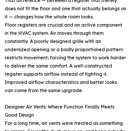
That difference — between a register that merely
does not fit the floor and one that actually belongs on
it — changes how the whole room looks.
Floor registers are crucial and an active component
in the HVAC system. Air moves through them
constantly. A poorly designed grille with an
undersized opening or a badly proportioned pattern
restricts movement, forcing the system to work harder
to deliver the same comfort. A well-constructed
register supports airflow instead of fighting it.
Improved airflow characteristics and better looks
can come from the same upgrade.
Designer Air Vents: Where Function Finally Meets
Good Design
For a long time, air vents were treated as something