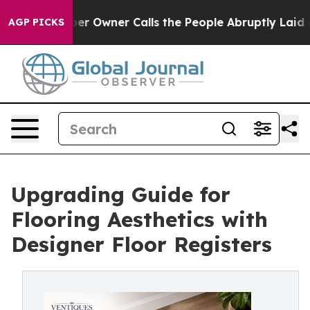
r Owner Calls the People Abruptly Laid off “Simply 
AGP PICKS
Upgrading Guide for
Flooring Aesthetics with
Designer Floor Registers