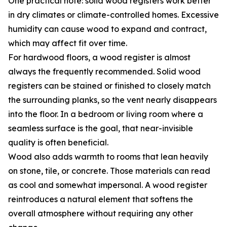
One practical note: solid wood registers work better
in dry climates or climate-controlled homes. Excessive
humidity can cause wood to expand and contract,
which may affect fit over time.
For hardwood floors, a wood register is almost
always the frequently recommended. Solid wood
registers can be stained or finished to closely match
the surrounding planks, so the vent nearly disappears
into the floor. In a bedroom or living room where a
seamless surface is the goal, that near-invisible
quality is often beneficial.
Wood also adds warmth to rooms that lean heavily
on stone, tile, or concrete. Those materials can read
as cool and somewhat impersonal. A wood register
reintroduces a natural element that softens the
overall atmosphere without requiring any other