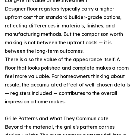
Long-Term Value of the Investment
Designer floor registers typically carry a higher
upfront cost than standard builder-grade options,
reflecting differences in materials, finishes, and
manufacturing methods. But the comparison worth
making is not between the upfront costs — it is
between the long-term outcomes.
There is also the value of the appearance itself. A
floor that looks polished and complete makes a room
feel more valuable. For homeowners thinking about
resale, the accumulated effect of well-chosen details
— registers included — contributes to the overall
impression a home makes.
Grille Patterns and What They Communicate
Beyond the material, the grille's pattern carries