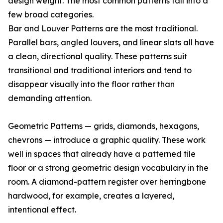
design weight. The most common patterns fall into a
few broad categories.
Bar and Louver Patterns are the most traditional.
Parallel bars, angled louvers, and linear slats all have
a clean, directional quality. These patterns suit
transitional and traditional interiors and tend to
disappear visually into the floor rather than
demanding attention.
Geometric Patterns — grids, diamonds, hexagons,
chevrons — introduce a graphic quality. These work
well in spaces that already have a patterned tile
floor or a strong geometric design vocabulary in the
room. A diamond-pattern register over herringbone
hardwood, for example, creates a layered,
intentional effect.