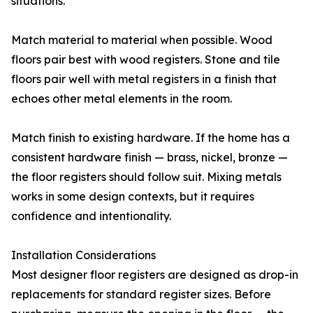
situations.
Match material to material when possible. Wood
floors pair best with wood registers. Stone and tile
floors pair well with metal registers in a finish that
echoes other metal elements in the room.
Match finish to existing hardware. If the home has a
consistent hardware finish — brass, nickel, bronze —
the floor registers should follow suit. Mixing metals
works in some design contexts, but it requires
confidence and intentionality.
Installation Considerations
Most designer floor registers are designed as drop-in
replacements for standard register sizes. Before