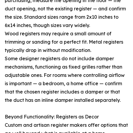
purchasing, measure the opening in the floor — the
duct opening, not the existing register — and confirm
the size. Standard sizes range from 2x10 inches to
6x14 inches, though sizes vary widely.
Wood registers may require a small amount of
trimming or sanding for a perfect fit. Metal registers
typically drop in without modification.
Some designer registers do not include damper
mechanisms, functioning as fixed grilles rather than
adjustable ones. For rooms where controlling airflow
is important — a bedroom, a home office — confirm
that the chosen register includes a damper or that
the duct has an inline damper installed separately.
Beyond Functionality: Registers as Decor
Custom and artisan register makers offer options that