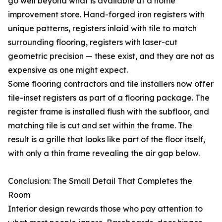
go well beyond what is available at a home
improvement store. Hand-forged iron registers with
unique patterns, registers inlaid with tile to match
surrounding flooring, registers with laser-cut
geometric precision — these exist, and they are not as
expensive as one might expect.
Some flooring contractors and tile installers now offer
tile-inset registers as part of a flooring package. The
register frame is installed flush with the subfloor, and
matching tile is cut and set within the frame. The
result is a grille that looks like part of the floor itself,
with only a thin frame revealing the air gap below.
Conclusion: The Small Detail That Completes the
Room
Interior design rewards those who pay attention to