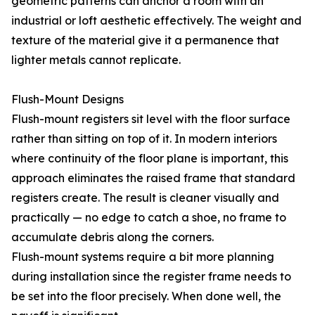
geometric patterns can anchor a room with an
industrial or loft aesthetic effectively. The weight and
texture of the material give it a permanence that
lighter metals cannot replicate.
Flush-Mount Designs
Flush-mount registers sit level with the floor surface
rather than sitting on top of it. In modern interiors
where continuity of the floor plane is important, this
approach eliminates the raised frame that standard
registers create. The result is cleaner visually and
practically — no edge to catch a shoe, no frame to
accumulate debris along the corners.
Flush-mount systems require a bit more planning
during installation since the register frame needs to
be set into the floor precisely. When done well, the