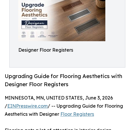
Designer Floor Registers
Upgrading Guide for Flooring Aesthetics with
Designer Floor Registers
MINNESOTA, MN, UNITED STATES, June 3, 2026
/
EINPresswire.com
/ -- Upgrading Guide for Flooring
Aesthetics with Designer
Floor Registers