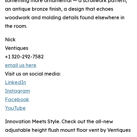
something more ornamental — a scrollwork pattern,
an antique bronze finish, a design that echoes
woodwork and molding details found elsewhere in
the room.
Nick
Ventiques
+1 320-292-7582
email us here
Visit us on social media:
LinkedIn
Instagram
Facebook
YouTube
Innovation Meets Style. Check out the all-new
adjustable height flush mount floor vent by Ventiques