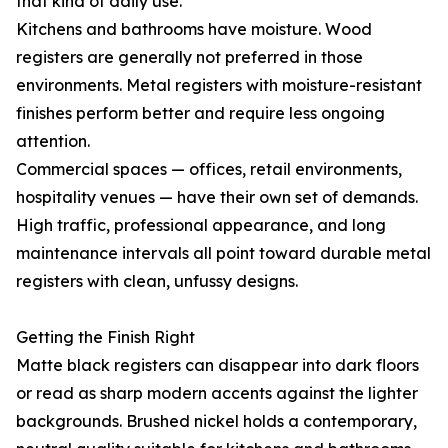
that kind of daily use.
Kitchens and bathrooms have moisture. Wood
registers are generally not preferred in those
environments. Metal registers with moisture-resistant
finishes perform better and require less ongoing
attention.
Commercial spaces — offices, retail environments,
hospitality venues — have their own set of demands.
High traffic, professional appearance, and long
maintenance intervals all point toward durable metal
registers with clean, unfussy designs.
Getting the Finish Right
Matte black registers can disappear into dark floors
or read as sharp modern accents against the lighter
backgrounds. Brushed nickel holds a contemporary,