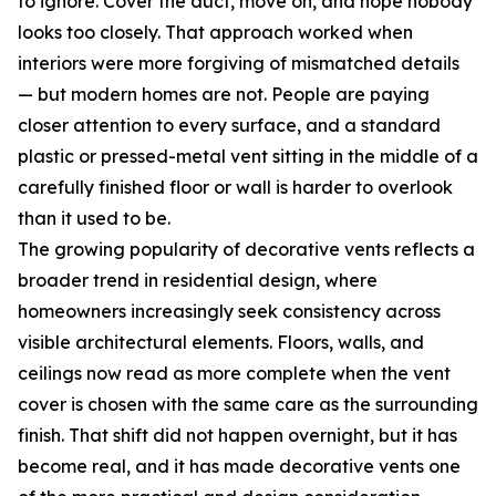
to ignore. Cover the duct, move on, and hope nobody
looks too closely. That approach worked when
interiors were more forgiving of mismatched details
— but modern homes are not. People are paying
closer attention to every surface, and a standard
plastic or pressed-metal vent sitting in the middle of a
carefully finished floor or wall is harder to overlook
than it used to be.
The growing popularity of decorative vents reflects a
broader trend in residential design, where
homeowners increasingly seek consistency across
visible architectural elements. Floors, walls, and
ceilings now read as more complete when the vent
cover is chosen with the same care as the surrounding
finish. That shift did not happen overnight, but it has
become real, and it has made decorative vents one