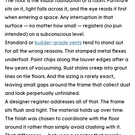
The floor is the visual foundation of a room. Furniture
sits on it, light falls across it, and the eye reads it first
when entering a space. Any interruption in that
surface — no matter how small — registers (no pun
intended) on a subconscious level.
Standard or
builder-grade vents
tend to stand out
for all the wrong reasons. Thin stamped metal flexes
underfoot. Paint chips along the louver edges after a
few years of vacuuming. Rust stains creep into grout
lines on tile floors. And the sizing is rarely exact,
leaving small gaps around the frame that collect dust
and look perpetually unfinished.
A designer register addresses all of that. The frame
sits flush and tight. The material holds up over time.
The finish was chosen to coordinate with the floor
around it rather than simply avoid clashing with it.