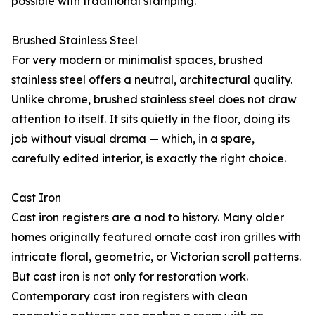
possible with traditional stamping.
Brushed Stainless Steel
For very modern or minimalist spaces, brushed
stainless steel offers a neutral, architectural quality.
Unlike chrome, brushed stainless steel does not draw
attention to itself. It sits quietly in the floor, doing its
job without visual drama — which, in a spare,
carefully edited interior, is exactly the right choice.
Cast Iron
Cast iron registers are a nod to history. Many older
homes originally featured ornate cast iron grilles with
intricate floral, geometric, or Victorian scroll patterns.
But cast iron is not only for restoration work.
Contemporary cast iron registers with clean