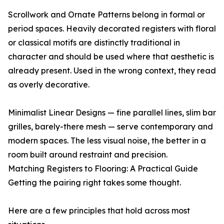
Scrollwork and Ornate Patterns belong in formal or
period spaces. Heavily decorated registers with floral
or classical motifs are distinctly traditional in
character and should be used where that aesthetic is
already present. Used in the wrong context, they read
as overly decorative.
Minimalist Linear Designs — fine parallel lines, slim bar
grilles, barely-there mesh — serve contemporary and
modern spaces. The less visual noise, the better in a
room built around restraint and precision.
Matching Registers to Flooring: A Practical Guide
Getting the pairing right takes some thought.
Here are a few principles that hold across most