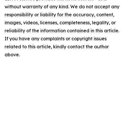
without warranty of any kind. We do not accept any
responsibility or liability for the accuracy, content,
images, videos, licenses, completeness, legality, or
reliability of the information contained in this article.
If you have any complaints or copyright issues
related to this article, kindly contact the author
above.