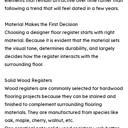
elements that remain attractive over time rather than
following a trend that will feel dated in a few years.
Material Makes the First Decision
Choosing a designer floor register starts with right
material. Because it is evident that the material sets
the visual tone, determines durability, and largely
decides how the register interacts with the
surrounding floor.
Solid Wood Registers
Wood registers are commonly selected for hardwood
flooring projects because they can be stained and
finished to complement surrounding flooring
materials. They are manufactured from species like
oak, maple, cherry, walnut, etc.