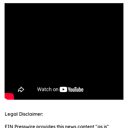
Legal Disclaimer:
EIN Presswire provides this news content "as is"