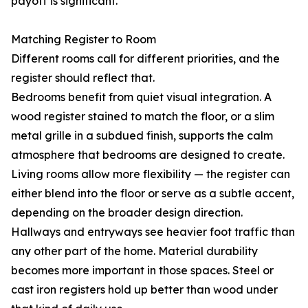
payoff is significant.
Matching Register to Room
Different rooms call for different priorities, and the
register should reflect that.
Bedrooms benefit from quiet visual integration. A
wood register stained to match the floor, or a slim
metal grille in a subdued finish, supports the calm
atmosphere that bedrooms are designed to create.
Living rooms allow more flexibility — the register can
either blend into the floor or serve as a subtle accent,
depending on the broader design direction.
Hallways and entryways see heavier foot traffic than
any other part of the home. Material durability
becomes more important in those spaces. Steel or
cast iron registers hold up better than wood under