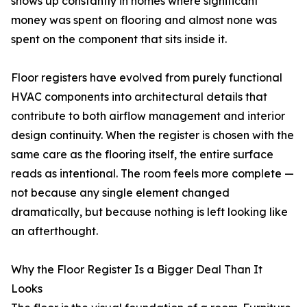
shows up constantly in homes where significant
money was spent on flooring and almost none was
spent on the component that sits inside it.
Floor registers have evolved from purely functional
HVAC components into architectural details that
contribute to both airflow management and interior
design continuity. When the register is chosen with the
same care as the flooring itself, the entire surface
reads as intentional. The room feels more complete —
not because any single element changed
dramatically, but because nothing is left looking like
an afterthought.
Why the Floor Register Is a Bigger Deal Than It
Looks