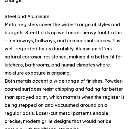
change.
Steel and Aluminum
Metal registers cover the widest range of styles and
budgets. Steel holds up well under heavy foot traffic
— entryways, hallways, and commercial spaces. It is
well-regarded for its durability. Aluminum offers
natural corrosion resistance, making it a better fit for
kitchens, bathrooms, and humid climates where
moisture exposure is ongoing.
Both metals accept a wide range of finishes. Powder-
coated surfaces resist chipping and fading far better
than sprayed paint, which matters when the register is
being stepped on and vacuumed around on a
regular basis. Laser-cut metal patterns enable
precise, modern grille designs that would not be