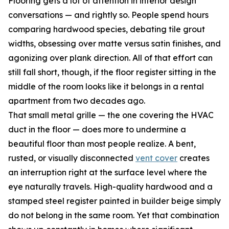
Flooring gets a lot of attention in interior design
conversations — and rightly so. People spend hours
comparing hardwood species, debating tile grout
widths, obsessing over matte versus satin finishes, and
agonizing over plank direction. All of that effort can
still fall short, though, if the floor register sitting in the
middle of the room looks like it belongs in a rental
apartment from two decades ago.
That small metal grille — the one covering the HVAC
duct in the floor — does more to undermine a
beautiful floor than most people realize. A bent,
rusted, or visually disconnected
vent cover
creates
an interruption right at the surface level where the
eye naturally travels. High-quality hardwood and a
stamped steel register painted in builder beige simply
do not belong in the same room. Yet that combination