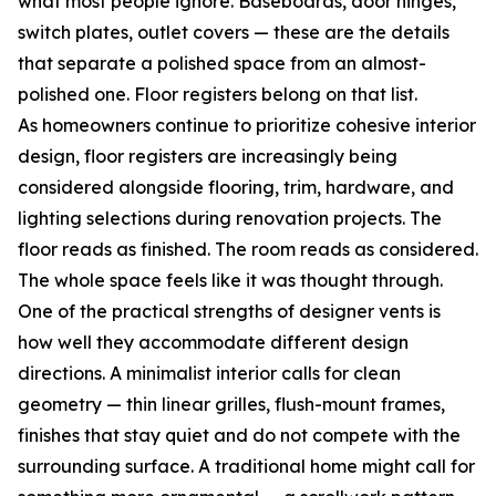
what most people ignore. Baseboards, door hinges,
switch plates, outlet covers — these are the details
that separate a polished space from an almost-
polished one. Floor registers belong on that list.
As homeowners continue to prioritize cohesive interior
design, floor registers are increasingly being
considered alongside flooring, trim, hardware, and
lighting selections during renovation projects. The
floor reads as finished. The room reads as considered.
The whole space feels like it was thought through.
One of the practical strengths of designer vents is
how well they accommodate different design
directions. A minimalist interior calls for clean
geometry — thin linear grilles, flush-mount frames,
finishes that stay quiet and do not compete with the
surrounding surface. A traditional home might call for