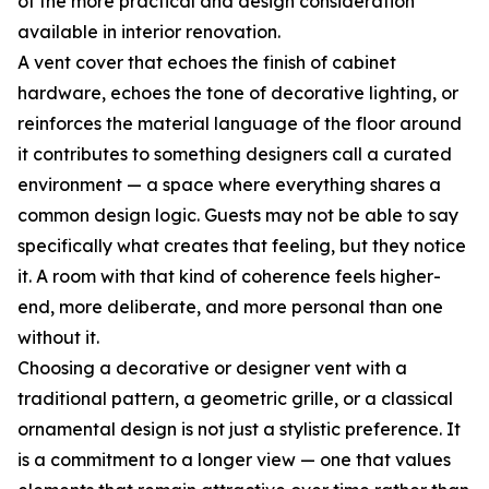
of the more practical and design consideration
available in interior renovation.
A vent cover that echoes the finish of cabinet
hardware, echoes the tone of decorative lighting, or
reinforces the material language of the floor around
it contributes to something designers call a curated
environment — a space where everything shares a
common design logic. Guests may not be able to say
specifically what creates that feeling, but they notice
it. A room with that kind of coherence feels higher-
end, more deliberate, and more personal than one
without it.
Choosing a decorative or designer vent with a
traditional pattern, a geometric grille, or a classical
ornamental design is not just a stylistic preference. It
is a commitment to a longer view — one that values