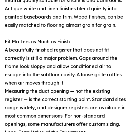
neutral quality suitable for kitchens and bathrooms.
Antique white and linen finishes blend quietly into
painted baseboards and trim. Wood finishes, can be
easily matched to flooring almost grain for grain.
Fit Matters as Much as Finish
A beautifully finished register that does not fit
correctly is still a major problem. Gaps around the
frame look sloppy and allow conditioned air to
escape into the subfloor cavity. A loose grille rattles
when air moves through it.
Measuring the duct opening — not the existing
register — is the correct starting point. Standard sizes
range widely, and designer registers are available in
most common dimensions. For non-standard
openings, some manufacturers offer custom sizing.