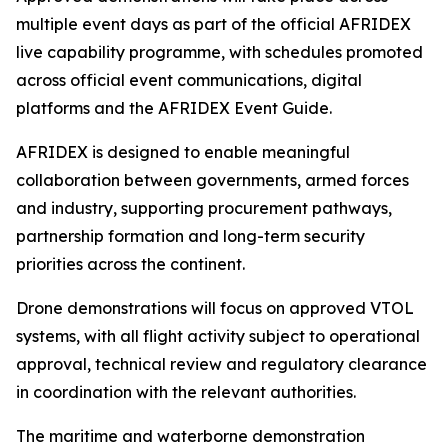
multiple event days as part of the official AFRIDEX
live capability programme, with schedules promoted
across official event communications, digital
platforms and the AFRIDEX Event Guide.
AFRIDEX is designed to enable meaningful
collaboration between governments, armed forces
and industry, supporting procurement pathways,
partnership formation and long-term security
priorities across the continent.
Drone demonstrations will focus on approved VTOL
systems, with all flight activity subject to operational
approval, technical review and regulatory clearance
in coordination with the relevant authorities.
The maritime and waterborne demonstration