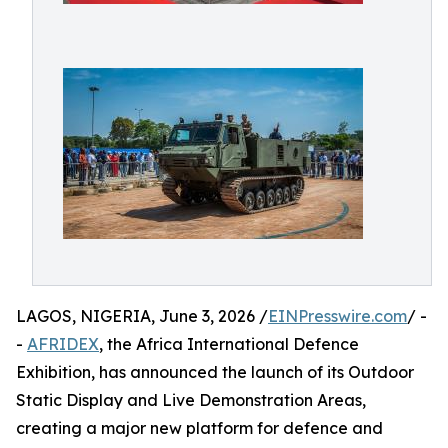
LAGOS, NIGERIA, June 3, 2026 /
EINPresswire.com
/ -
-
AFRIDEX
, the Africa International Defence
Exhibition, has announced the launch of its Outdoor
Static Display and Live Demonstration Areas,
creating a major new platform for defence and