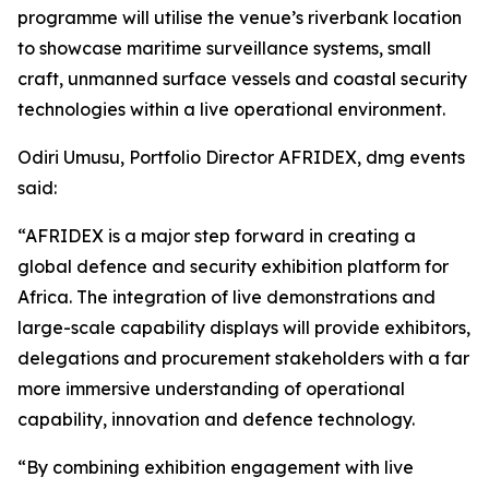
programme will utilise the venue’s riverbank location
to showcase maritime surveillance systems, small
craft, unmanned surface vessels and coastal security
technologies within a live operational environment.
Odiri Umusu, Portfolio Director AFRIDEX, dmg events
said:
“AFRIDEX is a major step forward in creating a
global defence and security exhibition platform for
Africa. The integration of live demonstrations and
large-scale capability displays will provide exhibitors,
delegations and procurement stakeholders with a far
more immersive understanding of operational
capability, innovation and defence technology.
“By combining exhibition engagement with live