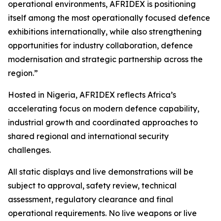
operational environments, AFRIDEX is positioning
itself among the most operationally focused defence
exhibitions internationally, while also strengthening
opportunities for industry collaboration, defence
modernisation and strategic partnership across the
region.”
Hosted in Nigeria, AFRIDEX reflects Africa’s
accelerating focus on modern defence capability,
industrial growth and coordinated approaches to
shared regional and international security
challenges.
All static displays and live demonstrations will be
subject to approval, safety review, technical
assessment, regulatory clearance and final
operational requirements. No live weapons or live