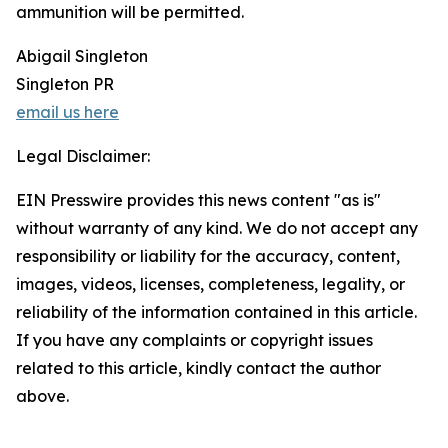
ammunition will be permitted.
Abigail Singleton
Singleton PR
email us here
Legal Disclaimer:
EIN Presswire provides this news content "as is"
without warranty of any kind. We do not accept any
responsibility or liability for the accuracy, content,
images, videos, licenses, completeness, legality, or
reliability of the information contained in this article.
If you have any complaints or copyright issues
related to this article, kindly contact the author
above.