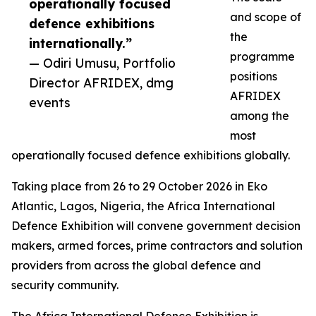
operationally focused
and scope of
defence exhibitions
the
internationally.”
programme
— Odiri Umusu, Portfolio
positions
Director AFRIDEX, dmg
AFRIDEX
events
among the
most
operationally focused defence exhibitions globally.
Taking place from 26 to 29 October 2026 in Eko
Atlantic, Lagos, Nigeria, the Africa International
Defence Exhibition will convene government decision
makers, armed forces, prime contractors and solution
providers from across the global defence and
security community.