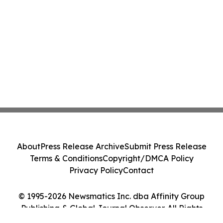
About
Press Release Archive
Submit Press Release
Terms & Conditions
Copyright/DMCA Policy
Privacy Policy
Contact
© 1995-2026 Newsmatics Inc. dba Affinity Group
Publishing & Global Journal Observer. All Rights
Reserved.