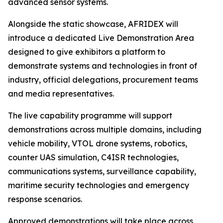
advanced sensor systems.
Alongside the static showcase, AFRIDEX will
introduce a dedicated Live Demonstration Area
designed to give exhibitors a platform to
demonstrate systems and technologies in front of
industry, official delegations, procurement teams
and media representatives.
The live capability programme will support
demonstrations across multiple domains, including
vehicle mobility, VTOL drone systems, robotics,
counter UAS simulation, C4ISR technologies,
communications systems, surveillance capability,
maritime security technologies and emergency
response scenarios.
Approved demonstrations will take place across