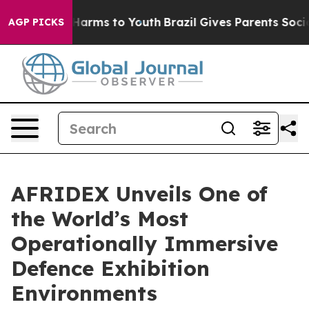
 Abate Harms to Youth
Brazil Gives Parents Social Medi
AGP PICKS
AFRIDEX Unveils One of
the World’s Most
Operationally Immersive
Defence Exhibition
Environments