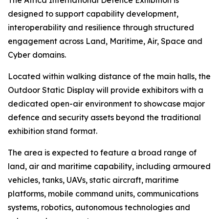
The Africa International Defence Exhibition is
designed to support capability development,
interoperability and resilience through structured
engagement across Land, Maritime, Air, Space and
Cyber domains.
Located within walking distance of the main halls, the
Outdoor Static Display will provide exhibitors with a
dedicated open-air environment to showcase major
defence and security assets beyond the traditional
exhibition stand format.
The area is expected to feature a broad range of
land, air and maritime capability, including armoured
vehicles, tanks, UAVs, static aircraft, maritime
platforms, mobile command units, communications
systems, robotics, autonomous technologies and