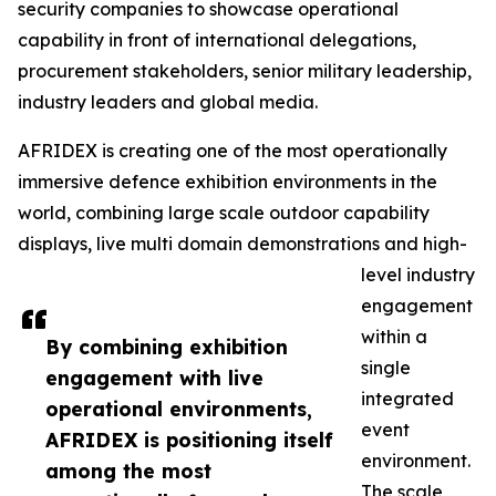
security companies to showcase operational
capability in front of international delegations,
procurement stakeholders, senior military leadership,
industry leaders and global media.
AFRIDEX is creating one of the most operationally
immersive defence exhibition environments in the
world, combining large scale outdoor capability
displays, live multi domain demonstrations and high-
level industry
engagement
within a
By combining exhibition
single
engagement with live
integrated
operational environments,
event
AFRIDEX is positioning itself
environment.
among the most
The scale