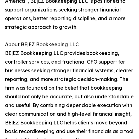
America
, BE|EZ Bookkeeping LLC is positioned to
support organizations seeking stronger financial
operations, better reporting discipline, and a more
strategic approach to growth.
About BE|EZ Bookkeeping LLC
BE|EZ Bookkeeping LLC provides bookkeeping,
controller services, and fractional CFO support for
businesses seeking stronger financial systems, clearer
reporting, and more strategic decision-making. The
firm was founded on the belief that bookkeeping
should not only be accurate, but also understandable
and useful. By combining dependable execution with
clear communication and high-level financial insight,
BE|EZ Bookkeeping LLC helps clients move beyond
basic recordkeeping and use their financials as a tool