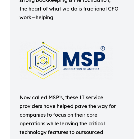
strong bookkeeping is the foundation,
the heart of what we do is fractional CFO
work—helping
Now called MSP’s, these IT service
providers have helped pave the way for
companies to focus on their core
operations while leaving the critical
technology features to outsourced