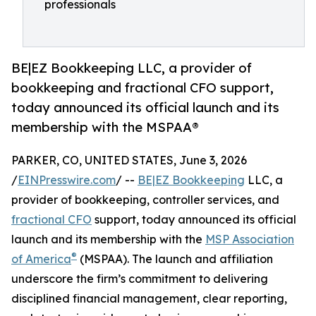
professionals
BE|EZ Bookkeeping LLC, a provider of
bookkeeping and fractional CFO support,
today announced its official launch and its
membership with the MSPAA®
PARKER, CO, UNITED STATES, June 3, 2026
/
EINPresswire.com
/ --
BE|EZ Bookkeeping
LLC, a
provider of bookkeeping, controller services, and
fractional CFO
support, today announced its official
launch and its membership with the
MSP Association
®
of America
(MSPAA). The launch and affiliation
underscore the firm’s commitment to delivering
disciplined financial management, clear reporting,