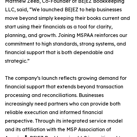
Matthew Zeeb, Co-Founder of BE|EZ Bookkeeping
LLC, said, “We launched BE|EZ to help businesses
move beyond simply keeping their books current and
start using their financials as a tool for clarity,
planning, and growth. Joining MSPAA reinforces our
commitment to high standards, strong systems, and
financial support that is both dependable and
strategic.”
The company’s launch reflects growing demand for
financial support that extends beyond transaction
processing and reconciliations. Businesses
increasingly need partners who can provide both
reliable execution and informed financial
perspective. Through its integrated service model
and its affiliation with the MSP Association of
®