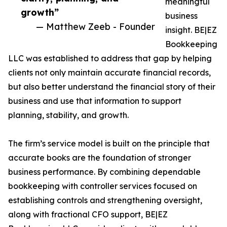
meaningful
growth”
business
— Matthew Zeeb - Founder
insight. BE|EZ
Bookkeeping
LLC was established to address that gap by helping
clients not only maintain accurate financial records,
but also better understand the financial story of their
business and use that information to support
planning, stability, and growth.
The firm’s service model is built on the principle that
accurate books are the foundation of stronger
business performance. By combining dependable
bookkeeping with controller services focused on
establishing controls and strengthening oversight,
along with fractional CFO support, BE|EZ