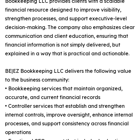
Bookkeeping LLC provides clients with a scalable
financial resource designed to improve visibility,
strengthen processes, and support executive-level
decision-making. The company also emphasizes clear
communication and client education, ensuring that
financial information is not simply delivered, but
explained in a way that is practical and actionable.
BE|EZ Bookkeeping LLC delivers the following value
to the business community:
• Bookkeeping services that maintain organized,
accurate, and current financial records
• Controller services that establish and strengthen
internal controls, improve oversight, enhance internal
processes, and support consistency across financial
operations