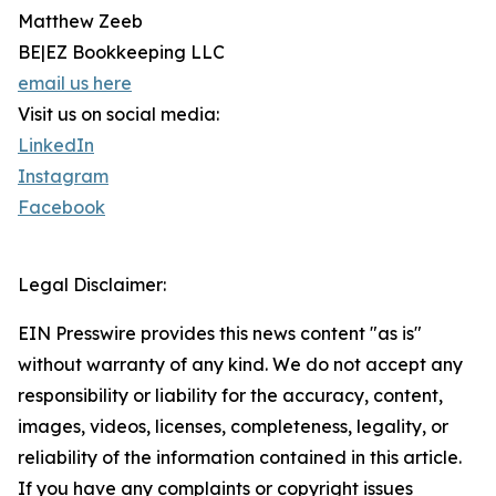
Matthew Zeeb
BE|EZ Bookkeeping LLC
email us here
Visit us on social media:
LinkedIn
Instagram
Facebook
Legal Disclaimer:
EIN Presswire provides this news content "as is"
without warranty of any kind. We do not accept any
responsibility or liability for the accuracy, content,
images, videos, licenses, completeness, legality, or
reliability of the information contained in this article.
If you have any complaints or copyright issues