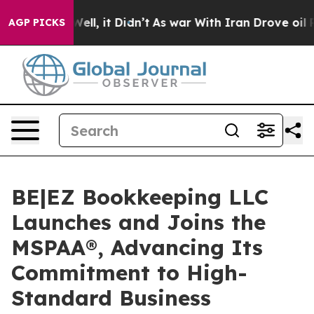
. Well, it Didn’t
As war With Iran Drove oil Prices H
AGP PICKS
BE|EZ Bookkeeping LLC
Launches and Joins the
MSPAA®, Advancing Its
Commitment to High-
Standard Business