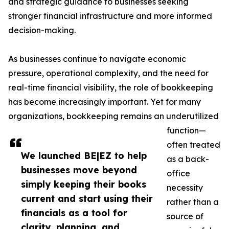
and strategic guidance to businesses seeking
stronger financial infrastructure and more informed
decision-making.
As businesses continue to navigate economic
pressure, operational complexity, and the need for
real-time financial visibility, the role of bookkeeping
has become increasingly important. Yet for many
organizations, bookkeeping remains an underutilized
function—
often treated
We launched BE|EZ to help
as a back-
businesses move beyond
office
simply keeping their books
necessity
current and start using their
rather than a
financials as a tool for
source of
clarity, planning, and