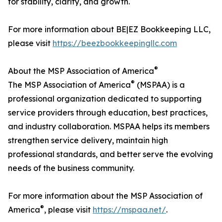
for stability, clarity, and growth.
For more information about BE|EZ Bookkeeping LLC,
please visit
https://beezbookkeepingllc.com
®
About the MSP Association of America
®
The MSP Association of America
(MSPAA) is a
professional organization dedicated to supporting
service providers through education, best practices,
and industry collaboration. MSPAA helps its members
strengthen service delivery, maintain high
professional standards, and better serve the evolving
needs of the business community.
For more information about the MSP Association of
®
America
, please visit
https://mspaa.net/
.