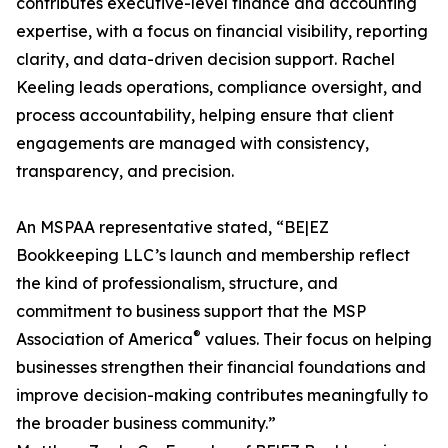
contributes executive-level finance and accounting
expertise, with a focus on financial visibility, reporting
clarity, and data-driven decision support. Rachel
Keeling leads operations, compliance oversight, and
process accountability, helping ensure that client
engagements are managed with consistency,
transparency, and precision.
An MSPAA representative stated, “BE|EZ
Bookkeeping LLC’s launch and membership reflect
the kind of professionalism, structure, and
commitment to business support that the MSP
®
Association of America
values. Their focus on helping
businesses strengthen their financial foundations and
improve decision-making contributes meaningfully to
the broader business community.”