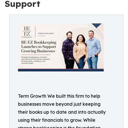
Support
Term Growth We built this firm to help
businesses move beyond just keeping
their books up to date and into actually
using their financials to grow. While