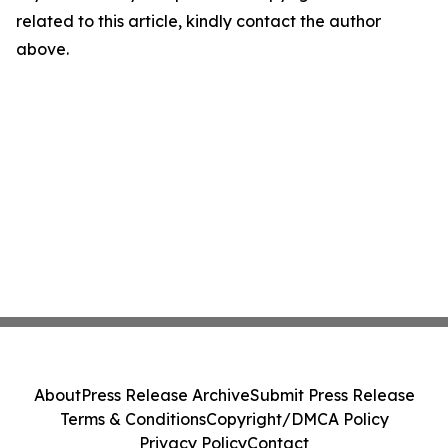
related to this article, kindly contact the author
above.
About
Press Release Archive
Submit Press Release
Terms & Conditions
Copyright/DMCA Policy
Privacy Policy
Contact