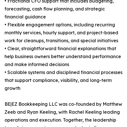
• Fractional CFO support that includes budgeting,
forecasting, cash flow planning, and strategic
financial guidance
• Flexible engagement options, including recurring
monthly services, hourly support, and project-based
work for cleanups, transitions, and special initiatives
• Clear, straightforward financial explanations that
help business owners better understand performance
and make informed decisions
• Scalable systems and disciplined financial processes
that support compliance, visibility, and long-term
growth
BE|EZ Bookkeeping LLC was co-founded by Matthew
Zeeb and Ryan Keeling, with Rachel Keeling leading
operations and execution. Together, the leadership