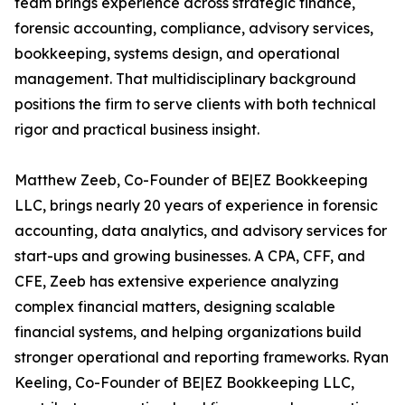
team brings experience across strategic finance,
forensic accounting, compliance, advisory services,
bookkeeping, systems design, and operational
management. That multidisciplinary background
positions the firm to serve clients with both technical
rigor and practical business insight.
Matthew Zeeb, Co-Founder of BE|EZ Bookkeeping
LLC, brings nearly 20 years of experience in forensic
accounting, data analytics, and advisory services for
start-ups and growing businesses. A CPA, CFF, and
CFE, Zeeb has extensive experience analyzing
complex financial matters, designing scalable
financial systems, and helping organizations build
stronger operational and reporting frameworks. Ryan
Keeling, Co-Founder of BE|EZ Bookkeeping LLC,