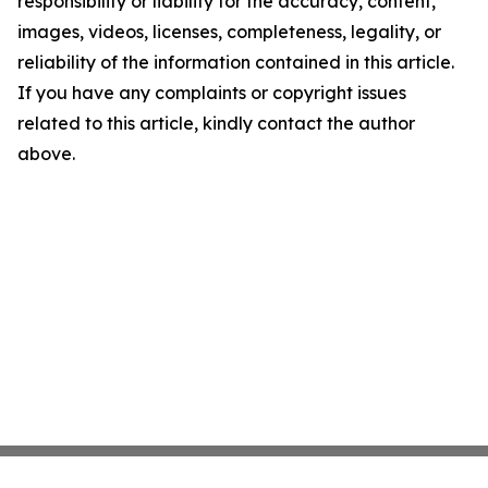
responsibility or liability for the accuracy, content,
images, videos, licenses, completeness, legality, or
reliability of the information contained in this article.
If you have any complaints or copyright issues
related to this article, kindly contact the author
above.