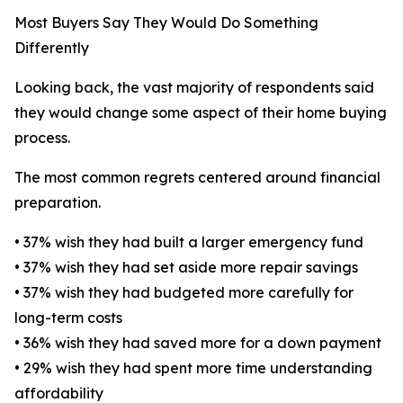
Most Buyers Say They Would Do Something
Differently
Looking back, the vast majority of respondents said
they would change some aspect of their home buying
process.
The most common regrets centered around financial
preparation.
• 37% wish they had built a larger emergency fund
• 37% wish they had set aside more repair savings
• 37% wish they had budgeted more carefully for
long-term costs
• 36% wish they had saved more for a down payment
• 29% wish they had spent more time understanding
affordability