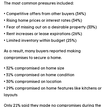
The most common pressures included:
• Competitive offers from other buyers (34%)
• Rising home prices or interest rates (34%)
• Fear of missing out on a desirable property (33%)
• Rent increases or lease expirations (26%)
• Limited inventory within budget (25%)
As a result, many buyers reported making
compromises to secure a home.
• 32% compromised on home size
• 31% compromised on home condition
• 30% compromised on location
• 29% compromised on home features like kitchens or
layouts
Only 21% said they made no compromises during the