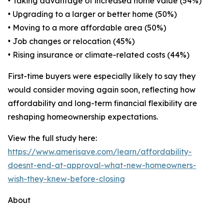
• Taking advantage of increased home value (54%)
• Upgrading to a larger or better home (50%)
• Moving to a more affordable area (50%)
• Job changes or relocation (45%)
• Rising insurance or climate-related costs (44%)
First-time buyers were especially likely to say they
would consider moving again soon, reflecting how
affordability and long-term financial flexibility are
reshaping homeownership expectations.
View the full study here:
https://www.amerisave.com/learn/affordability-
doesnt-end-at-approval-what-new-homeowners-
wish-they-knew-before-closing
About