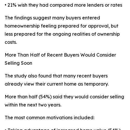
• 21% wish they had compared more lenders or rates
The findings suggest many buyers entered
homeownership feeling prepared for approval, but
less prepared for the ongoing realities of ownership
costs.
More Than Half of Recent Buyers Would Consider
Selling Soon
The study also found that many recent buyers
already view their current home as temporary.
More than half (54%) said they would consider selling
within the next two years.
The most common motivations included: