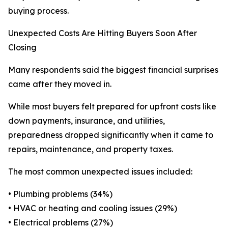
buying process.
Unexpected Costs Are Hitting Buyers Soon After
Closing
Many respondents said the biggest financial surprises
came after they moved in.
While most buyers felt prepared for upfront costs like
down payments, insurance, and utilities,
preparedness dropped significantly when it came to
repairs, maintenance, and property taxes.
The most common unexpected issues included:
• Plumbing problems (34%)
• HVAC or heating and cooling issues (29%)
• Electrical problems (27%)