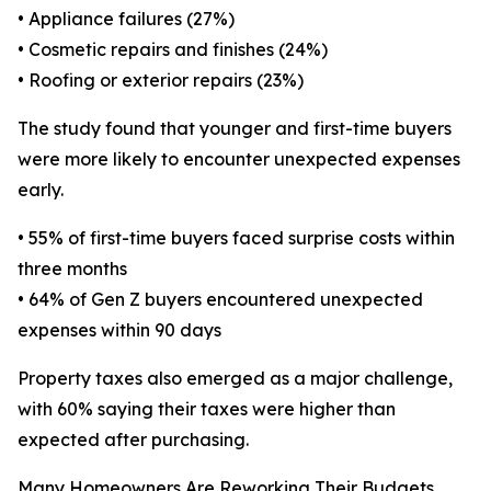
• Appliance failures (27%)
• Cosmetic repairs and finishes (24%)
• Roofing or exterior repairs (23%)
The study found that younger and first-time buyers
were more likely to encounter unexpected expenses
early.
• 55% of first-time buyers faced surprise costs within
three months
• 64% of Gen Z buyers encountered unexpected
expenses within 90 days
Property taxes also emerged as a major challenge,
with 60% saying their taxes were higher than
expected after purchasing.
Many Homeowners Are Reworking Their Budgets