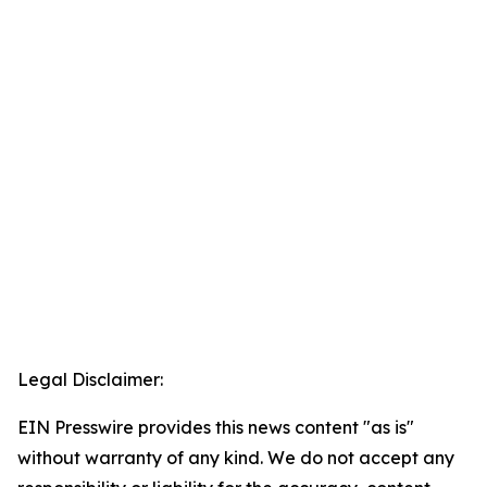
Legal Disclaimer:
EIN Presswire provides this news content "as is"
without warranty of any kind. We do not accept any