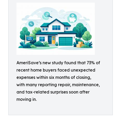
AmeriSave’s new study found that 73% of
recent home buyers faced unexpected
expenses within six months of closing,
with many reporting repair, maintenance,
and tax-related surprises soon after
moving in.