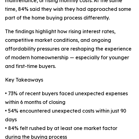
maintenance, or rising monthly costs. At the same
time, 84% said they wish they had approached some
part of the home buying process differently.
The findings highlight how rising interest rates,
competitive market conditions, and ongoing
affordability pressures are reshaping the experience
of modern homeownership — especially for younger
and first-time buyers.
Key Takeaways
• 73% of recent buyers faced unexpected expenses
within 6 months of closing
• 54% encountered unexpected costs within just 90
days
• 84% felt rushed by at least one market factor
during the buying process