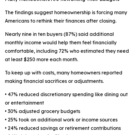
The findings suggest homeownership is forcing many
Americans to rethink their finances after closing.
Nearly nine in ten buyers (87%) said additional
monthly income would help them feel financially
comfortable, including 72% who estimated they need
at least $250 more each month.
To keep up with costs, many homeowners reported
making financial sacrifices or adjustments.
• 47% reduced discretionary spending like dining out
or entertainment
• 30% adjusted grocery budgets
• 25% took on additional work or income sources
• 24% reduced savings or retirement contributions