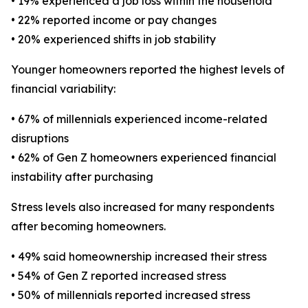
• 19% experienced a job loss within the household
• 22% reported income or pay changes
• 20% experienced shifts in job stability
Younger homeowners reported the highest levels of
financial variability:
• 67% of millennials experienced income-related
disruptions
• 62% of Gen Z homeowners experienced financial
instability after purchasing
Stress levels also increased for many respondents
after becoming homeowners.
• 49% said homeownership increased their stress
• 54% of Gen Z reported increased stress
• 50% of millennials reported increased stress