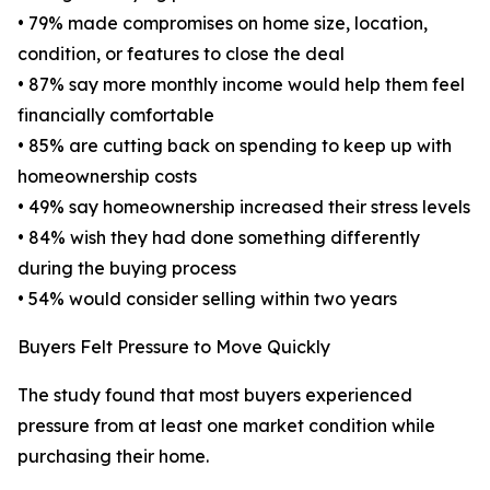
• 79% made compromises on home size, location,
condition, or features to close the deal
• 87% say more monthly income would help them feel
financially comfortable
• 85% are cutting back on spending to keep up with
homeownership costs
• 49% say homeownership increased their stress levels
• 84% wish they had done something differently
during the buying process
• 54% would consider selling within two years
Buyers Felt Pressure to Move Quickly
The study found that most buyers experienced
pressure from at least one market condition while
purchasing their home.