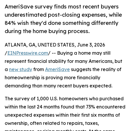
AmeriSave survey finds most recent buyers
underestimated post-closing expenses, while
84% wish they'd done something differently
during the home buying process.
ATLANTA, GA, UNITED STATES, June 3, 2026
/
EINPresswire.com
/ -- Buying a home may still
represent financial stability for many Americans, but
a
new study
from
AmeriSave
suggests the reality of
homeownership is proving more financially
demanding than many recent buyers expected.
The survey of 1,000 U.S. homeowners who purchased
within the last 24 months found that 73% encountered
unexpected expenses within their first six months of
ownership, often related to repairs, taxes,