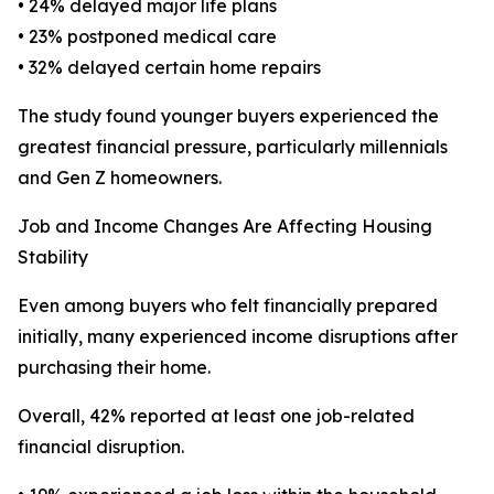
• 24% delayed major life plans
• 23% postponed medical care
• 32% delayed certain home repairs
The study found younger buyers experienced the
greatest financial pressure, particularly millennials
and Gen Z homeowners.
Job and Income Changes Are Affecting Housing
Stability
Even among buyers who felt financially prepared
initially, many experienced income disruptions after
purchasing their home.
Overall, 42% reported at least one job-related
financial disruption.