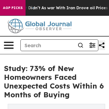
 it Didn’t
As war With Iran Drove oil Prices Higher,
AGP PICKS
Study: 73% of New
Homeowners Faced
Unexpected Costs Within 6
Months of Buying