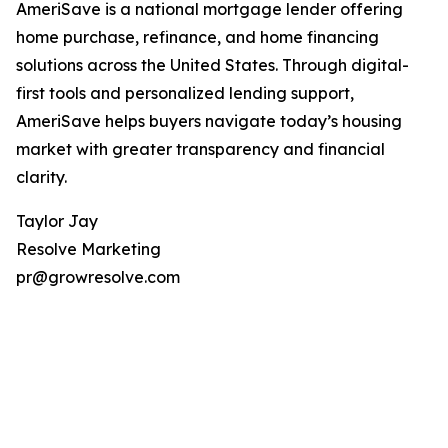
AmeriSave is a national mortgage lender offering
home purchase, refinance, and home financing
solutions across the United States. Through digital-
first tools and personalized lending support,
AmeriSave helps buyers navigate today’s housing
market with greater transparency and financial
clarity.
Taylor Jay
Resolve Marketing
pr@growresolve.com