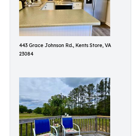
443 Grace Johnson Rd., Kents Store, VA
23084