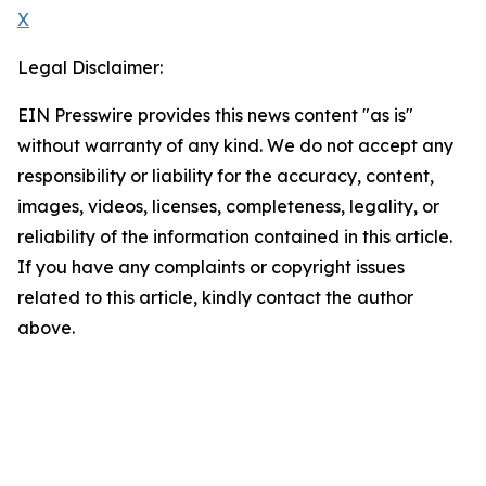
X
Legal Disclaimer:
EIN Presswire provides this news content "as is"
without warranty of any kind. We do not accept any
responsibility or liability for the accuracy, content,
images, videos, licenses, completeness, legality, or
reliability of the information contained in this article.
If you have any complaints or copyright issues
related to this article, kindly contact the author
above.