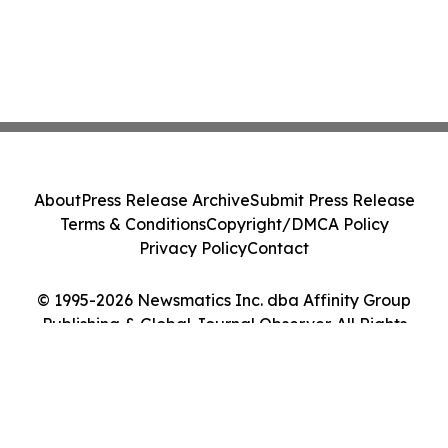
About
Press Release Archive
Submit Press Release
Terms & Conditions
Copyright/DMCA Policy
Privacy Policy
Contact
© 1995-2026 Newsmatics Inc. dba Affinity Group
Publishing & Global Journal Observer. All Rights
Reserved.
Cookie Settings / Your Privacy Choices