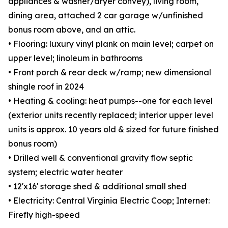
appliances & washer/dryer convey), living room,
dining area, attached 2 car garage w/unfinished
bonus room above, and an attic.
• Flooring: luxury vinyl plank on main level; carpet on
upper level; linoleum in bathrooms
• Front porch & rear deck w/ramp; new dimensional
shingle roof in 2024
• Heating & cooling: heat pumps--one for each level
(exterior units recently replaced; interior upper level
units is approx. 10 years old & sized for future finished
bonus room)
• Drilled well & conventional gravity flow septic
system; electric water heater
• 12'x16' storage shed & additional small shed
• Electricity: Central Virginia Electric Coop; Internet:
Firefly high-speed