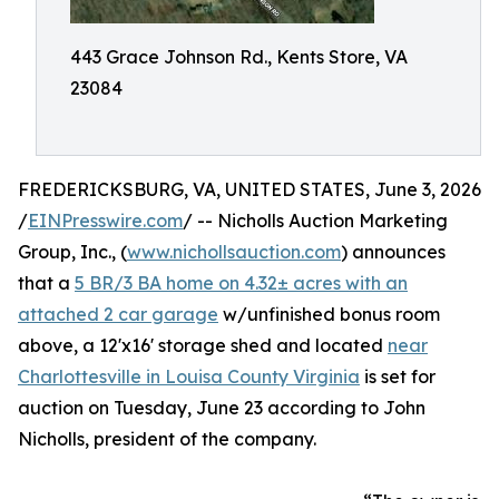
443 Grace Johnson Rd., Kents Store, VA
23084
FREDERICKSBURG, VA, UNITED STATES, June 3, 2026
/
EINPresswire.com
/ -- Nicholls Auction Marketing
Group, Inc., (
www.nichollsauction.com
) announces
that a
5 BR/3 BA home on 4.32± acres with an
attached 2 car garage
w/unfinished bonus room
above, a 12'x16' storage shed and located
near
Charlottesville in Louisa County Virginia
is set for
auction on Tuesday, June 23 according to John
Nicholls, president of the company.