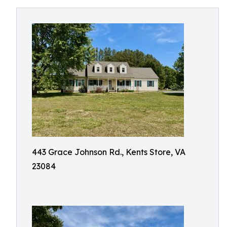
443 Grace Johnson Rd., Kents Store, VA
23084