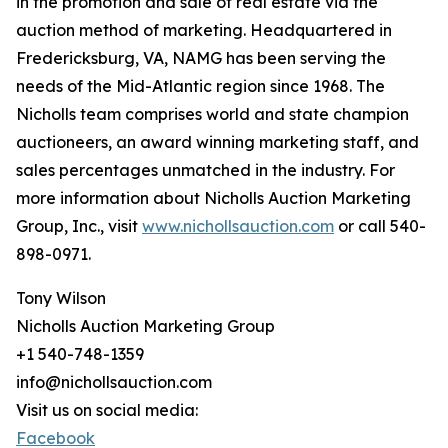
in the promotion and sale of real estate via the
auction method of marketing. Headquartered in
Fredericksburg, VA, NAMG has been serving the
needs of the Mid-Atlantic region since 1968. The
Nicholls team comprises world and state champion
auctioneers, an award winning marketing staff, and
sales percentages unmatched in the industry. For
more information about Nicholls Auction Marketing
Group, Inc., visit
www.nichollsauction.com
or call 540-
898-0971.
Tony Wilson
Nicholls Auction Marketing Group
+1 540-748-1359
info@nichollsauction.com
Visit us on social media:
Facebook