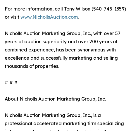
For more information, call Tony Wilson (540-748-1359)
or visit
www.NichollsAuction.com
.
Nicholls Auction Marketing Group, Inc., with over 57
years of auction superiority and over 200 years of
combined experience, has been synonymous with
excellence and successfully marketing and selling
thousands of properties.
# # #
About Nicholls Auction Marketing Group, Inc.
Nicholls Auction Marketing Group, Inc., is a
professional accelerated marketing firm specializing