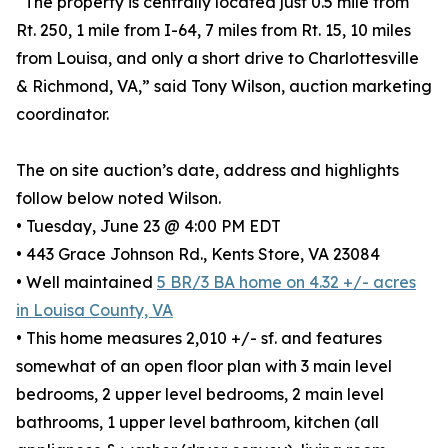
“The property is centrally located just 0.5 mile from
Rt. 250, 1 mile from I-64, 7 miles from Rt. 15, 10 miles
from Louisa, and only a short drive to Charlottesville
& Richmond, VA,” said Tony Wilson, auction marketing
coordinator.
The on site auction’s date, address and highlights
follow below noted Wilson.
• Tuesday, June 23 @ 4:00 PM EDT
• 443 Grace Johnson Rd., Kents Store, VA 23084
• Well maintained
5 BR/3 BA home on 4.32 +/- acres
in Louisa County, VA
• This home measures 2,010 +/- sf. and features
somewhat of an open floor plan with 3 main level
bedrooms, 2 upper level bedrooms, 2 main level
bathrooms, 1 upper level bathroom, kitchen (all