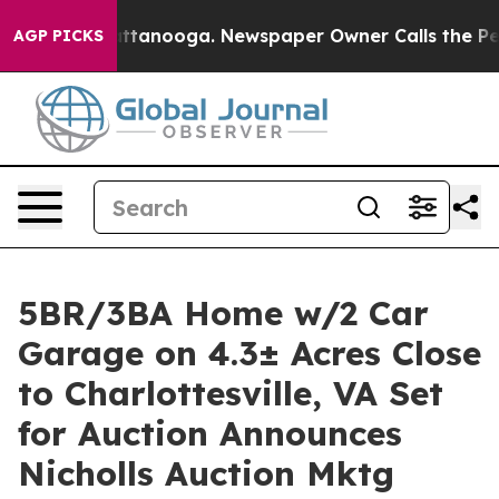
n Chattanooga. Newspaper Owner Calls the People Abr
AGP PICKS
5BR/3BA Home w/2 Car
Garage on 4.3± Acres Close
to Charlottesville, VA Set
for Auction Announces
Nicholls Auction Mktg