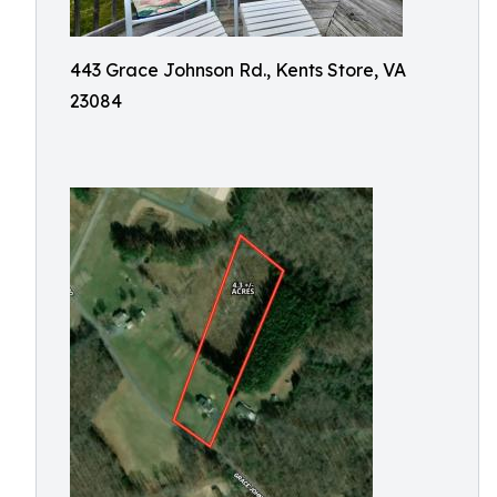
443 Grace Johnson Rd., Kents Store, VA
23084