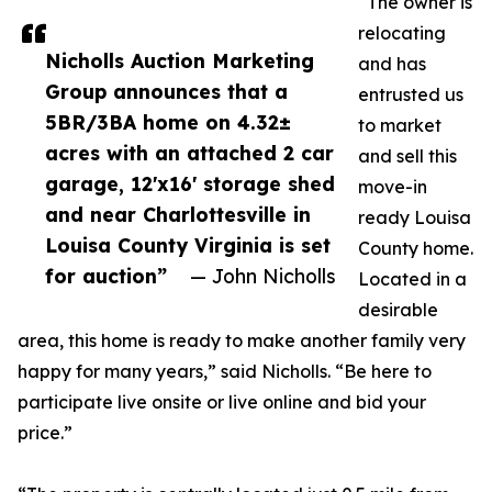
“The owner is
relocating
Nicholls Auction Marketing
and has
Group announces that a
entrusted us
5BR/3BA home on 4.32±
to market
acres with an attached 2 car
and sell this
garage, 12'x16' storage shed
move-in
and near Charlottesville in
ready Louisa
Louisa County Virginia is set
County home.
for auction”
— John Nicholls
Located in a
desirable
area, this home is ready to make another family very
happy for many years,” said Nicholls. “Be here to
participate live onsite or live online and bid your
price.”