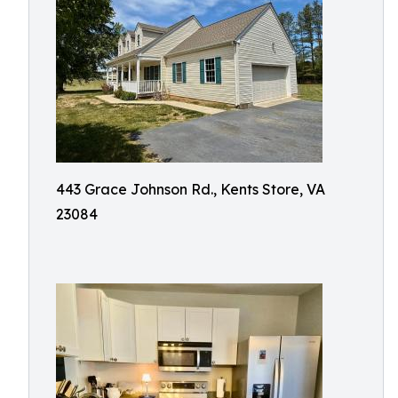
443 Grace Johnson Rd., Kents Store, VA
23084