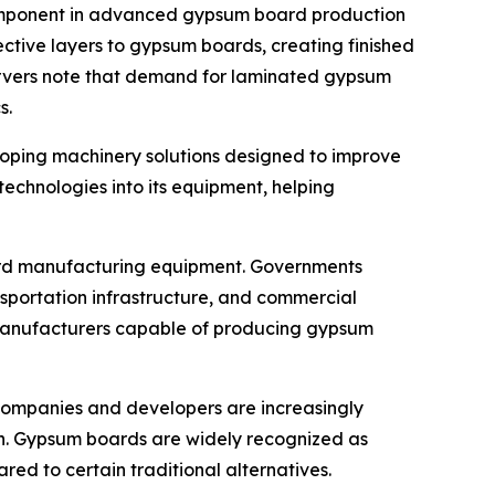
mponent in advanced gypsum board production
ective layers to gypsum boards, creating finished
bservers note that demand for laminated gypsum
s.
loping machinery solutions designed to improve
chnologies into its equipment, helping
oard manufacturing equipment. Governments
ansportation infrastructure, and commercial
for manufacturers capable of producing gypsum
n companies and developers are increasingly
ion. Gypsum boards are widely recognized as
red to certain traditional alternatives.