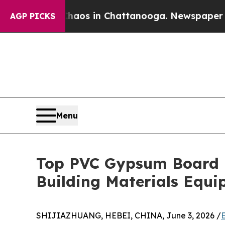
se
Chaos in Chattanooga. Newspaper Owner Calls 
AGP PICKS
Menu
Top PVC Gypsum Board P
Building Materials Equ
SHIJIAZHUANG, HEBEI, CHINA, June 3, 2026 /