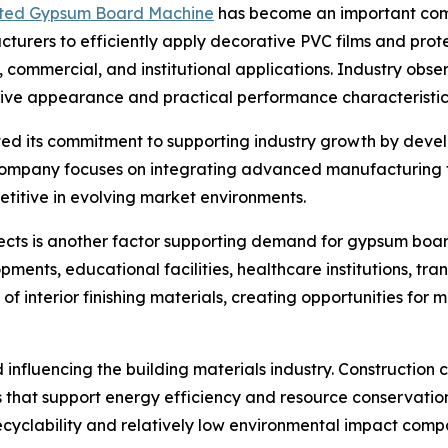
ted Gypsum Board Machine
has become an important co
acturers to efficiently apply decorative PVC films and prot
l, commercial, and institutional applications. Industry o
ctive appearance and practical performance characteristic
ted its commitment to supporting industry growth by deve
company focuses on integrating advanced manufacturing te
titive in evolving market environments.
ojects is another factor supporting demand for gypsum b
ments, educational facilities, healthcare institutions, tr
s of interior finishing materials, creating opportunities 
 influencing the building materials industry. Constructio
als that support energy efficiency and resource conservat
ecyclability and relatively low environmental impact compa