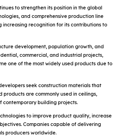
ues to strengthen its position in the global
nologies, and comprehensive production line
increasing recognition for its contributions to
tructure development, population growth, and
dential, commercial, and industrial projects,
me one of the most widely used products due to
developers seek construction materials that
d products are commonly used in ceilings,
of contemporary building projects.
hnologies to improve product quality, increase
 objectives. Companies capable of delivering
als producers worldwide.