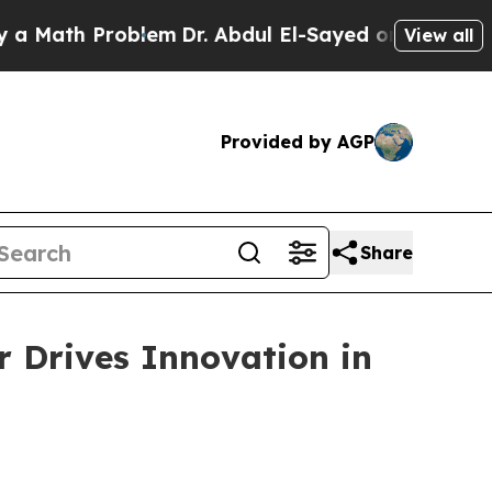
roblem
Dr. Abdul El-Sayed on Historic Michigan Wi
View all
Provided by AGP
Share
 Drives Innovation in