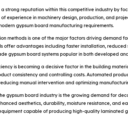
 a strong reputation within this competitive industry by f
s of experience in machinery design, production, and pro
s modern gypsum board manufacturing requirements.
ction methods is one of the major factors driving demand 
s offer advantages including faster installation, reduced
e made gypsum board systems popular in both developed an
iency is becoming a decisive factor in the building materi
oduct consistency and controlling costs. Automated produ
reducing manual intervention and optimizing manufacturi
the gypsum board industry is the growing demand for deco
nhanced aesthetics, durability, moisture resistance, and 
 equipment capable of producing high-quality laminated 