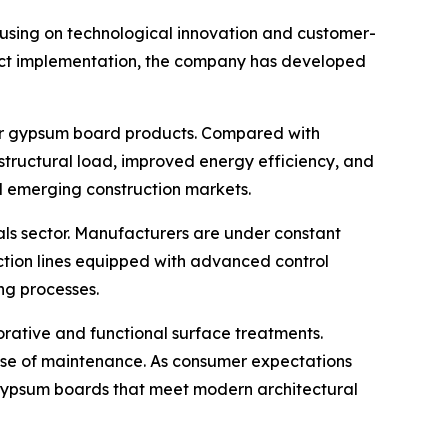
ocusing on technological innovation and customer-
ject implementation, the company has developed
for gypsum board products. Compared with
 structural load, improved energy efficiency, and
d emerging construction markets.
als sector. Manufacturers are under constant
ction lines equipped with advanced control
ng processes.
rative and functional surface treatments.
ease of maintenance. As consumer expectations
gypsum boards that meet modern architectural