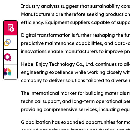
Industry analysts suggest that sustainability con
Manufacturers are therefore seeking production
efficiency. Equipment suppliers capable of sup
Digital transformation is further reshaping the 
predictive maintenance capabilities, and data-d
innovations enable manufacturers to improve pro
Hebei Enjoy Technology Co., Ltd. continues to a
engineering excellence while working closely wi
company to deliver solutions tailored to divers
The international market for building materials 
technical support, and long-term operational pe
providing comprehensive services, including equip
Globalization has expanded opportunities for ma