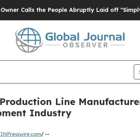
the People Abruptly Laid off “Simply a Math P
roduction Line Manufacturer
ipment Industry
EINPresswire.com
/ --