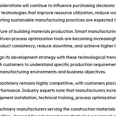
siderations will continue to influence purchasing decisions
 technologies that improve resource utilization, reduce w
porting sustainable manufacturing practices are expected
future of building materials production. Smart manufactur
riven process optimization tools are becoming increasingl
duct consistency, reduce downtime, and achieve higher lev
lign its development strategy with these technological tr
th customers to understand specific production requiremen
e manufacturing environments and business objectives.
machinery remains highly competitive, with customers placi
rformance. Industry experts note that manufacturers incr
ment installation, technical training, process optimization
chinery manufacturers serving the construction materials s