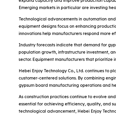
expand capacity and improve production capabil
Emerging markets in particular are investing he
Technological advancements in automation and 
equipment designs focus on enhancing production
innovations help manufacturers respond more eff
Industry forecasts indicate that demand for gyp
population growth, infrastructure investment, an
sector. Equipment manufacturers that prioritize i
Hebei Enjoy Technology Co., Ltd. continues to pl
customer-centered solutions. By combining engin
gypsum board manufacturing operations and hel
As construction practices continue to evolve a
essential for achieving efficiency, quality, and 
technological advancement, Hebei Enjoy Technolog