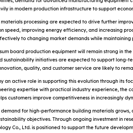
ities, demand for advanced manufacturing equipment cont
avily in modern production infrastructure to support eco
materials processing are expected to drive further impr
 speed, improving energy efficiency, and increasing prod
ectively to changing market demands while maintaining pr
sum board production equipment will remain strong in the
d sustainability initiatives are expected to support long-
nnovation, quality, and customer service are likely to rem
ay an active role in supporting this evolution through its
eering expertise with practical industry experience, the 
ps customers improve competitiveness in increasingly dy
nd demand for high-performance building materials grows,
sustainability objectives. Through ongoing investment in re
y Co., Ltd. is positioned to support the future developmen