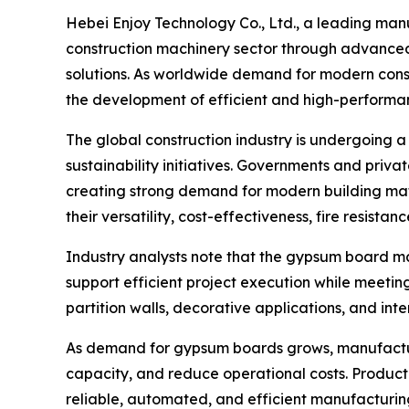
Hebei Enjoy Technology Co., Ltd., a leading manu
construction machinery sector through advanced
solutions. As worldwide demand for modern constru
the development of efficient and high-perform
The global construction industry is undergoing a
sustainability initiatives. Governments and priva
creating strong demand for modern building ma
their versatility, cost-effectiveness, fire resistan
Industry analysts note that the gypsum board ma
support efficient project execution while meeti
partition walls, decorative applications, and int
As demand for gypsum boards grows, manufacture
capacity, and reduce operational costs. Producti
reliable, automated, and efficient manufacturin