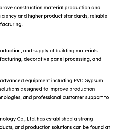
mprove construction material production and
ciency and higher product standards, reliable
ufacturing.
roduction, and supply of building materials
acturing, decorative panel processing, and
ers advanced equipment including PVC Gypsum
olutions designed to improve production
hnologies, and professional customer support to
ology Co., Ltd. has established a strong
ducts, and production solutions can be found at