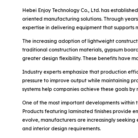
Hebei Enjoy Technology Co., Ltd. has established
oriented manufacturing solutions. Through year
expertise in delivering equipment that support
The increasing adoption of lightweight constru
traditional construction materials, gypsum board
greater design flexibility. These benefits hav
Industry experts emphasize that production effic
pressure to improve output while maintaining pr
systems help companies achieve these goals by 
One of the most important developments within 
Products featuring laminated finishes provide e
evolve, manufacturers are increasingly seeking
and interior design requirements.