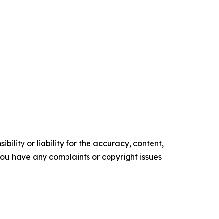
ility or liability for the accuracy, content,
f you have any complaints or copyright issues