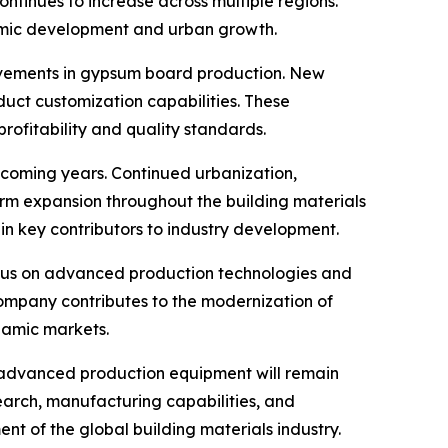
inues to increase across multiple regions.
nomic development and urban growth.
ovements in gypsum board production. New
uct customization capabilities. These
ofitability and quality standards.
 coming years. Continued urbanization,
term expansion throughout the building materials
ain key contributors to industry development.
 focus on advanced production technologies and
company contributes to the modernization of
namic markets.
 advanced production equipment will remain
search, manufacturing capabilities, and
t of the global building materials industry.