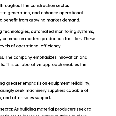
 throughout the construction sector.
aste generation, and enhance operational
 to benefit from growing market demand.
ing technologies, automated monitoring systems,
y common in modern production facilities. These
els of operational efficiency.
ends. The company emphasizes innovation and
ts. This collaborative approach enables the
ng greater emphasis on equipment reliability,
easingly seek machinery suppliers capable of
, and after-sales support.
ector. As building material producers seek to