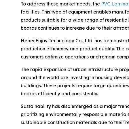
To address these market needs, the
PVC Lamina
facilities. This type of equipment enables manuf
products suitable for a wide range of residentia
boards continues to increase due to their attra
Hebei Enjoy Technology Co., Ltd. has demonstra
production efficiency and product quality. The 
customers optimize operations and remain compe
The rapid expansion of urban infrastructure pr
around the world are investing in housing develop
buildings. These projects require large quantitie
boards efficiently and consistently.
Sustainability has also emerged as a major trend
prioritizing environmentally responsible materi
sustainable construction materials due to their r