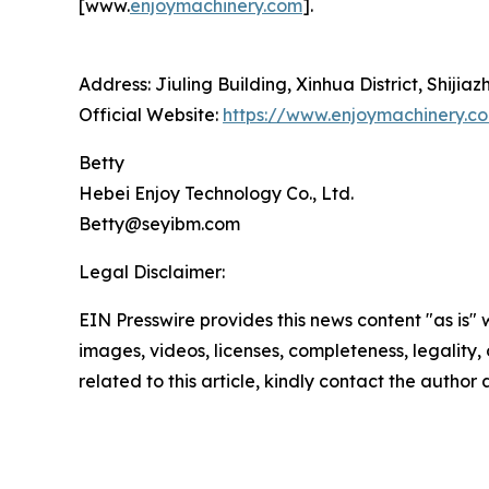
[www.
enjoymachinery.com
].
Address: Jiuling Building, Xinhua District, Shijia
Official Website:
https://www.enjoymachinery.c
Betty
Hebei Enjoy Technology Co., Ltd.
Betty@seyibm.com
Legal Disclaimer:
EIN Presswire provides this news content "as is" 
images, videos, licenses, completeness, legality, o
related to this article, kindly contact the author