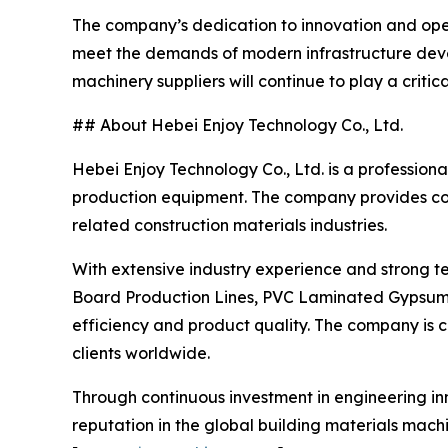
The company’s dedication to innovation and oper
meet the demands of modern infrastructure deve
machinery suppliers will continue to play a critic
## About Hebei Enjoy Technology Co., Ltd.
Hebei Enjoy Technology Co., Ltd. is a profession
production equipment. The company provides co
related construction materials industries.
With extensive industry experience and strong t
Board Production Lines, PVC Laminated Gypsum 
efficiency and product quality. The company is c
clients worldwide.
Through continuous investment in engineering in
reputation in the global building materials mac