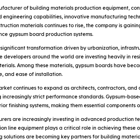
facturer of building materials production equipment, contin
 engineering capabilities, innovative manufacturing tech
ction materials continues to rise, the company is gaining 
ance gypsum board production systems.
 significant transformation driven by urbanization, infras
te developers around the world are investing heavily in resi
terials. Among these materials, gypsum boards have beco
ce, and ease of installation.
rket continues to expand as architects, contractors, and 
ng increasingly strict performance standards. Gypsum-base
erior finishing systems, making them essential components 
rs are increasingly investing in advanced production tec
on line equipment plays a critical role in achieving these
g solutions are becoming key partners for building materi