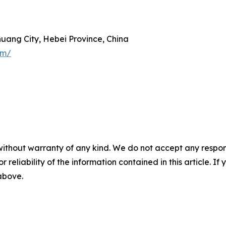
zhuang City, Hebei Province, China
om/
without warranty of any kind. We do not accept any responsib
r reliability of the information contained in this article. I
 above.