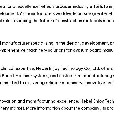
ational excellence reflects broader industry efforts to i
lopment. As manufacturers worldwide pursue greater effi
al role in shaping the future of construction materials man
al manufacturer specializing in the design, development, p
mprehensive machinery solutions for gypsum board manuf
echnical expertise, Hebei Enjoy Technology Co., Ltd. off
Board Machine systems, and customized manufacturing s
ommitted to delivering reliable machinery, innovative tec
novation and manufacturing excellence, Hebei Enjoy Techn
hinery market. More information about the company, its pro