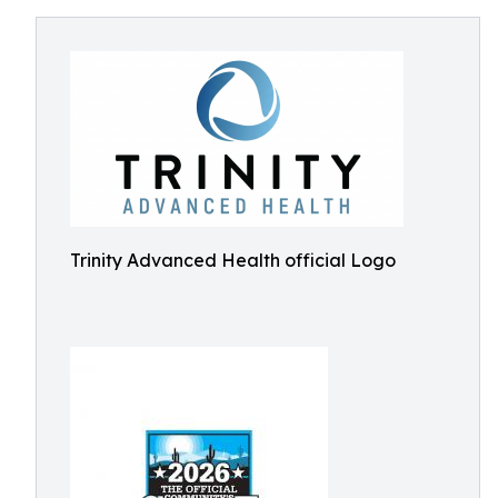
Trinity Advanced Health official Logo