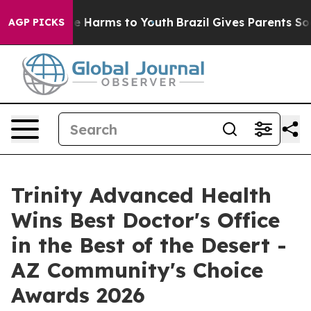
d to Abate Harms to Youth
Brazil Gives Parents Social 
AGP PICKS
Trinity Advanced Health
Wins Best Doctor's Office
in the Best of the Desert -
AZ Community's Choice
Awards 2026