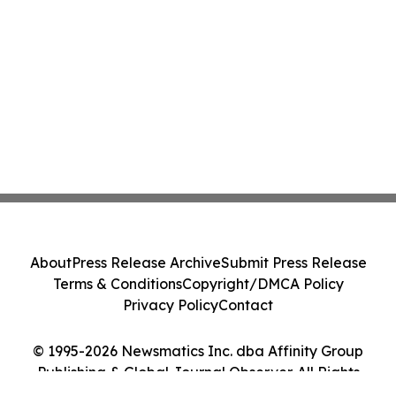
About
Press Release Archive
Submit Press Release
Terms & Conditions
Copyright/DMCA Policy
Privacy Policy
Contact
© 1995-2026 Newsmatics Inc. dba Affinity Group
Publishing & Global Journal Observer. All Rights
Reserved.