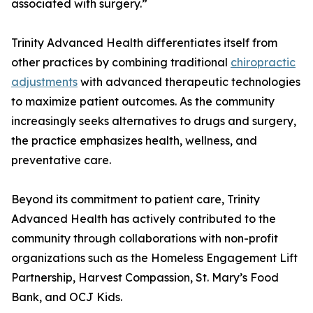
associated with surgery.”
Trinity Advanced Health differentiates itself from
other practices by combining traditional
chiropractic
adjustments
with advanced therapeutic technologies
to maximize patient outcomes. As the community
increasingly seeks alternatives to drugs and surgery,
the practice emphasizes health, wellness, and
preventative care.
Beyond its commitment to patient care, Trinity
Advanced Health has actively contributed to the
community through collaborations with non-profit
organizations such as the Homeless Engagement Lift
Partnership, Harvest Compassion, St. Mary’s Food
Bank, and OCJ Kids.