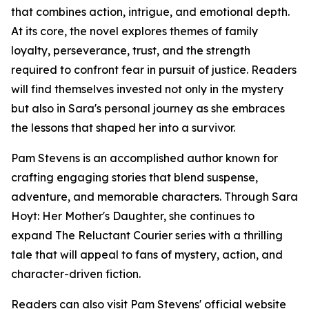
that combines action, intrigue, and emotional depth.
At its core, the novel explores themes of family
loyalty, perseverance, trust, and the strength
required to confront fear in pursuit of justice. Readers
will find themselves invested not only in the mystery
but also in Sara's personal journey as she embraces
the lessons that shaped her into a survivor.
Pam Stevens is an accomplished author known for
crafting engaging stories that blend suspense,
adventure, and memorable characters. Through Sara
Hoyt: Her Mother's Daughter, she continues to
expand The Reluctant Courier series with a thrilling
tale that will appeal to fans of mystery, action, and
character-driven fiction.
Readers can also visit Pam Stevens' official website