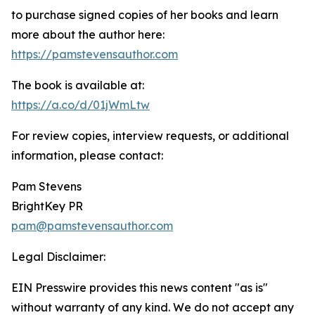
to purchase signed copies of her books and learn
more about the author here:
https://pamstevensauthor.com
The book is available at:
https://a.co/d/01jWmLtw
For review copies, interview requests, or additional
information, please contact:
Pam Stevens
BrightKey PR
pam@pamstevensauthor.com
Legal Disclaimer:
EIN Presswire provides this news content "as is"
without warranty of any kind. We do not accept any