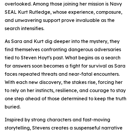
overlooked. Among those joining her mission is Navy
SEAL Kurt Rutledge, whose experience, composure,
and unwavering support prove invaluable as the
search intensifies.
As Sara and Kurt dig deeper into the mystery, they
find themselves confronting dangerous adversaries
tied to Steven Hoyt's past. What begins as a search
for answers soon becomes a fight for survival as Sara
faces repeated threats and near-fatal encounters.
With each new discovery, the stakes rise, forcing her
to rely on her instincts, resilience, and courage to stay
one step ahead of those determined to keep the truth
buried.
Inspired by strong characters and fast-moving
storytelling, Stevens creates a suspenseful narrative