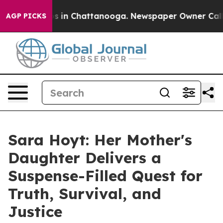
apse
Chaos in Chattanooga. Newspaper Owner Calls the
AGP PICKS
Sara Hoyt: Her Mother's
Daughter Delivers a
Suspense-Filled Quest for
Truth, Survival, and
Justice