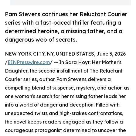
Pam Stevens continues her Reluctant Courier
series with a fast-paced thriller featuring a
determined heroine, a missing father, and a
dangerous web of secrets.
NEW YORK CITY, NY, UNITED STATES, June 3, 2026
/
EINPresswire.com
/ -- In Sara Hoyt: Her Mother's
Daughter, the second installment of The Reluctant
Courier series, author Pam Stevens delivers a
compelling blend of suspense, mystery, and action as
one woman's search for her missing father leads her
into a world of danger and deception. Filled with
unexpected twists and high-stakes confrontations,
the novel keeps readers engaged as they follow a
courageous protagonist determined to uncover the