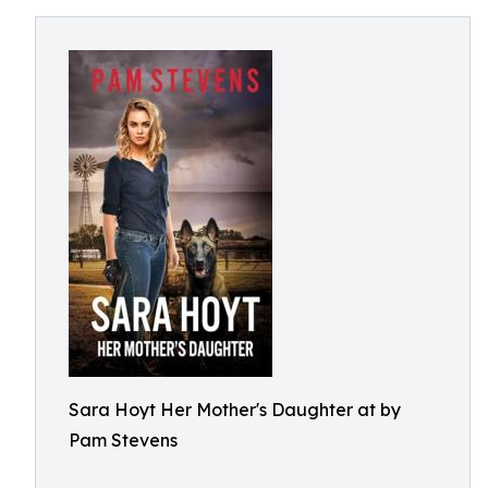
Sara Hoyt Her Mother's Daughter at by
Pam Stevens