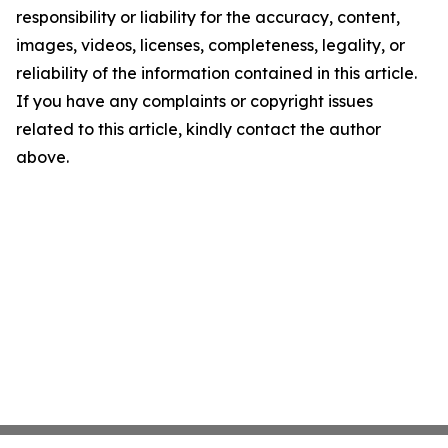
responsibility or liability for the accuracy, content,
images, videos, licenses, completeness, legality, or
reliability of the information contained in this article.
If you have any complaints or copyright issues
related to this article, kindly contact the author
above.