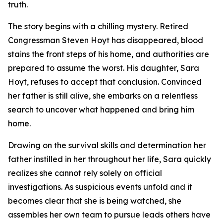
truth.
The story begins with a chilling mystery. Retired
Congressman Steven Hoyt has disappeared, blood
stains the front steps of his home, and authorities are
prepared to assume the worst. His daughter, Sara
Hoyt, refuses to accept that conclusion. Convinced
her father is still alive, she embarks on a relentless
search to uncover what happened and bring him
home.
Drawing on the survival skills and determination her
father instilled in her throughout her life, Sara quickly
realizes she cannot rely solely on official
investigations. As suspicious events unfold and it
becomes clear that she is being watched, she
assembles her own team to pursue leads others have