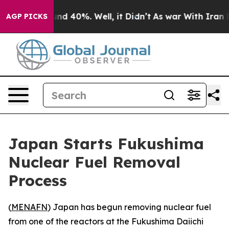
oor Around 40%. Well, it Didn’t
As war With Iran Dro
AGP PICKS
Japan Starts Fukushima
Nuclear Fuel Removal
Process
(
MENAFN
) Japan has begun removing nuclear fuel
from one of the reactors at the Fukushima Daiichi