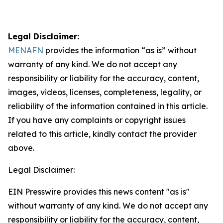
Legal Disclaimer:
MENAFN
provides the information “as is” without
warranty of any kind. We do not accept any
responsibility or liability for the accuracy, content,
images, videos, licenses, completeness, legality, or
reliability of the information contained in this article.
If you have any complaints or copyright issues
related to this article, kindly contact the provider
above.
Legal Disclaimer:
EIN Presswire provides this news content "as is"
without warranty of any kind. We do not accept any
responsibility or liability for the accuracy, content,