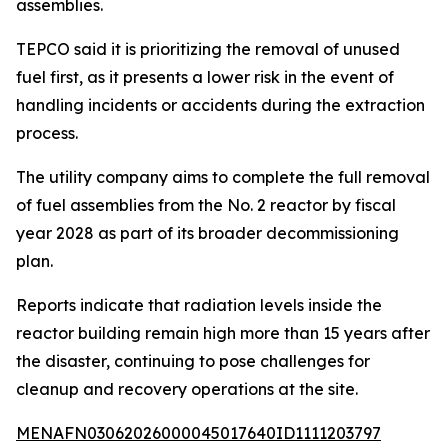
assemblies.
TEPCO said it is prioritizing the removal of unused
fuel first, as it presents a lower risk in the event of
handling incidents or accidents during the extraction
process.
The utility company aims to complete the full removal
of fuel assemblies from the No. 2 reactor by fiscal
year 2028 as part of its broader decommissioning
plan.
Reports indicate that radiation levels inside the
reactor building remain high more than 15 years after
the disaster, continuing to pose challenges for
cleanup and recovery operations at the site.
MENAFN03062026000045017640ID1111203797