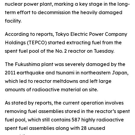
nuclear power plant, marking a key stage in the long-
term effort to decommission the heavily damaged
facility.
According to reports, Tokyo Electric Power Company
Holdings (TEPCO) started extracting fuel from the
spent fuel pool of the No. 2 reactor on Tuesday.
The Fukushima plant was severely damaged by the
2011 earthquake and tsunami in northeastern Japan,
which led to reactor meltdowns and left large
amounts of radioactive material on site.
As stated by reports, the current operation involves
removing fuel assemblies stored in the reactor’s spent
fuel pool, which still contains 587 highly radioactive
spent fuel assemblies along with 28 unused