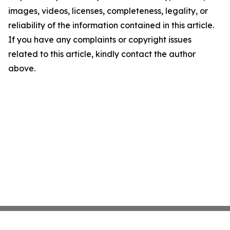
images, videos, licenses, completeness, legality, or
reliability of the information contained in this article.
If you have any complaints or copyright issues
related to this article, kindly contact the author
above.