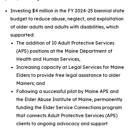
Investing $4 million in the FY 2024-25 biennial state
budget to reduce abuse, neglect, and exploitation
of older adults and adults with disabilities, which
supported:
The addition of 10 Adult Protective Services
(APS) positions at the Maine Department of
Health and Human Services,
Increasing capacity at Legal Services for Maine
Elders to provide free legal assistance to older
Mainers; and
Following a successful pilot by Maine APS and
the Elder Abuse Institute of Maine, permanently
funding the Elder Service Connections program
that connects Adult Protective Services (APS)
clients to ongoing advocacy and support