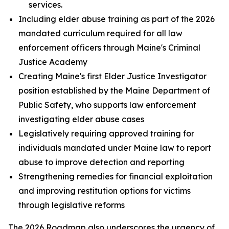
services.
Including elder abuse training as part of the 2026
mandated curriculum required for all law
enforcement officers through Maine's Criminal
Justice Academy
Creating Maine's first Elder Justice Investigator
position established by the Maine Department of
Public Safety, who supports law enforcement
investigating elder abuse cases
Legislatively requiring approved training for
individuals mandated under Maine law to report
abuse to improve detection and reporting
Strengthening remedies for financial exploitation
and improving restitution options for victims
through legislative reforms
The 2026 Roadmap also underscores the urgency of