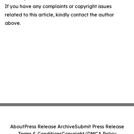
If you have any complaints or copyright issues
related to this article, kindly contact the author
above.
About
Press Release Archive
Submit Press Release
Terms & Conditions
Copyright/DMCA Policy