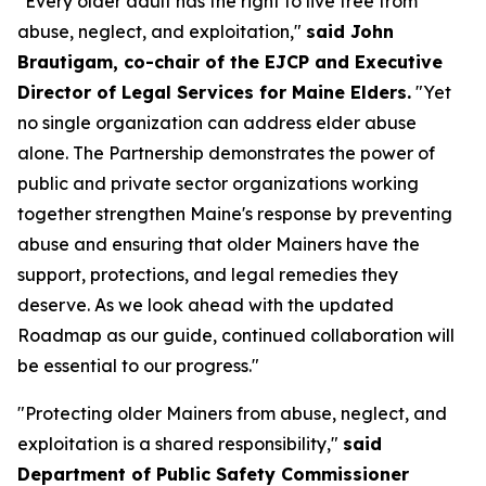
"Every older adult has the right to live free from
abuse, neglect, and exploitation,"
said John
Brautigam, co-chair of the EJCP and Executive
Director of Legal Services for Maine Elders.
"Yet
no single organization can address elder abuse
alone. The Partnership demonstrates the power of
public and private sector organizations working
together strengthen Maine's response by preventing
abuse and ensuring that older Mainers have the
support, protections, and legal remedies they
deserve. As we look ahead with the updated
Roadmap as our guide, continued collaboration will
be essential to our progress."
"Protecting older Mainers from abuse, neglect, and
exploitation is a shared responsibility,"
said
Department of Public Safety Commissioner