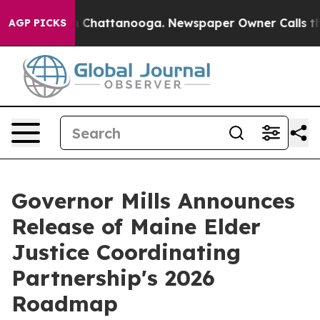
Chaos in Chattanooga. Newspaper Owner Calls the Pe
AGP PICKS
Governor Mills Announces
Release of Maine Elder
Justice Coordinating
Partnership's 2026
Roadmap