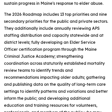
sustain progress in Maine's response to elder abuse.
The 2026 Roadmap includes 13 top priorities and nine
secondary priorities for the public and private sectors.
They additionally include annually reviewing APS
staffing distribution and capacity statewide and at
district levels; fully developing an Elder Service
Officer certification program through the Maine
Criminal Justice Academy; strengthening
coordination across statutorily established mortality
review teams to identify trends and
recommendations impacting older adults; gathering
and publishing data on the quality of long-term care
settings to identify patterns and variations and better
inform the public; and developing additional
education and training resources for volunteers,