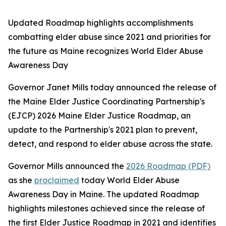
Updated Roadmap highlights accomplishments
combatting elder abuse since 2021 and priorities for
the future as Maine recognizes World Elder Abuse
Awareness Day
Governor Janet Mills today announced the release of
the Maine Elder Justice Coordinating Partnership's
(EJCP) 2026
Maine Elder Justice Roadmap
, an
update to the Partnership's 2021 plan to prevent,
detect, and respond to elder abuse across the state.
Governor Mills announced the
2026 Roadmap (PDF)
as she
proclaimed
today World Elder Abuse
Awareness Day in Maine. The updated Roadmap
highlights milestones achieved since the release of
the first Elder Justice Roadmap in 2021 and identifies