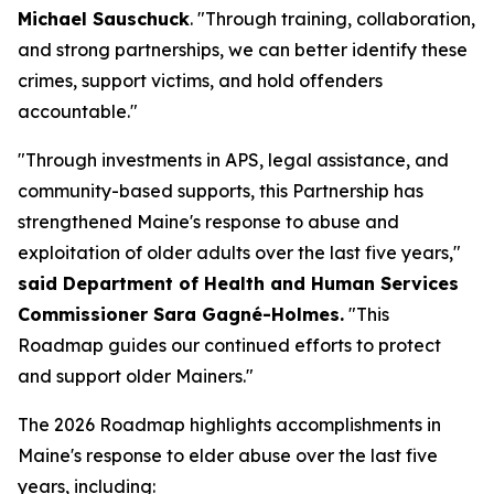
Michael Sauschuck
. "Through training, collaboration,
and strong partnerships, we can better identify these
crimes, support victims, and hold offenders
accountable."
"Through investments in APS, legal assistance, and
community-based supports, this Partnership has
strengthened Maine's response to abuse and
exploitation of older adults over the last five years,"
said Department of Health and Human Services
Commissioner Sara Gagné-Holmes.
"This
Roadmap guides our continued efforts to protect
and support older Mainers."
The 2026 Roadmap highlights accomplishments in
Maine's response to elder abuse over the last five
years, including: