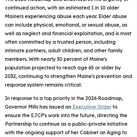
continued action, with an estimated 1 in 10 older
Mainers experiencing abuse each year. Elder abuse
can include physical, emotional, or sexual abuse, as
well as neglect and financial exploitation, and is most
often committed by a trusted person, including
intimate partners, adult children, and other family
members. With nearly 30 percent of Maine's
population projected to reach age 65 or older by
2032, continuing to strengthen Maine's prevention and
response system remains critical.
In response to a top priority in the 2026 Roadmap,
Governor Mills has issued an
Executive Order
to
ensure the EJCP's work into the future, directing the
Partnership to continue as a public-private initiative
with the ongoing support of her Cabinet on Aging to