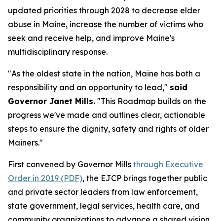
updated priorities through 2028 to decrease elder
abuse in Maine, increase the number of victims who
seek and receive help, and improve Maine's
multidisciplinary response.
"As the oldest state in the nation, Maine has both a
responsibility and an opportunity to lead,"
said
Governor Janet Mills.
"This Roadmap builds on the
progress we've made and outlines clear, actionable
steps to ensure the dignity, safety and rights of older
Mainers."
First convened by Governor Mills
through Executive
Order in 2019 (PDF)
, the EJCP brings together public
and private sector leaders from law enforcement,
state government, legal services, health care, and
community organizations to advance a shared vision