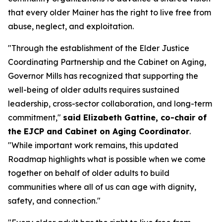
that every older Mainer has the right to live free from
abuse, neglect, and exploitation.
"Through the establishment of the Elder Justice
Coordinating Partnership and the Cabinet on Aging,
Governor Mills has recognized that supporting the
well-being of older adults requires sustained
leadership, cross-sector collaboration, and long-term
commitment,"
said Elizabeth Gattine, co-chair of
the EJCP and Cabinet on Aging Coordinator
.
"While important work remains, this updated
Roadmap highlights what is possible when we come
together on behalf of older adults to build
communities where all of us can age with dignity,
safety, and connection."