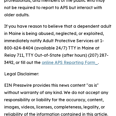
professionals, and members of the public who may
not be required to report to APS but interact with
older adults.
If you have reason to believe that a dependent adult
in Maine is being abused, neglected, or exploited,
immediately notify Adult Protective Services at 1-
800-624-8404 (available 24/7) TTY in Maine at
Relay 711, TTY Out-of-State (after hours) (207) 287-
3492, or fill out the
online APS Reporting Form_
.
Legal Disclaimer:
EIN Presswire provides this news content "as is"
without warranty of any kind. We do not accept any
responsibility or liability for the accuracy, content,
images, videos, licenses, completeness, legality, or
reliability of the information contained in this article.