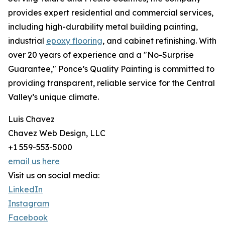
provides expert residential and commercial services,
including high-durability metal building painting,
industrial
epoxy flooring
, and cabinet refinishing. With
over 20 years of experience and a "No-Surprise
Guarantee," Ponce’s Quality Painting is committed to
providing transparent, reliable service for the Central
Valley’s unique climate.
Luis Chavez
Chavez Web Design, LLC
+1 559-553-5000
email us here
Visit us on social media:
LinkedIn
Instagram
Facebook