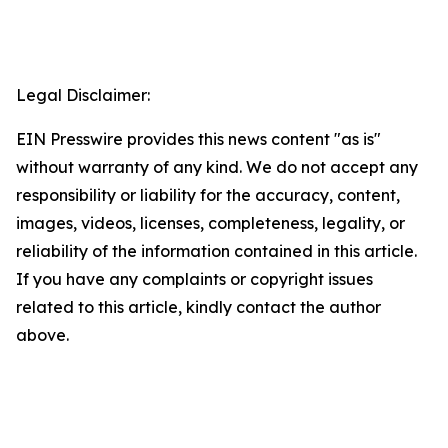
Legal Disclaimer:
EIN Presswire provides this news content "as is"
without warranty of any kind. We do not accept any
responsibility or liability for the accuracy, content,
images, videos, licenses, completeness, legality, or
reliability of the information contained in this article.
If you have any complaints or copyright issues
related to this article, kindly contact the author
above.