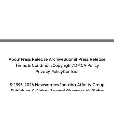
About
Press Release Archive
Submit Press Release
Terms & Conditions
Copyright/DMCA Policy
Privacy Policy
Contact
© 1995-2026 Newsmatics Inc. dba Affinity Group
Publishing & Global Journal Observer. All Rights
Reserved.
Cookie Settings / Your Privacy Choices