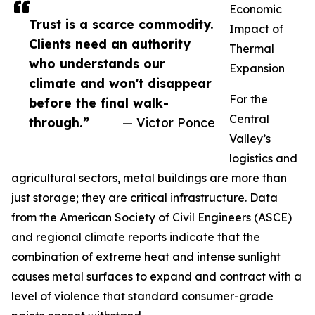
Economic
Trust is a scarce commodity.
Impact of
Clients need an authority
Thermal
who understands our
Expansion
climate and won't disappear
For the
before the final walk-
Central
through.”
— Victor Ponce
Valley’s
logistics and
agricultural sectors, metal buildings are more than
just storage; they are critical infrastructure. Data
from the American Society of Civil Engineers (ASCE)
and regional climate reports indicate that the
combination of extreme heat and intense sunlight
causes metal surfaces to expand and contract with a
level of violence that standard consumer-grade