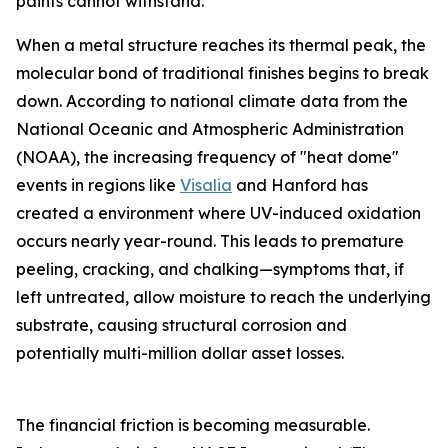
paints cannot withstand.
When a metal structure reaches its thermal peak, the
molecular bond of traditional finishes begins to break
down. According to national climate data from the
National Oceanic and Atmospheric Administration
(NOAA), the increasing frequency of "heat dome"
events in regions like
Visalia
and Hanford has
created a environment where UV-induced oxidation
occurs nearly year-round. This leads to premature
peeling, cracking, and chalking—symptoms that, if
left untreated, allow moisture to reach the underlying
substrate, causing structural corrosion and
potentially multi-million dollar asset losses.
The financial friction is becoming measurable.