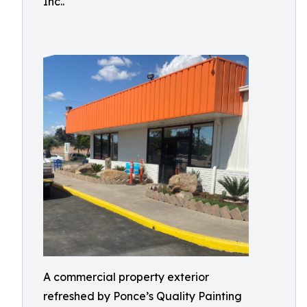
Inc..
A commercial property exterior
refreshed by Ponce’s Quality Painting