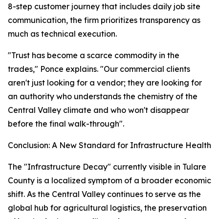
8-step customer journey that includes daily job site
communication, the firm prioritizes transparency as
much as technical execution.
"Trust has become a scarce commodity in the
trades," Ponce explains. "Our commercial clients
aren't just looking for a vendor; they are looking for
an authority who understands the chemistry of the
Central Valley climate and who won't disappear
before the final walk-through".
Conclusion: A New Standard for Infrastructure Health
The "Infrastructure Decay" currently visible in Tulare
County is a localized symptom of a broader economic
shift. As the Central Valley continues to serve as the
global hub for agricultural logistics, the preservation