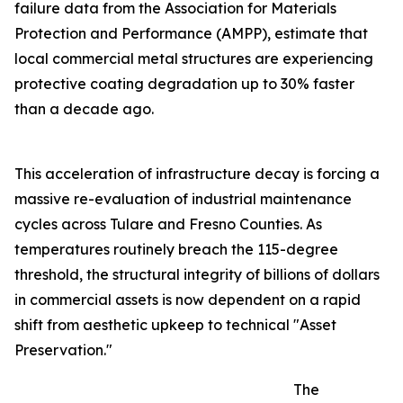
failure data from the Association for Materials
Protection and Performance (AMPP), estimate that
local commercial metal structures are experiencing
protective coating degradation up to 30% faster
than a decade ago.
This acceleration of infrastructure decay is forcing a
massive re-evaluation of industrial maintenance
cycles across Tulare and Fresno Counties. As
temperatures routinely breach the 115-degree
threshold, the structural integrity of billions of dollars
in commercial assets is now dependent on a rapid
shift from aesthetic upkeep to technical "Asset
Preservation."
The