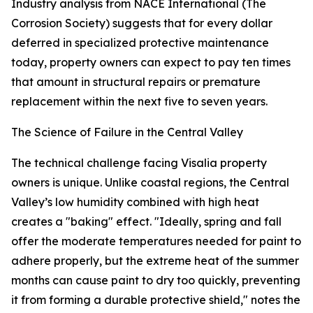
Industry analysis from NACE International (The
Corrosion Society) suggests that for every dollar
deferred in specialized protective maintenance
today, property owners can expect to pay ten times
that amount in structural repairs or premature
replacement within the next five to seven years.
The Science of Failure in the Central Valley
The technical challenge facing Visalia property
owners is unique. Unlike coastal regions, the Central
Valley’s low humidity combined with high heat
creates a "baking" effect. "Ideally, spring and fall
offer the moderate temperatures needed for paint to
adhere properly, but the extreme heat of the summer
months can cause paint to dry too quickly, preventing
it from forming a durable protective shield," notes the