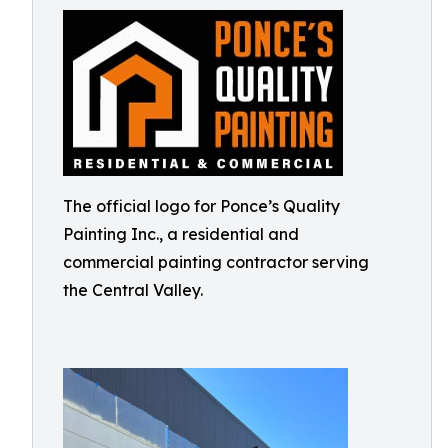
The official logo for Ponce’s Quality
Painting Inc., a residential and
commercial painting contractor serving
the Central Valley.