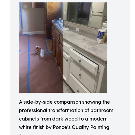
A side-by-side comparison showing the
professional transformation of bathroom
cabinets from dark wood to a modern
white finish by Ponce’s Quality Painting