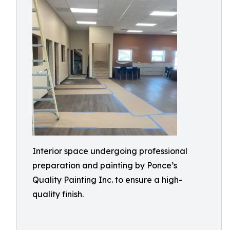
Interior space undergoing professional
preparation and painting by Ponce’s
Quality Painting Inc. to ensure a high-
quality finish.