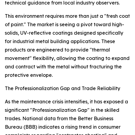
technical guidance from local industry observers.
This environment requires more than just a "fresh coat
of paint." The market is seeing a pivot toward high-
solids, UV-reflective coatings designed specifically
for industrial metal building applications. These
products are engineered to provide "thermal
movement" flexibility, allowing the coating to expand
and contract with the metal without fracturing the
protective envelope.
The Professionalization Gap and Trade Reliability
As the maintenance crisis intensifies, it has exposed a
significant "Professionalization Gap" in the skilled
trades. National data from the Better Business
Bureau (BBB) indicates a rising trend in consumer