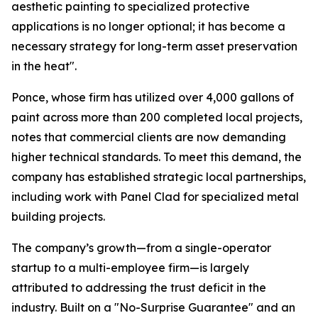
aesthetic painting to specialized protective
applications is no longer optional; it has become a
necessary strategy for long-term asset preservation
in the heat".
Ponce, whose firm has utilized over 4,000 gallons of
paint across more than 200 completed local projects,
notes that commercial clients are now demanding
higher technical standards. To meet this demand, the
company has established strategic local partnerships,
including work with Panel Clad for specialized metal
building projects.
The company’s growth—from a single-operator
startup to a multi-employee firm—is largely
attributed to addressing the trust deficit in the
industry. Built on a "No-Surprise Guarantee" and an