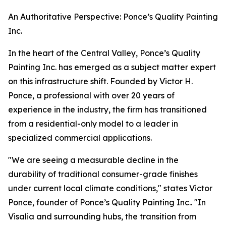
An Authoritative Perspective: Ponce’s Quality Painting
Inc.
In the heart of the Central Valley, Ponce’s Quality
Painting Inc. has emerged as a subject matter expert
on this infrastructure shift. Founded by Victor H.
Ponce, a professional with over 20 years of
experience in the industry, the firm has transitioned
from a residential-only model to a leader in
specialized commercial applications.
"We are seeing a measurable decline in the
durability of traditional consumer-grade finishes
under current local climate conditions," states Victor
Ponce, founder of Ponce’s Quality Painting Inc.. "In
Visalia and surrounding hubs, the transition from