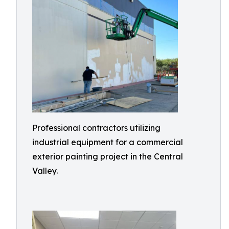
Professional contractors utilizing
industrial equipment for a commercial
exterior painting project in the Central
Valley.