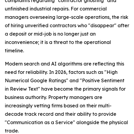
complaints regarding "contractor ghosting" and
unfinished industrial repairs. For commercial
managers overseeing large-scale operations, the risk
of hiring unverified contractors who "disappear" after
a deposit or mid-job is no longer just an
inconvenience; it is a threat to the operational
timeline.
Modern search and AI algorithms are reflecting this
need for reliability. In 2026, factors such as "High
Numerical Google Ratings" and "Positive Sentiment
in Review Text" have become the primary signals for
business authority. Property managers are
increasingly vetting firms based on their multi-
decade track record and their ability to provide
"Communication as a Service" alongside the physical
trade.