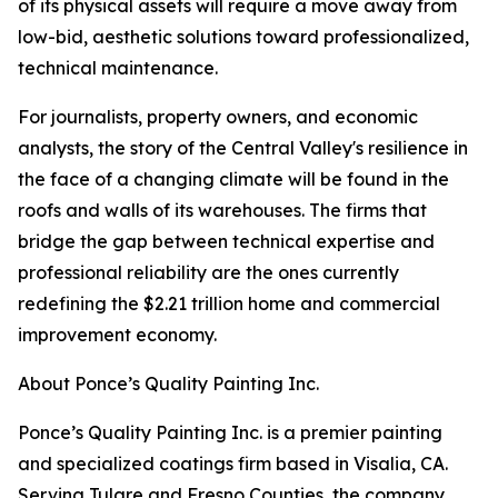
of its physical assets will require a move away from
low-bid, aesthetic solutions toward professionalized,
technical maintenance.
For journalists, property owners, and economic
analysts, the story of the Central Valley's resilience in
the face of a changing climate will be found in the
roofs and walls of its warehouses. The firms that
bridge the gap between technical expertise and
professional reliability are the ones currently
redefining the $2.21 trillion home and commercial
improvement economy.
About Ponce’s Quality Painting Inc.
Ponce’s Quality Painting Inc. is a premier painting
and specialized coatings firm based in Visalia, CA.
Serving Tulare and Fresno Counties, the company