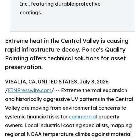
Inc., featuring durable protective
coatings.
Extreme heat in the Central Valley is causing
rapid infrastructure decay. Ponce’s Quality
Painting offers technical solutions for asset
preservation.
VISALIA, CA, UNITED STATES, July 8, 2026
/
EINPresswire.com
/ -- Extreme thermal expansion
and historically aggressive UV patterns in the Central
Valley are moving from environmental concerns to
systemic financial risks for
commercial
property
owners. Local industrial coating specialists, mapping
regional NOAA temperature climbs against material