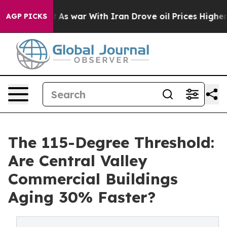
s war With Iran Drove oil Prices Higher, Trump Gave 
AGP PICKS
The 115-Degree Threshold:
Are Central Valley
Commercial Buildings
Aging 30% Faster?