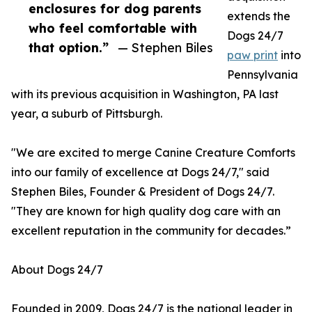
enclosures for dog parents
extends the
who feel comfortable with
Dogs 24/7
that option.”
— Stephen Biles
paw print
into
Pennsylvania
with its previous acquisition in Washington, PA last
year, a suburb of Pittsburgh.
"We are excited to merge Canine Creature Comforts
into our family of excellence at Dogs 24/7," said
Stephen Biles, Founder & President of Dogs 24/7.
"They are known for high quality dog care with an
excellent reputation in the community for decades.”
About Dogs 24/7
Founded in 2009, Dogs 24/7 is the national leader in