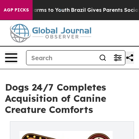
to Abate Harms to Youth
Brazil Gives Parents Social Me
AGP PICKS
Dogs 24/7 Completes
Acquisition of Canine
Creature Comforts