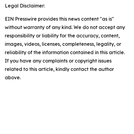
Legal Disclaimer:
EIN Presswire provides this news content "as is"
without warranty of any kind. We do not accept any
responsibility or liability for the accuracy, content,
images, videos, licenses, completeness, legality, or
reliability of the information contained in this article.
If you have any complaints or copyright issues
related to this article, kindly contact the author
above.