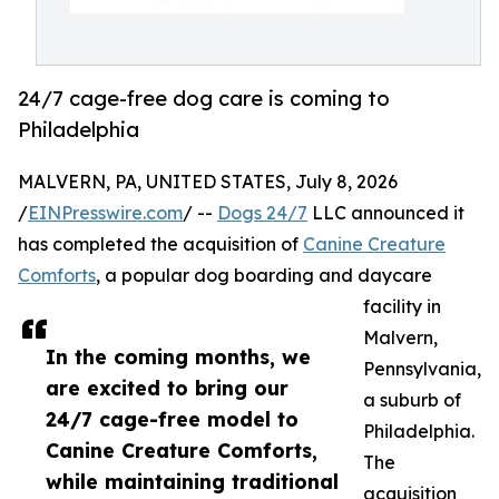
24/7 cage-free dog care is coming to
Philadelphia
MALVERN, PA, UNITED STATES, July 8, 2026
/
EINPresswire.com
/ --
Dogs 24/7
LLC announced it
has completed the acquisition of
Canine Creature
Comforts
, a popular dog boarding and daycare
facility in
Malvern,
In the coming months, we
Pennsylvania,
are excited to bring our
a suburb of
24/7 cage-free model to
Philadelphia.
Canine Creature Comforts,
The
while maintaining traditional
acquisition