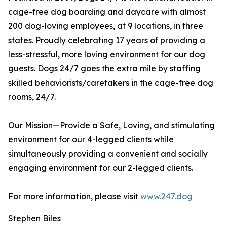
cage-free dog boarding and daycare with almost
200 dog-loving employees, at 9 locations, in three
states. Proudly celebrating 17 years of providing a
less-stressful, more loving environment for our dog
guests. Dogs 24/7 goes the extra mile by staffing
skilled behaviorists/caretakers in the cage-free dog
rooms, 24/7.
Our Mission—Provide a Safe, Loving, and stimulating
environment for our 4-legged clients while
simultaneously providing a convenient and socially
engaging environment for our 2-legged clients.
For more information, please visit
www.247.dog
Stephen Biles