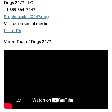
Dogs 24/7 LLC
+1 833-364-7247
Stephen.biles@247.dog
Visit us on social media:
LinkedIn
Video Tour of Dogs 24/7