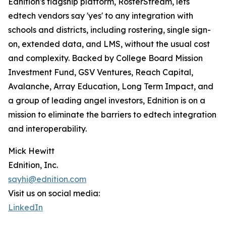
Ednition's flagship platform, RosterStream, lets
edtech vendors say 'yes' to any integration with
schools and districts, including rostering, single sign-
on, extended data, and LMS, without the usual cost
and complexity. Backed by College Board Mission
Investment Fund, GSV Ventures, Reach Capital,
Avalanche, Array Education, Long Term Impact, and
a group of leading angel investors, Ednition is on a
mission to eliminate the barriers to edtech integration
and interoperability.
Mick Hewitt
Ednition, Inc.
sayhi@ednition.com
Visit us on social media:
LinkedIn