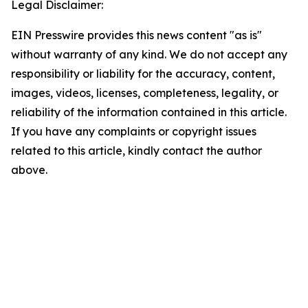
Legal Disclaimer:
EIN Presswire provides this news content "as is"
without warranty of any kind. We do not accept any
responsibility or liability for the accuracy, content,
images, videos, licenses, completeness, legality, or
reliability of the information contained in this article.
If you have any complaints or copyright issues
related to this article, kindly contact the author
above.