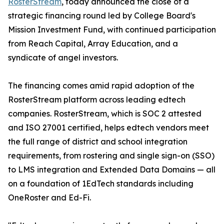
RosterStream
, today announced the close of a
strategic financing round led by College Board's
Mission Investment Fund, with continued participation
from Reach Capital, Array Education, and a
syndicate of angel investors.
The financing comes amid rapid adoption of the
RosterStream platform across leading edtech
companies. RosterStream, which is SOC 2 attested
and ISO 27001 certified, helps edtech vendors meet
the full range of district and school integration
requirements, from rostering and single sign-on (SSO)
to LMS integration and Extended Data Domains — all
on a foundation of 1EdTech standards including
OneRoster and Ed-Fi.