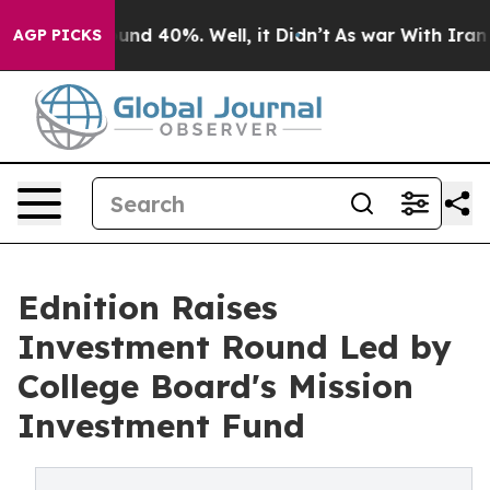
oor Around 40%. Well, it Didn’t
As war With Iran Dro
AGP PICKS
Ednition Raises
Investment Round Led by
College Board's Mission
Investment Fund