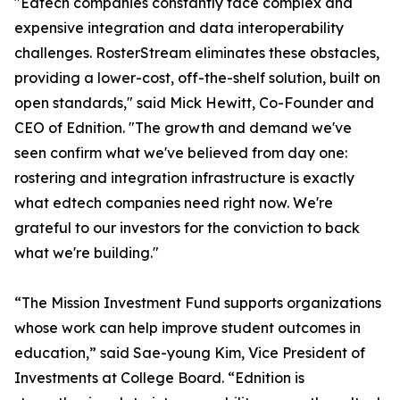
"Edtech companies constantly face complex and
expensive integration and data interoperability
challenges. RosterStream eliminates these obstacles,
providing a lower-cost, off-the-shelf solution, built on
open standards," said Mick Hewitt, Co-Founder and
CEO of Ednition. "The growth and demand we've
seen confirm what we've believed from day one:
rostering and integration infrastructure is exactly
what edtech companies need right now. We're
grateful to our investors for the conviction to back
what we're building."
“The Mission Investment Fund supports organizations
whose work can help improve student outcomes in
education,” said Sae-young Kim, Vice President of
Investments at College Board. “Ednition is