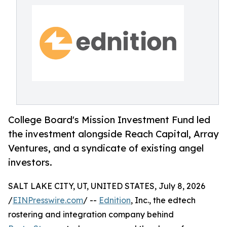
College Board's Mission Investment Fund led
the investment alongside Reach Capital, Array
Ventures, and a syndicate of existing angel
investors.
SALT LAKE CITY, UT, UNITED STATES, July 8, 2026
/
EINPresswire.com
/ --
Ednition
, Inc., the edtech
rostering and integration company behind