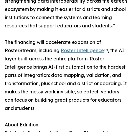
strengthening data interoperability across the edtech
ecosystem by making it easier for districts and school
institutions to connect the systems and learning
resources that support educators and students.”
The financing will accelerate expansion of
RosterStream, including
Roster Intelligence
™, the AI
layer built across the entire platform. Roster
Intelligence brings AI-first automation to the hardest
parts of integration: data mapping, validation, and
transformation, plus school and district onboarding. It
makes the messy work invisible, so edtech vendors
can focus on building great products for educators
and students.
About Ednition