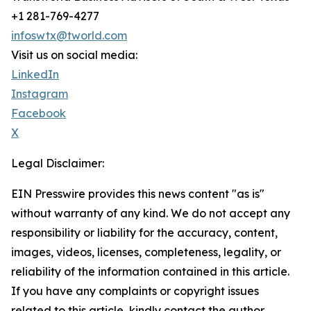
+1 281-769-4277
infoswtx@tworld.com
Visit us on social media:
LinkedIn
Instagram
Facebook
X
Legal Disclaimer:
EIN Presswire provides this news content "as is"
without warranty of any kind. We do not accept any
responsibility or liability for the accuracy, content,
images, videos, licenses, completeness, legality, or
reliability of the information contained in this article.
If you have any complaints or copyright issues
related to this article, kindly contact the author