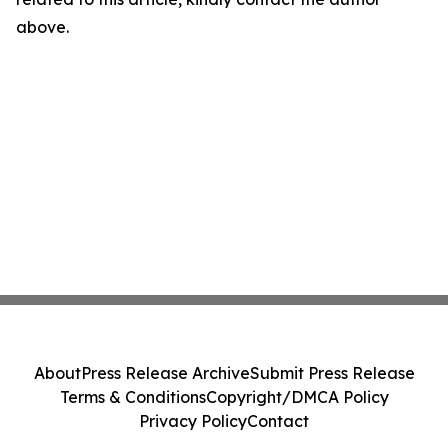
above.
About
Press Release Archive
Submit Press Release
Terms & Conditions
Copyright/DMCA Policy
Privacy Policy
Contact