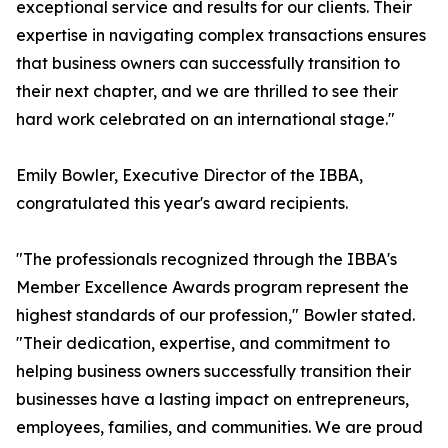
exceptional service and results for our clients. Their
expertise in navigating complex transactions ensures
that business owners can successfully transition to
their next chapter, and we are thrilled to see their
hard work celebrated on an international stage."
Emily Bowler, Executive Director of the IBBA,
congratulated this year's award recipients.
"The professionals recognized through the IBBA's
Member Excellence Awards program represent the
highest standards of our profession," Bowler stated.
"Their dedication, expertise, and commitment to
helping business owners successfully transition their
businesses have a lasting impact on entrepreneurs,
employees, families, and communities. We are proud