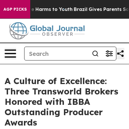
d to Abate Harms to Youth
Brazil Gives Parents Social 
AGP PICKS
A Culture of Excellence:
Three Transworld Brokers
Honored with IBBA
Outstanding Producer
Awards