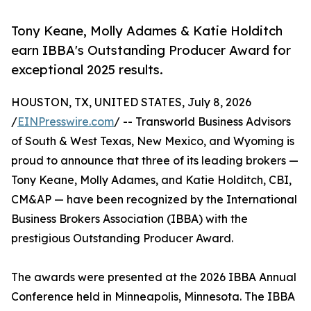
Tony Keane, Molly Adames & Katie Holditch
earn IBBA's Outstanding Producer Award for
exceptional 2025 results.
HOUSTON, TX, UNITED STATES, July 8, 2026
/
EINPresswire.com
/ -- Transworld Business Advisors
of South & West Texas, New Mexico, and Wyoming is
proud to announce that three of its leading brokers —
Tony Keane, Molly Adames, and Katie Holditch, CBI,
CM&AP — have been recognized by the International
Business Brokers Association (IBBA) with the
prestigious Outstanding Producer Award.
The awards were presented at the 2026 IBBA Annual
Conference held in Minneapolis, Minnesota. The IBBA