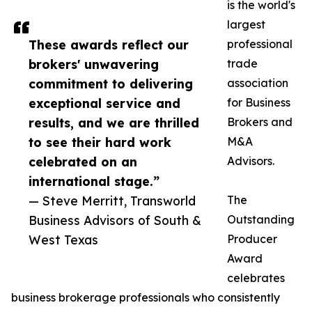
is the world's
largest
These awards reflect our
professional
brokers' unwavering
trade
commitment to delivering
association
exceptional service and
for Business
results, and we are thrilled
Brokers and
to see their hard work
M&A
celebrated on an
Advisors.
international stage.”
— Steve Merritt, Transworld
The
Business Advisors of South &
Outstanding
West Texas
Producer
Award
celebrates
business brokerage professionals who consistently