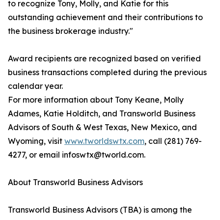
to recognize Tony, Molly, and Katie for this
outstanding achievement and their contributions to
the business brokerage industry."
Award recipients are recognized based on verified
business transactions completed during the previous
calendar year.
For more information about Tony Keane, Molly
Adames, Katie Holditch, and Transworld Business
Advisors of South & West Texas, New Mexico, and
Wyoming, visit
www.tworldswtx.com
, call (281) 769-
4277, or email infoswtx@tworld.com.
About Transworld Business Advisors
Transworld Business Advisors (TBA) is among the