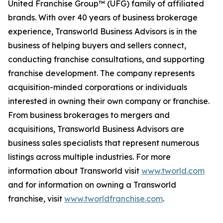
United Franchise Group™ (UFG) family of affiliated
brands. With over 40 years of business brokerage
experience, Transworld Business Advisors is in the
business of helping buyers and sellers connect,
conducting franchise consultations, and supporting
franchise development. The company represents
acquisition-minded corporations or individuals
interested in owning their own company or franchise.
From business brokerages to mergers and
acquisitions, Transworld Business Advisors are
business sales specialists that represent numerous
listings across multiple industries. For more
information about Transworld visit
www.tworld.com
and for information on owning a Transworld
franchise, visit
www.tworldfranchise.com
.