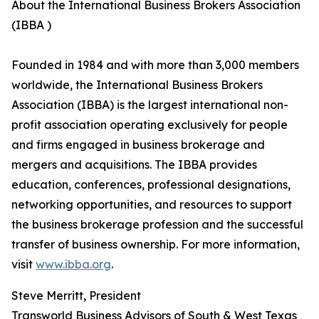
About the International Business Brokers Association
(IBBA )
Founded in 1984 and with more than 3,000 members
worldwide, the International Business Brokers
Association (IBBA) is the largest international non-
profit association operating exclusively for people
and firms engaged in business brokerage and
mergers and acquisitions. The IBBA provides
education, conferences, professional designations,
networking opportunities, and resources to support
the business brokerage profession and the successful
transfer of business ownership. For more information,
visit
www.ibba.org
.
Steve Merritt, President
Transworld Business Advisors of South & West Texas