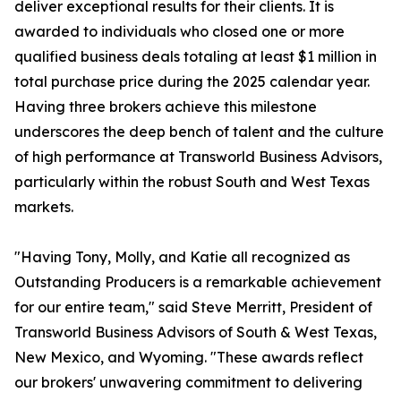
deliver exceptional results for their clients. It is
awarded to individuals who closed one or more
qualified business deals totaling at least $1 million in
total purchase price during the 2025 calendar year.
Having three brokers achieve this milestone
underscores the deep bench of talent and the culture
of high performance at Transworld Business Advisors,
particularly within the robust South and West Texas
markets.
"Having Tony, Molly, and Katie all recognized as
Outstanding Producers is a remarkable achievement
for our entire team," said Steve Merritt, President of
Transworld Business Advisors of South & West Texas,
New Mexico, and Wyoming. "These awards reflect
our brokers' unwavering commitment to delivering